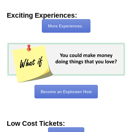
Exciting Experiences:
More Experiences..
Become an Exploreen Host
Low Cost Tickets: