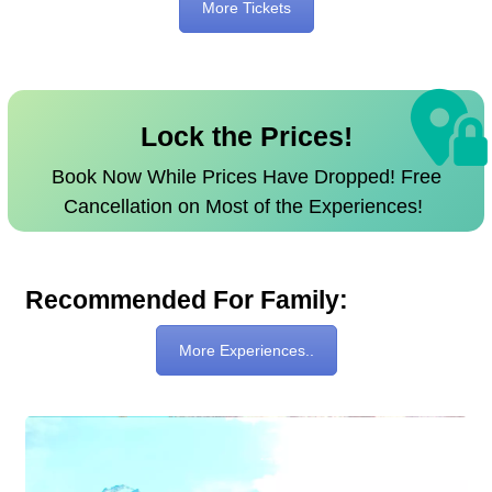
More Tickets
Lock the Prices!
Book Now While Prices Have Dropped! Free
Cancellation on Most of the Experiences!
Recommended For Family:
More Experiences..