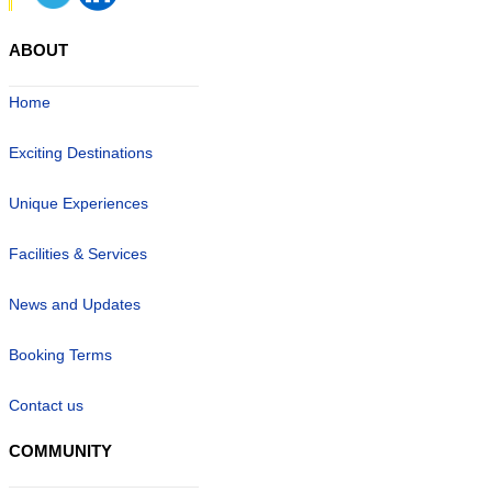
ABOUT
Home
Exciting Destinations
Unique Experiences
Facilities & Services
News and Updates
Booking Terms
Contact us
COMMUNITY