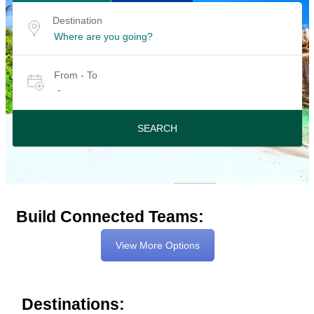
Search
Destination
Destination
for
or
location
tours
Select
From - To
date
-
or
travel
period
SEARCH
Build Connected Teams:
View More Options
Destinations: