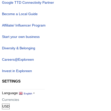
Google TTD Connectivity Partner
Become a Local Guide
Affiliate/ Influencer Program
Start your own business
Diversity & Belonging
Careers@Exploreen
Invest in Exploreen
SETTINGS
Language
English
▼
Currencies