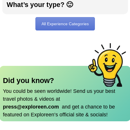
What’s your type? 🙂
All Experience Categories
Did you know?
You could be seen worldwide!
Send us your best
travel photos & videos at
press@exploreen.com
and get a chance to be
featured on Exploreen’s official site & socials!