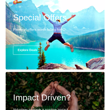
Special Offers
Plenty of offers worth falling for 🙂
Explore Deals
Impact Driven?
Volunteer to leave a positive impact.