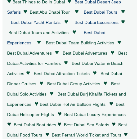
♥
♥
Best Things to Do in Dubai
Best Dubai Desert Jeep
♥
♥
♥
Safaris
Best Abu Dhabi Tour
Best Dubai Tours
♥
♥
Best Dubai Yacht Rentals
Best Dubai Excursions
♥
Best Dubai Tours and Activities
Best Dubai
♥
♥
Experiences
Best Dubai Team Building Activities
♥
♥
Best Dubai
Adventures
Best Dubai
Adventures
Best
♥
Dubai Activities for Families
Best Dubai
Water & Beach
♥
♥
Activities
Best Dubai
Attraction Tickets
Best Dubai
♥
♥
Dinner Cruises
Best Dubai Group Activities
Best
♥
Dubai Solo Activities
Best Dubai Burj Khalifa Tickets and
♥
♥
Experiences
Best Dubai Hot Air Balloon Flights
Best
♥
Dubai Helicopter Flights
Best Dubai Luxury Experiences
♥
♥
♥
Best Dubai Boat rides
Best Dubai Sea Safaris
Best
♥
♥
Dubai Food Tours
Best Ferrari World Ticket and Tours