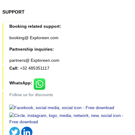
SUPPORT
Booking related support:
booking@ Exploreen.com
Partnership inquiries:
partners@ Exploreen.com
Call:
+32 485351117
WhatsApp:
Follow us for discounts