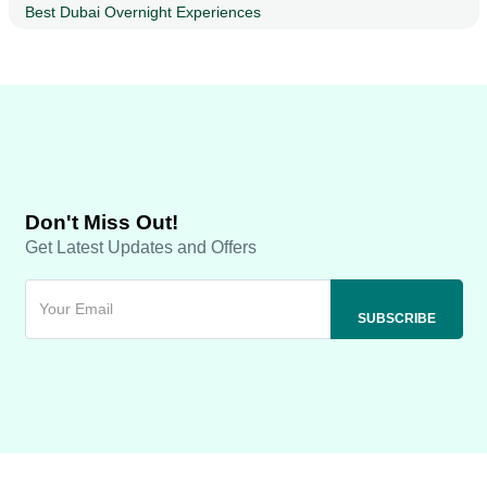
Best Dubai Overnight Experiences
Don't Miss Out!
Get Latest Updates and Offers