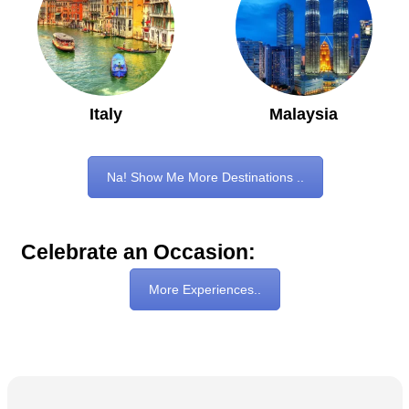
Italy
Malaysia
Na! Show Me More Destinations ..
Celebrate an Occasion:
More Experiences..