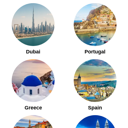
Dubai
Portugal
Greece
Spain