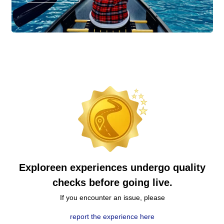
Exploreen experiences undergo quality
checks before going live.
If you encounter an issue, please
report the experience here