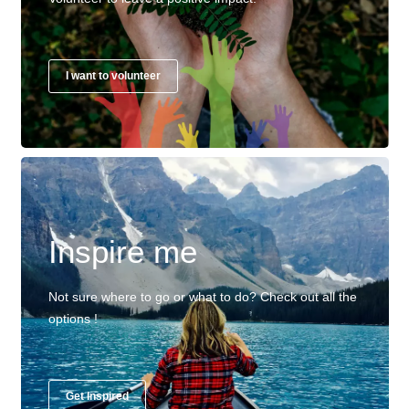
I want to volunteer
Inspire me
Not sure where to go or what to do? Check out all the
options !
Get Inspired