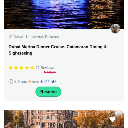
Dubai - United Arab Emirates
Dubai Marina Dinner Cruise- Catamaran Dining &
Sightseeing
21 Reviews
€ 50,00
€ 27,50
2 Hours
from
Reserve