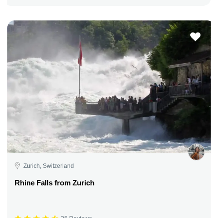
Zurich, Switzerland
Rhine Falls from Zurich