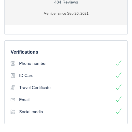
484 Reviews
Member since Sep 20, 2021
Verifications
Phone number
ID Card
Travel Certificate
Email
Social media