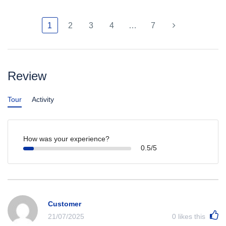
1
2
3
4
…
7
Review
Tour
Activity
How was your experience?
0.5/5
Customer
21/07/2025
0
likes this