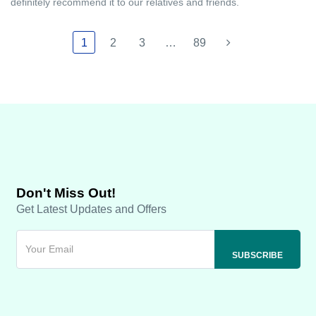
definitely recommend it to our relatives and friends.
1
2
3
…
89
Don't Miss Out!
Get Latest Updates and Offers