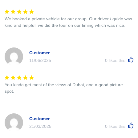
We booked a private vehicle for our group. Our driver / guide was
kind and helpful, we did the tour on our timing which was nice.
Customer
11/06/2025
0
likes this
You kinda get most of the views of Dubai, and a good picture
spot.
Customer
21/03/2025
0
likes this