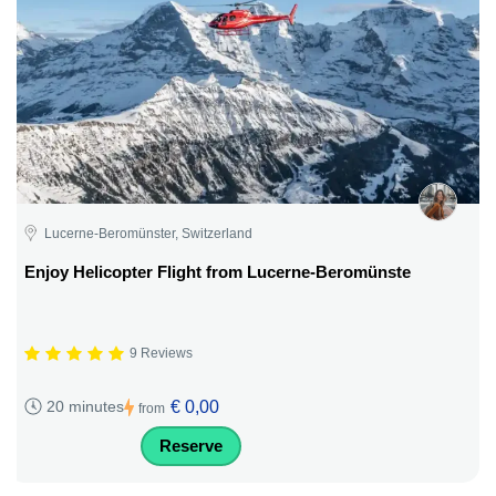
Lucerne-Beromünster, Switzerland
Enjoy Helicopter Flight from Lucerne-Beromünste
9 Reviews
€ 0,00
20 minutes
from
Reserve