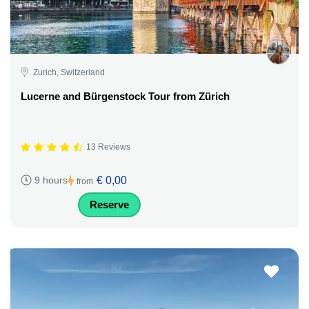
Zurich, Switzerland
Lucerne and Bürgenstock Tour from Zürich
13 Reviews
€ 0,00
9 hours
from
Reserve