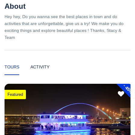
About
Hey hey, Do you wanna see the best places in town and do
activities that are unforgettable, give us a try! We make you do
exciting things and explore beautiful places ! Thanks, Stacy &
Team
TOURS
ACTIVITY
-
45%
Featured