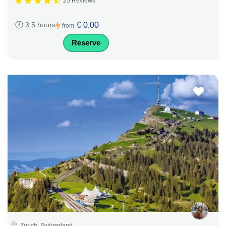
25 Reviews
€ 0,00
3.5 hours
from
Reserve
Zurich, Switzerland