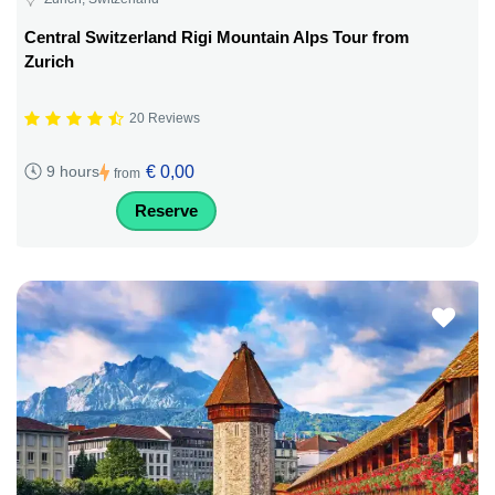
Central Switzerland Rigi Mountain Alps Tour from
Zurich
20 Reviews
€ 0,00
9 hours
from
Reserve