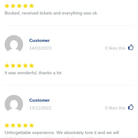
Booked, received tickets and everything was ok.
Customer
14/03/2023
0
likes this
It was wonderful, thanks a lot
Customer
13/12/2022
0
likes this
Unforgettable experience. We absolutely love it and we will