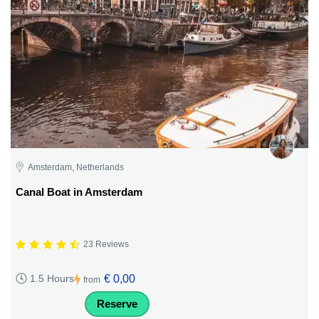
Amsterdam, Netherlands
Canal Boat in Amsterdam
23 Reviews
€ 0,00
1.5 Hours
from
Reserve