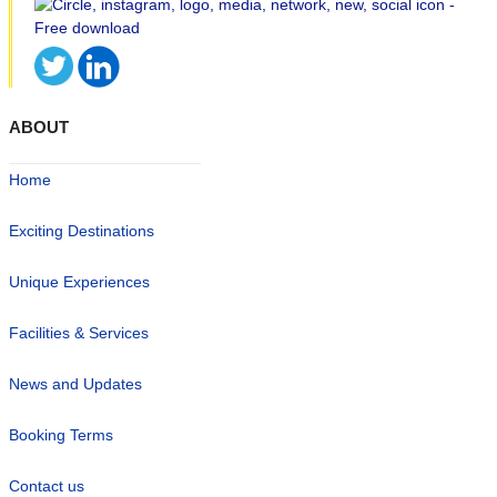
ABOUT
Home
Exciting Destinations
Unique Experiences
Facilities & Services
News and Updates
Booking Terms
Contact us