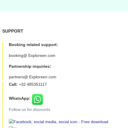
SUPPORT
Booking related support:
booking@ Exploreen.com
Partnership inquiries:
partners@ Exploreen.com
Call:
+32 485351117
WhatsApp:
Follow us for discounts