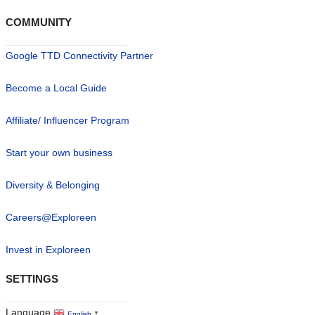
COMMUNITY
Google TTD Connectivity Partner
Become a Local Guide
Affiliate/ Influencer Program
Start your own business
Diversity & Belonging
Careers@Exploreen
Invest in Exploreen
SETTINGS
Language
English
▼