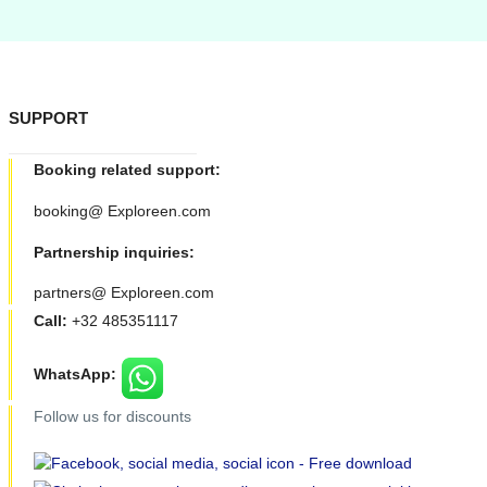
SUPPORT
Booking related support:
booking@ Exploreen.com
Partnership inquiries:
partners@ Exploreen.com
Call:
+32 485351117
WhatsApp:
Follow us for discounts