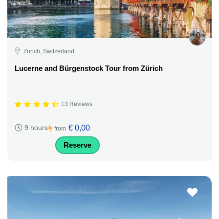
Zurich, Switzerland
Lucerne and Bürgenstock Tour from Zürich
13 Reviews
€ 0,00
9 hours
from
Reserve