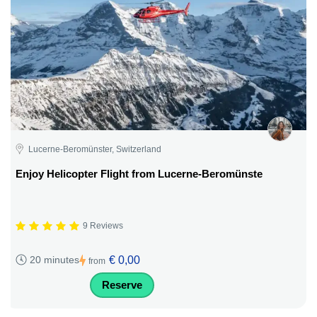
Lucerne-Beromünster, Switzerland
Enjoy Helicopter Flight from Lucerne-Beromünste
9 Reviews
€ 0,00
20 minutes
from
Reserve