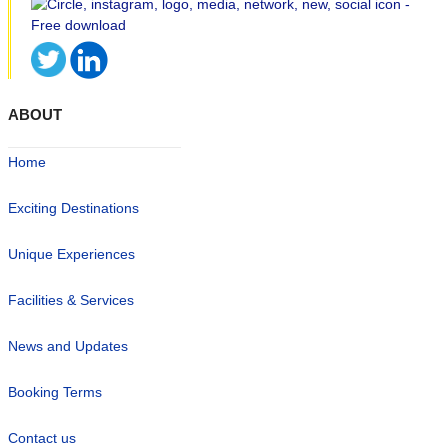
ABOUT
Home
Exciting Destinations
Unique Experiences
Facilities & Services
News and Updates
Booking Terms
Contact us