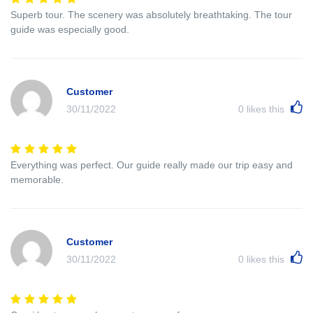
Superb tour. The scenery was absolutely breathtaking. The tour
guide was especially good.
Customer
30/11/2022
0
likes this
Everything was perfect. Our guide really made our trip easy and
memorable.
Customer
30/11/2022
0
likes this