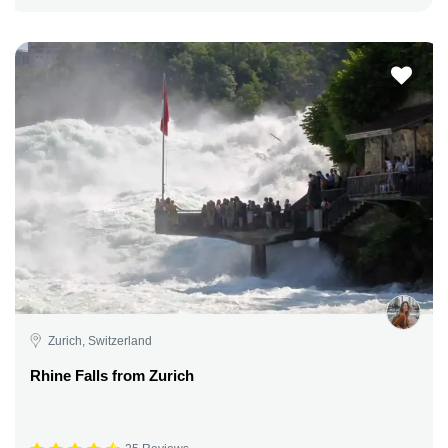
Zurich, Switzerland
Rhine Falls from Zurich