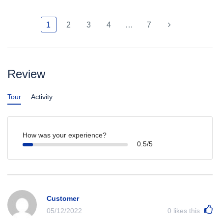
1
2
3
4
…
7
Review
Tour
Activity
How was your experience?
0.5/5
Customer
05/12/2022
0
likes this