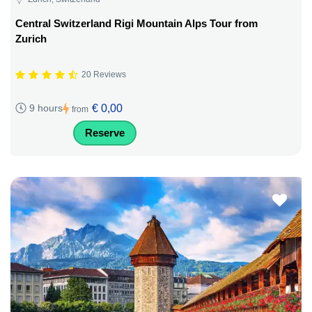
Central Switzerland Rigi Mountain Alps Tour from
Zurich
20 Reviews
€ 0,00
9 hours
from
Reserve