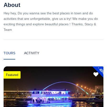
About
Hey hey, Do you wanna see the best places in town and do
activities that are unforgettable, give us a try! We make you do
exciting things and explore beautiful places ! Thanks, Stacy &
Team
TOURS
ACTIVITY
-
45%
Featured