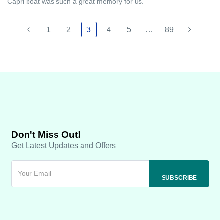
Capri boat was such a great memory for us.
1
2
3
4
5
…
89
Don't Miss Out!
Get Latest Updates and Offers