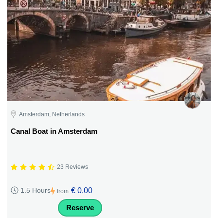
Amsterdam, Netherlands
Canal Boat in Amsterdam
23 Reviews
€ 0,00
1.5 Hours
from
Reserve