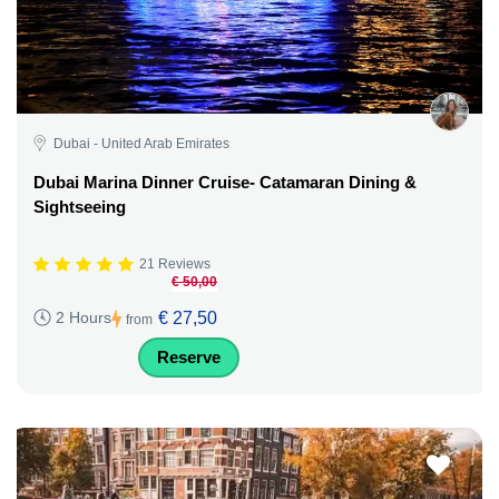
Dubai - United Arab Emirates
Dubai Marina Dinner Cruise- Catamaran Dining &
Sightseeing
21 Reviews
€ 50,00
€ 27,50
2 Hours
from
Reserve