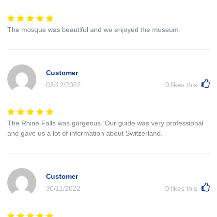
The mosque was beautiful and we enjoyed the museum.
Customer
02/12/2022
0
likes this
The Rhine Falls was gorgeous. Our guide was very professional
and gave us a lot of information about Switzerland.
Customer
30/11/2022
0
likes this