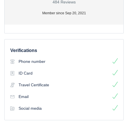
484 Reviews
Member since Sep 20, 2021
Verifications
Phone number
ID Card
Travel Certificate
Email
Social media