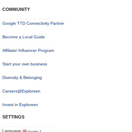
COMMUNITY
Google TTD Connectivity Partner
Become a Local Guide
Affiliate/ Influencer Program
Start your own business
Diversity & Belonging
Careers@Exploreen
Invest in Exploreen
SETTINGS
Language
English
▼