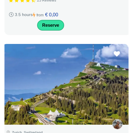
25 Reviews
€ 0,00
3.5 hours
from
Reserve
Zurich, Switzerland