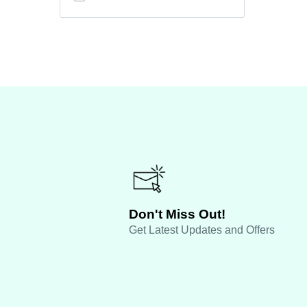
Don't Miss Out!
Get Latest Updates and Offers