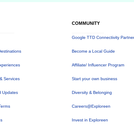
COMMUNITY
Google TTD Connectivity Partne
Destinations
Become a Local Guide
xperiences
Affiliate/ Influencer Program
 & Services
Start your own business
 Updates
Diversity & Belonging
Terms
Careers@Exploreen
us
Invest in Exploreen