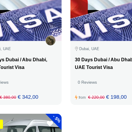
i, UAE
Dubai, UAE
ys Dubai / Abu Dhabi,
30 Days Dubai / Abu Dhab
ourist Visa
UAE Tourist Visa
views
0 Reviews
€ 342,00
€ 198,00
€ 380,00
€ 220,00
from
-
5%