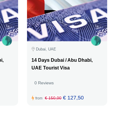
Dubai, UAE
i,
14 Days Dubai / Abu Dhabi,
UAE Tourist Visa
0 Reviews
€ 127,50
€ 150,00
from