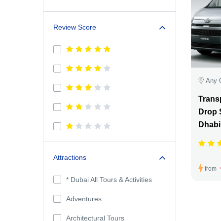
Review Score
Any 
Transp
Drop 
Dhabi
Attractions
from
* Dubai All Tours & Activities
Adventures
Architectural Tours