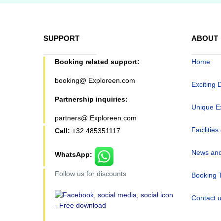
SUPPORT
ABOUT
Booking related support:
Home
booking@ Exploreen.com
Exciting 
Partnership inquiries:
Unique E
partners@ Exploreen.com
Facilities
Call:
+32 485351117
News and
WhatsApp:
Follow us for discounts
Booking 
Contact 