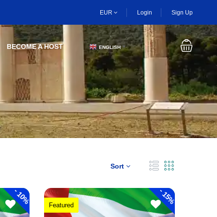
EUR
Login
Sign Up
BECOME A HOST
ENGLISH
▼
Sort
-
-
10%
15%
Featured