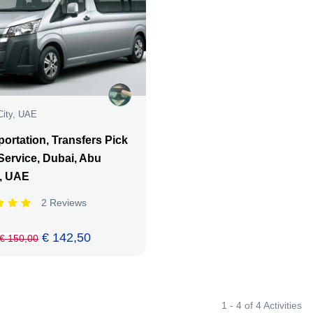
City, UAE
ortation, Transfers Pick
Service, Dubai, Abu
, UAE
2 Reviews
€ 142,50
€ 150,00
1 - 4 of 4 Activities