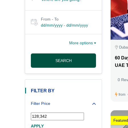
From - To
dd/mm/yyyy
-
dd/mm/yyyy
More options
Duba
60 Da
SEARCH
UAE T
0 Re
FILTER BY
from
Filter Price
Featured
APPLY