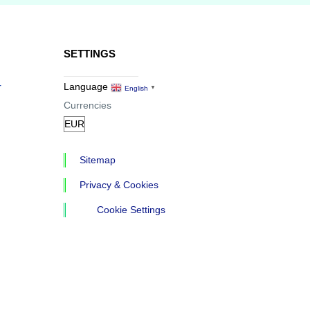
SETTINGS
r
Language
English
▼
Currencies
Sitemap
Privacy & Cookies
Cookie Settings