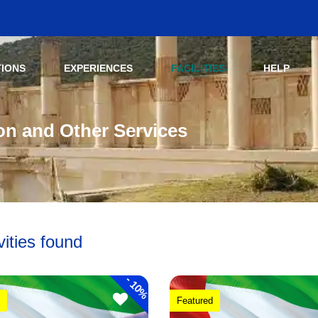
TIONS
EXPERIENCES
FACILITIES
HELP
ion and Other Services
vities found
-
10%
Featured