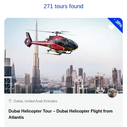
271 tours found
-
38%
Dubai, United Arab Emirates
Dubai Helicopter Tour – Dubai Helicopter Flight from
Atlantis