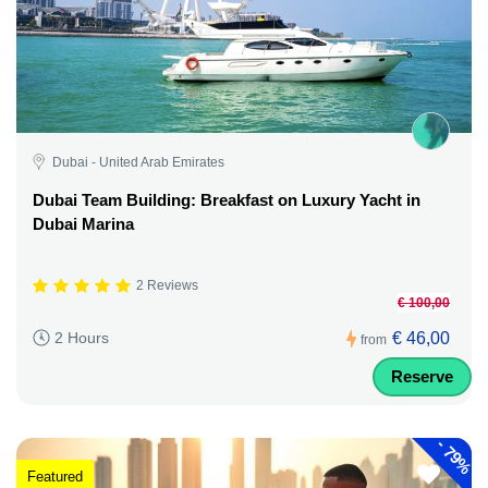
Dubai - United Arab Emirates
Dubai Team Building: Breakfast on Luxury Yacht in
Dubai Marina
2 Reviews
€ 100,00
€ 46,00
2 Hours
from
Reserve
-
79%
Featured