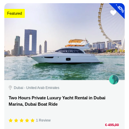
-
40%
Featured
Dubai - United Arab Emirates
Two Hours Private Luxury Yacht Rental in Dubai
Marina, Dubai Boat Ride
1 Review
€ 495,00