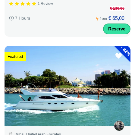
1 Review
€ 130,00
€ 65,00
7 Hours
from
Reserve
-
62%
Featured
Dubai, United Arab Emirates