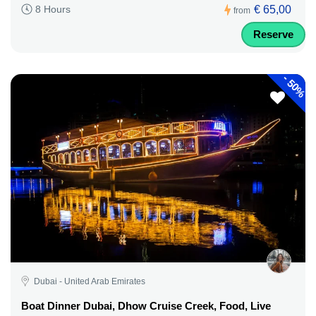
€ 65,00
8 Hours
from
Reserve
-
50%
Dubai - United Arab Emirates
Boat Dinner Dubai, Dhow Cruise Creek, Food, Live