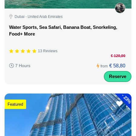
Dubai - United Arab Emirates
Water Sports, Sea Safari, Banana Boat, Snorkeling,
Food+ More
13 Reviews
€ 120,00
€ 58,80
7 Hours
from
Reserve
-
23%
Featured