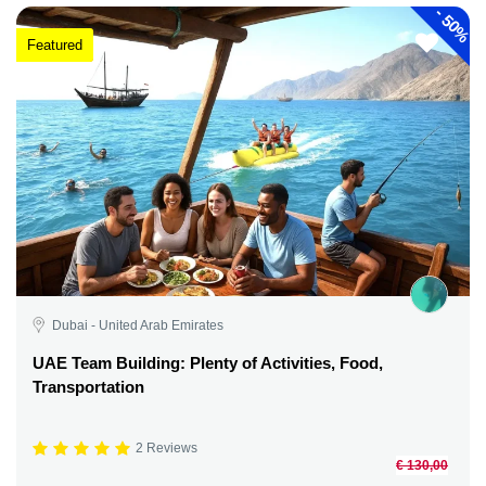
-
50%
Featured
Dubai - United Arab Emirates
UAE Team Building: Plenty of Activities, Food,
Transportation
2 Reviews
€ 130,00