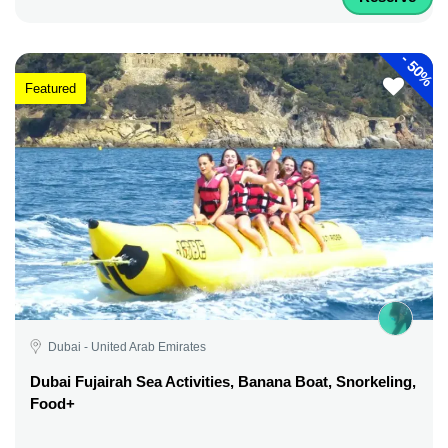
-
50%
Featured
Dubai - United Arab Emirates
Dubai Fujairah Sea Activities, Banana Boat, Snorkeling,
Food+