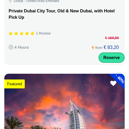
Dubai - United Arab Emirates
Private Dubai City Tour, Old & New Dubai, with Hotel
Pick Up
1 Review
€ 160,00
€ 83,20
4 Hours
from
Reserve
-
40%
Featured