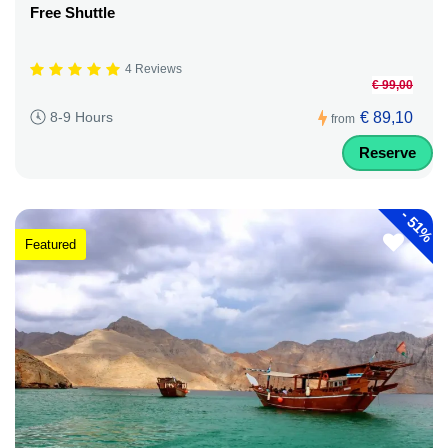
Free Shuttle
4 Reviews
€ 99,00
€ 89,10
8-9 Hours
from
Reserve
-
51%
Featured