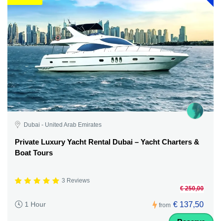
Dubai - United Arab Emirates
Private Luxury Yacht Rental Dubai – Yacht Charters &
Boat Tours
3 Reviews
€ 250,00
€ 137,50
1 Hour
from