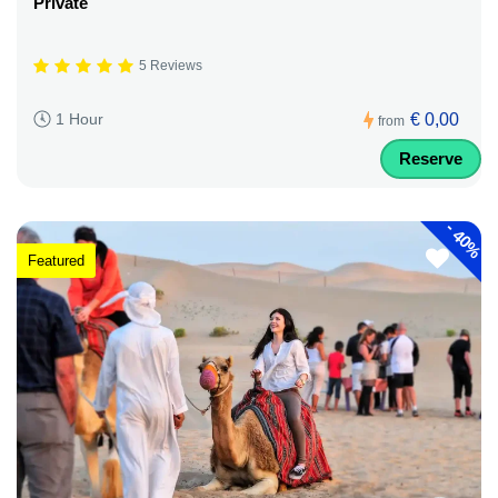
Private
5 Reviews
€ 0,00
1 Hour
from
Reserve
-
40%
Featured