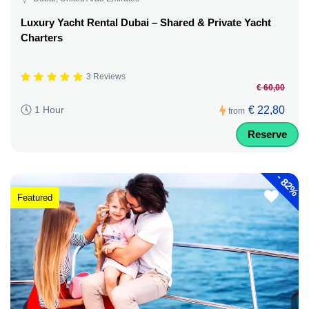
Luxury Yacht Rental Dubai – Shared & Private Yacht
Charters
3 Reviews
€ 60,00
€ 22,80
1 Hour
from
Reserve
-
82%
Featured