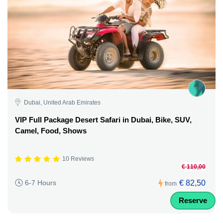
Dubai, United Arab Emirates
VIP Full Package Desert Safari in Dubai, Bike, SUV,
Camel, Food, Shows
10 Reviews
€ 110,00
€ 82,50
6-7 Hours
from
Reserve