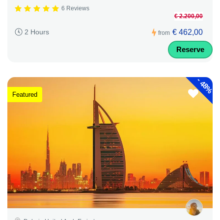
6 Reviews
€ 2.200,00
€ 462,00
2 Hours
from
Reserve
-
48%
Featured