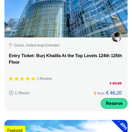
Dubai, United Arab Emirates
Entry Ticket: Burj Khalifa At the Top Levels 124th 125th
Floor
1 Review
€ 60,00
€ 46,20
1 Hours
from
Reserve
-
45%
Featured