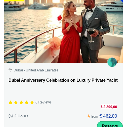
Dubai - United Arab Emirates
Dubai Anniversary Celebration on Luxury Private Yacht
6 Reviews
€ 2.200,00
€ 462,00
2 Hours
from
Reserve