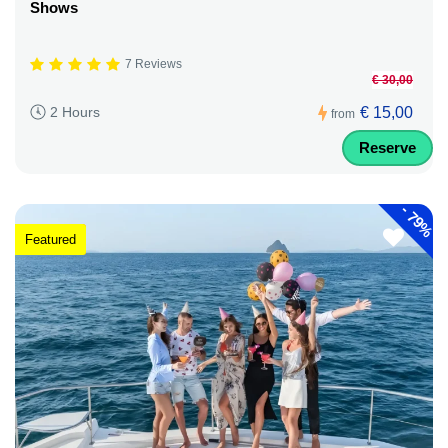
Shows
7 Reviews
€ 30,00
€ 15,00
2 Hours
from
Reserve
-
79%
Featured