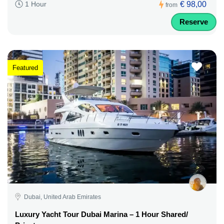
€ 98,00
1 Hour
from
Reserve
Featured
Dubai, United Arab Emirates
Luxury Yacht Tour Dubai Marina – 1 Hour Shared/