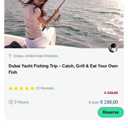
Dubai, United Arab Emirates
Dubai Yacht Fishing Trip – Catch, Grill & Eat Your Own
Fish
10 Reviews
€ 330,00
€ 198,00
3 Hours
from
Reserve