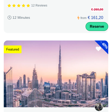
12 Reviews
€ 260,00
€ 161,20
12 Minutes
from
Reserve
-
40%
Featured