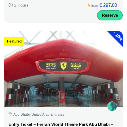
€ 297,00
2 Hours
from
Reserve
-
10%
Featured
Abu Dhabi, United Arab Emirates
Entry Ticket – Ferrari World Theme Park Abu Dhabi –