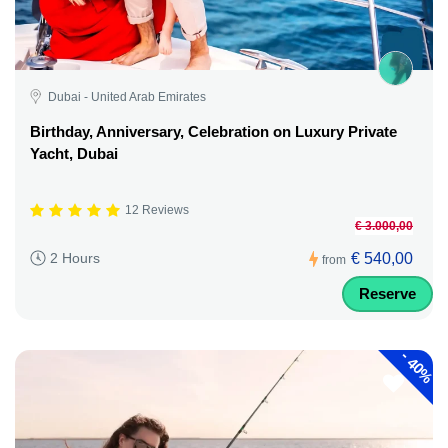
Dubai - United Arab Emirates
Birthday, Anniversary, Celebration on Luxury Private
Yacht, Dubai
12 Reviews
€ 3.000,00
€ 540,00
2 Hours
from
Reserve
-
40%