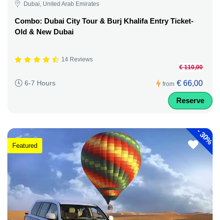
Dubai, United Arab Emirates
Combo: Dubai City Tour & Burj Khalifa Entry Ticket-
Old & New Dubai
14 Reviews
€ 110,00
€ 66,00
6-7 Hours
from
Reserve
-
30%
Featured