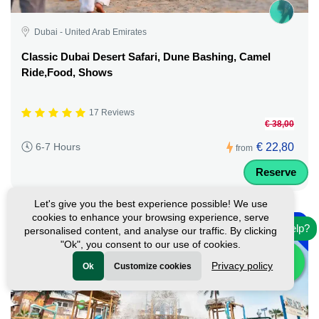
Dubai - United Arab Emirates
Classic Dubai Desert Safari, Dune Bashing, Camel
Ride,Food, Shows
17 Reviews
€ 38,00
€ 22,80
6-7 Hours
from
Reserve
Let's give you the best experience possible! We use
-
cookies to enhance your browsing experience, serve
10%
Need help?
personalised content, and analyse our traffic. By clicking
"Ok", you consent to our use of cookies.
Privacy policy
Ok
Customize cookies