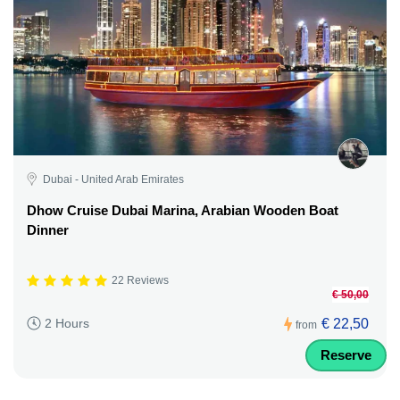
Dubai - United Arab Emirates
Dhow Cruise Dubai Marina, Arabian Wooden Boat
Dinner
22 Reviews
€ 50,00
€ 22,50
2 Hours
from
Reserve