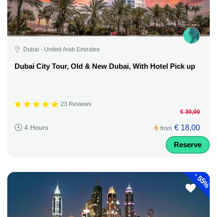
Dubai - United Arab Emirates
Dubai City Tour, Old & New Dubai, With Hotel Pick up
23 Reviews
€ 30,00
€ 18,00
4 Hours
from
Reserve
-
55%