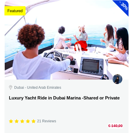
-
30%
Featured
Dubai - United Arab Emirates
Luxury Yacht Ride in Dubai Marina -Shared or Private
21 Reviews
€ 140,00