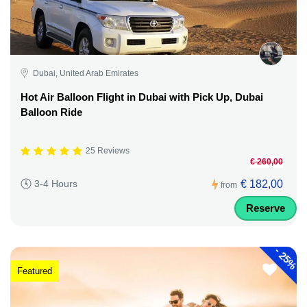
Dubai, United Arab Emirates
Hot Air Balloon Flight in Dubai with Pick Up, Dubai
Balloon Ride
25 Reviews
€ 260,00
€ 182,00
3-4 Hours
from
Reserve
-
25%
Featured