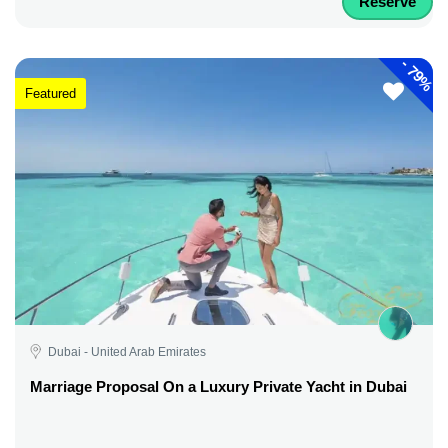
Reserve
-
79%
Featured
Dubai - United Arab Emirates
Marriage Proposal On a Luxury Private Yacht in Dubai