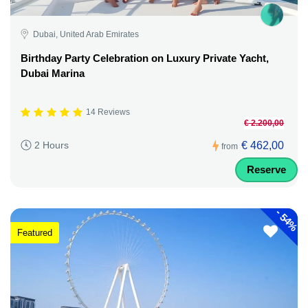
Dubai, United Arab Emirates
Birthday Party Celebration on Luxury Private Yacht,
Dubai Marina
14 Reviews
€ 2.200,00
€ 462,00
2 Hours
from
Reserve
-
54%
Featured