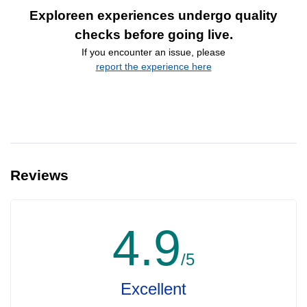
Exploreen experiences undergo quality
checks before going live.
If you encounter an issue, please
report the experience here
Reviews
4.9
/5
Excellent