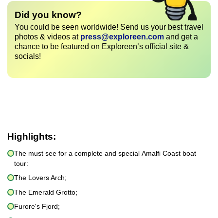
Did you know?
You could be seen worldwide! Send us your best travel
photos & videos at
press@exploreen.com
and get a
chance to be featured on Exploreen’s official site &
socials!
Highlights:
The must see for a complete and special Amalfi Coast boat
tour:
The Lovers Arch;
The Emerald Grotto;
Furore's Fjord;