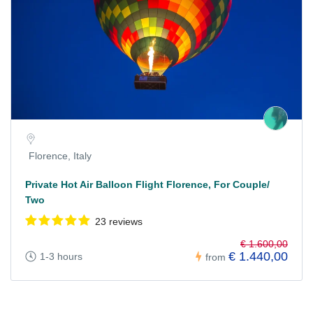
Florence, Italy
Private Hot Air Balloon Flight Florence, For Couple/
Two
23 reviews
€ 1.600,00
€ 1.440,00
1-3 hours
from