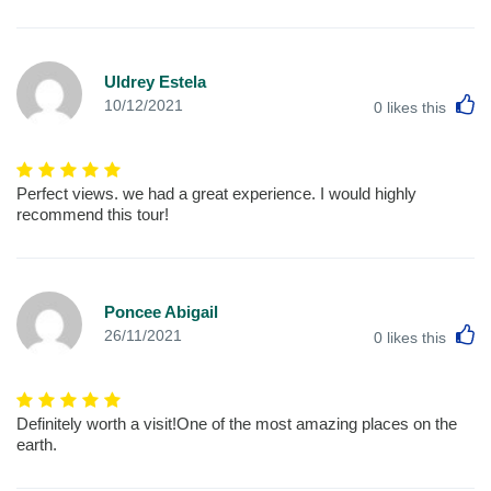
Uldrey Estela
L
10/12/2021
0
likes this
Perfect views. we had a great experience. I would highly
recommend this tour!
Poncee Abigail
L
26/11/2021
0
likes this
Definitely worth a visit!One of the most amazing places on the
earth.