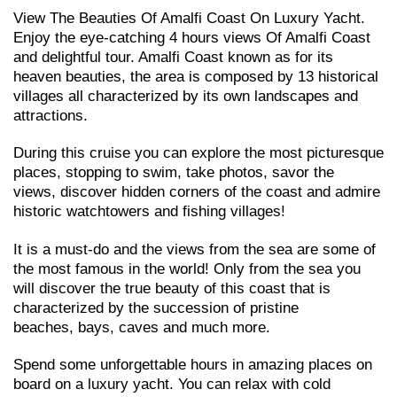
View The Beauties Of Amalfi Coast On Luxury Yacht.
Enjoy the eye-catching 4 hours views Of Amalfi Coast
and delightful tour. Amalfi Coast known as for its
heaven beauties, the area is composed by 13 historical
villages all characterized by its own landscapes and
attractions.
During this cruise you can explore the most picturesque
places, stopping to swim, take photos, savor the
views, discover hidden corners of the coast and admire
historic watchtowers and fishing villages!
It is a must-do and the views from the sea are some of
the most famous in the world! Only from the sea you
will discover the true beauty of this coast that is
characterized by the succession of pristine
beaches, bays, caves and much more.
Spend some unforgettable hours in amazing places on
board on a luxury yacht. You can relax with cold