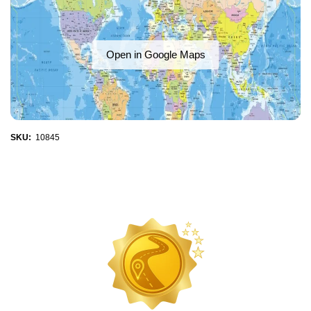
Open in Google Maps
SKU:
10845