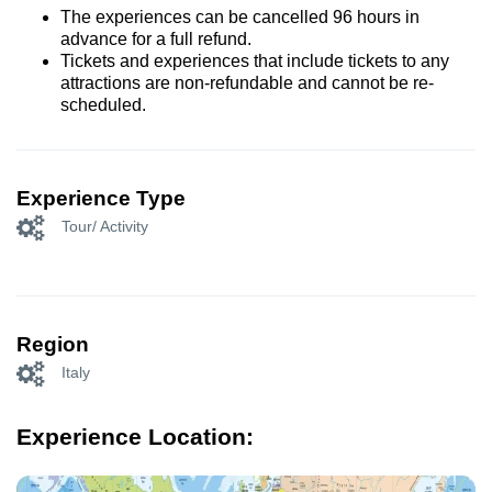
The experiences can be cancelled 96 hours in
advance for a full refund.
Tickets and experiences that include tickets to any
attractions are non-refundable and cannot be re-
scheduled.
Experience Type
Tour/ Activity
Region
Italy
Experience Location: