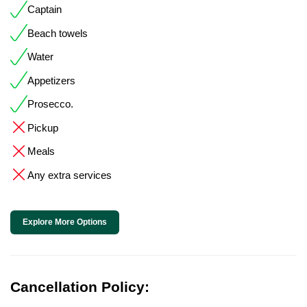
Captain
Beach towels
Water
Appetizers
Prosecco.
Pickup
Meals
Any extra services
Explore More Options
Cancellation Policy: