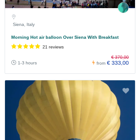
Siena, Italy
Morning Hot air balloon Over Siena With Breakfast
21 reviews
€ 370,00
€ 333,00
1-3 hours
from