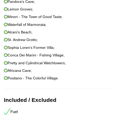
Pandora's Cave;
Lemon Groves;
Minori - The Town of Good Taste;
Waterfall of Marmorata;
Atrani's Beach;
St. Andrew Grotto;
Sophia Loren's Former Villa;
Conca Dei Marini - Fishing Village;
Pretty and Cylindrical Watchtowers;
Africana Cave;
Positano - The Colorful Village.
Included / Excluded
Fuel