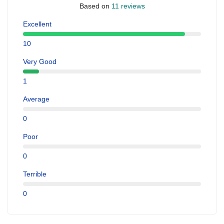
Based on
11 reviews
Excellent
10
Very Good
1
Average
0
Poor
0
Terrible
0