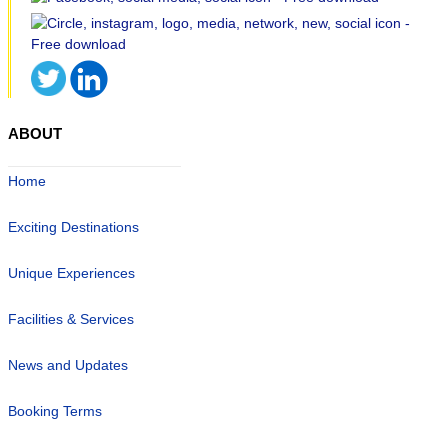
ABOUT
Home
Exciting Destinations
Unique Experiences
Facilities & Services
News and Updates
Booking Terms