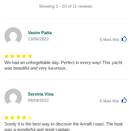
Showing 1 - 10 of 11 reviews
Vasim Patta
L
13/06/2022
0
likes this
We had an unforgettable day. Perfect in every way! This yacht
was beautiful and very luxurious.
Servina Vina
L
09/04/2022
0
likes this
Surely it is the best way to discover the Amalfi coast. The boat
was a wonderful and great captain.