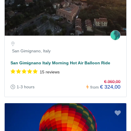
San Gimignano, Italy
San Gimignano Italy Morning Hot Air Balloon Ride
15 reviews
€ 360,00
€ 324,00
1-3 hours
from