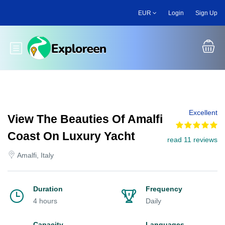
Skip
EUR
Login
Sign Up
to
main
content
Toggle main menu
Excellent
View The Beauties Of Amalfi
Coast On Luxury Yacht
read 11 reviews
Amalfi, Italy
Duration
Frequency
4 hours
Daily
Capacity
Languages