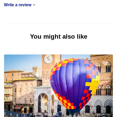
Write a review
You might also like