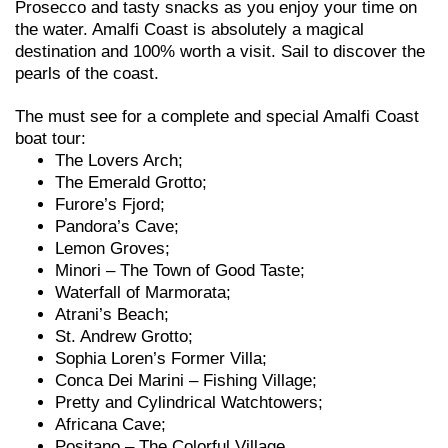
Prosecco and tasty snacks as you enjoy your time on
the water. Amalfi Coast is absolutely a magical
destination and 100% worth a visit. Sail to discover the
pearls of the coast.
The must see for a complete and special Amalfi Coast
boat tour:
The Lovers Arch;
The Emerald Grotto;
Furore’s Fjord;
Pandora’s Cave;
Lemon Groves;
Minori – The Town of Good Taste;
Waterfall of Marmorata;
Atrani’s Beach;
St. Andrew Grotto;
Sophia Loren’s Former Villa;
Conca Dei Marini – Fishing Village;
Pretty and Cylindrical Watchtowers;
Africana Cave;
Positano – The Colorful Village.