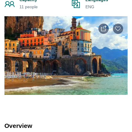
11 people
ENG
Overview