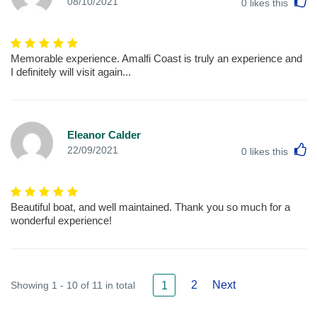
L
08/10/2021
0
likes this
Memorable experience. Amalfi Coast is truly an experience and
I definitely will visit again...
Eleanor Calder
L
22/09/2021
0
likes this
Beautiful boat, and well maintained. Thank you so much for a
wonderful experience!
2
Next
Showing 1 - 10 of 11 in total
1