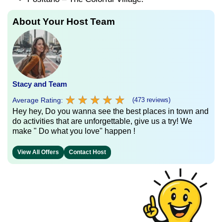
About Your Host Team
Stacy and Team
★
★
★
★
★
★
★
★
★
★
Average Rating:
(473 reviews)
Hey hey, Do you wanna see the best places in town and
do activities that are unforgettable, give us a try! We
make " Do what you love" happen !
View All Offers
Contact Host