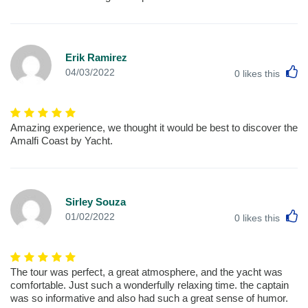
Erik Ramirez
L
04/03/2022
0
likes this
Amazing experience, we thought it would be best to discover the
Amalfi Coast by Yacht.
Sirley Souza
L
01/02/2022
0
likes this
The tour was perfect, a great atmosphere, and the yacht was
comfortable. Just such a wonderfully relaxing time. the captain
was so informative and also had such a great sense of humor.