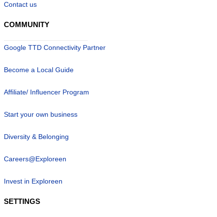
Contact us
COMMUNITY
Google TTD Connectivity Partner
Become a Local Guide
Affiliate/ Influencer Program
Start your own business
Diversity & Belonging
Careers@Exploreen
Invest in Exploreen
SETTINGS