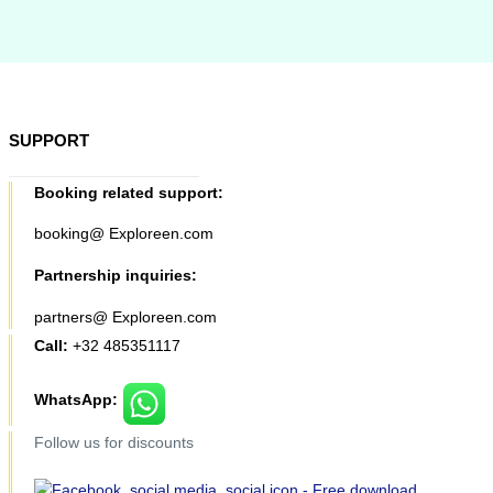
SUPPORT
Booking related support:
booking@ Exploreen.com
Partnership inquiries:
partners@ Exploreen.com
Call:
+32 485351117
WhatsApp:
Follow us for discounts