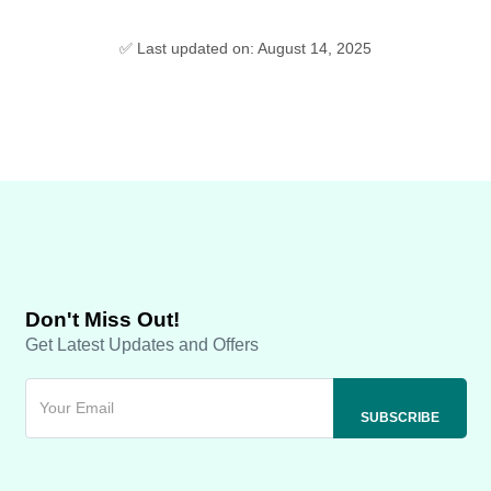
✅ Last updated on: August 14, 2025
Don't Miss Out!
Get Latest Updates and Offers