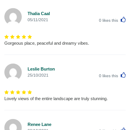
Thalia Caal
L
05/11/2021
0
likes this
Gorgeous place, peaceful and dreamy vibes.
Leslie Burton
L
25/10/2021
0
likes this
Lovely views of the entire landscape are truly stunning.
Renee Lane