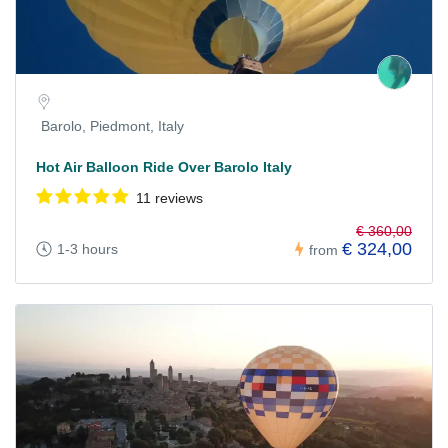
Barolo, Piedmont, Italy
Hot Air Balloon Ride Over Barolo Italy
11 reviews
€ 360,00
€ 324,00
1-3 hours
from