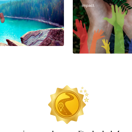
impact.