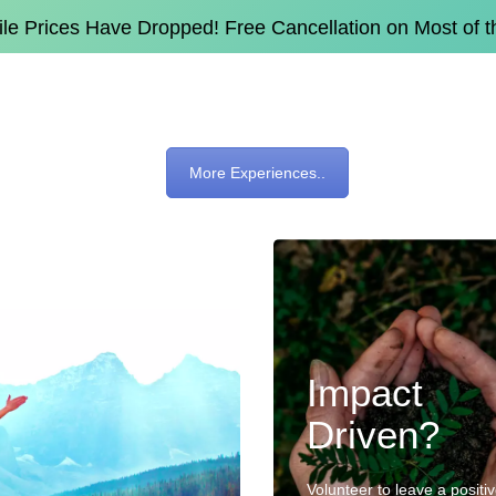
e Prices Have Dropped! Free Cancellation on Most of 
More Experiences..
Impact
Driven?
Volunteer to leave a positi