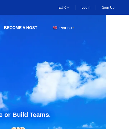
EUR
Login
Sign Up
BECOME A HOST
ENGLISH
▼
e or Build Teams.