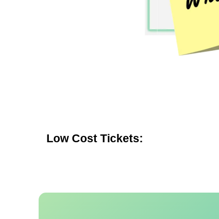
Low Cost Tickets: