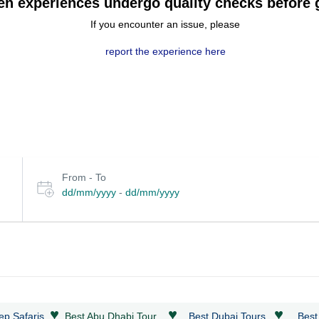
en experiences undergo quality checks before g
If you encounter an issue, please
report the experience here
Select
From - To
date
dd/mm/yyyy
-
dd/mm/yyyy
or
travel
period
♥
♥
♥
ep Safaris
Best Abu Dhabi Tour
Best Dubai Tours
Best