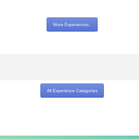
More Experiences..
All Experience Categories