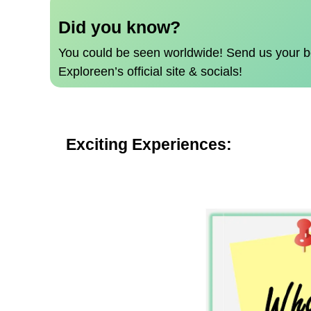
Did you know?
You could be seen worldwide!
Send us your b
Exploreen’s official site & socials!
Exciting Experiences: