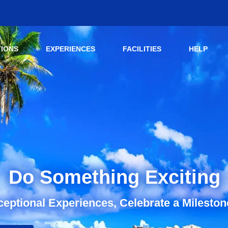
TIONS
EXPERIENCES
FACILITIES
HELP
Do Something Exciting
eptional Experiences, Celebrate a Mileston