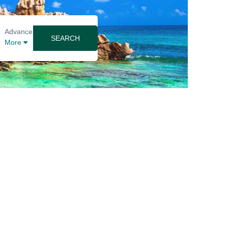
Advance
SEARCH
More