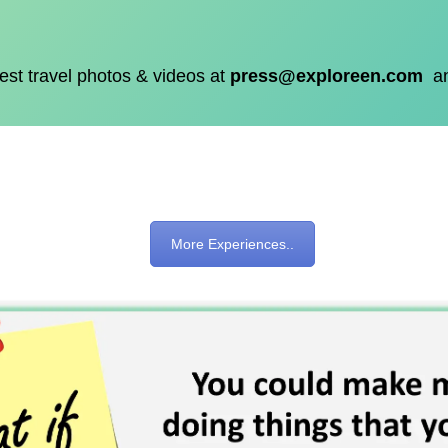
est travel photos & videos at
press@exploreen.com
a
More Experiences..