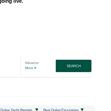
oing live.
Advance
SEARCH
More
♥
♥
 Dubai Yacht Rentals
Best Dubai Excursions