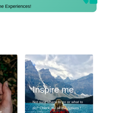
the Experiences!
Inspire me
Not sure where to go or what to
do? Check out all the options !
ve