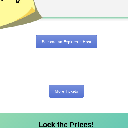
Become an Exploreen Host
More Tickets
Lock the Prices!