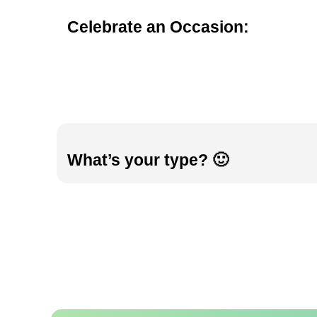
Celebrate an Occasion:
What’s your type? 🙂