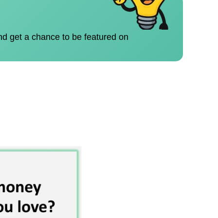
nd get a chance to be featured on