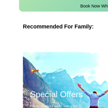
Book Now Whil
Recommended For Family:
Special Offers
Plenty of offers worth falling for 🙂