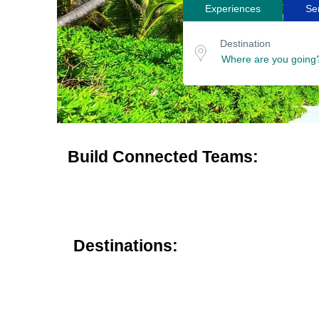
Experiences
Se
Search
Destination
for
or
Destination
location
tours
Build Connected Teams:
Destinations: