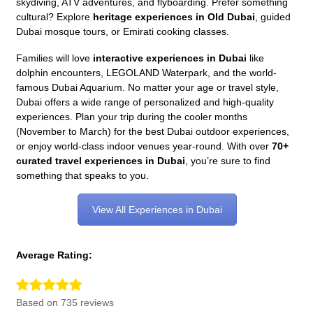
skydiving, ATV adventures, and flyboarding. Prefer something
cultural? Explore
heritage experiences in Old Dubai
, guided
Dubai mosque tours, or Emirati cooking classes.
Families will love
interactive experiences in Dubai
like
dolphin encounters, LEGOLAND Waterpark, and the world-
famous Dubai Aquarium. No matter your age or travel style,
Dubai offers a wide range of personalized and high-quality
experiences. Plan your trip during the cooler months
(November to March) for the best Dubai outdoor experiences,
or enjoy world-class indoor venues year-round. With over
70+
curated travel experiences in Dubai
, you’re sure to find
something that speaks to you.
View All Experiences in Dubai
Average Rating:
Based on 735 reviews