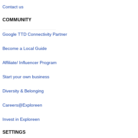
Contact us
COMMUNITY
Google TTD Connectivity Partner
Become a Local Guide
Affiliate/ Influencer Program
Start your own business
Diversity & Belonging
Careers@Exploreen
Invest in Exploreen
SETTINGS