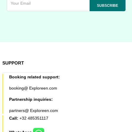
SUPPORT
Booking related support:
booking@ Exploreen.com
Partnership inquiries:
partners@ Exploreen.com
Call:
+32 485351117