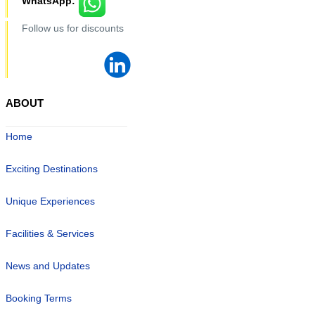
WhatsApp:
Follow us for discounts
ABOUT
Home
Exciting Destinations
Unique Experiences
Facilities & Services
News and Updates
Booking Terms