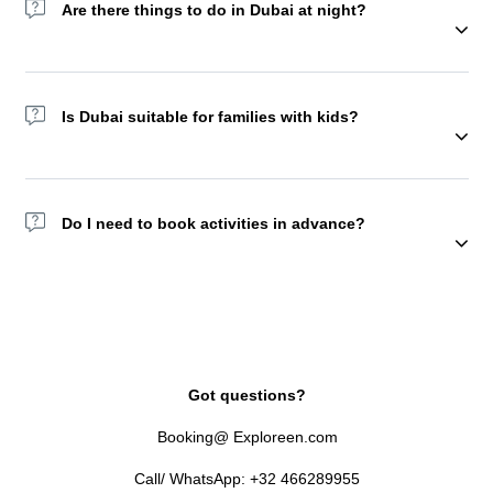
Are there things to do in Dubai at night?
Yes! Try the Dubai Fountain show, Dhow Cruises, or Sky Views
Observatory. You may also choose to spend a night in the
Is Dubai suitable for families with kids?
desert camp with a lot of activities and food starting from
afternoon. But we recommend doing this experience with
friends or family.
Absolutely, Yes. Attractions like KidZania, Aquaventure, and
Global Village are family favorites.
Do I need to book activities in advance?
Yes. Many top tours and attractions sell out, especially in peak
season.
Got questions?
Booking@ Exploreen.com
Call/ WhatsApp: +32 466289955