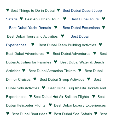
♥
♥
Best Things to Do in Dubai
Best Dubai Desert Jeep
♥
♥
♥
Safaris
Best Abu Dhabi Tour
Best Dubai Tours
♥
♥
Best Dubai Yacht Rentals
Best Dubai Excursions
♥
Best Dubai Tours and Activities
Best Dubai
♥
♥
Experiences
Best Dubai Team Building Activities
♥
♥
Best Dubai
Adventures
Best Dubai
Adventures
Best
♥
Dubai Activities for Families
Best Dubai
Water & Beach
♥
♥
Activities
Best Dubai
Attraction Tickets
Best Dubai
♥
♥
Dinner Cruises
Best Dubai Group Activities
Best
♥
Dubai Solo Activities
Best Dubai Burj Khalifa Tickets and
♥
♥
Experiences
Best Dubai Hot Air Balloon Flights
Best
♥
Dubai Helicopter Flights
Best Dubai Luxury Experiences
♥
♥
♥
Best Dubai Boat rides
Best Dubai Sea Safaris
Best