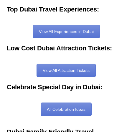
Top Dubai Travel Experiences:
View All Experiences in Dubai
Low Cost Dubai Attraction Tickets:
View All Attraction Tickets
Celebrate Special Day in Dubai:
All Celebration Ideas
Dubai Family-Friendly Travel