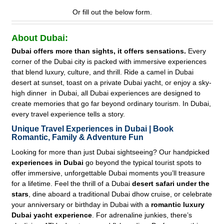
Or fill out the below form.
About Dubai:
Dubai offers more than sights, it offers sensations.
Every
corner of the Dubai city is packed with immersive experiences
that blend luxury, culture, and thrill. Ride a camel in Dubai
desert at sunset, toast on a private Dubai yacht, or enjoy a sky-
high dinner in Dubai, all Dubai experiences are designed to
create memories that go far beyond ordinary tourism. In Dubai,
every travel experience tells a story.
Unique Travel Experiences in Dubai | Book
Romantic, Family & Adventure Fun
Looking for more than just Dubai sightseeing? Our handpicked
experiences in Dubai
go beyond the typical tourist spots to
offer immersive, unforgettable Dubai moments you’ll treasure
for a lifetime. Feel the thrill of a Dubai
desert safari under the
stars
, dine aboard a traditional Dubai dhow cruise, or celebrate
your anniversary or birthday in Dubai with a
romantic luxury
Dubai yacht experience
. For adrenaline junkies, there’s