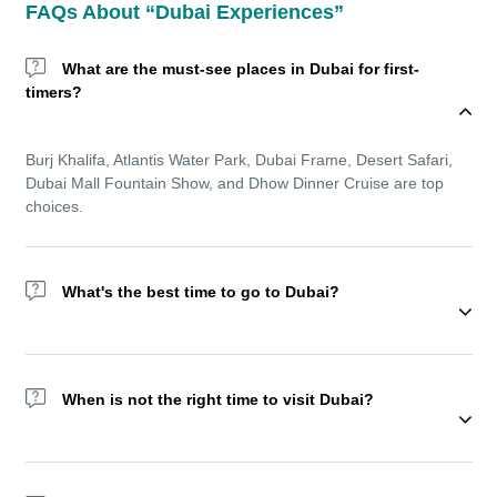
FAQs About “Dubai Experiences”
What are the must-see places in Dubai for first-
timers?
Burj Khalifa, Atlantis Water Park, Dubai Frame, Desert Safari,
Dubai Mall Fountain Show, and Dhow Dinner Cruise are top
choices.
What's the best time to go to Dubai?
Wondering about the best time to go to Dubai? The winter
season (November to March) offers cooler temperatures and is
When is not the right time to visit Dubai?
ideal for sightseeing and outdoor experiences. But Dubai
remains a year-round destination with top indoor amusement
parks, shopping festivals, and luxurious resorts.
We recommend not visiting Dubai Ramadan as most of the
activities reduce during this holy month.