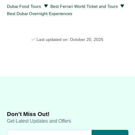
♥
♥
Dubai Food Tours
Best Ferrari World Ticket and Tours
Best Dubai Overnight Experiences
✅ Last updated on: October 20, 2025
Don't Miss Out!
Get Latest Updates and Offers