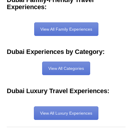
Experiences:
View All Family Experiences
Dubai Experiences by Category:
View All Categories
Dubai Luxury Travel Experiences:
View All Luxury Experiences