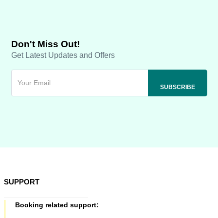
Don't Miss Out!
Get Latest Updates and Offers
SUPPORT
Booking related support: