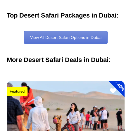
Top Desert Safari Packages in Dubai:
View All Desert Safari Options in Dubai
More Desert Safari Deals in Dubai:
-
40%
Featured