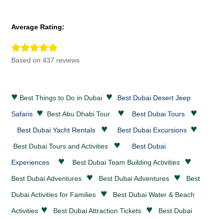
Average Rating:
Based on 437 reviews
♥
♥
Best Things to Do in Dubai
Best Dubai Desert Jeep
♥
♥
♥
Safaris
Best Abu Dhabi Tour
Best Dubai Tours
♥
♥
Best Dubai Yacht Rentals
Best Dubai Excursions
♥
Best Dubai Tours and Activities
Best Dubai
♥
♥
Experiences
Best Dubai Team Building Activities
♥
♥
Best Dubai
Adventures
Best Dubai
Adventures
Best
♥
Dubai Activities for Families
Best Dubai
Water & Beach
♥
♥
Activities
Best Dubai
Attraction Tickets
Best Dubai