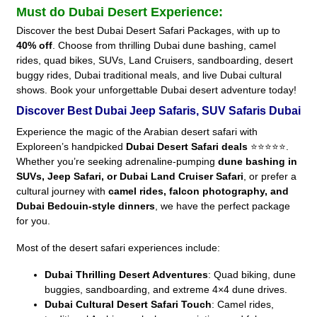
Must do Dubai Desert Experience:
Discover the best Dubai Desert Safari Packages, with up to
40% off
. Choose from thrilling Dubai dune bashing, camel
rides, quad bikes, SUVs, Land Cruisers, sandboarding, desert
buggy rides, Dubai traditional meals, and live Dubai cultural
shows. Book your unforgettable Dubai desert adventure today!
Discover Best Dubai Jeep Safaris, SUV Safaris Dubai
Experience the magic of the Arabian desert safari with
Exploreen’s handpicked
Dubai Desert Safari deals
⭐⭐⭐⭐⭐.
Whether you’re seeking adrenaline-pumping
dune bashing in
SUVs, Jeep Safari, or Dubai Land Cruiser Safari
, or prefer a
cultural journey with
camel rides, falcon photography, and
Dubai Bedouin-style dinners
, we have the perfect package
for you.
Most of the desert safari experiences include:
Dubai Thrilling Desert Adventures
: Quad biking, dune
buggies, sandboarding, and extreme 4×4 dune drives.
Dubai Cultural Desert Safari Touch
: Camel rides,