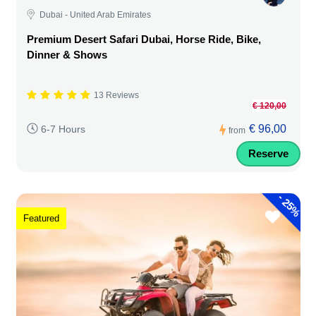
Dubai - United Arab Emirates
Premium Desert Safari Dubai, Horse Ride, Bike,
Dinner & Shows
13 Reviews
€ 120,00
€ 96,00
6-7 Hours
from
Reserve
-
25%
Featured