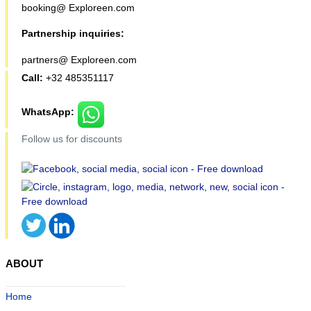
booking@ Exploreen.com
Partnership inquiries:
partners@ Exploreen.com
Call:
+32 485351117
WhatsApp:
Follow us for discounts
ABOUT
Home