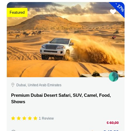
-
17%
Featured
Dubai, United Arab Emirates
Premium Dubai Desert Safari, SUV, Camel, Food,
Shows
1 Review
€ 60,00