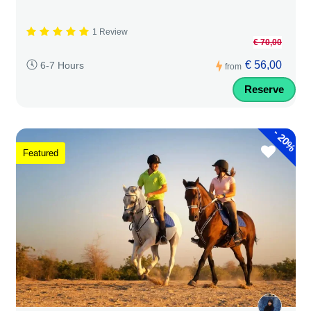
1 Review
€ 70,00
€ 56,00
6-7 Hours
from
Reserve
-
20%
Featured