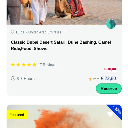
Dubai - United Arab Emirates
Classic Dubai Desert Safari, Dune Bashing, Camel
Ride,Food, Shows
17 Reviews
€ 38,00
€ 22,80
6-7 Hours
from
Reserve
-
40%
Featured