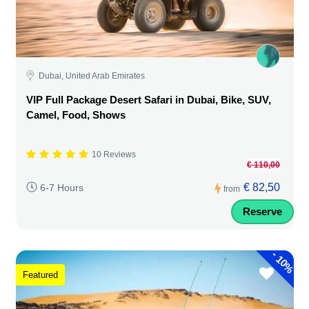
Dubai, United Arab Emirates
VIP Full Package Desert Safari in Dubai, Bike, SUV,
Camel, Food, Shows
10 Reviews
€ 110,00
€ 82,50
6-7 Hours
from
Reserve
-
10%
Featured