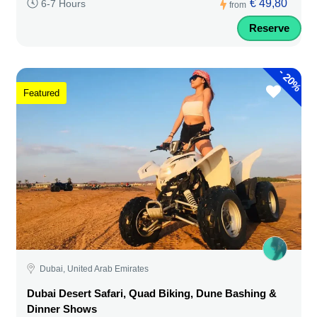
€ 49,80
6-7 Hours
from
Reserve
-
20%
Featured
Dubai, United Arab Emirates
Dubai Desert Safari, Quad Biking, Dune Bashing &
Dinner Shows