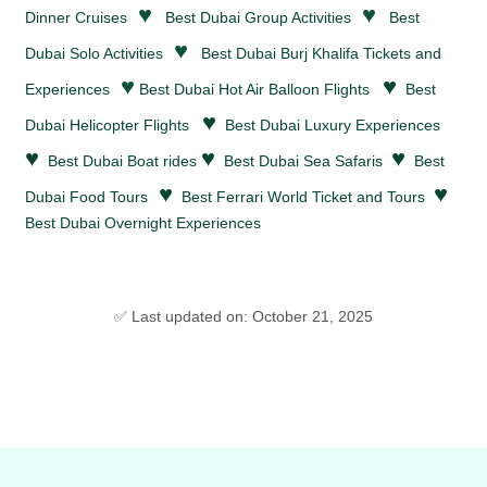
♥
♥
Dinner Cruises
Best Dubai Group Activities
Best
♥
Dubai Solo Activities
Best Dubai Burj Khalifa Tickets and
♥
♥
Experiences
Best Dubai Hot Air Balloon Flights
Best
♥
Dubai Helicopter Flights
Best Dubai Luxury Experiences
♥
♥
♥
Best Dubai Boat rides
Best Dubai Sea Safaris
Best
♥
♥
Dubai Food Tours
Best Ferrari World Ticket and Tours
Best Dubai Overnight Experiences
✅ Last updated on: October 21, 2025