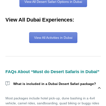
View All Desert Safari Options in Dubai
View All Dubai Experiences:
View All Activities in Dubai
FAQs About “Must do Desert Safaris in Dubai”
What is included in a Dubai Desert Safari package?
Most packages include hotel pick-up, dune bashing in a 4x4
vehicle, camel rides, sandboarding, quad biking or buggy rides