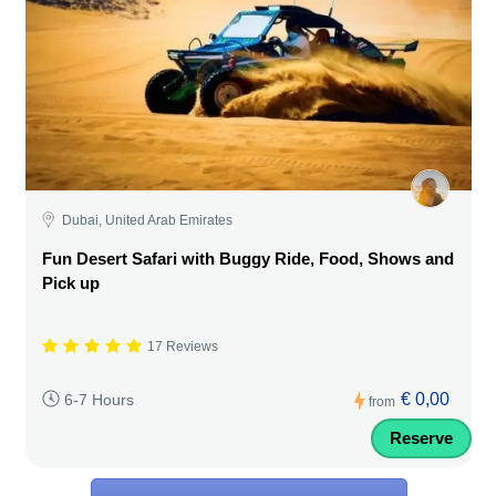
Dubai, United Arab Emirates
Fun Desert Safari with Buggy Ride, Food, Shows and
Pick up
17 Reviews
€ 0,00
6-7 Hours
from
Reserve