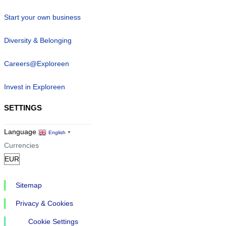
Start your own business
Diversity & Belonging
Careers@Exploreen
Invest in Exploreen
SETTINGS
Language
English
▼
Currencies
Sitemap
Privacy & Cookies
Cookie Settings