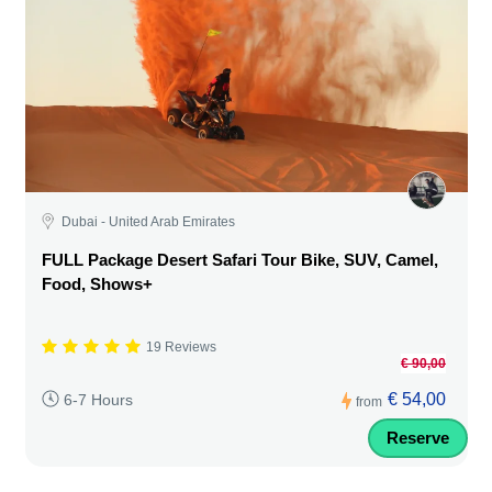
Dubai - United Arab Emirates
FULL Package Desert Safari Tour Bike, SUV, Camel,
Food, Shows+
19 Reviews
€ 90,00
€ 54,00
6-7 Hours
from
Reserve