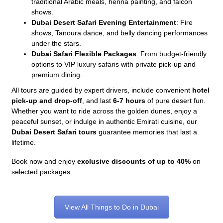
traditional Arabic meals, henna painting, and falcon
shows.
Dubai Desert Safari Evening Entertainment
: Fire
shows, Tanoura dance, and belly dancing performances
under the stars.
Dubai Safari Flexible Packages
: From budget-friendly
options to VIP luxury safaris with private pick-up and
premium dining.
All tours are guided by expert drivers, include convenient
hotel
pick-up and drop-off
, and last
6-7 hours
of pure desert fun.
Whether you want to ride across the golden dunes, enjoy a
peaceful sunset, or indulge in authentic Emirati cuisine, our
Dubai Desert Safari tours
guarantee memories that last a
lifetime.
Book now and enjoy
exclusive discounts of up to 40%
on
selected packages.
View All Things to Do in Dubai