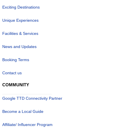
Exciting Destinations
Unique Experiences
Facilities & Services
News and Updates
Booking Terms
Contact us
COMMUNITY
Google TTD Connectivity Partner
Become a Local Guide
Affiliate/ Influencer Program