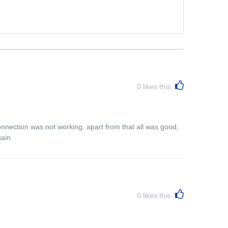
0
likes this
connection was not working, apart from that all was good,
gain
0
likes this