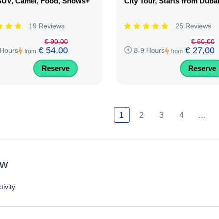
SUV, Camel, Food, Shows+
City Tour, Starts from Duba
19 Reviews
25 Reviews
€ 90,00
€ 60,00
€ 54,00
€ 27,00
 Hours
8-9 Hours
from
from
Reserve
Reserve
1
2
3
4
…
ew
tivity