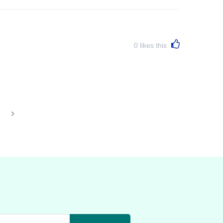
0
likes this