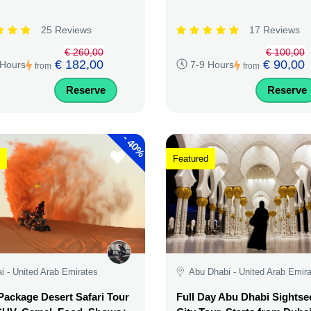
25 Reviews
17 Reviews
€ 260,00
€ 100,00
€ 182,00
€ 90,00
 Hours
7-9 Hours
from
from
Reserve
Reserve
-
40%
Featured
i - United Arab Emirates
Abu Dhabi - United Arab Emir
ackage Desert Safari Tour
Full Day Abu Dhabi Sightse