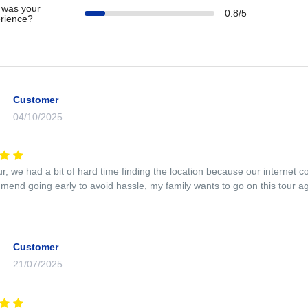
was your
0.8/5
rience?
Customer
04/10/2025
ur, we had a bit of hard time finding the location because our internet 
end going early to avoid hassle, my family wants to go on this tour a
Customer
21/07/2025