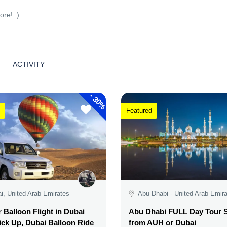
ore! :)
ACTIVITY
-
30%
Featured
i, United Arab Emirates
Abu Dhabi - United Arab Emir
r Balloon Flight in Dubai
Abu Dhabi FULL Day Tour S
ick Up, Dubai Balloon Ride
from AUH or Dubai