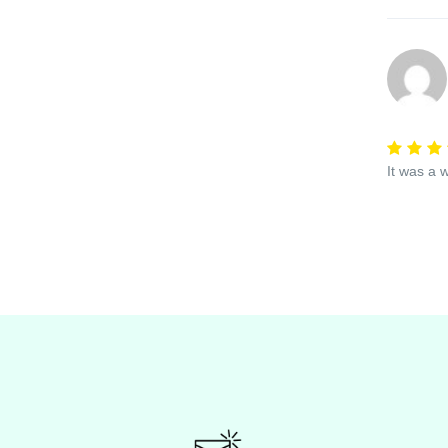
It was a 