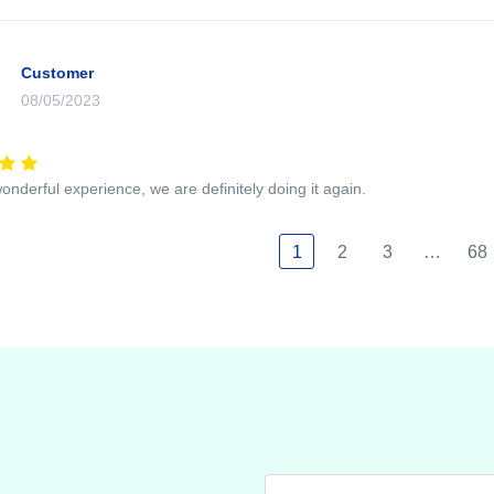
Customer
08/05/2023
wonderful experience, we are definitely doing it again.
1
2
3
…
68