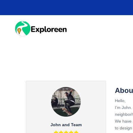
Skip
to
main
content
HOME
DESTINA
Abou
Hello,
I’m John.
neighbor
We have a
John and Team
to design 