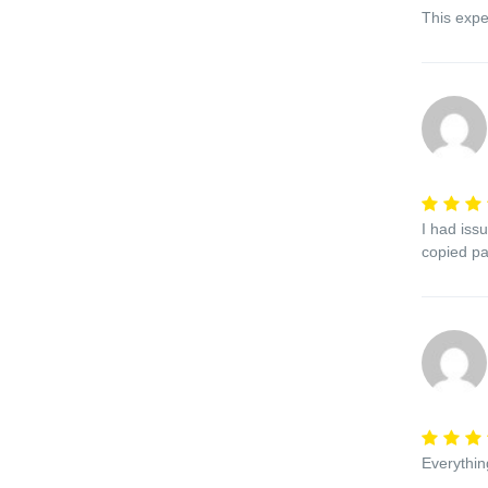
This expe
I had iss
copied pa
Everythi