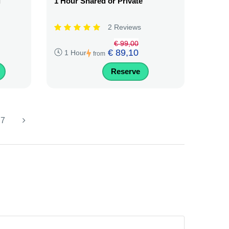
i
1 Hour Shared or Private
2 Reviews
€ 99,00
€ 89,10
1 Hour
from
Reserve
7