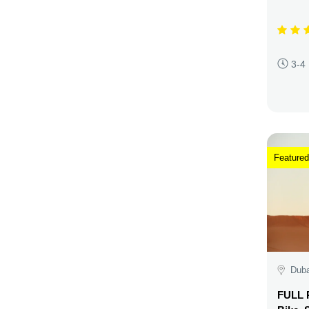
3-4
Featured
Duba
FULL P