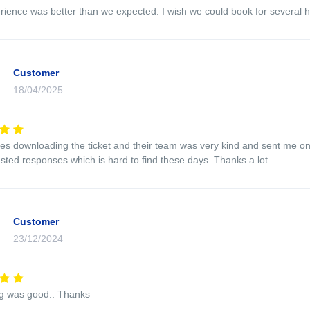
rience was better than we expected. I wish we could book for several h
Customer
18/04/2025
ues downloading the ticket and their team was very kind and sent me o
sted responses which is hard to find these days. Thanks a lot
Customer
23/12/2024
ng was good.. Thanks