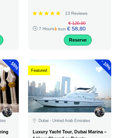
13 Reviews
€ 120,00
€ 58,80
7 Hours
from
Reserve
-
-
55%
10%
Featured
ates
Dubai - United Arab Emirates
eing
Luxury Yacht Tour, Dubai Marina –