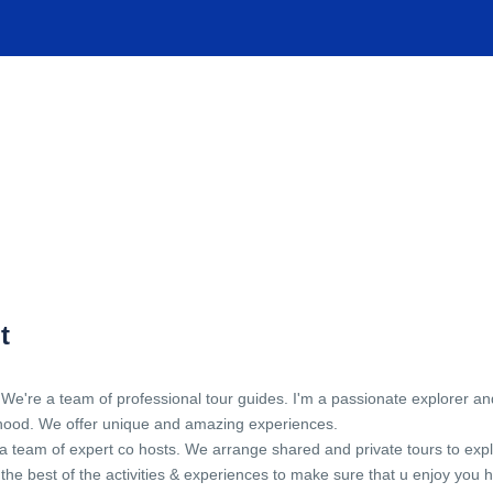
TIONS
EXPERIENCES
FACILITIES
HELP
t
 We're a team of professional tour guides. I'm a passionate explorer an
hood. We offer unique and amazing experiences.
 team of expert co hosts. We arrange shared and private tours to explore
the best of the activities & experiences to make sure that u enjoy you ho