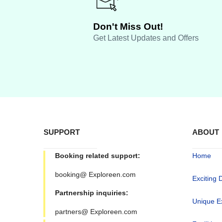
Don't Miss Out!
Get Latest Updates and Offers
SUPPORT
ABOUT
Booking related support:
Home
booking@ Exploreen.com
Exciting 
Partnership inquiries:
Unique E
partners@ Exploreen.com