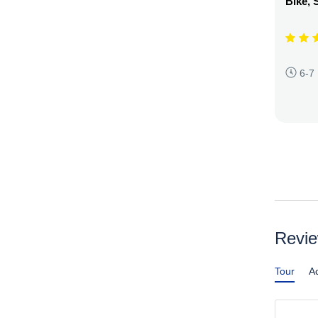
Bike, 
6-7
Revi
Tour
Ac