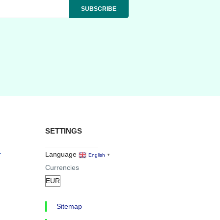
SETTINGS
r
Language
English
▼
Currencies
Sitemap