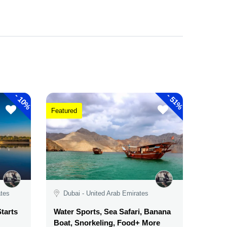
-
-
10%
51%
Featured
ates
Dubai - United Arab Emirates
tarts
Water Sports, Sea Safari, Banana
Boat, Snorkeling, Food+ More