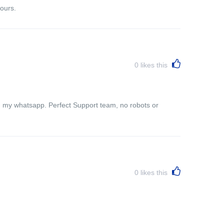
ours.
0
likes this
n my whatsapp. Perfect Support team, no robots or
0
likes this