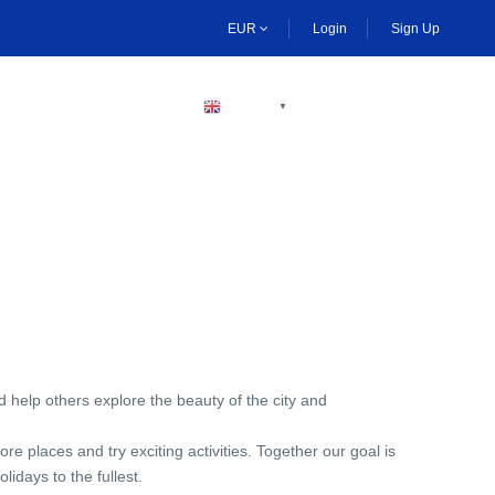
EUR
Login
Sign Up
BECOME A HOST
ENGLISH
▼
d help others explore the beauty of the city and
 places and try exciting activities. Together our goal is
lidays to the fullest.