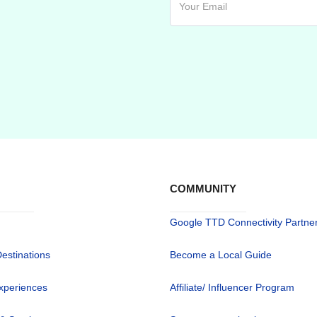
COMMUNITY
Google TTD Connectivity Partne
Destinations
Become a Local Guide
xperiences
Affiliate/ Influencer Program