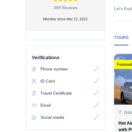
399 Reviews
Let’s Expl
Member since Mar 22, 2021
TOURS
Verifications
Featured
Phone number
ID Card
Travel Certificate
Email
Duba
Social media
Hot Ai
with P