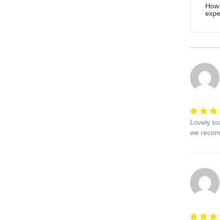
How 
expe
Lovely to
we recomm