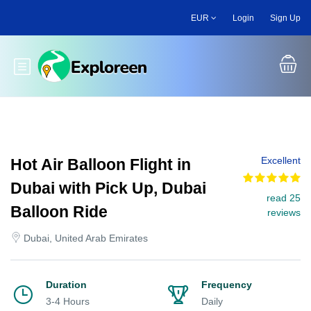
Skip
EUR
Login
Sign Up
to
main
content
Toggle main menu
Excellent
Hot Air Balloon Flight in
Dubai with Pick Up, Dubai
read 25
Balloon Ride
reviews
Dubai, United Arab Emirates
Duration
Frequency
3-4 Hours
Daily