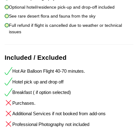
Optional hotel/residence pick-up and drop-off included
See rare desert flora and fauna from the sky
Full refund if flight is cancelled due to weather or technical
issues
Included / Excluded
Hot Air Balloon Flight 40-70 minutes.
Hotel pick up and drop off
Breakfast ( if option selected)
Purchases.
Additional Services if not booked from add-ons
Professional Photography not included