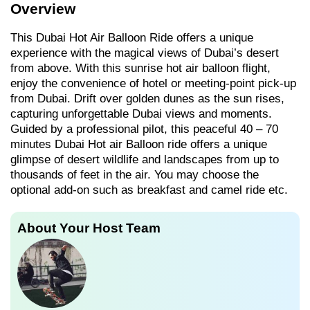
Overview
This Dubai Hot Air Balloon Ride offers a unique
experience with the magical views of Dubai’s desert
from above. With this sunrise hot air balloon flight,
enjoy the convenience of hotel or meeting-point pick-up
from Dubai. Drift over golden dunes as the sun rises,
capturing unforgettable Dubai views and moments.
Guided by a professional pilot, this peaceful 40 – 70
minutes Dubai Hot air Balloon ride offers a unique
glimpse of desert wildlife and landscapes from up to
thousands of feet in the air. You may choose the
optional add-on such as breakfast and camel ride etc.
About Your Host Team