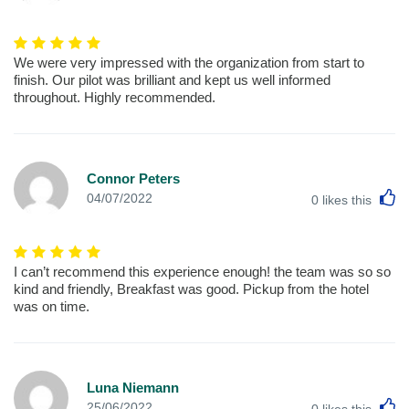
We were very impressed with the organization from start to
finish. Our pilot was brilliant and kept us well informed
throughout. Highly recommended.
Connor Peters
L
04/07/2022
0
likes this
I can’t recommend this experience enough! the team was so so
kind and friendly, Breakfast was good. Pickup from the hotel
was on time.
Luna Niemann
L
25/06/2022
0
likes this