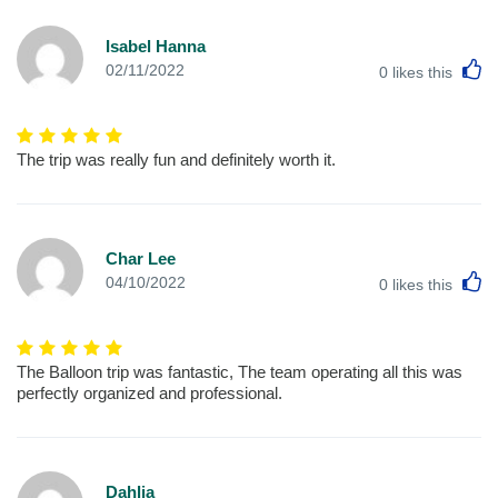
Isabel Hanna
L
02/11/2022
0
likes this
The trip was really fun and definitely worth it.
Char Lee
L
04/10/2022
0
likes this
The Balloon trip was fantastic, The team operating all this was
perfectly organized and professional.
Dahlia