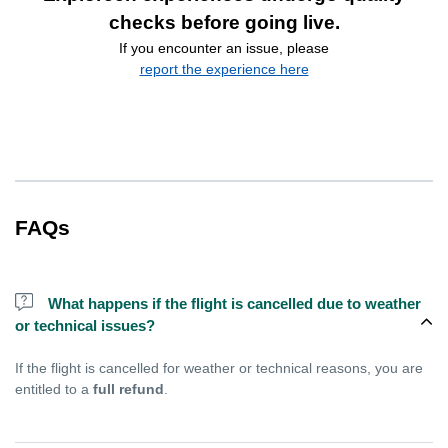
checks before going live.
If you encounter an issue, please
report the experience here
FAQs
What happens if the flight is cancelled due to weather
or technical issues?
If the flight is cancelled for weather or technical reasons, you are
entitled to a
full refund
.