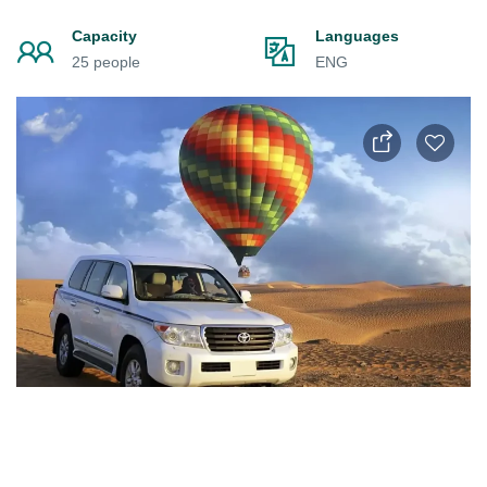
Capacity
Languages
25 people
ENG