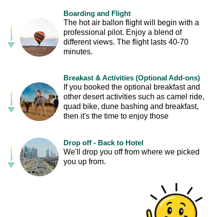
Boarding and Flight
The hot air ballon flight will begin with a
professional pilot. Enjoy a blend of
different views. The flight lasts 40-70
minutes.
Breakast & Activities (Optional Add-ons)
If you booked the optional breakfast and
other desert activities such as camel ride,
quad bike, dune bashing and breakfast,
then it's the time to enjoy those
Drop off - Back to Hotel
We'll drop you off from where we picked
you up from.