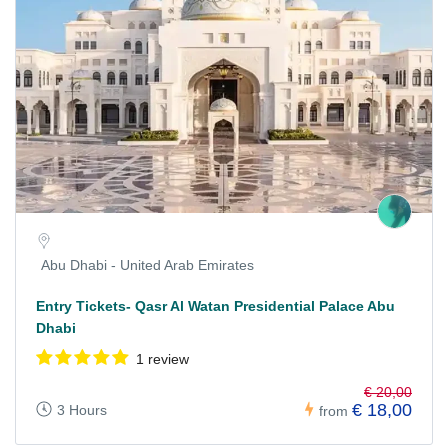
Abu Dhabi - United Arab Emirates
Entry Tickets- Qasr Al Watan Presidential Palace Abu
Dhabi
1 review
€ 20,00
€ 18,00
3 Hours
from