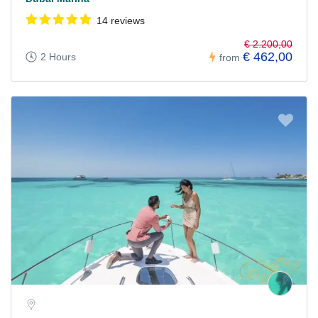
14 reviews
€ 2.200,00
€ 462,00
2 Hours
from