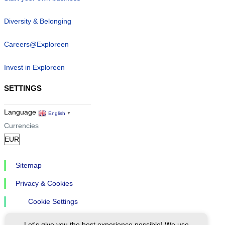
Diversity & Belonging
Careers@Exploreen
Invest in Exploreen
SETTINGS
Language
English
▼
Currencies
Sitemap
Privacy & Cookies
Cookie Settings
Let's give you the best experience possible! We use