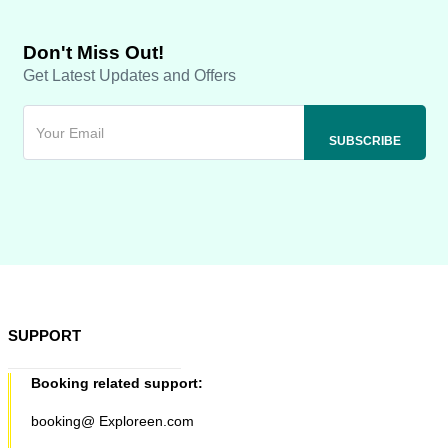
Don't Miss Out!
Get Latest Updates and Offers
SUPPORT
Booking related support:
booking@ Exploreen.com