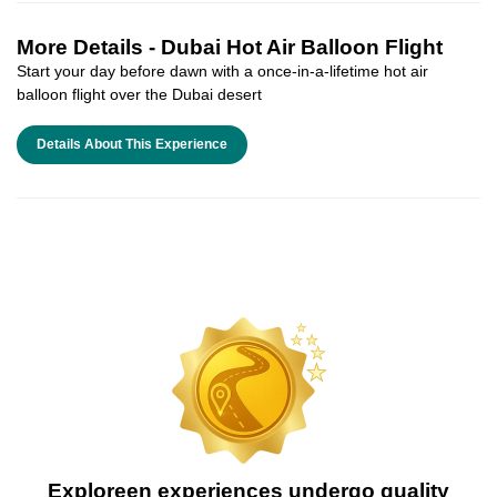
More Details -
Dubai Hot Air Balloon Flight
Start your day before dawn with a once-in-a-lifetime hot air
balloon flight over the Dubai desert
Details About This Experience
Exploreen experiences undergo quality