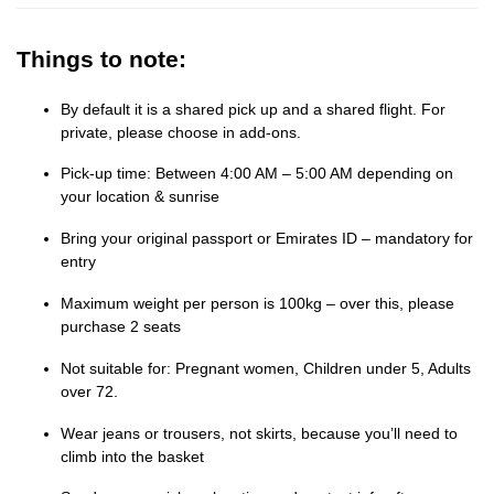
Things to note:
By default it is a shared pick up and a shared flight. For
private, please choose in add-ons.
Pick-up time: Between 4:00 AM – 5:00 AM depending on
your location & sunrise
Bring your original passport or Emirates ID – mandatory for
entry
Maximum weight per person is 100kg – over this, please
purchase 2 seats
Not suitable for: Pregnant women, Children under 5, Adults
over 72.
Wear jeans or trousers, not skirts, because you’ll need to
climb into the basket