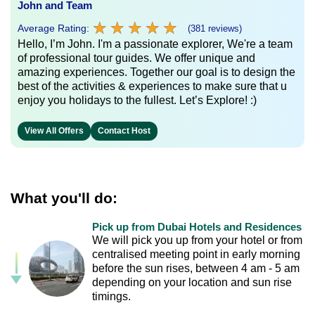
John and Team
★
★
★
★
★
★
★
★
★
★
Average Rating:
(381 reviews)
Hello, I’m John. I'm a passionate explorer, We're a team
of professional tour guides. We offer unique and
amazing experiences. Together our goal is to design the
best of the activities & experiences to make sure that u
enjoy you holidays to the fullest. Let’s Explore! :)
View All Offers
Contact Host
What you'll do:
Pick up from Dubai Hotels and Residences
We will pick you up from your hotel or from
centralised meeting point in early morning
before the sun rises, between 4 am - 5 am
depending on your location and sun rise
timings.