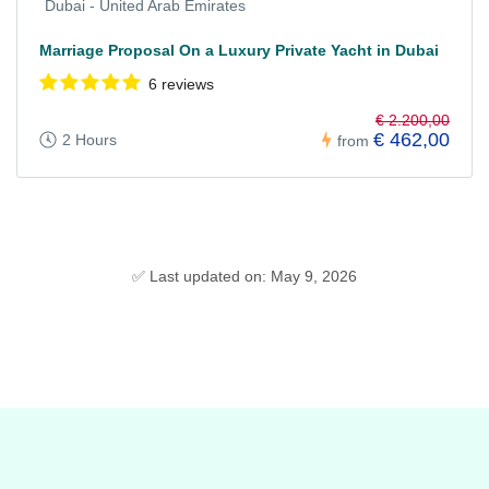
Dubai - United Arab Emirates
Marriage Proposal On a Luxury Private Yacht in Dubai
6 reviews
€ 2.200,00
€ 462,00
2 Hours
from
✅ Last updated on: May 9, 2026