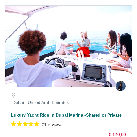
Dubai - United Arab Emirates
Luxury Yacht Ride in Dubai Marina -Shared or Private
21 reviews
€ 140,00