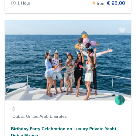
€ 98,00
1 Hour
from
Dubai, United Arab Emirates
Birthday Party Celebration on Luxury Private Yacht,
Dubai Marina