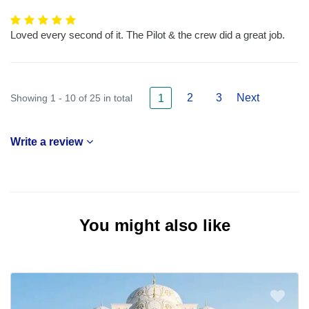
Loved every second of it. The Pilot & the crew did a great job.
2
3
Next
Showing 1 - 10 of 25 in total
1
Write a review
You might also like