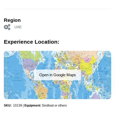
Region
UAE
Experience Location:
Open in Google Maps
SKU:
10139
|
Equipment:
Sindbad or others