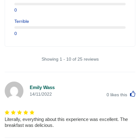
0
Terrible
0
Showing 1 - 10 of 25 reviews
Emily Wass
L
14/11/2022
0
likes this
Literally, everything about this experience was excellent. The
breakfast was delicious.