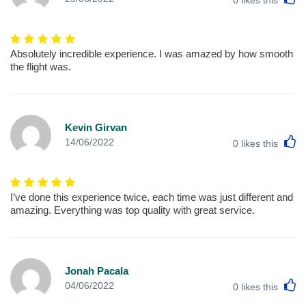
Absolutely incredible experience. I was amazed by how smooth
the flight was.
Kevin Girvan
L
14/06/2022
0
likes this
I’ve done this experience twice, each time was just different and
amazing. Everything was top quality with great service.
Jonah Pacala
L
04/06/2022
0
likes this