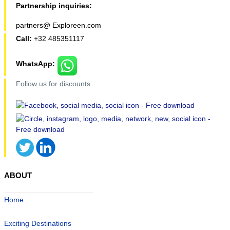
Partnership inquiries:
partners@ Exploreen.com
Call:
+32 485351117
WhatsApp:
Follow us for discounts
ABOUT
Home
Exciting Destinations