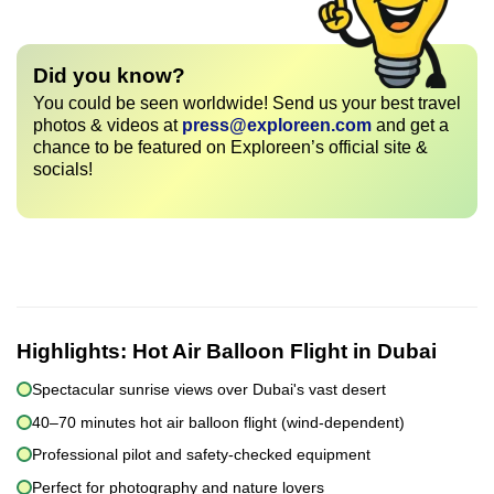
Did you know?
You could be seen worldwide! Send us your best travel
photos & videos at
press@exploreen.com
and get a
chance to be featured on Exploreen’s official site &
socials!
Highlights:
Hot Air Balloon Flight in Dubai
Spectacular sunrise views over Dubai's vast desert
40–70 minutes hot air balloon flight (wind-dependent)
Professional pilot and safety-checked equipment
Perfect for photography and nature lovers