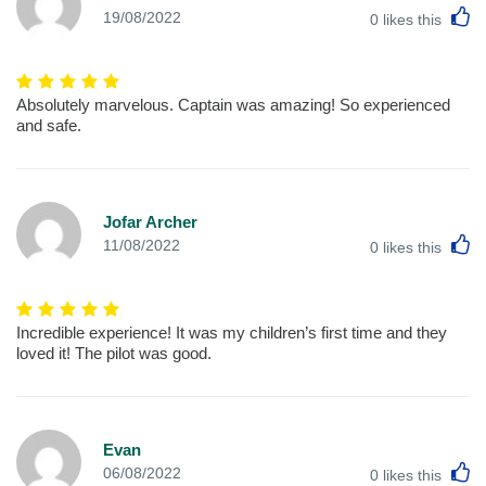
L
19/08/2022
0
likes this
Absolutely marvelous. Captain was amazing! So experienced
and safe.
Jofar Archer
L
11/08/2022
0
likes this
Incredible experience! It was my children’s first time and they
loved it! The pilot was good.
Evan
L
06/08/2022
0
likes this