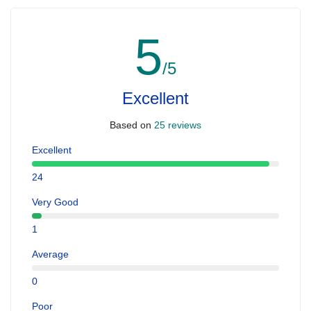
5
/5
Excellent
Based on
25 reviews
Excellent
24
Very Good
1
Average
0
Poor