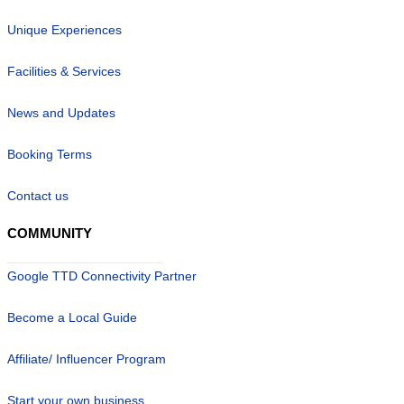
Unique Experiences
Facilities & Services
News and Updates
Booking Terms
Contact us
COMMUNITY
Google TTD Connectivity Partner
Become a Local Guide
Affiliate/ Influencer Program
Start your own business