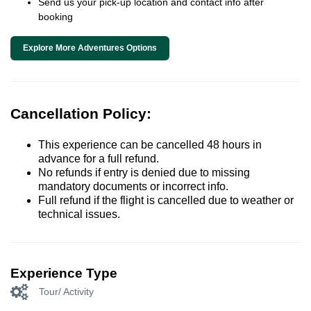
Send us your pick-up location and contact info after
booking
Explore More Adventures Options
Cancellation Policy:
This experience can be cancelled 48 hours in
advance for a full refund.
No refunds if entry is denied due to missing
mandatory documents or incorrect info.
Full refund if the flight is cancelled due to weather or
technical issues.
Experience Type
Tour/ Activity