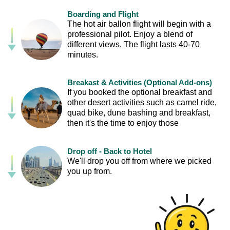
Boarding and Flight
The hot air ballon flight will begin with a
professional pilot. Enjoy a blend of
different views. The flight lasts 40-70
minutes.
Breakast & Activities (Optional Add-ons)
If you booked the optional breakfast and
other desert activities such as camel ride,
quad bike, dune bashing and breakfast,
then it's the time to enjoy those
Drop off - Back to Hotel
We'll drop you off from where we picked
you up from.