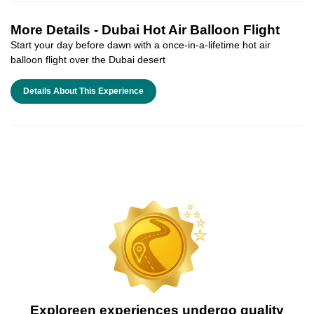
More Details -
Dubai Hot Air Balloon Flight
Start your day before dawn with a once-in-a-lifetime hot air
balloon flight over the Dubai desert
Details About This Experience
Exploreen experiences undergo quality