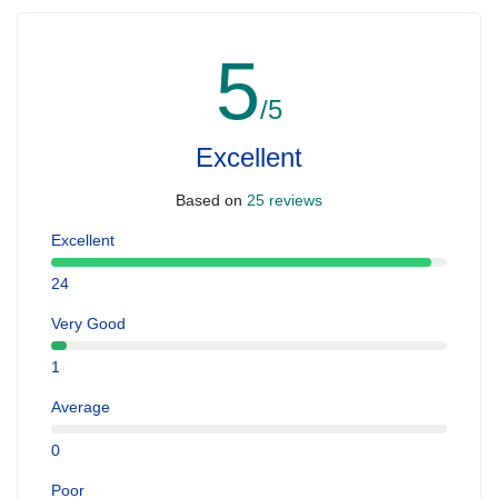
5
/5
Excellent
Based on
25 reviews
Excellent
24
Very Good
1
Average
0
Poor