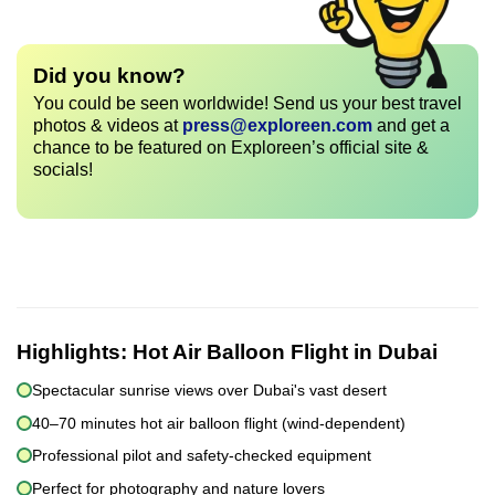
Did you know?
You could be seen worldwide! Send us your best travel
photos & videos at
press@exploreen.com
and get a
chance to be featured on Exploreen’s official site &
socials!
Highlights:
Hot Air Balloon Flight in Dubai
Spectacular sunrise views over Dubai's vast desert
40–70 minutes hot air balloon flight (wind-dependent)
Professional pilot and safety-checked equipment
Perfect for photography and nature lovers