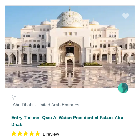
Abu Dhabi - United Arab Emirates
Entry Tickets- Qasr Al Watan Presidential Palace Abu
Dhabi
1 review