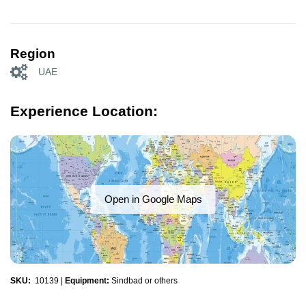
Region
UAE
Experience Location:
Open in Google Maps
SKU:
10139
|
Equipment:
Sindbad or others