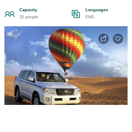
Capacity
Languages
25 people
ENG