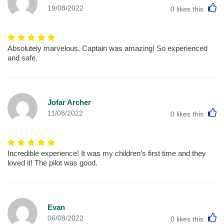
L
19/08/2022
0
likes this
Absolutely marvelous. Captain was amazing! So experienced
and safe.
Jofar Archer
L
11/08/2022
0
likes this
Incredible experience! It was my children’s first time and they
loved it! The pilot was good.
Evan
L
06/08/2022
0
likes this