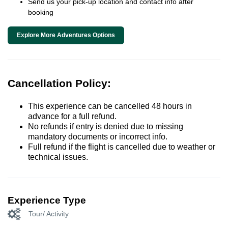
Send us your pick-up location and contact info after
booking
Explore More Adventures Options
Cancellation Policy:
This experience can be cancelled 48 hours in
advance for a full refund.
No refunds if entry is denied due to missing
mandatory documents or incorrect info.
Full refund if the flight is cancelled due to weather or
technical issues.
Experience Type
Tour/ Activity