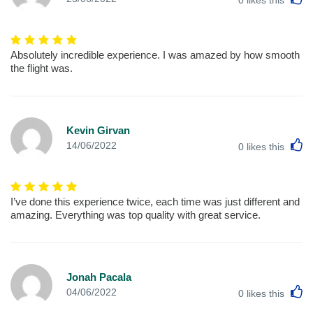
Absolutely incredible experience. I was amazed by how smooth
the flight was.
Kevin Girvan
L
14/06/2022
0
likes this
I’ve done this experience twice, each time was just different and
amazing. Everything was top quality with great service.
Jonah Pacala
L
04/06/2022
0
likes this