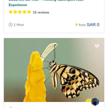
Experience
16 reviews
SAR 0
1 Hour
from