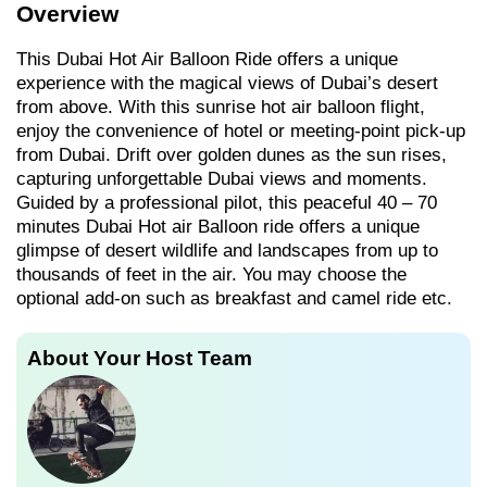
Overview
This Dubai Hot Air Balloon Ride offers a unique
experience with the magical views of Dubai’s desert
from above. With this sunrise hot air balloon flight,
enjoy the convenience of hotel or meeting-point pick-up
from Dubai. Drift over golden dunes as the sun rises,
capturing unforgettable Dubai views and moments.
Guided by a professional pilot, this peaceful 40 – 70
minutes Dubai Hot air Balloon ride offers a unique
glimpse of desert wildlife and landscapes from up to
thousands of feet in the air. You may choose the
optional add-on such as breakfast and camel ride etc.
About Your Host Team