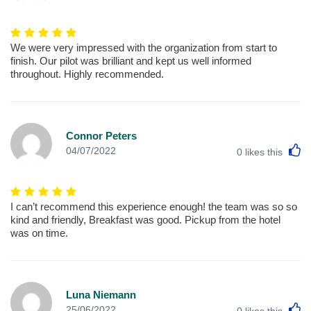
We were very impressed with the organization from start to
finish. Our pilot was brilliant and kept us well informed
throughout. Highly recommended.
Connor Peters
L
04/07/2022
0
likes this
I can’t recommend this experience enough! the team was so so
kind and friendly, Breakfast was good. Pickup from the hotel
was on time.
Luna Niemann
L
25/06/2022
0
likes this