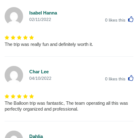
Isabel Hanna
L
02/11/2022
0
likes this
The trip was really fun and definitely worth it.
Char Lee
L
04/10/2022
0
likes this
The Balloon trip was fantastic, The team operating all this was
perfectly organized and professional.
Dahlia