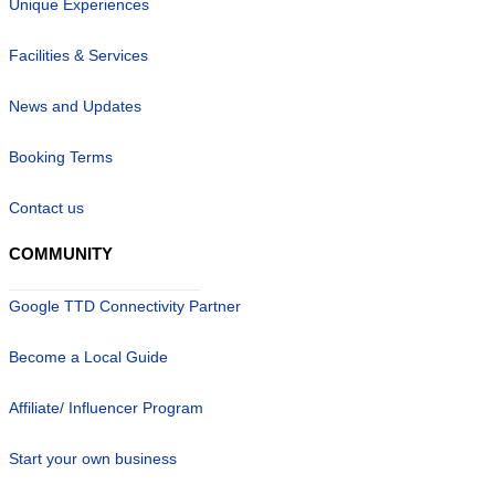
Unique Experiences
Facilities & Services
News and Updates
Booking Terms
Contact us
COMMUNITY
Google TTD Connectivity Partner
Become a Local Guide
Affiliate/ Influencer Program
Start your own business