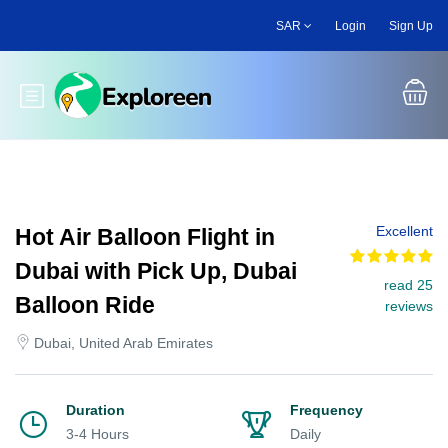
Skip
SAR
Login
Sign Up
to
main
content
Toggle main menu
Excellent
Hot Air Balloon Flight in
Dubai with Pick Up, Dubai
read 25
Balloon Ride
reviews
Dubai, United Arab Emirates
Duration
Frequency
3-4 Hours
Daily