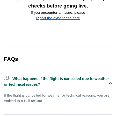
checks before going live.
If you encounter an issue, please
report the experience here
FAQs
What happens if the flight is cancelled due to weather
or technical issues?
If the flight is cancelled for weather or technical reasons, you are
entitled to a
full refund
.