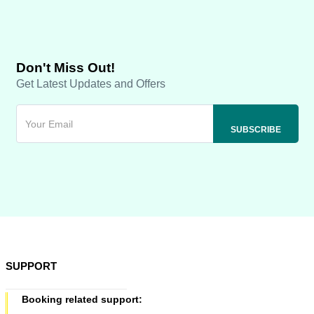
Don't Miss Out!
Get Latest Updates and Offers
SUPPORT
Booking related support: