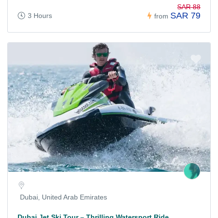
SAR 88
SAR 79
3 Hours
from
Dubai, United Arab Emirates
Dubai Jet Ski Tour – Thrilling Watersport Ride