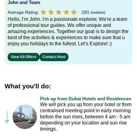
John and Team
★
★
★
★
★
★
★
★
★
★
Average Rating:
(381 reviews)
Hello, I’m John. I'm a passionate explorer, We're a team
of professional tour guides. We offer unique and
amazing experiences. Together our goal is to design the
best of the activities & experiences to make sure that u
enjoy you holidays to the fullest. Let’s Explore! :)
View All Offers
Contact Host
What you'll do:
Pick up from Dubai Hotels and Residences
We will pick you up from your hotel or from
centralised meeting point in early morning
before the sun rises, between 4 am - 5 am
depending on your location and sun rise
timings.