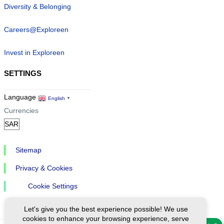
Diversity & Belonging
Careers@Exploreen
Invest in Exploreen
SETTINGS
Language
English
▼
Currencies
Sitemap
Privacy & Cookies
Cookie Settings
Let's give you the best experience possible! We use
cookies to enhance your browsing experience, serve