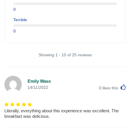
0
Terrible
0
Showing 1 - 10 of 25 reviews
Emily Wass
L
14/11/2022
0
likes this
Literally, everything about this experience was excellent. The
breakfast was delicious.