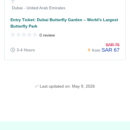
Dubai - United Arab Emirates
Entry Ticket: Dubai Butterfly Garden – World’s Largest
Butterfly Park
0 review
SAR 75
SAR 67
3-4 Hours
from
✅ Last updated on: May 9, 2026