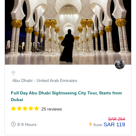
Abu Dhabi - United Arab Emirates
Full Day Abu Dhabi Sightseeing City Tour, Starts from
Dubai
25 reviews
SAR 264
SAR 119
8-9 Hours
from