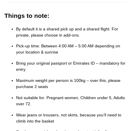
Things to note:
By default it is a shared pick up and a shared flight. For
private, please choose in add-ons.
Pick-up time: Between 4:00 AM – 5:00 AM depending on
your location & sunrise
Bring your original passport or Emirates ID – mandatory for
entry
Maximum weight per person is 100kg – over this, please
purchase 2 seats
Not suitable for: Pregnant women, Children under 5, Adults
over 72.
Wear jeans or trousers, not skirts, because you’ll need to
climb into the basket