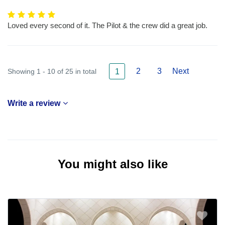
Loved every second of it. The Pilot & the crew did a great job.
2
3
Next
Showing 1 - 10 of 25 in total
1
Write a review
You might also like