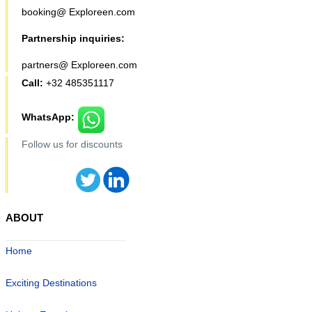
booking@ Exploreen.com
Partnership inquiries:
partners@ Exploreen.com
Call:
+32 485351117
WhatsApp:
Follow us for discounts
ABOUT
Home
Exciting Destinations