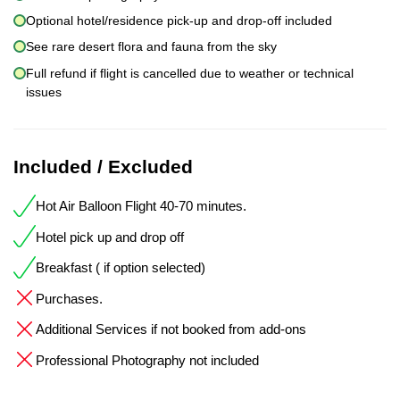
Optional hotel/residence pick-up and drop-off included
See rare desert flora and fauna from the sky
Full refund if flight is cancelled due to weather or technical
issues
Included / Excluded
Hot Air Balloon Flight 40-70 minutes.
Hotel pick up and drop off
Breakfast ( if option selected)
Purchases.
Additional Services if not booked from add-ons
Professional Photography not included