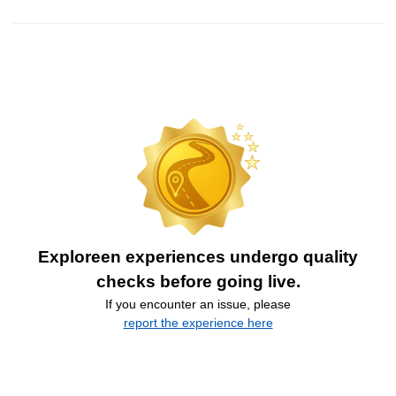
Exploreen experiences undergo quality
checks before going live.
If you encounter an issue, please
report the experience here