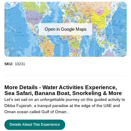
Open in Google Maps
SKU:
10231
More Details -
Water Activities Experience,
Sea Safari, Banana Boat, Snorkeling & More
Let's set sail on an unforgettable journey on this guided activity to
Dibba Fujairah, a tranquil paradise at the edge of the UAE and
Oman ocean called Gulf of Oman...
Details About This Experience