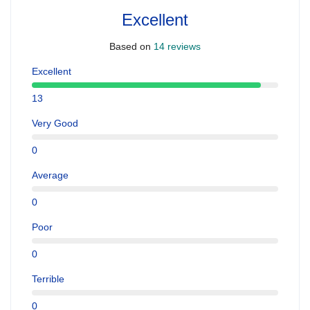
Excellent
Based on
14 reviews
Excellent
13
Very Good
0
Average
0
Poor
0
Terrible
0