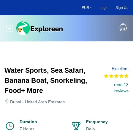
Skip
EUR
Login
Sign Up
to
main
content
Toggle main menu
Excellent
Water Sports, Sea Safari,
Banana Boat, Snorkeling,
read 13
Food+ More
reviews
Dubai - United Arab Emirates
Duration
Frequency
7 Hours
Daily