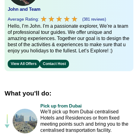
John and Team
★
★
★
★
★
★
★
★
★
★
Average Rating:
(381 reviews)
Hello, I’m John. I'm a passionate explorer, We're a team
of professional tour guides. We offer unique and
amazing experiences. Together our goal is to design the
best of the activities & experiences to make sure that u
enjoy you holidays to the fullest. Let’s Explore! :)
View All Offers
Contact Host
What you'll do:
Pick up from Dubai
We'll pick up from Dubai centralised
Hotels and Residences or from fixed
meeting points such and bring you to the
centralised transportation facility.