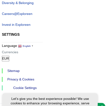
Diversity & Belonging
Careers@Exploreen
Invest in Exploreen
SETTINGS
Language
English
▼
Currencies
Sitemap
Privacy & Cookies
Cookie Settings
Let's give you the best experience possible! We use
cookies to enhance your browsing experience, serve