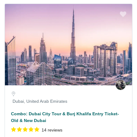
Dubai, United Arab Emirates
Combo: Dubai City Tour & Burj Khalifa Entry Ticket-
Old & New Dubai
14 reviews