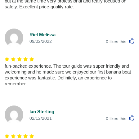
but at the same time very professional and really focused on
safety. Excellent price-quality rate.
Riel Melissa
L
09/02/2022
0
likes this
fun-packed experience. The tour guide was super friendly and
welcoming and he made sure we enjoyed our first banana boat
experience was fantastic. Definitely, an experience to
remember.
Ian Sterling
L
02/12/2021
0
likes this