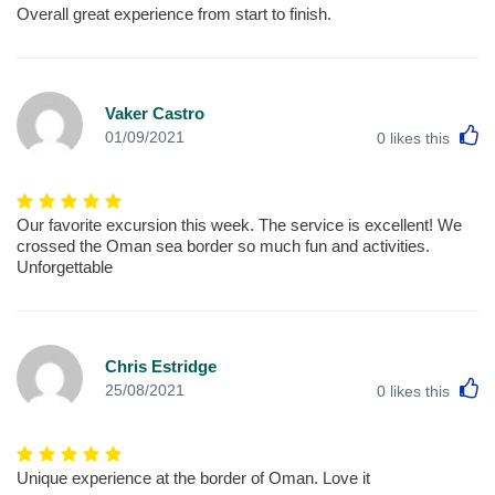
Overall great experience from start to finish.
Vaker Castro
L
01/09/2021
0
likes this
Our favorite excursion this week. The service is excellent! We
crossed the Oman sea border so much fun and activities.
Unforgettable
Chris Estridge
L
25/08/2021
0
likes this
Unique experience at the border of Oman. Love it