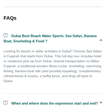
FAQs
Dubai Best Beach Water Sports, Sea Safari, Banana
Boat, Snorkeling & Food ?
Looking for beach or water activities in Dubai? Choose Sea Safari
in Fujairah that starts from Dubai. This full-day tour includes hotel
or residence pick-up from Dubai, shared transportation to Dibba
Fujairah, a traditional wooden dhow cruise, snorkeling, swimming,
fishing, banana boat ride (and possibly kayaking), complimentary
refreshments & snacks, a buffet lunch, and drop-off back to
Dubai.
When and where does the experience start and end?