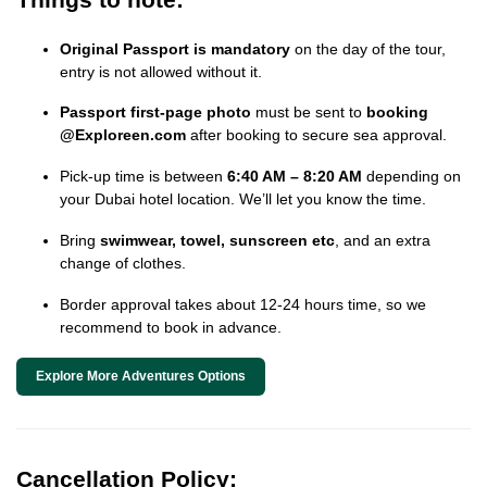
Original Passport is mandatory
on the day of the tour,
entry is not allowed without it.
Passport first-page photo
must be sent to
booking
@Exploreen.com
after booking to secure sea approval.
Pick-up time is between
6:40 AM – 8:20 AM
depending on
your Dubai hotel location. We’ll let you know the time.
Bring
swimwear, towel, sunscreen etc
, and an extra
change of clothes.
Border approval takes about 12-24 hours time, so we
recommend to book in advance.
Explore More Adventures Options
Cancellation Policy: