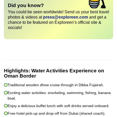
Did you know?
You could be seen worldwide! Send us your best travel
photos & videos at
press@exploreen.com
and get a
chance to be featured on Exploreen’s official site &
socials!
Highlights:
Water Activities Experience on
Oman Border
Traditional wooden dhow cruise through in Dibba Fujairah.
Exciting water activities: snorkeling, swimming, fishing, banana
boat.
Enjoy a delicious buffet lunch with soft drinks served onboard.
Free hotel pick-up and drop-off from Dubai (shared coach).