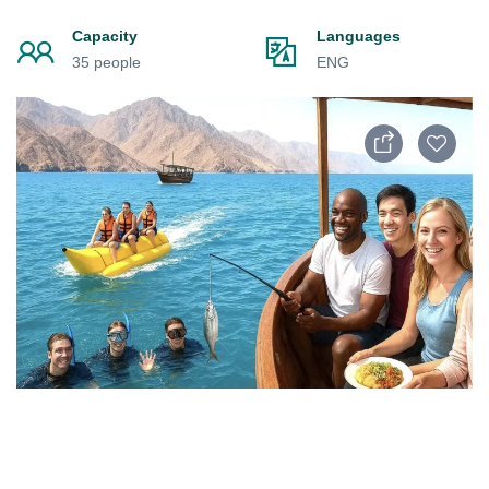
Capacity
Languages
35 people
ENG