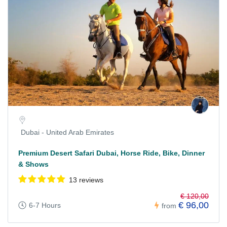
Dubai - United Arab Emirates
Premium Desert Safari Dubai, Horse Ride, Bike, Dinner
& Shows
13 reviews
€ 120,00
€ 96,00
6-7 Hours
from