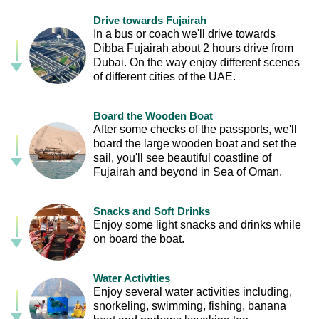
Drive towards Fujairah
In a bus or coach we'll drive towards
Dibba Fujairah about 2 hours drive from
Dubai. On the way enjoy different scenes
of different cities of the UAE.
Board the Wooden Boat
After some checks of the passports, we'll
board the large wooden boat and set the
sail, you'll see beautiful coastline of
Fujairah and beyond in Sea of Oman.
Snacks and Soft Drinks
Enjoy some light snacks and drinks while
on board the boat.
Water Activities
Enjoy several water activities including,
snorkeling, swimming, fishing, banana