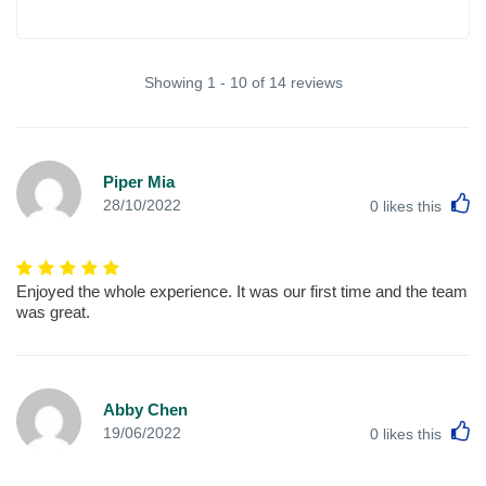
Showing 1 - 10 of 14 reviews
Piper Mia
L
28/10/2022
0
likes this
Enjoyed the whole experience. It was our first time and the team
was great.
Abby Chen
L
19/06/2022
0
likes this