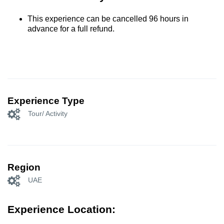
This experience can be cancelled 96 hours in
advance for a full refund.
Experience Type
Tour/ Activity
Region
UAE
Experience Location: