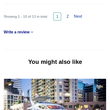
2
Next
Showing 1 - 10 of 13 in total
1
Write a review
You might also like