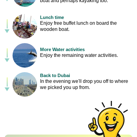
boat and perhaps kayaking too.
Lunch time
Enjoy free buffet lunch on board the
wooden boat.
More Water activities
Enjoy the remaining water activities.
Back to Dubai
In the evening we'll drop you off to where
we picked you up from.