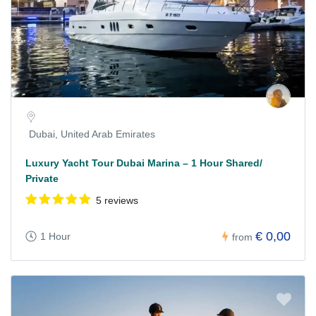
Dubai, United Arab Emirates
Luxury Yacht Tour Dubai Marina – 1 Hour Shared/
Private
5 reviews
€ 0,00
1 Hour
from