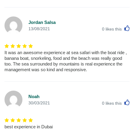
Jordan Salsa
L
13/08/2021
0
likes this
It was an awesome experience at sea safari with the boat ride ,
banana boat, snorkeling, food and the beach was really good
too. The sea surrounded by mountains is real experience the
management was so kind and responsive.
Noah
L
30/03/2021
0
likes this
best experience in Dubai