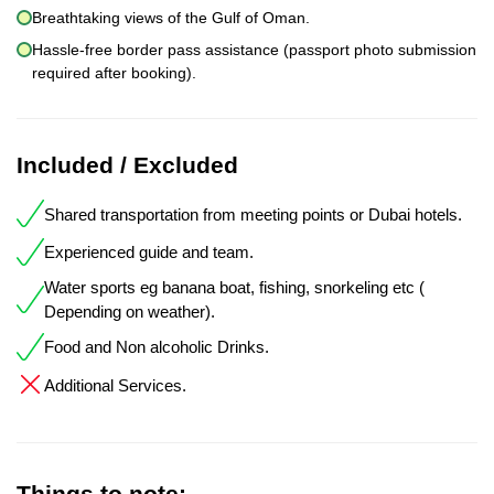
Breathtaking views of the Gulf of Oman.
Hassle-free border pass assistance (passport photo submission
required after booking).
Included / Excluded
Shared transportation from meeting points or Dubai hotels.
Experienced guide and team.
Water sports eg banana boat, fishing, snorkeling etc (
Depending on weather).
Food and Non alcoholic Drinks.
Additional Services.
Things to note: