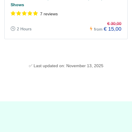
Shows
7 reviews
€ 30,00
€ 15,00
2 Hours
from
✅ Last updated on: November 13, 2025