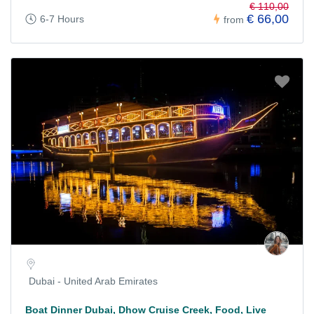
€ 110,00
€ 66,00
6-7 Hours
from
Dubai - United Arab Emirates
Boat Dinner Dubai, Dhow Cruise Creek, Food, Live