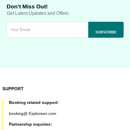
Don't Miss Out!
Get Latest Updates and Offers
SUPPORT
Booking related support:
booking@ Exploreen.com
Partnership inquiries: