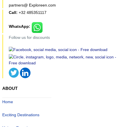
partners@ Exploreen.com
Call:
+32 485351117
WhatsApp:
Follow us for discounts
ABOUT
Home
Exciting Destinations