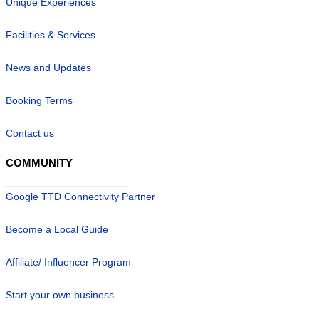
Unique Experiences
Facilities & Services
News and Updates
Booking Terms
Contact us
COMMUNITY
Google TTD Connectivity Partner
Become a Local Guide
Affiliate/ Influencer Program
Start your own business