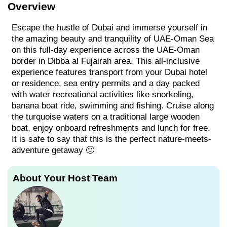
Overview
Escape the hustle of Dubai and immerse yourself in
the amazing beauty and tranquility of UAE-Oman Sea
on this full-day experience across the UAE-Oman
border in Dibba al Fujairah area. This all-inclusive
experience features transport from your Dubai hotel
or residence, sea entry permits and a day packed
with water recreational activities like snorkeling,
banana boat ride, swimming and fishing. Cruise along
the turquoise waters on a traditional large wooden
boat, enjoy onboard refreshments and lunch for free.
It is safe to say that this is the perfect nature-meets-
adventure getaway 🙂
About Your Host Team