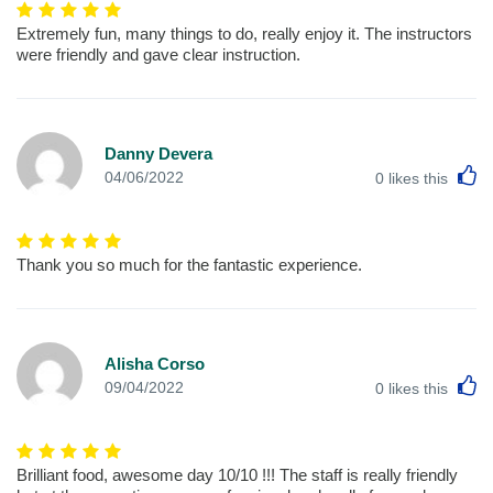
Extremely fun, many things to do, really enjoy it. The instructors
were friendly and gave clear instruction.
Danny Devera
L
04/06/2022
0
likes this
Thank you so much for the fantastic experience.
Alisha Corso
L
09/04/2022
0
likes this
Brilliant food, awesome day 10/10 !!! The staff is really friendly