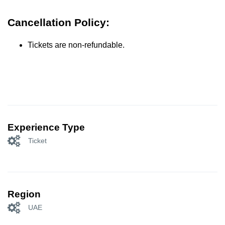
Cancellation Policy:
Tickets are non-refundable.
Experience Type
Ticket
Region
UAE