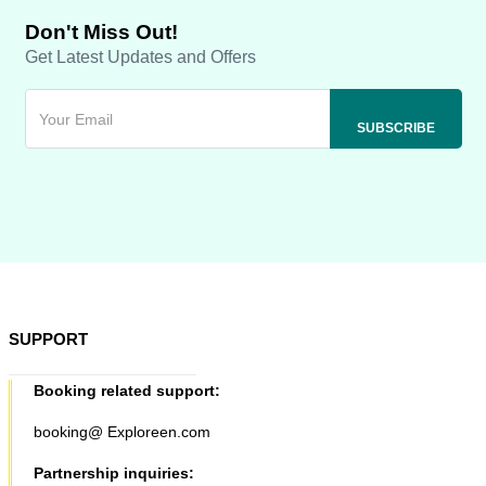
Don't Miss Out!
Get Latest Updates and Offers
SUPPORT
Booking related support:
booking@ Exploreen.com
Partnership inquiries: