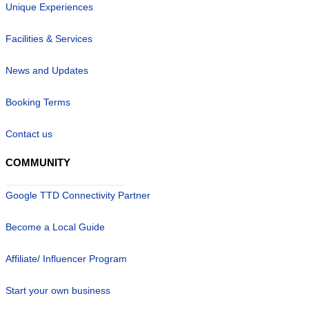
Unique Experiences
Facilities & Services
News and Updates
Booking Terms
Contact us
COMMUNITY
Google TTD Connectivity Partner
Become a Local Guide
Affiliate/ Influencer Program
Start your own business