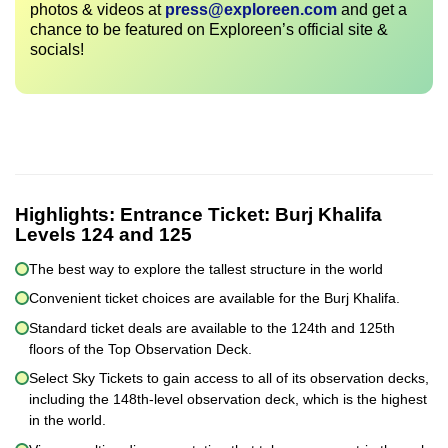
photos & videos at
press@exploreen.com
and get a
chance to be featured on Exploreen’s official site &
socials!
Highlights:
Entrance Ticket: Burj Khalifa
Levels 124 and 125
The best way to explore the tallest structure in the world
Convenient ticket choices are available for the Burj Khalifa.
Standard ticket deals are available to the 124th and 125th
floors of the Top Observation Deck.
Select Sky Tickets to gain access to all of its observation decks,
including the 148th-level observation deck, which is the highest
in the world.