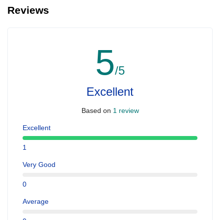
Reviews
5
/5
Excellent
Based on
1 review
Excellent
1
Very Good
0
Average