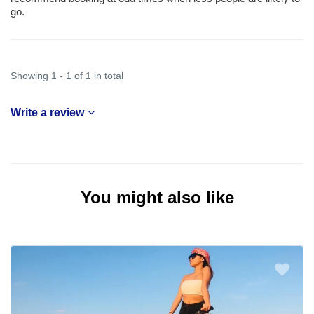
go.
Showing 1 - 1 of 1 in total
Write a review
You might also like