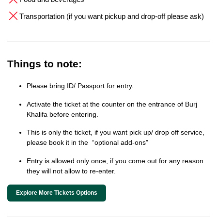
Transportation (if you want pickup and drop-off please ask)
Things to note:
Please bring ID/ Passport for entry.
Activate the ticket at the counter on the entrance of Burj
Khalifa before entering.
This is only the ticket, if you want pick up/ drop off service,
please book it in the “optional add-ons”
Entry is allowed only once, if you come out for any reason
they will not allow to re-enter.
Explore More Tickets Options