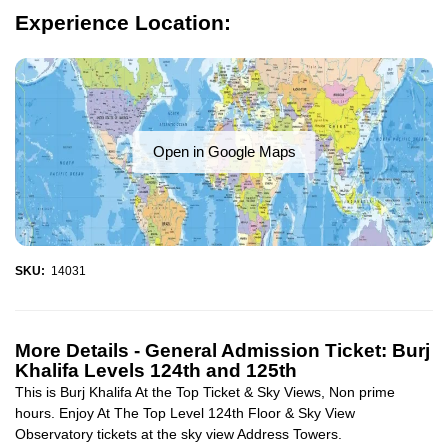
Experience Location:
Open in Google Maps
SKU:
14031
More Details -
General Admission Ticket: Burj
Khalifa Levels 124th and 125th
This is Burj Khalifa At the Top Ticket & Sky Views, Non prime
hours. Enjoy At The Top Level 124th Floor & Sky View
Observatory tickets at the sky view Address Towers.