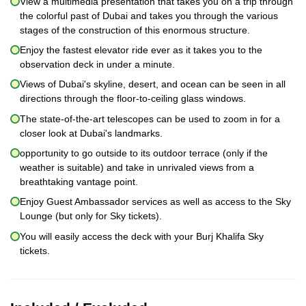
View a multimedia presentation that takes you on a trip through
the colorful past of Dubai and takes you through the various
stages of the construction of this enormous structure.
Enjoy the fastest elevator ride ever as it takes you to the
observation deck in under a minute.
Views of Dubai's skyline, desert, and ocean can be seen in all
directions through the floor-to-ceiling glass windows.
The state-of-the-art telescopes can be used to zoom in for a
closer look at Dubai's landmarks.
opportunity to go outside to its outdoor terrace (only if the
weather is suitable) and take in unrivaled views from a
breathtaking vantage point.
Enjoy Guest Ambassador services as well as access to the Sky
Lounge (but only for Sky tickets).
You will easily access the deck with your Burj Khalifa Sky
tickets.