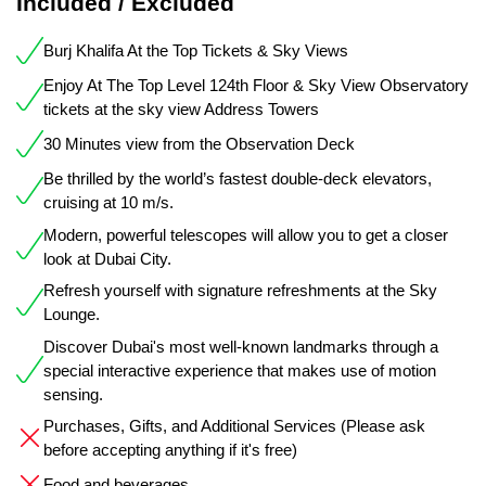
Included / Excluded
Burj Khalifa At the Top Tickets & Sky Views
Enjoy At The Top Level 124th Floor & Sky View Observatory
tickets at the sky view Address Towers
30 Minutes view from the Observation Deck
Be thrilled by the world’s fastest double-deck elevators,
cruising at 10 m/s.
Modern, powerful telescopes will allow you to get a closer
look at Dubai City.
Refresh yourself with signature refreshments at the Sky
Lounge.
Discover Dubai's most well-known landmarks through a
special interactive experience that makes use of motion
sensing.
Purchases, Gifts, and Additional Services (Please ask
before accepting anything if it's free)
Food and beverages