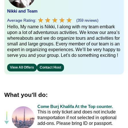
Nikki and Team
★
★
★
★
★
★
★
★
★
★
Average Rating:
(359 reviews)
Hello, My name is Nikki, I along with my team embark
upon a lot of adventurous activities. We know our area’s
whereabouts and we do organize tours and activities for
small and large groups. Every member of our team is an
expert in organizing experiences. We’ll be very happy to
serve you and your group. Let's do something exciting !
View All Offers
Contact Host
What you'll do:
Come Burj Khalifa At the Top counter.
This is only ticket and does not include
transportation if not selected in optional
add-ons. Please bring ID or passport.