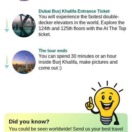
Dubai Burj Khalifa Entrance Ticket
You will experience the fastest double-
decker elevators in the world, Explore the
124th and 125th floors with the At The Top
ticket.
The tour ends
You can spend 30 minutes or an hour
inside Burj Khalifa, make pictures and
come out :)
Did you know?
You could be seen worldwide! Send us your best travel