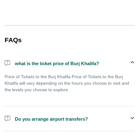
FAQs
what is the ticket price of Burj Khalifa?
Price of Tickets to the Burj Khalifa Price of Tickets to the Burj
Khalifa will vary depending on the hours you choose to visit and
the levels you choose to explore.
Do you arrange airport transfers?
We can arrange pick-up and drop-off from hotels and residences
for the Burj Khalifa in Dubai for an additional cost.