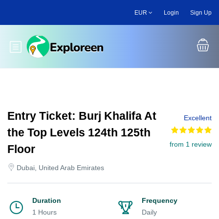
Skip
EUR
Login
Sign Up
to
main
content
Toggle main menu
Entry Ticket: Burj Khalifa At
Excellent
the Top Levels 124th 125th
from 1 review
Floor
Dubai, United Arab Emirates
Duration
Frequency
1 Hours
Daily