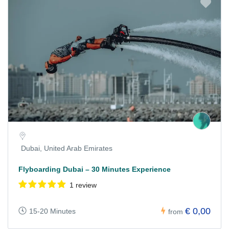
Dubai, United Arab Emirates
Flyboarding Dubai – 30 Minutes Experience
1 review
€ 0,00
15-20 Minutes
from