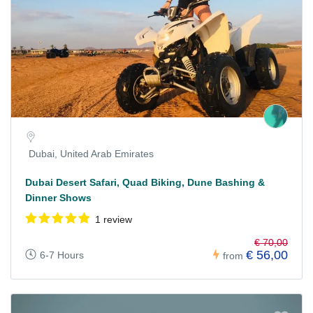
Dubai, United Arab Emirates
Dubai Desert Safari, Quad Biking, Dune Bashing &
Dinner Shows
1 review
€ 70,00
€ 56,00
6-7 Hours
from