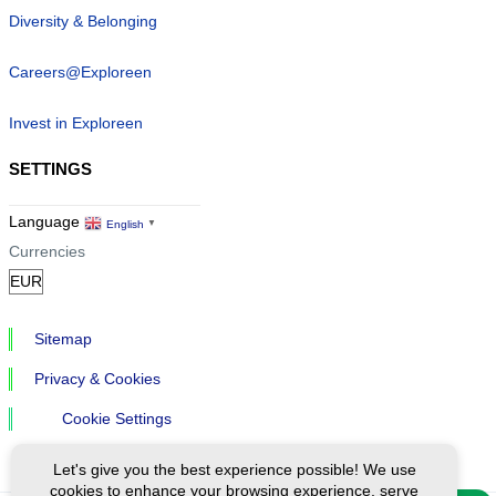
Diversity & Belonging
Careers@Exploreen
Invest in Exploreen
SETTINGS
Language
English
▼
Currencies
Sitemap
Privacy & Cookies
Cookie Settings
Let's give you the best experience possible! We use
cookies to enhance your browsing experience, serve