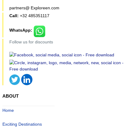
partners@ Exploreen.com
Call:
+32 485351117
WhatsApp:
Follow us for discounts
ABOUT
Home
Exciting Destinations