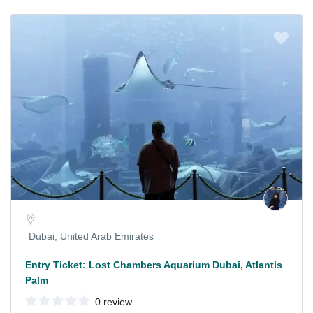
Dubai, United Arab Emirates
Entry Ticket: Lost Chambers Aquarium Dubai, Atlantis
Palm
0 review