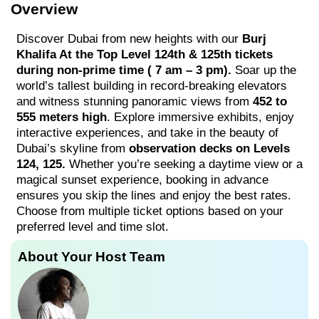
Overview
Discover Dubai from new heights with our
Burj
Khalifa At the Top Level 124th & 125th tickets
during non-prime time ( 7 am – 3 pm).
Soar up the
world’s tallest building in record-breaking elevators
and witness stunning panoramic views from
452 to
555 meters high
. Explore immersive exhibits, enjoy
interactive experiences, and take in the beauty of
Dubai’s skyline from
observation decks on Levels
124, 125.
Whether you’re seeking a daytime view or a
magical sunset experience, booking in advance
ensures you skip the lines and enjoy the best rates.
Choose from multiple ticket options based on your
preferred level and time slot.
About Your Host Team