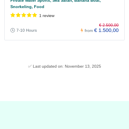
Private Water Sports, Sea Safari, Banana Boat,
Snorkeling, Food
1 review
€ 2.500,00
€ 1.500,00
7-10 Hours
from
✅ Last updated on: November 13, 2025