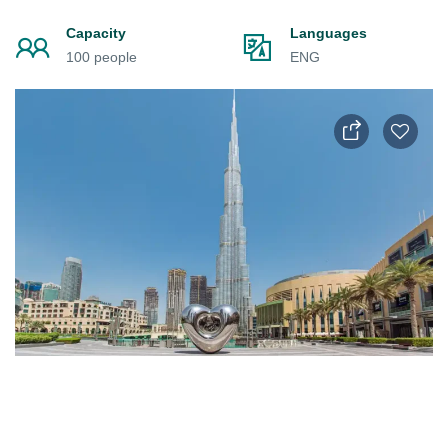
Capacity
Languages
100 people
ENG