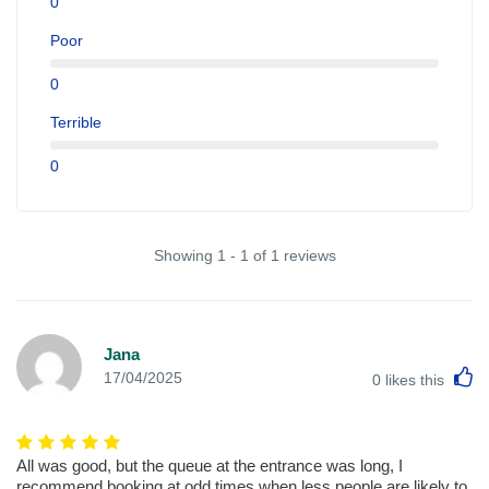
0
Poor
0
Terrible
0
Showing 1 - 1 of 1 reviews
Jana
L
17/04/2025
0
likes this
All was good, but the queue at the entrance was long, I
recommend booking at odd times when less people are likely to