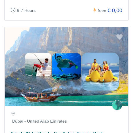
€ 0,00
6-7 Hours
from
Dubai - United Arab Emirates