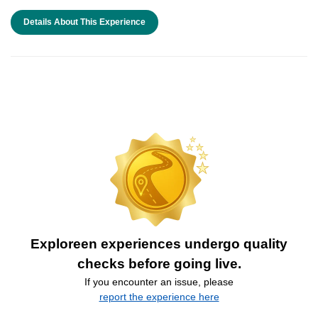
Details About This Experience
Exploreen experiences undergo quality
checks before going live.
If you encounter an issue, please
report the experience here