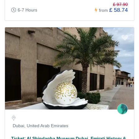
£ 97.90
£ 58.74
6-7 Hours
from
Dubai, United Arab Emirates
Ticket: Al Shindagha Museum Dubai, Emirati History &