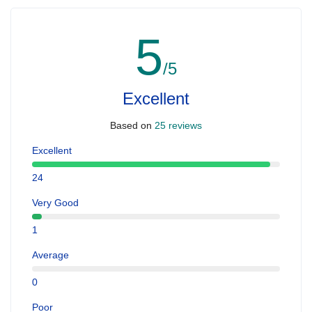
5
/5
Excellent
Based on
25 reviews
Excellent
24
Very Good
1
Average
0
Poor