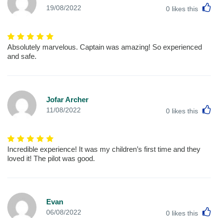
L
19/08/2022
0
likes this
Absolutely marvelous. Captain was amazing! So experienced
and safe.
Jofar Archer
L
11/08/2022
0
likes this
Incredible experience! It was my children’s first time and they
loved it! The pilot was good.
Evan
L
06/08/2022
0
likes this