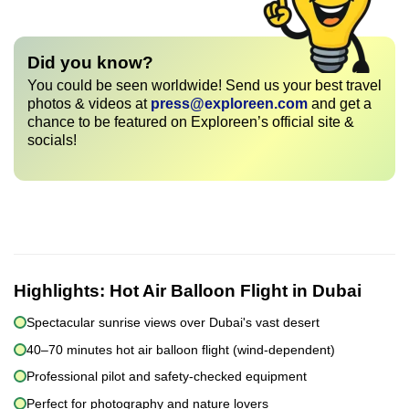
Did you know?
You could be seen worldwide! Send us your best travel
photos & videos at
press@exploreen.com
and get a
chance to be featured on Exploreen’s official site &
socials!
Highlights:
Hot Air Balloon Flight in Dubai
Spectacular sunrise views over Dubai's vast desert
40–70 minutes hot air balloon flight (wind-dependent)
Professional pilot and safety-checked equipment
Perfect for photography and nature lovers