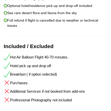
Optional hotel/residence pick-up and drop-off included
See rare desert flora and fauna from the sky
Full refund if flight is cancelled due to weather or technical
issues
Included / Excluded
Hot Air Balloon Flight 40-70 minutes.
Hotel pick up and drop off
Breakfast ( if option selected)
Purchases.
Additional Services if not booked from add-ons
Professional Photography not included