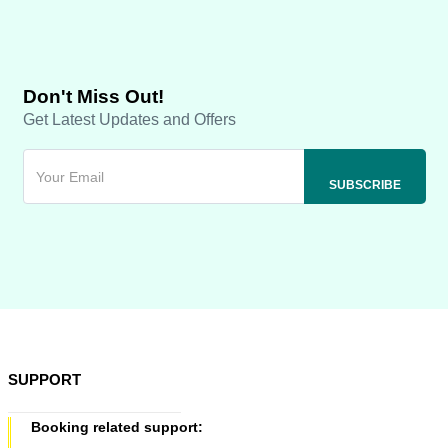
Don't Miss Out!
Get Latest Updates and Offers
SUPPORT
Booking related support: