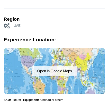
Region
UAE
Experience Location:
Open in Google Maps
SKU:
10139
|
Equipment:
Sindbad or others