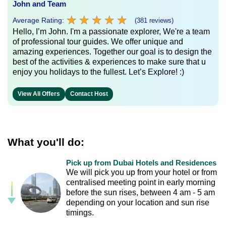
John and Team
★
★
★
★
★
★
★
★
★
★
Average Rating:
(381 reviews)
Hello, I’m John. I'm a passionate explorer, We're a team
of professional tour guides. We offer unique and
amazing experiences. Together our goal is to design the
best of the activities & experiences to make sure that u
enjoy you holidays to the fullest. Let’s Explore! :)
View All Offers
Contact Host
What you'll do:
Pick up from Dubai Hotels and Residences
We will pick you up from your hotel or from
centralised meeting point in early morning
before the sun rises, between 4 am - 5 am
depending on your location and sun rise
timings.