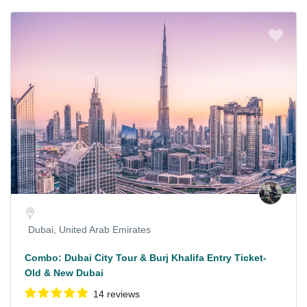
Dubai, United Arab Emirates
Combo: Dubai City Tour & Burj Khalifa Entry Ticket-
Old & New Dubai
14 reviews