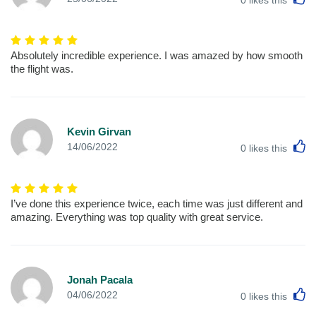
Absolutely incredible experience. I was amazed by how smooth
the flight was.
Kevin Girvan
L
14/06/2022
0
likes this
I’ve done this experience twice, each time was just different and
amazing. Everything was top quality with great service.
Jonah Pacala
L
04/06/2022
0
likes this