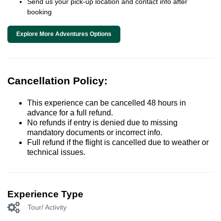
Send us your pick-up location and contact info after
booking
Explore More Adventures Options
Cancellation Policy:
This experience can be cancelled 48 hours in
advance for a full refund.
No refunds if entry is denied due to missing
mandatory documents or incorrect info.
Full refund if the flight is cancelled due to weather or
technical issues.
Experience Type
Tour/ Activity