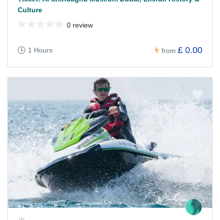
Culture
0 review
£ 0.00
1 Hours
from