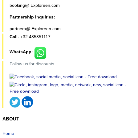
booking@ Exploreen.com
Partnership inquiries:
partners@ Exploreen.com
Call:
+32 485351117
WhatsApp:
Follow us for discounts
ABOUT
Home