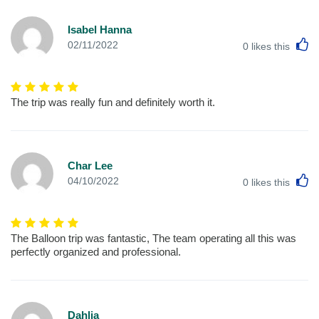
Isabel Hanna
L
02/11/2022
0
likes this
The trip was really fun and definitely worth it.
Char Lee
L
04/10/2022
0
likes this
The Balloon trip was fantastic, The team operating all this was
perfectly organized and professional.
Dahlia