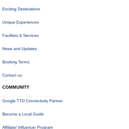
Exciting Destinations
Unique Experiences
Facilities & Services
News and Updates
Booking Terms
Contact us
COMMUNITY
Google TTD Connectivity Partner
Become a Local Guide
Affiliate/ Influencer Program