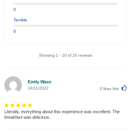
0
Terrible
0
Showing 1 - 10 of 25 reviews
Emily Wass
L
14/11/2022
0
likes this
Literally, everything about this experience was excellent. The
breakfast was delicious.