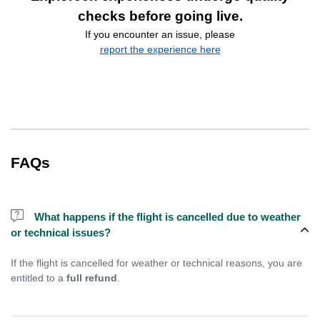
checks before going live.
If you encounter an issue, please
report the experience here
FAQs
What happens if the flight is cancelled due to weather
or technical issues?
If the flight is cancelled for weather or technical reasons, you are
entitled to a
full refund
.