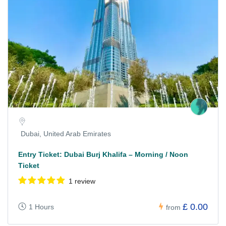
Dubai, United Arab Emirates
Entry Ticket: Dubai Burj Khalifa – Morning / Noon
Ticket
1 review
£ 0.00
1 Hours
from