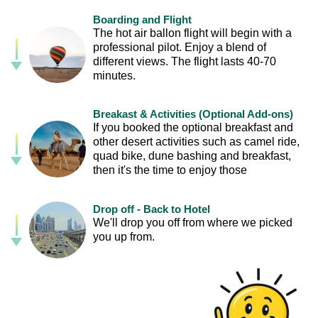
Boarding and Flight
The hot air ballon flight will begin with a
professional pilot. Enjoy a blend of
different views. The flight lasts 40-70
minutes.
Breakast & Activities (Optional Add-ons)
If you booked the optional breakfast and
other desert activities such as camel ride,
quad bike, dune bashing and breakfast,
then it's the time to enjoy those
Drop off - Back to Hotel
We'll drop you off from where we picked
you up from.