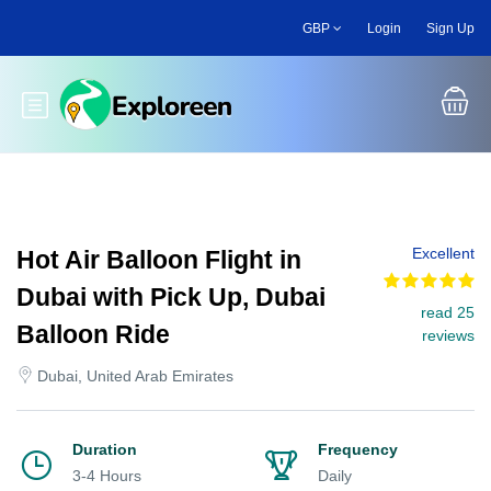
Skip
GBP
Login
Sign Up
to
main
content
Toggle main menu
Excellent
Hot Air Balloon Flight in
Dubai with Pick Up, Dubai
read 25
Balloon Ride
reviews
Dubai, United Arab Emirates
Duration
Frequency
3-4 Hours
Daily