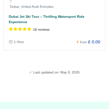
Dubai, United Arab Emirates
Dubai Jet Ski Tour – Thrilling Watersport Ride
Experience
16 reviews
£ 0.00
1 Hour
from
✅ Last updated on: May 9, 2026