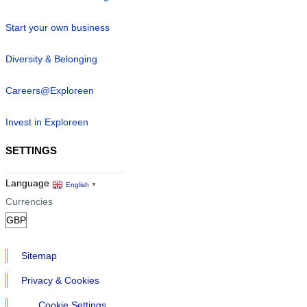
Start your own business
Diversity & Belonging
Careers@Exploreen
Invest in Exploreen
SETTINGS
Language
English
▼
Currencies
Sitemap
Privacy & Cookies
Cookie Settings