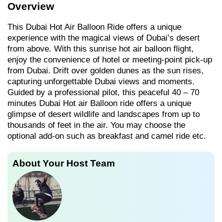
Overview
This Dubai Hot Air Balloon Ride offers a unique
experience with the magical views of Dubai’s desert
from above. With this sunrise hot air balloon flight,
enjoy the convenience of hotel or meeting-point pick-up
from Dubai. Drift over golden dunes as the sun rises,
capturing unforgettable Dubai views and moments.
Guided by a professional pilot, this peaceful 40 – 70
minutes Dubai Hot air Balloon ride offers a unique
glimpse of desert wildlife and landscapes from up to
thousands of feet in the air. You may choose the
optional add-on such as breakfast and camel ride etc.
About Your Host Team