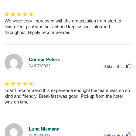
We were very impressed with the organization from start to
finish. Our pilot was brilliant and kept us well informed
throughout. Highly recommended.
Connor Peters
L
04/07/2022
0
likes this
I can’t recommend this experience enough! the team was so so
kind and friendly, Breakfast was good. Pickup from the hotel
was on time.
Luna Niemann
L
25/06/2022
0
likes this