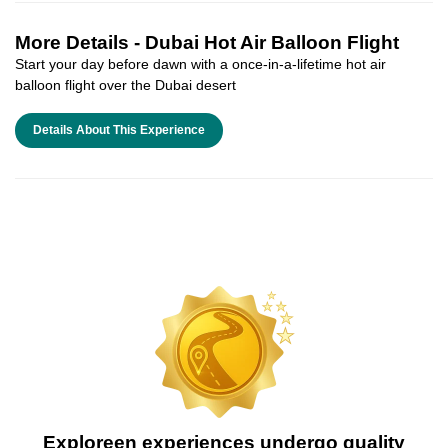
More Details -
Dubai Hot Air Balloon Flight
Start your day before dawn with a once-in-a-lifetime hot air
balloon flight over the Dubai desert
Details About This Experience
Exploreen experiences undergo quality