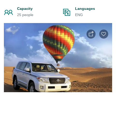
Capacity
Languages
25 people
ENG