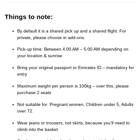
Things to note:
By default it is a shared pick up and a shared flight. For
private, please choose in add-ons.
Pick-up time: Between 4:00 AM – 5:00 AM depending on
your location & sunrise
Bring your original passport or Emirates ID – mandatory for
entry
Maximum weight per person is 100kg – over this, please
purchase 2 seats
Not suitable for: Pregnant women, Children under 5, Adults
over 72.
Wear jeans or trousers, not skirts, because you’ll need to
climb into the basket