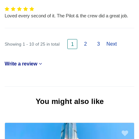
Loved every second of it. The Pilot & the crew did a great job.
2
3
Next
Showing 1 - 10 of 25 in total
1
Write a review
You might also like