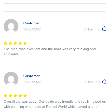
Customer
30/11/2022
0
likes this
The meal was excellent and the boat was very relaxing and
enjoyable.
Customer
29/11/2022
0
likes this
Overall trip was good. Our guide was friendly and really helped us
with planning what to do at Ferrari World which saved a lot of