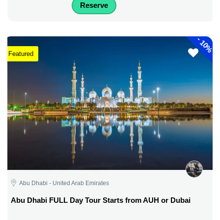
Reserve
-
10%
Featured
Abu Dhabi - United Arab Emirates
Abu Dhabi FULL Day Tour Starts from AUH or Dubai