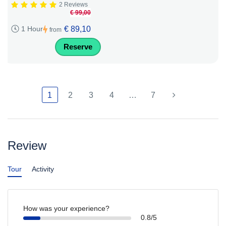
2 Reviews
€ 99,00
€ 89,10
1 Hour
from
Reserve
1
2
3
4
…
7
Review
Tour
Activity
How was your experience?
0.8/5