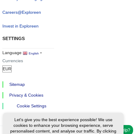
Careers@Exploreen
Invest in Exploreen
SETTINGS
Language
English
▼
Currencies
Sitemap
Privacy & Cookies
Cookie Settings
Let's give you the best experience possible! We use
cookies to enhance your browsing experience, serve
Need help?
personalised content, and analyse our traffic. By clicking