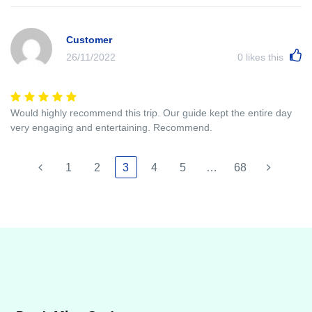
Customer
26/11/2022
0
likes this
Would highly recommend this trip. Our guide kept the entire day
very engaging and entertaining. Recommend.
1
2
3
4
5
…
68