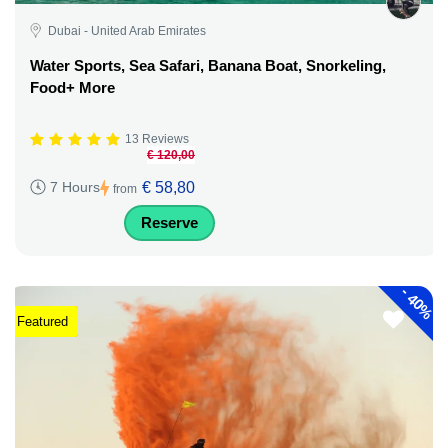
Dubai - United Arab Emirates
Water Sports, Sea Safari, Banana Boat, Snorkeling,
Food+ More
13 Reviews
€ 120,00
€ 58,80
7 Hours
from
Reserve
-
40%
Featured