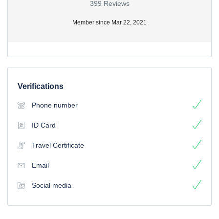
399 Reviews
Member since Mar 22, 2021
Verifications
Phone number
ID Card
Travel Certificate
Email
Social media