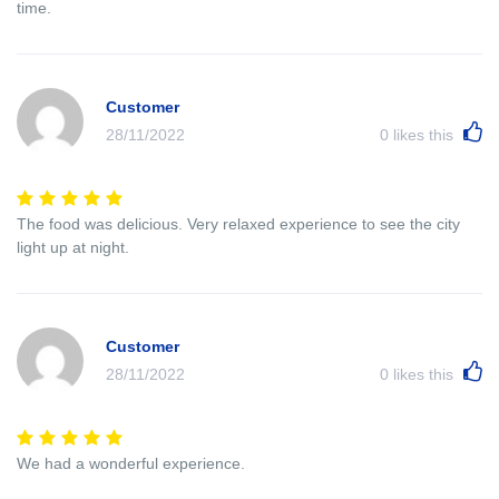
time.
Customer
28/11/2022
0
likes this
The food was delicious. Very relaxed experience to see the city
light up at night.
Customer
28/11/2022
0
likes this
We had a wonderful experience.