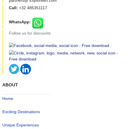
partners@ Exploreen.com
Call:
+32 485351117
WhatsApp:
Follow us for discounts
ABOUT
Home
Exciting Destinations
Unique Experiences