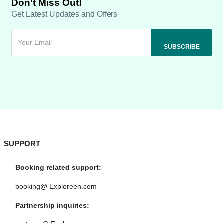
Don't Miss Out!
Get Latest Updates and Offers
SUPPORT
Booking related support:
booking@ Exploreen.com
Partnership inquiries: