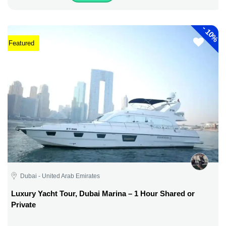
-
10%
Featured
Dubai - United Arab Emirates
Luxury Yacht Tour, Dubai Marina – 1 Hour Shared or
Private