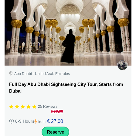
Abu Dhabi - United Arab Emirates
Full Day Abu Dhabi Sightseeing City Tour, Starts from
Dubai
25 Reviews
€ 60,00
€ 27,00
8-9 Hours
from
Reserve