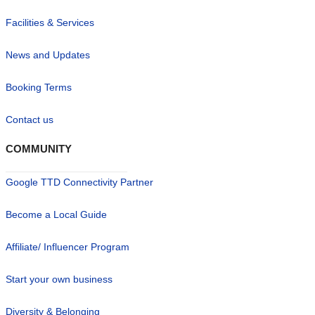
Facilities & Services
News and Updates
Booking Terms
Contact us
COMMUNITY
Google TTD Connectivity Partner
Become a Local Guide
Affiliate/ Influencer Program
Start your own business
Diversity & Belonging