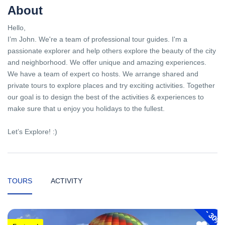
About
Hello,
I’m John. We're a team of professional tour guides. I'm a
passionate explorer and help others explore the beauty of the city
and neighborhood. We offer unique and amazing experiences.
We have a team of expert co hosts. We arrange shared and
private tours to explore places and try exciting activities. Together
our goal is to design the best of the activities & experiences to
make sure that u enjoy you holidays to the fullest.
Let’s Explore! :)
TOURS
ACTIVITY
-
30%