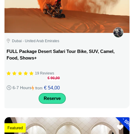
Dubai - United Arab Emirates
FULL Package Desert Safari Tour Bike, SUV, Camel,
Food, Shows+
19 Reviews
€ 90,00
€ 54,00
6-7 Hours
from
Reserve
-
55%
Featured