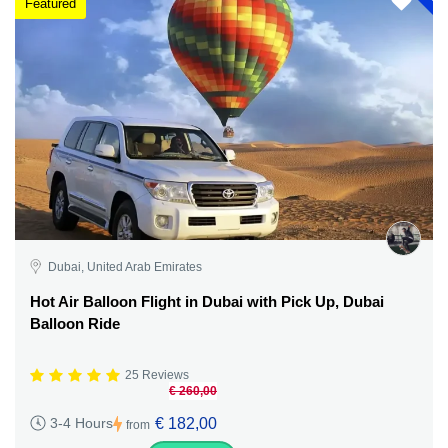
Featured
Dubai, United Arab Emirates
Hot Air Balloon Flight in Dubai with Pick Up, Dubai
Balloon Ride
25 Reviews
€ 260,00
€ 182,00
3-4 Hours
from