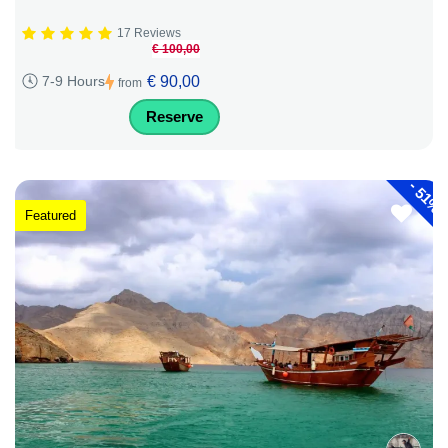
17 Reviews
€ 100,00
€ 90,00
7-9 Hours
from
Reserve
-
51%
Featured