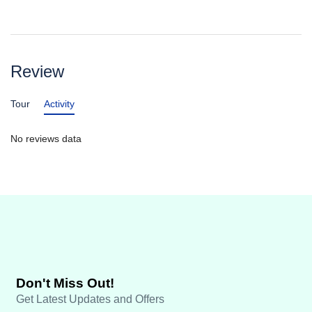
Review
Tour
Activity
No reviews data
Don't Miss Out!
Get Latest Updates and Offers