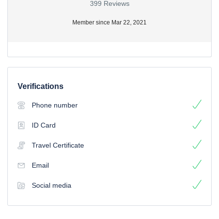
399 Reviews
Member since Mar 22, 2021
Verifications
Phone number
ID Card
Travel Certificate
Email
Social media