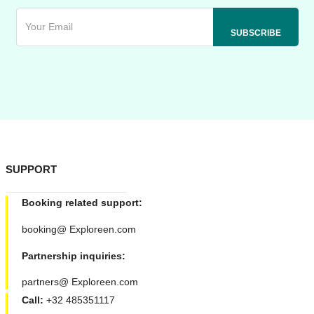
SUPPORT
Booking related support:
booking@ Exploreen.com
Partnership inquiries:
partners@ Exploreen.com
Call:
+32 485351117