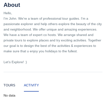
About
Hello,
I’m John. We're a team of professional tour guides. I'm a
passionate explorer and help others explore the beauty of the city
and neighborhood. We offer unique and amazing experiences.
We have a team of expert co hosts. We arrange shared and
private tours to explore places and try exciting activities. Together
our goal is to design the best of the activities & experiences to
make sure that u enjoy you holidays to the fullest.
Let’s Explore! :)
TOURS
ACTIVITY
No data