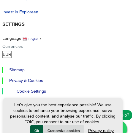
Invest in Exploreen
SETTINGS
Language
English
▼
Currencies
Sitemap
Privacy & Cookies
Cookie Settings
Let's give you the best experience possible! We use
cookies to enhance your browsing experience, serve
Need help?
personalised content, and analyse our traffic. By clicking
"Ok", you consent to our use of cookies.
Ⓒ Exploreen Global. All rights reserved.
Privacy policy
Ok
Customize cookies