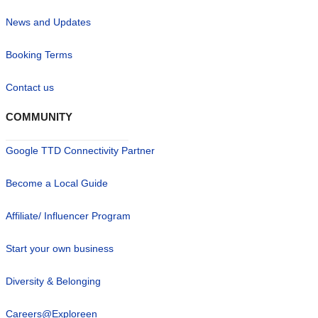
News and Updates
Booking Terms
Contact us
COMMUNITY
Google TTD Connectivity Partner
Become a Local Guide
Affiliate/ Influencer Program
Start your own business
Diversity & Belonging
Careers@Exploreen