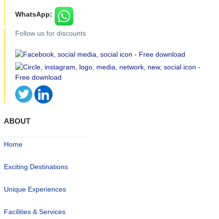
WhatsApp:
Follow us for discounts
ABOUT
Home
Exciting Destinations
Unique Experiences
Facilities & Services