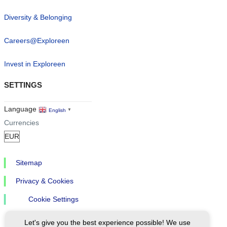
Diversity & Belonging
Careers@Exploreen
Invest in Exploreen
SETTINGS
Language
English
▼
Currencies
Sitemap
Privacy & Cookies
Cookie Settings
Let's give you the best experience possible! We use