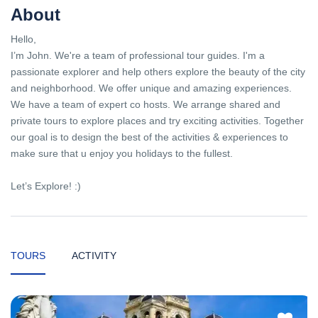
About
Hello,
I’m John. We're a team of professional tour guides. I'm a
passionate explorer and help others explore the beauty of the city
and neighborhood. We offer unique and amazing experiences.
We have a team of expert co hosts. We arrange shared and
private tours to explore places and try exciting activities. Together
our goal is to design the best of the activities & experiences to
make sure that u enjoy you holidays to the fullest.
Let’s Explore! :)
TOURS
ACTIVITY