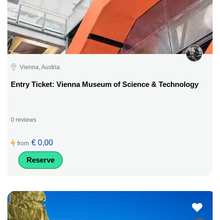
Vienna, Austria
Entry Ticket: Vienna Museum of Science & Technology
0 reviews
€ 0,00
from
Reserve