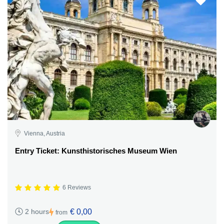
Vienna, Austria
Entry Ticket: Kunsthistorisches Museum Wien
6 Reviews
€ 0,00
2 hours
from