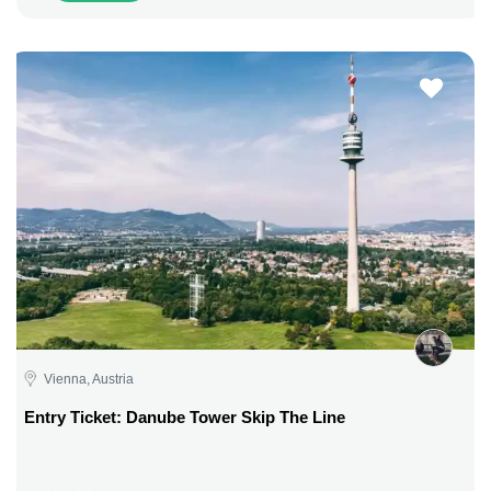
Vienna, Austria
Entry Ticket: Danube Tower Skip The Line