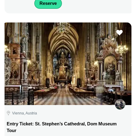
Reserve
Vienna, Austria
Entry Ticket: St. Stephen’s Cathedral, Dom Museum
Tour