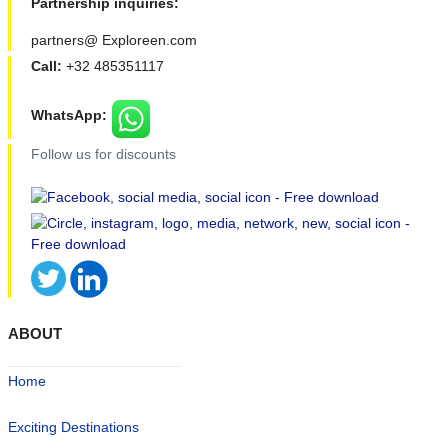
Partnership inquiries:
partners@ Exploreen.com
Call:
+32 485351117
WhatsApp:
Follow us for discounts
ABOUT
Home
Exciting Destinations