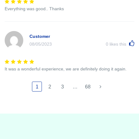
Everything was good.. Thanks
Customer
08/05/2023
0
likes this
It was a wonderful experience, we are definitely doing it again.
1
2
3
…
68