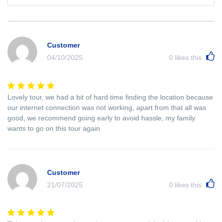
Customer
04/10/2025
0
likes this
Lovely tour, we had a bit of hard time finding the location because
our internet connection was not working, apart from that all was
good, we recommend going early to avoid hassle, my family
wants to go on this tour again
Customer
21/07/2025
0
likes this