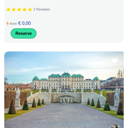
2 Reviews
€ 0,00
from
Reserve