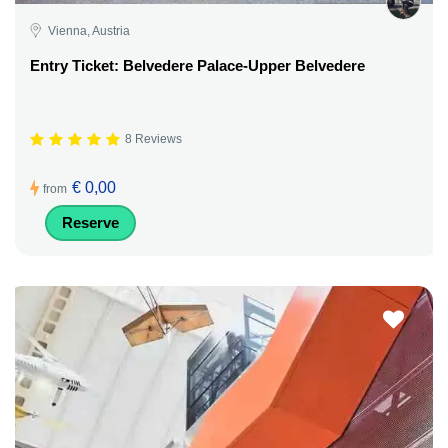
Vienna, Austria
Entry Ticket: Belvedere Palace-Upper Belvedere
8 Reviews
€ 0,00
from
Reserve