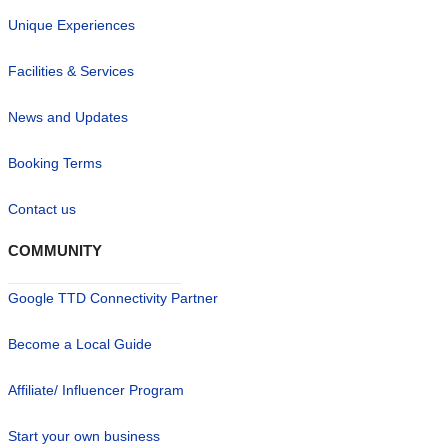
Unique Experiences
Facilities & Services
News and Updates
Booking Terms
Contact us
COMMUNITY
Google TTD Connectivity Partner
Become a Local Guide
Affiliate/ Influencer Program
Start your own business