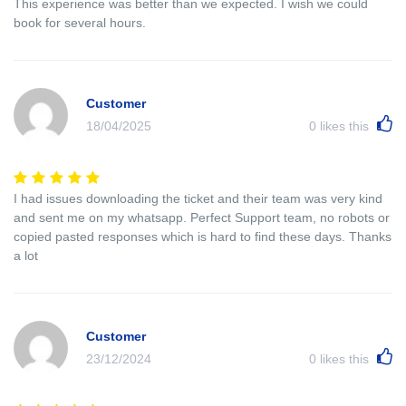
This experience was better than we expected. I wish we could
book for several hours.
Customer
18/04/2025
0
likes this
I had issues downloading the ticket and their team was very kind
and sent me on my whatsapp. Perfect Support team, no robots or
copied pasted responses which is hard to find these days. Thanks
a lot
Customer
23/12/2024
0
likes this