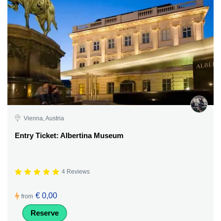
Vienna, Austria
Entry Ticket: Albertina Museum
4 Reviews
€ 0,00
from
Reserve