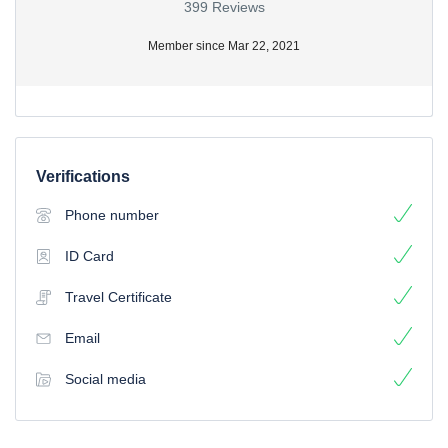
399 Reviews
Member since Mar 22, 2021
Verifications
Phone number
ID Card
Travel Certificate
Email
Social media