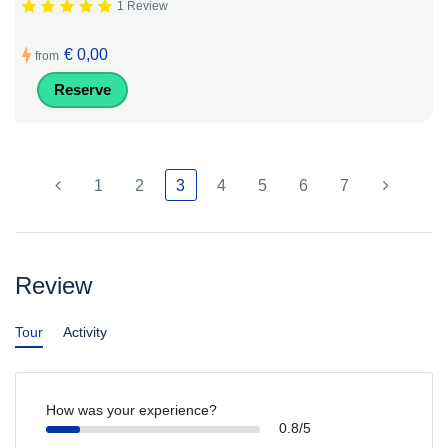
1 Review
€ 0,00
from
Reserve
1
2
3
4
5
6
7
Review
Tour
Activity
How was your experience?
0.8/5