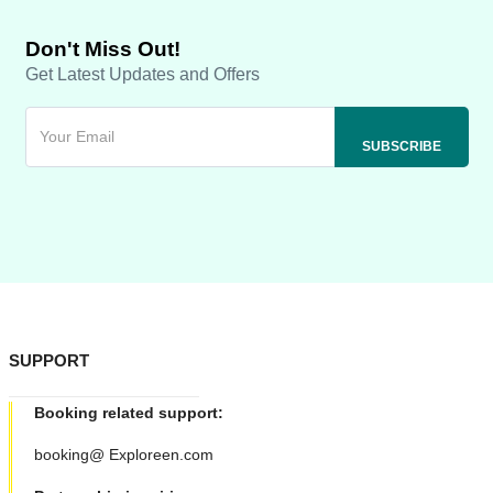
Don't Miss Out!
Get Latest Updates and Offers
SUPPORT
Booking related support:
booking@ Exploreen.com