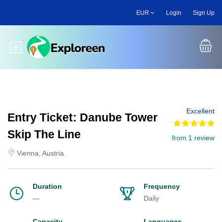
Skip
EUR
Login
Sign Up
to
main
content
Toggle main menu
Excellent
Entry Ticket: Danube Tower
Skip The Line
from 1 review
Vienna, Austria
Duration
Frequency
—
Daily
Capacity
Languages