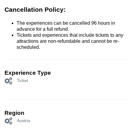
Cancellation Policy:
The experiences can be cancelled 96 hours in
advance for a full refund.
Tickets and experiences that include tickets to any
attractions are non-refundable and cannot be re-
scheduled.
Experience Type
Ticket
Region
Austria