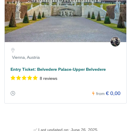
Vienna, Austria
Entry Ticket: Belvedere Palace-Upper Belvedere
8 reviews
€ 0,00
from
✅ Last updated on: June 26, 2025