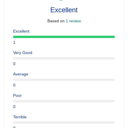
Excellent
Based on
1 review
Excellent
1
Very Good
0
Average
0
Poor
0
Terrible
0