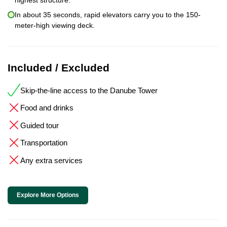
In about 35 seconds, rapid elevators carry you to the 150-
meter-high viewing deck.
Included / Excluded
Skip-the-line access to the Danube Tower
Food and drinks
Guided tour
Transportation
Any extra services
Explore More Options