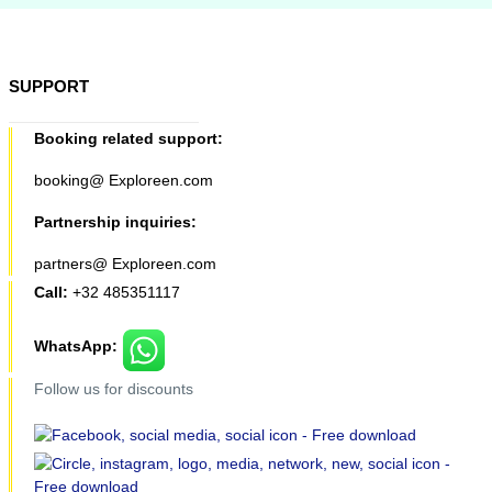
SUPPORT
Booking related support:
booking@ Exploreen.com
Partnership inquiries:
partners@ Exploreen.com
Call:
+32 485351117
WhatsApp:
Follow us for discounts