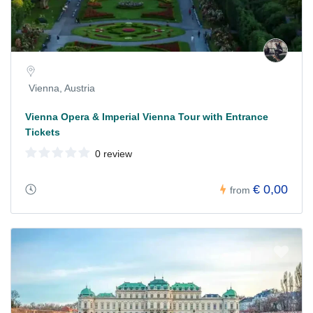
Vienna, Austria
Vienna Opera & Imperial Vienna Tour with Entrance
Tickets
0 review
€ 0,00
from