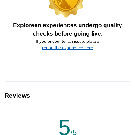
Exploreen experiences undergo quality
checks before going live.
If you encounter an issue, please
report the experience here
Reviews
5
/5