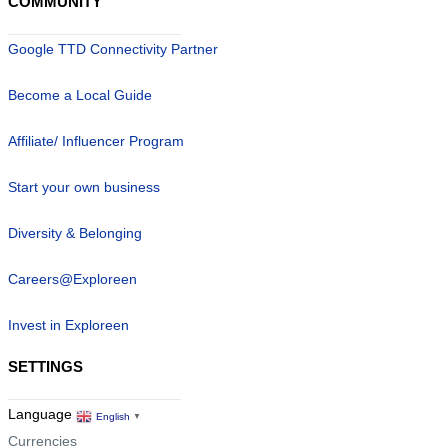
COMMUNITY
Google TTD Connectivity Partner
Become a Local Guide
Affiliate/ Influencer Program
Start your own business
Diversity & Belonging
Careers@Exploreen
Invest in Exploreen
SETTINGS
Language
English
▼
Currencies