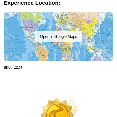
Experience Location:
Open in Google Maps
SKU:
12297