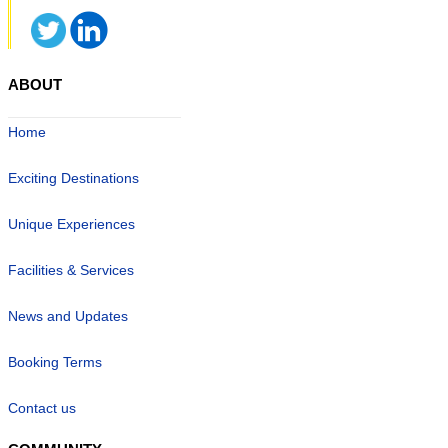
ABOUT
Home
Exciting Destinations
Unique Experiences
Facilities & Services
News and Updates
Booking Terms
Contact us