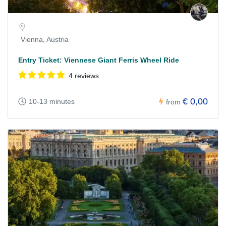
Vienna, Austria
Entry Ticket: Viennese Giant Ferris Wheel Ride
4 reviews
€ 0,00
10-13 minutes
from