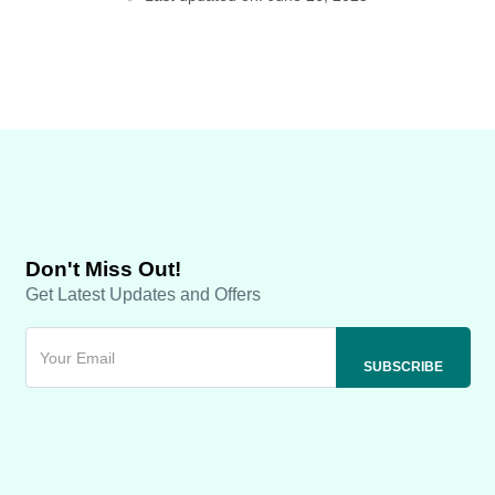
Don't Miss Out!
Get Latest Updates and Offers