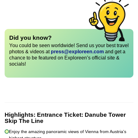
Did you know?
You could be seen worldwide! Send us your best travel
photos & videos at
press@exploreen.com
and get a
chance to be featured on Exploreen’s official site &
socials!
Highlights:
Entrance Ticket: Danube Tower
Skip The Line
Enjoy the amazing panoramic views of Vienna from Austria's
highest structure.