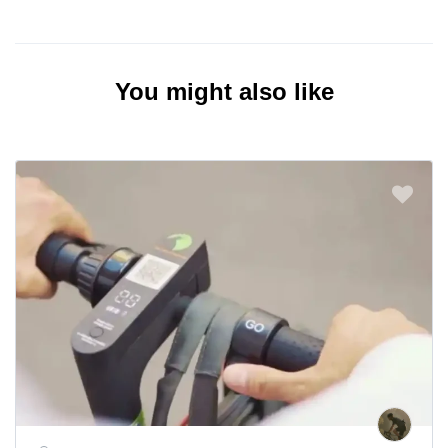
You might also like