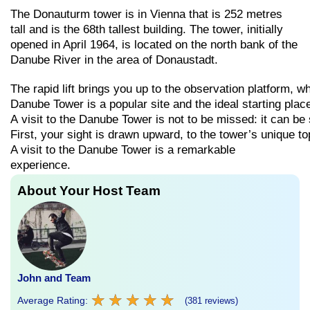
The Donauturm tower is in Vienna that is 252 metres
tall and is the 68th tallest building. The tower, initially
opened in April 1964, is located on the north bank of the
Danube River in the area of Donaustadt.
The
rapid
lift
brings
you
up
to
the
observation
platform,
w
Danube
Tower
is
a
popular
site
and
the
ideal
starting
plac
A
visit
to
the
Danube
Tower
is
not
to
be
missed:
it
can
be
First,
your
sight
is
drawn
upward,
to
the
tower’s
unique
to
A visit to the Danube Tower is a remarkable
experience.
About Your Host Team
John and Team
★
★
★
★
★
★
★
★
★
★
Average Rating:
(381 reviews)