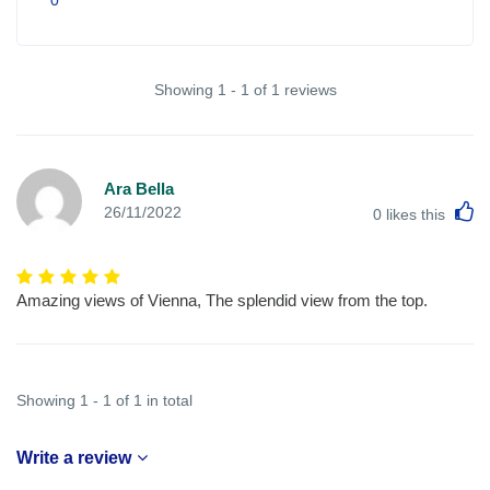
Showing 1 - 1 of 1 reviews
Ara Bella
L
26/11/2022
0
likes this
Amazing views of Vienna, The splendid view from the top.
Showing 1 - 1 of 1 in total
Write a review