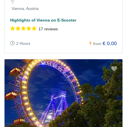
Vienna, Austria
Highlights of Vienna on E-Scooter
17 reviews
€ 0,00
2 Hours
from