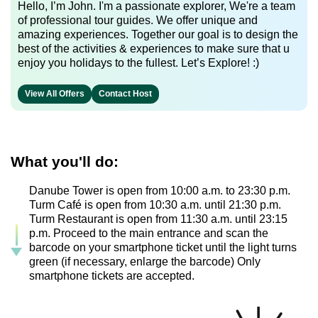
Hello, I’m John. I'm a passionate explorer, We're a team
of professional tour guides. We offer unique and
amazing experiences. Together our goal is to design the
best of the activities & experiences to make sure that u
enjoy you holidays to the fullest. Let’s Explore! :)
View All Offers
Contact Host
What you'll do:
Danube Tower is open from 10:00 a.m. to 23:30 p.m.
Turm Café is open from 10:30 a.m. until 21:30 p.m.
Turm Restaurant is open from 11:30 a.m. until 23:15
p.m. Proceed to the main entrance and scan the
barcode on your smartphone ticket until the light turns
green (if necessary, enlarge the barcode) Only
smartphone tickets are accepted.