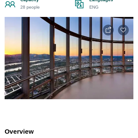
28 people
ENG
Overview