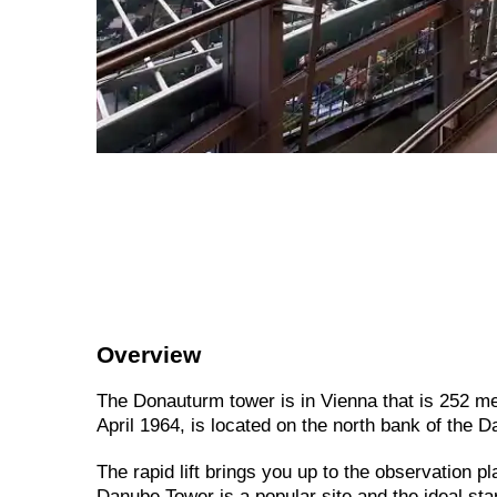
Overview
The Donauturm tower is in Vienna that is 252 metre
April 1964, is located on the north bank of the 
The
rapid
lift
brings
you
up
to
the
observation
pl
Danube
Tower
is
a
popular
site
and
the
ideal
sta