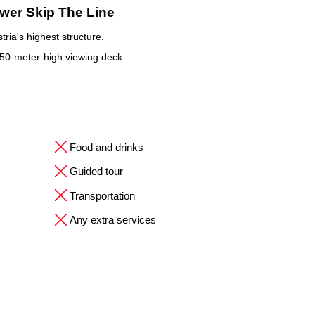
wer Skip The Line
ria's highest structure.
150-meter-high viewing deck.
Food and drinks
Guided tour
Transportation
Any extra services