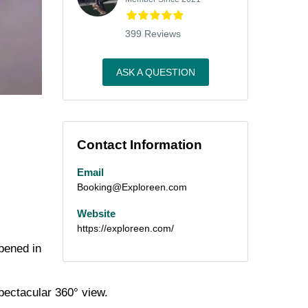
399 Reviews
ASK A QUESTION
Contact Information
Email
Booking@Exploreen.com
Website
https://exploreen.com/
opened in
pectacular
360°
view.