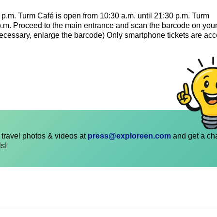
p.m. Turm Café is open from 10:30 a.m. until 21:30 p.m. Turm
 p.m. Proceed to the main entrance and scan the barcode on you
f necessary, enlarge the barcode) Only smartphone tickets are ac
travel photos & videos at
press@exploreen.com
and get a ch
ls!