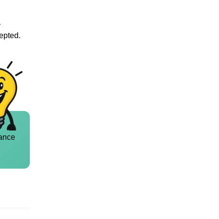
r
cepted.
ance