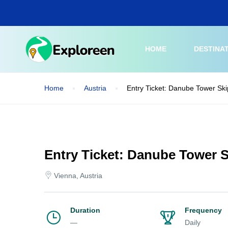
Skip
to
main
content
HOME
DESTINA
Home
Austria
Entry Ticket: Danube Tower Ski
Entry Ticket: Danube Tower S
Vienna, Austria
Duration
Frequency
—
Daily