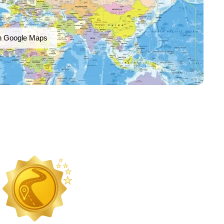
n Google Maps