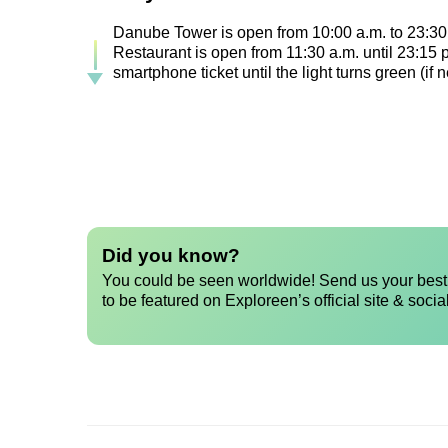
Danube Tower is open from 10:00 a.m. to 23:30 
Restaurant is open from 11:30 a.m. until 23:15
smartphone ticket until the light turns green (i
Did you know?
You could be seen worldwide! Send us your best 
to be featured on Exploreen’s official site & socia