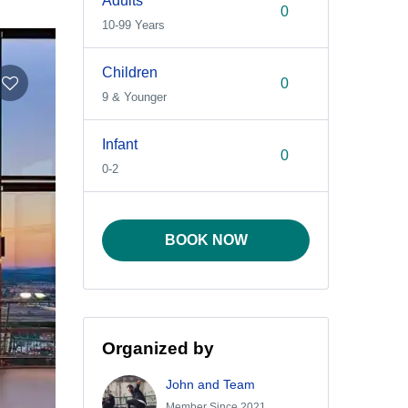
Adults
10-99 Years
Children
9 & Younger
Infant
0-2
BOOK NOW
Organized by
John and Team
Member Since 2021