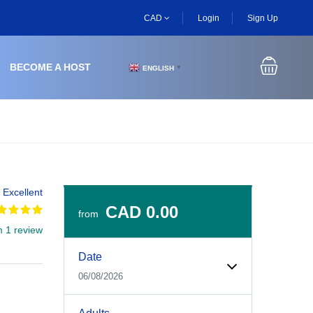
CAD
Login
Sign Up
BECOME A HOST
ENGLISH
▼
Excellent
CAD 0.00
from
m 1 review
Experiences Booking Form
Use this form to select your tour date, start time, guest
Date
06/08/2026