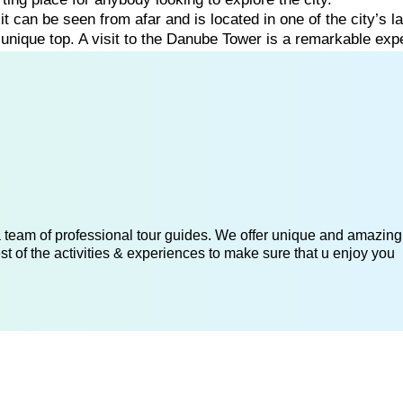
:
it
can
be
seen
from
afar
and
is
located
in
one
of
the
city’s
l
s
unique
top. A visit to the Danube Tower is a remarkable ex
 a team of professional tour guides. We offer unique and amazing
st of the activities & experiences to make sure that u enjoy you