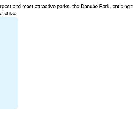
argest
and
most
attractive
parks,
the
Danube
Park,
enticing
perience.