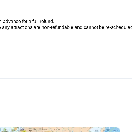
advance for a full refund.
to any attractions are non-refundable and cannot be re-scheduled