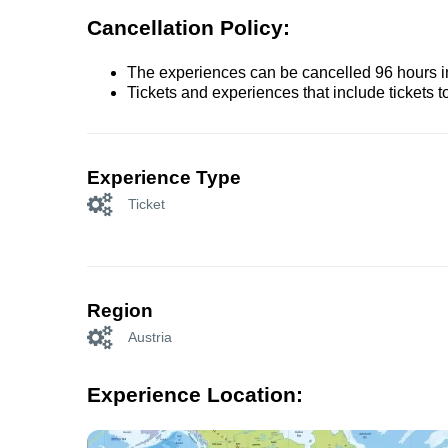
Cancellation Policy:
The experiences can be cancelled 96 hours in 
Tickets and experiences that include tickets 
Experience Type
Ticket
Region
Austria
Experience Location: