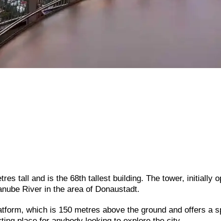
s tall and is the 68th tallest building. The tower, initially 
Danube River in the area of Donaustadt.
atform,
which
is
150
metres
above
the
ground
and
offers
a
s
rting
place
for
anybody
looking
to
explore
the
city.