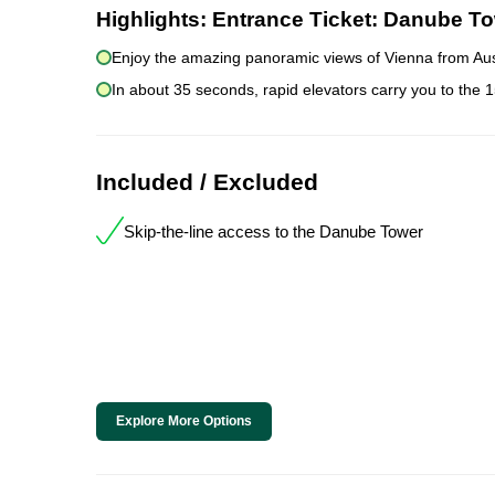
Highlights:
Entrance Ticket: Danube To
Enjoy the amazing panoramic views of Vienna from Aust
In about 35 seconds, rapid elevators carry you to the 
Included / Excluded
Skip-the-line access to the Danube Tower
Explore More Options