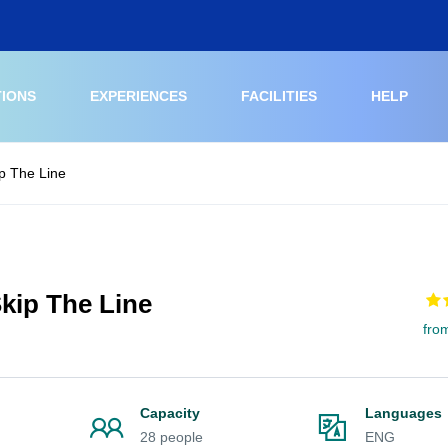
TIONS
EXPERIENCES
FACILITIES
HELP
p The Line
kip The Line
fro
Capacity
Languages
28 people
ENG