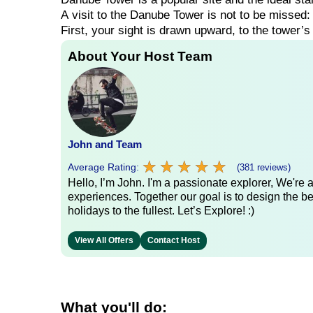
A
visit
to
the
Danube
Tower
is
not
to
be
missed
First,
your
sight
is
drawn
upward,
to
the
tower’
About Your Host Team
John and Team
★
★
★
★
★
★
★
★
★
★
Average Rating:
(381 reviews)
Hello, I’m John. I'm a passionate explorer, We're
experiences. Together our goal is to design the be
holidays to the fullest. Let’s Explore! :)
View All Offers
Contact Host
What you'll do: