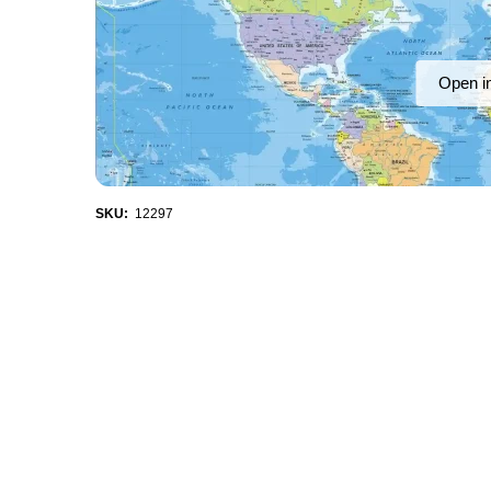
Open i
SKU:
12297