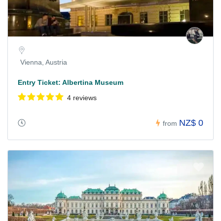
Vienna, Austria
Entry Ticket: Albertina Museum
4 reviews
NZ$ 0
from