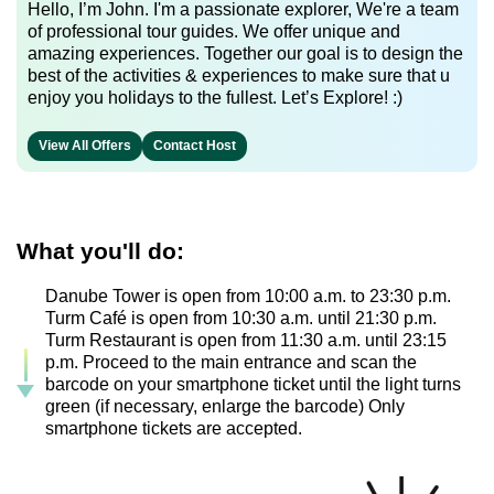
Hello, I’m John. I'm a passionate explorer, We're a team
of professional tour guides. We offer unique and
amazing experiences. Together our goal is to design the
best of the activities & experiences to make sure that u
enjoy you holidays to the fullest. Let’s Explore! :)
View All Offers
Contact Host
What you'll do:
Danube Tower is open from 10:00 a.m. to 23:30 p.m.
Turm Café is open from 10:30 a.m. until 21:30 p.m.
Turm Restaurant is open from 11:30 a.m. until 23:15
p.m. Proceed to the main entrance and scan the
barcode on your smartphone ticket until the light turns
green (if necessary, enlarge the barcode) Only
smartphone tickets are accepted.