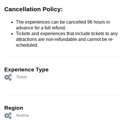
Cancellation Policy:
The experiences can be cancelled 96 hours in
advance for a full refund.
Tickets and experiences that include tickets to any
attractions are non-refundable and cannot be re-
scheduled.
Experience Type
Ticket
Region
Austria