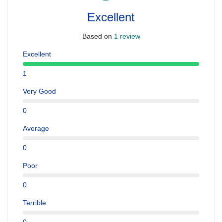
Excellent
Based on
1 review
Excellent
1
Very Good
0
Average
0
Poor
0
Terrible
0