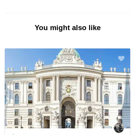
You might also like