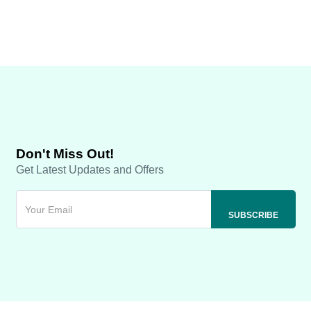
Don't Miss Out!
Get Latest Updates and Offers