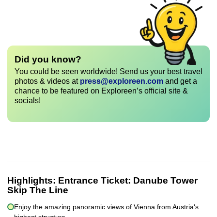
Did you know?
You could be seen worldwide! Send us your best travel
photos & videos at
press@exploreen.com
and get a
chance to be featured on Exploreen’s official site &
socials!
Highlights:
Entrance Ticket: Danube Tower
Skip The Line
Enjoy the amazing panoramic views of Vienna from Austria's
highest structure.