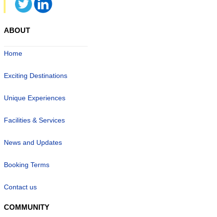
ABOUT
Home
Exciting Destinations
Unique Experiences
Facilities & Services
News and Updates
Booking Terms
Contact us
COMMUNITY