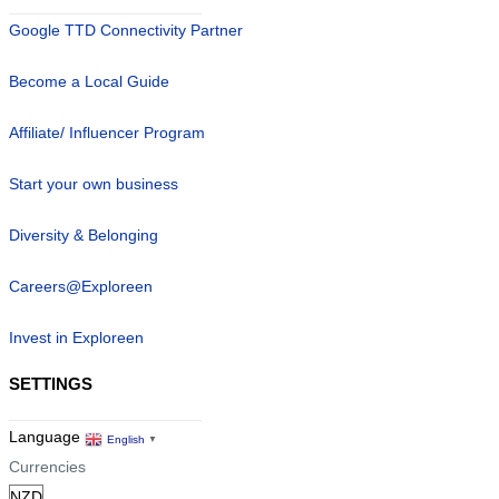
Google TTD Connectivity Partner
Become a Local Guide
Affiliate/ Influencer Program
Start your own business
Diversity & Belonging
Careers@Exploreen
Invest in Exploreen
SETTINGS
Language
English
▼
Currencies