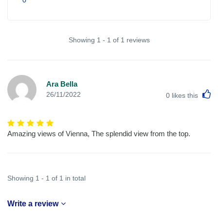
Showing 1 - 1 of 1 reviews
Ara Bella
L
26/11/2022
0
likes this
Amazing views of Vienna, The splendid view from the top.
Showing 1 - 1 of 1 in total
Write a review