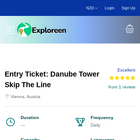
Skip
NZD
Login
Sign Up
to
main
content
Toggle main menu
Excellent
Entry Ticket: Danube Tower
Skip The Line
from 1 review
Vienna, Austria
Duration
Frequency
—
Daily
Capacity
Languages