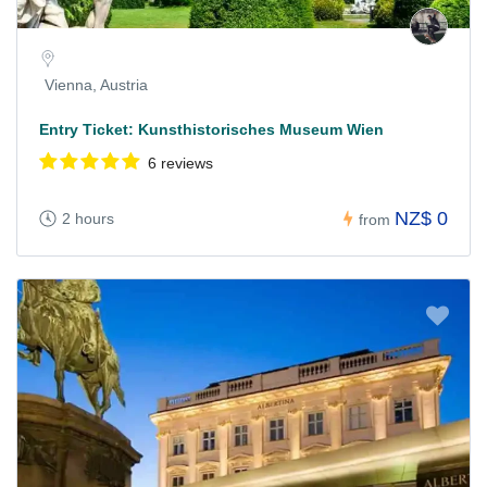
Vienna, Austria
Entry Ticket: Kunsthistorisches Museum Wien
6 reviews
NZ$ 0
2 hours
from