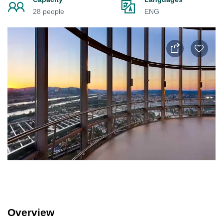
28 people
ENG
Overview