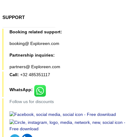
SUPPORT
Booking related support:
booking@ Exploreen.com
Partnership inquiries:
partners@ Exploreen.com
Call:
+32 485351117
WhatsApp:
Follow us for discounts