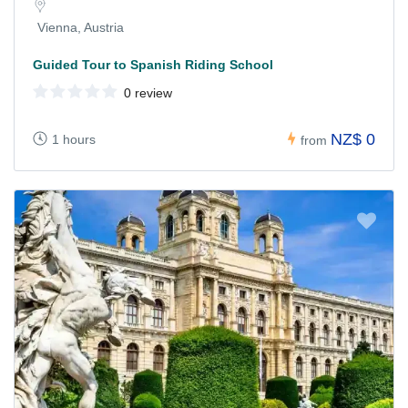
Vienna, Austria
Guided Tour to Spanish Riding School
0 review
NZ$ 0
1 hours
from