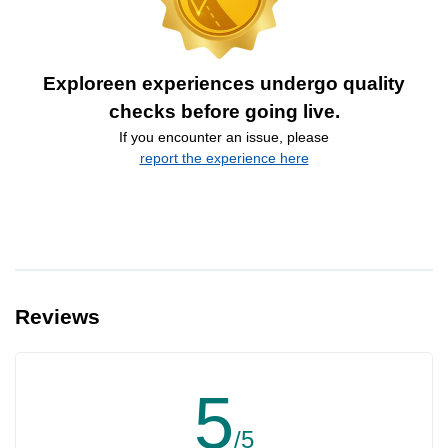
Exploreen experiences undergo quality
checks before going live.
If you encounter an issue, please
report the experience here
Reviews
5
/5