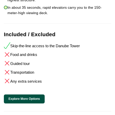
In about 35 seconds, rapid elevators carry you to the 150-
meter-high viewing deck.
Included / Excluded
Skip-the-line access to the Danube Tower
Food and drinks
Guided tour
Transportation
Any extra services
Explore More Options