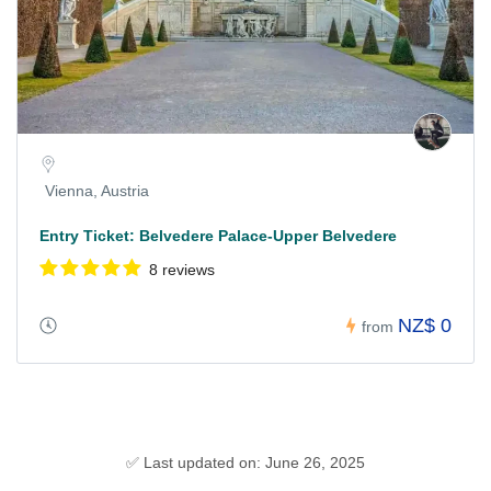
Vienna, Austria
Entry Ticket: Belvedere Palace-Upper Belvedere
8 reviews
NZ$ 0
from
✅ Last updated on: June 26, 2025