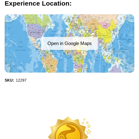
Experience Location:
Open in Google Maps
SKU:
12297