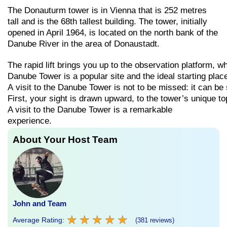
The Donauturm tower is in Vienna that is 252 metres
tall and is the 68th tallest building. The tower, initially
opened in April 1964, is located on the north bank of the
Danube River in the area of Donaustadt.
The
rapid
lift
brings
you
up
to
the
observation
platform,
w
Danube
Tower
is
a
popular
site
and
the
ideal
starting
plac
A
visit
to
the
Danube
Tower
is
not
to
be
missed:
it
can
be
First,
your
sight
is
drawn
upward,
to
the
tower’s
unique
to
A visit to the Danube Tower is a remarkable
experience.
About Your Host Team
John and Team
★
★
★
★
★
★
★
★
★
★
Average Rating:
(381 reviews)