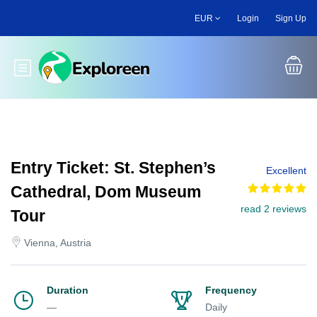
Skip
EUR
Login
Sign Up
to
main
content
Toggle main menu
Entry Ticket: St. Stephen’s
Excellent
Cathedral, Dom Museum
read 2 reviews
Tour
Vienna, Austria
Duration
Frequency
—
Daily