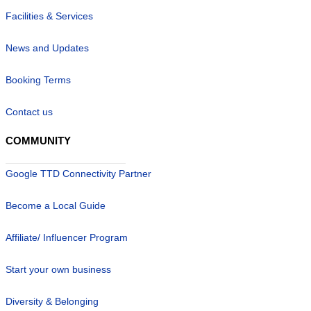
Facilities & Services
News and Updates
Booking Terms
Contact us
COMMUNITY
Google TTD Connectivity Partner
Become a Local Guide
Affiliate/ Influencer Program
Start your own business
Diversity & Belonging