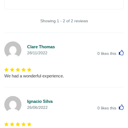
Showing 1 - 2 of 2 reviews
Clare Thomas
L
28/11/2022
0
likes this
We had a wonderful experience.
Ignacio Silva
L
26/06/2022
0
likes this