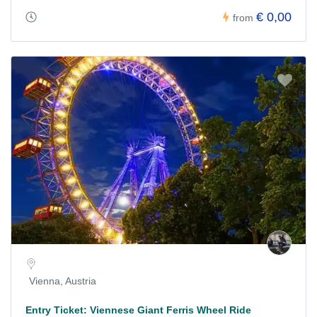
€ 0,00
from
Vienna, Austria
Entry Ticket: Viennese Giant Ferris Wheel Ride