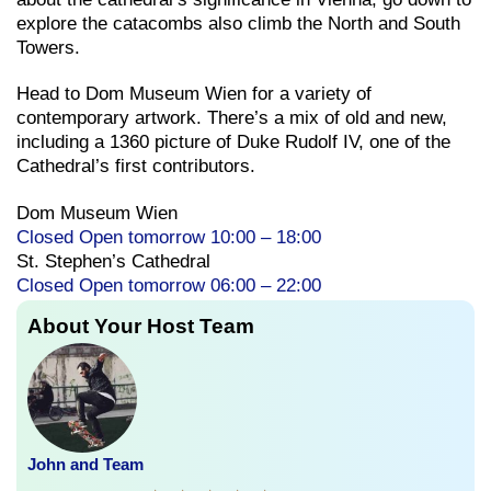
explore the catacombs also climb the North and South
Towers.
Head to Dom Museum Wien for a variety of
contemporary artwork. There’s a mix of old and new,
including a 1360 picture of Duke Rudolf IV, one of the
Cathedral’s first contributors.
Dom Museum Wien
Closed Open tomorrow 10:00 – 18:00
St. Stephen’s Cathedral
Closed Open tomorrow 06:00 – 22:00
About Your Host Team
John and Team