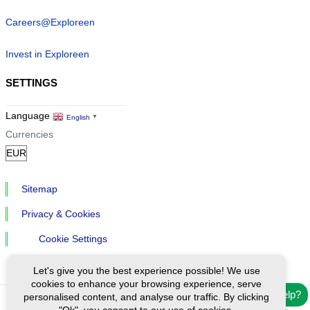
Careers@Exploreen
Invest in Exploreen
SETTINGS
Language
English
▼
Currencies
Sitemap
Privacy & Cookies
Cookie Settings
Let's give you the best experience possible! We use
cookies to enhance your browsing experience, serve
Need help?
personalised content, and analyse our traffic. By clicking