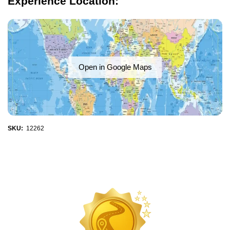
Experience Location:
Open in Google Maps
SKU:
12262