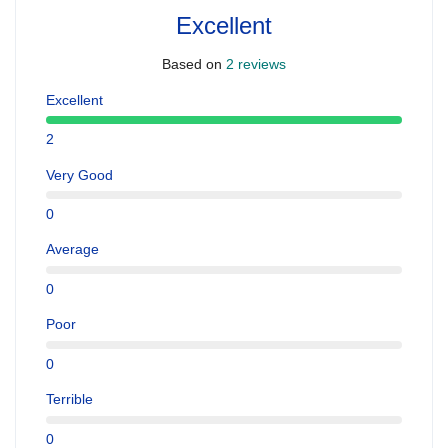
Excellent
Based on
2 reviews
Excellent
2
Very Good
0
Average
0
Poor
0
Terrible
0