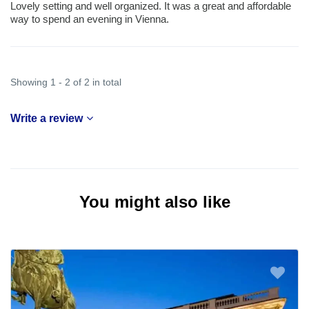
Lovely setting and well organized. It was a great and affordable
way to spend an evening in Vienna.
Showing 1 - 2 of 2 in total
Write a review
You might also like