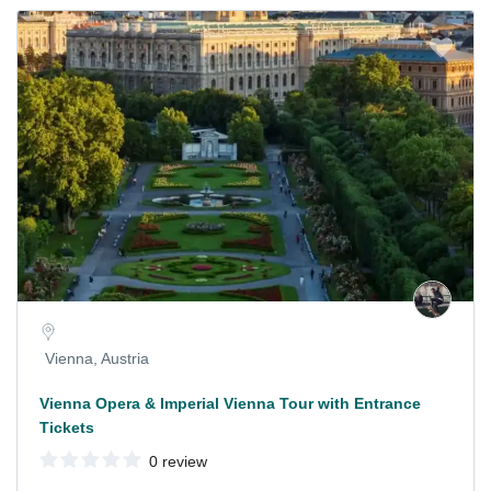
Vienna, Austria
Vienna Opera & Imperial Vienna Tour with Entrance
Tickets
0 review