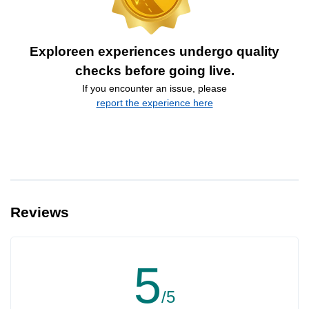
Exploreen experiences undergo quality
checks before going live.
If you encounter an issue, please
report the experience here
Reviews
5
/5