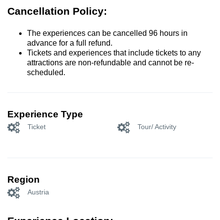
Cancellation Policy:
The experiences can be cancelled 96 hours in
advance for a full refund.
Tickets and experiences that include tickets to any
attractions are non-refundable and cannot be re-
scheduled.
Experience Type
Ticket
Tour/ Activity
Region
Austria