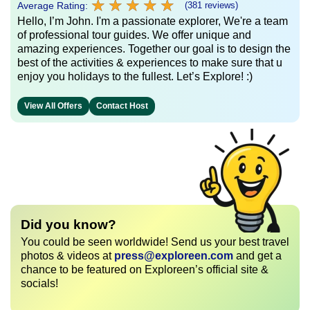
★
★
★
★
★
★
★
★
★
★
Average Rating:
(381 reviews)
Hello, I’m John. I'm a passionate explorer, We're a team
of professional tour guides. We offer unique and
amazing experiences. Together our goal is to design the
best of the activities & experiences to make sure that u
enjoy you holidays to the fullest. Let’s Explore! :)
View All Offers
Contact Host
Did you know?
You could be seen worldwide! Send us your best travel
photos & videos at
press@exploreen.com
and get a
chance to be featured on Exploreen’s official site &
socials!