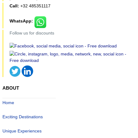
Call:
+32 485351117
WhatsApp:
Follow us for discounts
ABOUT
Home
Exciting Destinations
Unique Experiences