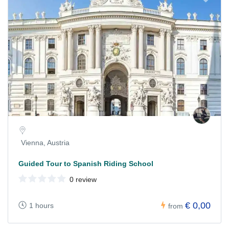
Vienna, Austria
Guided Tour to Spanish Riding School
0 review
€ 0,00
1 hours
from