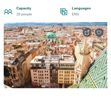
Capacity
Languages
28 people
ENG