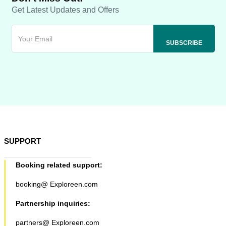
Get Latest Updates and Offers
SUPPORT
Booking related support:
booking@ Exploreen.com
Partnership inquiries:
partners@ Exploreen.com