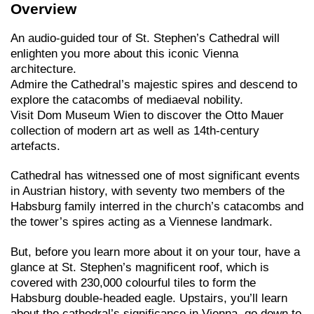
Overview
An audio-guided tour of St. Stephen’s Cathedral will
enlighten you more about this iconic Vienna
architecture.
Admire the Cathedral’s majestic spires and descend to
explore the catacombs of mediaeval nobility.
Visit Dom Museum Wien to discover the Otto Mauer
collection of modern art as well as 14th-century
artefacts.
Cathedral has witnessed one of most significant events
in Austrian history, with seventy two members of the
Habsburg family interred in the church’s catacombs and
the tower’s spires acting as a Viennese landmark.
But, before you learn more about it on your tour, have a
glance at St. Stephen’s magnificent roof, which is
covered with 230,000 colourful tiles to form the
Habsburg double-headed eagle. Upstairs, you’ll learn
about the cathedral’s significance in Vienna, go down to