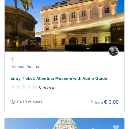
Vienna, Austria
Entry Ticket: Albertina Museum with Audio Guide
0 review
€ 0,00
10-13 minutes
from