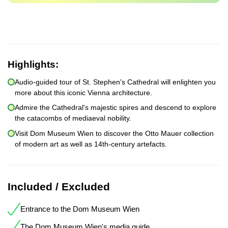
Highlights:
Audio-guided tour of St. Stephen's Cathedral will enlighten you
more about this iconic Vienna architecture.
Admire the Cathedral's majestic spires and descend to explore
the catacombs of mediaeval nobility.
Visit Dom Museum Wien to discover the Otto Mauer collection
of modern art as well as 14th-century artefacts.
Included / Excluded
Entrance to the Dom Museum Wien
The Dom Museum Wien's media guide