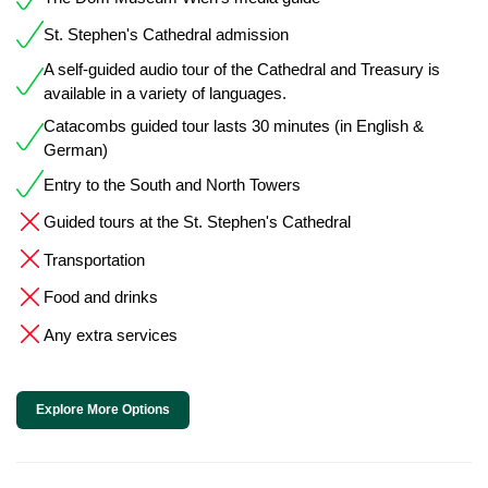
St. Stephen's Cathedral admission
A self-guided audio tour of the Cathedral and Treasury is
available in a variety of languages.
Catacombs guided tour lasts 30 minutes (in English &
German)
Entry to the South and North Towers
Guided tours at the St. Stephen's Cathedral
Transportation
Food and drinks
Any extra services
Explore More Options