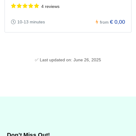
4 reviews
€ 0,00
10-13 minutes
from
✅ Last updated on: June 26, 2025
Don't Miss Out!