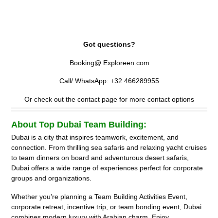
Exploreen.com, which offers curated team building experiences
with instant confirmation, group discounts, and flexible booking
options for all company sizes.
Got questions?
Booking@ Exploreen.com
Call/ WhatsApp: +32 466289955
Or check out the contact page for more contact options
About Top Dubai Team Building:
Dubai is a city that inspires teamwork, excitement, and
connection. From thrilling sea safaris and relaxing yacht cruises
to team dinners on board and adventurous desert safaris,
Dubai offers a wide range of experiences perfect for corporate
groups and organizations.
Whether you’re planning a Team Building Activities Event,
corporate retreat, incentive trip, or team bonding event, Dubai
combines modern luxury with Arabian charm. Enjoy