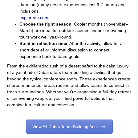
duration (many desert experiences last 6-7 hours) and
inclusions.
exploreen.com
Choose the right season
: Cooler months (November–
March) are ideal for outdoor scenes; indoor or evening
tours work well year-round.
Build in reflection time
: After the activity, allow for a
short debrief or informal discussion to connect
experience back to team goals.
From the exhilarating rush of a desert safari to the calm luxury
of a yacht ride, Dubai offers team-building activities that go
beyond the typical conference room. These experiences create
shared memories, break routine and allow teams to connect in
fresh surroundings. Whether you’re organising a full-day retreat
or an evening wrap-up, you’ll find powerful options that
combine fun, culture and cohesion.
View All Dubai Team Building Activities