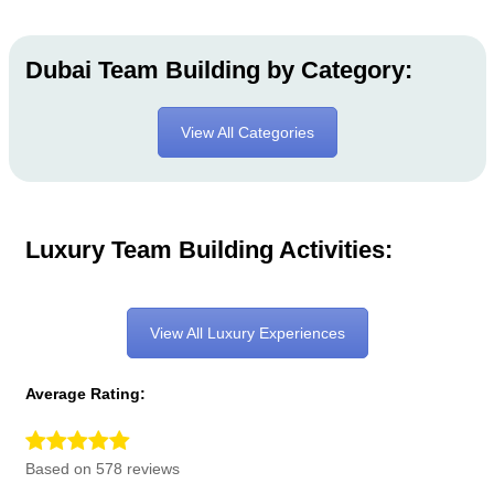
Dubai Team Building by Category:
View All Categories
Luxury Team Building Activities:
View All Luxury Experiences
Average Rating:
Based on 578 reviews