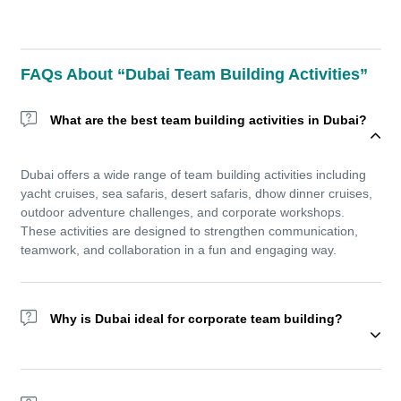
FAQs About “Dubai Team Building Activities”
What are the best team building activities in Dubai?
Dubai offers a wide range of team building activities including
yacht cruises, sea safaris, desert safaris, dhow dinner cruises,
outdoor adventure challenges, and corporate workshops.
These activities are designed to strengthen communication,
teamwork, and collaboration in a fun and engaging way.
Why is Dubai ideal for corporate team building?
Dubai’s unique mix of modern attractions, world-class
hospitality, and outdoor adventure makes it an exceptional