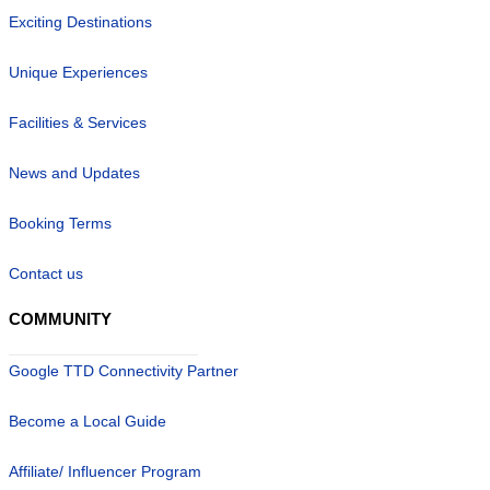
Exciting Destinations
Unique Experiences
Facilities & Services
News and Updates
Booking Terms
Contact us
COMMUNITY
Google TTD Connectivity Partner
Become a Local Guide
Affiliate/ Influencer Program