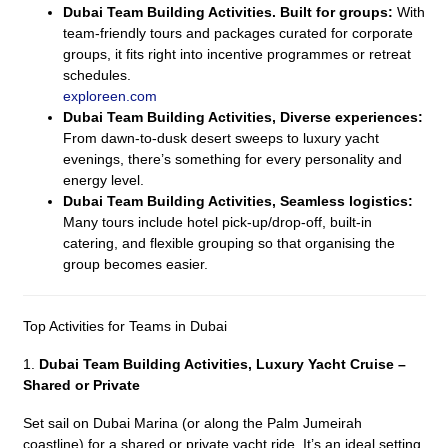
Dubai Team Building Activities. Built for groups:
With
team-friendly tours and packages curated for corporate
groups, it fits right into incentive programmes or retreat
schedules.
exploreen.com
Dubai Team Building Activities, Diverse experiences:
From dawn-to-dusk desert sweeps to luxury yacht
evenings, there’s something for every personality and
energy level.
Dubai Team Building Activities, Seamless logistics:
Many tours include hotel pick-up/drop-off, built-in
catering, and flexible grouping so that organising the
group becomes easier.
Top Activities for Teams in Dubai
1.
Dubai Team Building Activities,
Luxury Yacht Cruise –
Shared or Private
Set sail on Dubai Marina (or along the Palm Jumeirah
coastline) for a shared or private yacht ride. It’s an ideal setting