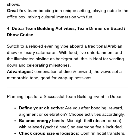
shows.
Great for:
team bonding in a unique setting, playing outside the
office box, mixing cultural immersion with fun.
4.
Dubai Team Building Activities,
Team Dinner on Board /
Dhow Cruise
Switch to a relaxed evening vibe aboard a traditional Arabian
dhow or luxury catamaran. With food, live entertainment and
the illuminated skyline as background, this is ideal for winding
down and celebrating milestones.
Advantages:
combination of dine-&-unwind, the views set a
memorable tone, good for wrap-up sessions.
Planning Tips for a Successful Team Building Event in Dubai:
Define your objective
: Are you after bonding, reward,
alignment or celebration? Choose activities accordingly.
Balance energy levels
: Mix high-thrill (desert or sea)
with relaxed (yacht dinner) so everyone feels included.
Check group size & logistics
: Confirm hotel transfers,