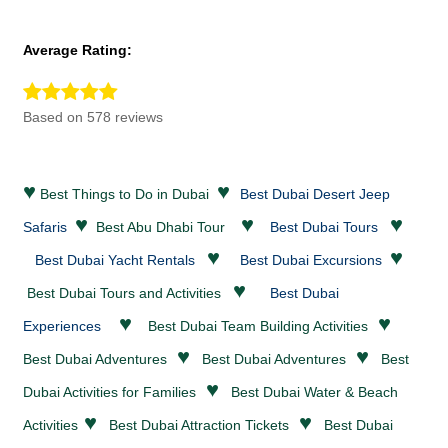
Average Rating:
Based on 578 reviews
♥
♥
Best Things to Do in Dubai
Best Dubai Desert Jeep
♥
♥
♥
Safaris
Best Abu Dhabi Tour
Best Dubai Tours
♥
♥
Best Dubai Yacht Rentals
Best Dubai Excursions
♥
Best Dubai Tours and Activities
Best Dubai
♥
♥
Experiences
Best Dubai Team Building Activities
♥
♥
Best Dubai
Adventures
Best Dubai
Adventures
Best
♥
Dubai Activities for Families
Best Dubai
Water & Beach
♥
♥
Activities
Best Dubai
Attraction Tickets
Best Dubai