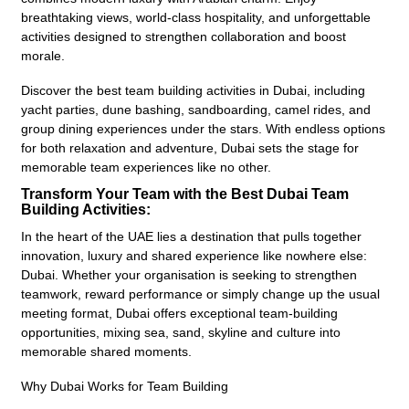
breathtaking views, world-class hospitality, and unforgettable
activities designed to strengthen collaboration and boost
morale.
Discover the best team building activities in Dubai, including
yacht parties, dune bashing, sandboarding, camel rides, and
group dining experiences under the stars. With endless options
for both relaxation and adventure, Dubai sets the stage for
memorable team experiences like no other.
Transform Your Team with the Best Dubai Team
Building Activities:
In the heart of the UAE lies a destination that pulls together
innovation, luxury and shared experience like nowhere else:
Dubai. Whether your organisation is seeking to strengthen
teamwork, reward performance or simply change up the usual
meeting format, Dubai offers exceptional team-building
opportunities, mixing sea, sand, skyline and culture into
memorable shared moments.
Why Dubai Works for Team Building