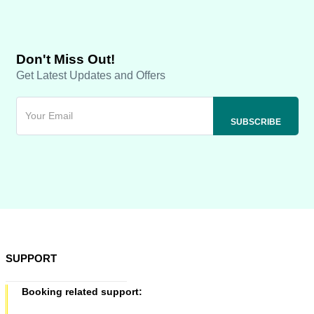
Don't Miss Out!
Get Latest Updates and Offers
SUPPORT
Booking related support: