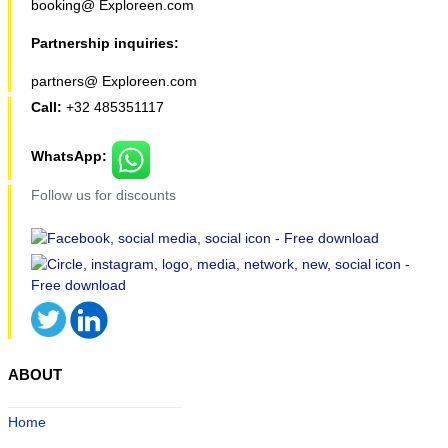
booking@ Exploreen.com
Partnership inquiries:
partners@ Exploreen.com
Call:
+32 485351117
WhatsApp:
Follow us for discounts
ABOUT
Home