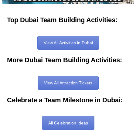
Top Dubai Team Building Activities:
View All Activities in Dubai
More Dubai Team Building Activities:
View All Attraction Tickets
Celebrate a Team Milestone in Dubai:
All Celebration Ideas