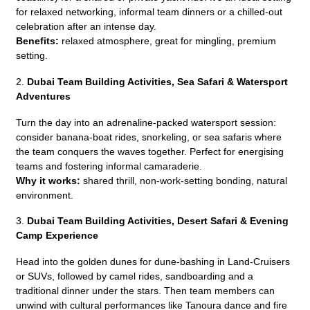
for relaxed networking, informal team dinners or a chilled-out
celebration after an intense day.
Benefits:
relaxed atmosphere, great for mingling, premium
setting.
2.
Dubai Team Building Activities,
Sea Safari & Watersport
Adventures
Turn the day into an adrenaline-packed watersport session:
consider banana-boat rides, snorkeling, or sea safaris where
the team conquers the waves together. Perfect for energising
teams and fostering informal camaraderie.
Why it works:
shared thrill, non-work-setting bonding, natural
environment.
3.
Dubai Team Building Activities,
Desert Safari & Evening
Camp Experience
Head into the golden dunes for dune-bashing in Land-Cruisers
or SUVs, followed by camel rides, sandboarding and a
traditional dinner under the stars. Then team members can
unwind with cultural performances like Tanoura dance and fire