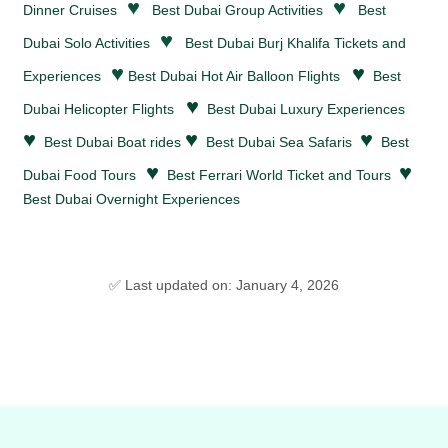
♥
♥
Dinner Cruises
Best Dubai Group Activities
Best
♥
Dubai Solo Activities
Best Dubai Burj Khalifa Tickets and
♥
♥
Experiences
Best Dubai Hot Air Balloon Flights
Best
♥
Dubai Helicopter Flights
Best Dubai Luxury Experiences
♥
♥
♥
Best Dubai Boat rides
Best Dubai Sea Safaris
Best
♥
♥
Dubai Food Tours
Best Ferrari World Ticket and Tours
Best Dubai Overnight Experiences
✅ Last updated on: January 4, 2026