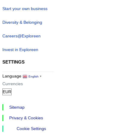
Start your own business
Diversity & Belonging
Careers@Exploreen
Invest in Exploreen
SETTINGS
Language
English
▼
Currencies
Sitemap
Privacy & Cookies
Cookie Settings