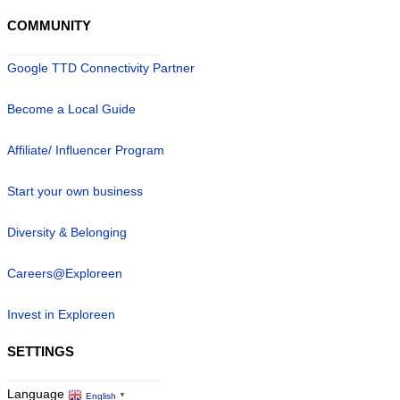
COMMUNITY
Google TTD Connectivity Partner
Become a Local Guide
Affiliate/ Influencer Program
Start your own business
Diversity & Belonging
Careers@Exploreen
Invest in Exploreen
SETTINGS
Language
English
▼