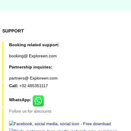
SUPPORT
Booking related support:
booking@ Exploreen.com
Partnership inquiries:
partners@ Exploreen.com
Call:
+32 485351117
WhatsApp:
Follow us for discounts