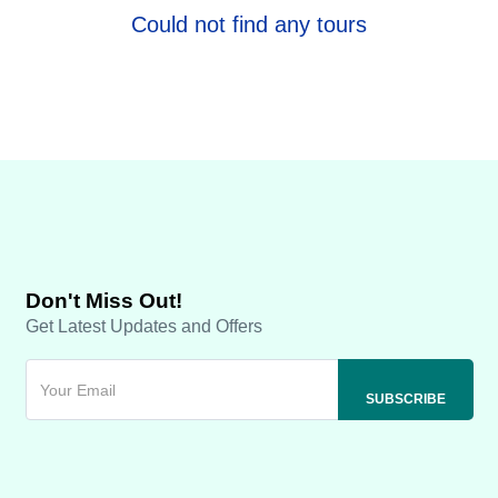
Could not find any tours
Don't Miss Out!
Get Latest Updates and Offers