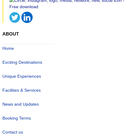
ABOUT
Home
Exciting Destinations
Unique Experiences
Facilities & Services
News and Updates
Booking Terms
Contact us