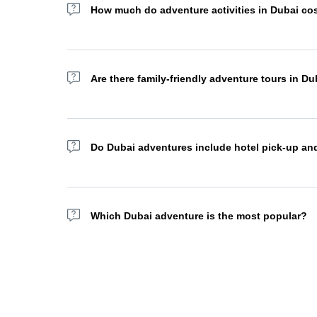
How much do adventure activities in Dubai co
Adventure tour prices in Dubai vary depending on the ac
cost AED 1,000+. Many operators offer combo packages 
Are there family-friendly adventure tours in Du
Absolutely. Many desert safaris, dhow cruises, and sights
packages for a more personalized experience.
Do Dubai adventures include hotel pick-up an
Most adventure tour operators in Dubai offer complimenta
your area.
Which Dubai adventure is the most popular?
The sea safari, hot air balloon flight, yacht excursion
traditional BBQ dinner under the stars, a true must-do ex