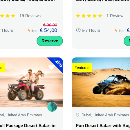
19 Reviews
1 Review
€ 90,00
€ 54,00
€
7 Hours
6-7 Hours
from
from
Reserve
-
25%
ed
Featured
ai, United Arab Emirates
Dubai, United Arab Emirates
ull Package Desert Safari in
Fun Desert Safari with Bu