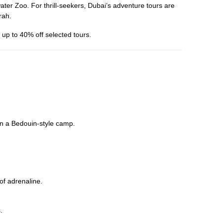
er Zoo. For thrill-seekers, Dubai’s adventure tours are
rah.
up to 40% off selected tours.
in a Bedouin-style camp.
 of adrenaline.
.