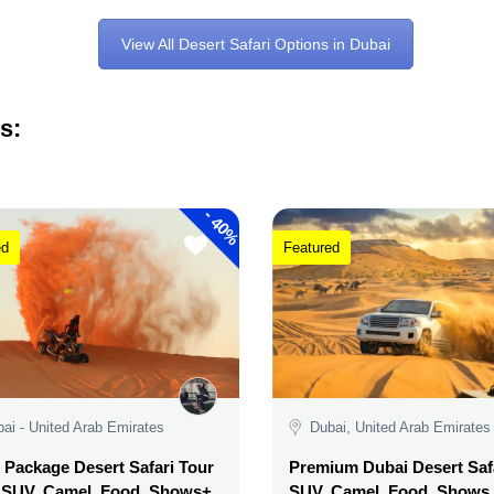
View All Desert Safari Options in Dubai
s:
-
40%
ed
Featured
ai - United Arab Emirates
Dubai, United Arab Emirates
Package Desert Safari Tour
Premium Dubai Desert Safa
, SUV, Camel, Food, Shows+
SUV, Camel, Food, Shows