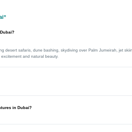
ai”
n Dubai?
ing desert safaris, dune bashing, skydiving over Palm Jumeirah, jet skiin
s excitement and natural beauty.
l levels. Experienced guides provide full safety briefings and equipment,
ce.
ntures in Dubai?
en October and April, when the weather is cooler and more comfortable.
r heat.