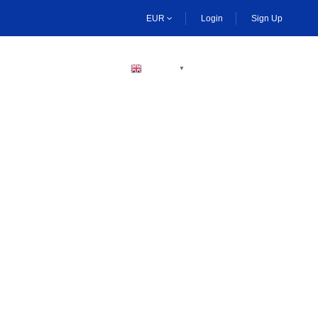
EUR
Login
Sign Up
BECOME A HOST
ENGLISH
▼
ng Activities Dubai
boarding, and desert safaris. Enjoy plenty of thrilling