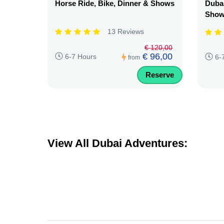
Horse Ride, Bike, Dinner & Shows
Dubai
Sho
13 Reviews
€ 120,00
€ 96,00
6-7 Hours
6-
from
Reserve
View All Dubai Adventures: