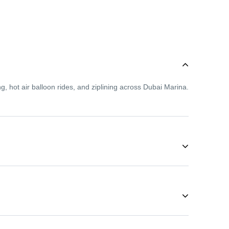
g, hot air balloon rides, and ziplining across Dubai Marina.
 so even first-time adventurers can enjoy activities like
 During these months, you can enjoy desert safaris,