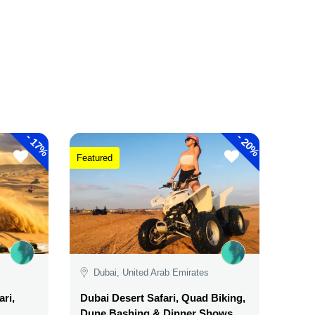
-
-
17%
20%
Featured
Dubai, United Arab Emirates
ri,
Dubai Desert Safari, Quad Biking,
Dune Bashing & Dinner Shows