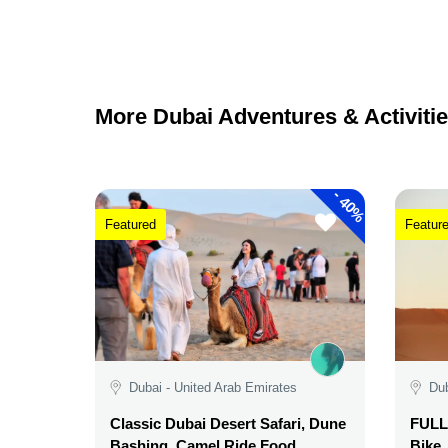
More Dubai Adventures & Activitie
-
40%
Featured
Featur
Dubai - United Arab Emirates
Dub
Classic Dubai Desert Safari, Dune
FULL 
Bashing, Camel Ride,Food,
Bike