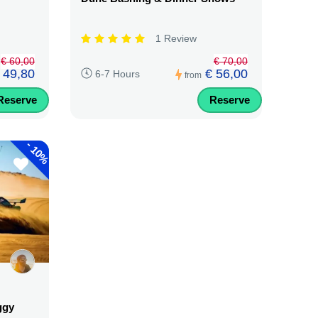
1 Review
€ 60,00
€ 70,00
 49,80
€ 56,00
6-7 Hours
from
Reserve
Reserve
-
10%
ggy