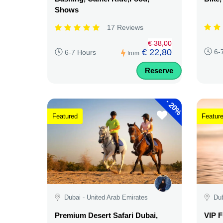
Shows
17 Reviews
€ 38,00
€ 22,80
6-
6-7 Hours
from
Reserve
-
20%
Featured
Featur
Dubai - United Arab Emirates
Dub
Premium Desert Safari Dubai,
VIP F