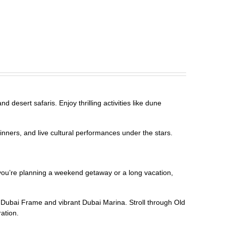
 desert safaris. Enjoy thrilling activities like dune
inners, and live cultural performances under the stars.
r you’re planning a weekend getaway or a long vacation,
g Dubai Frame and vibrant Dubai Marina. Stroll through Old
ration.