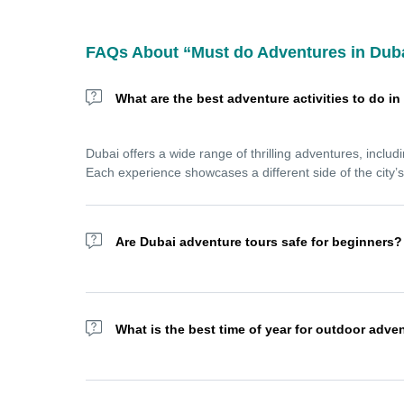
FAQs About “Must do Adventures in Dub
What are the best adventure activities to do i
Dubai offers a wide range of thrilling adventures, includ
Each experience showcases a different side of the city’
Are Dubai adventure tours safe for beginners?
Yes! Most Dubai adventure tours are designed for all skil
dune bashing, jet skiing, or sandboarding with confiden
What is the best time of year for outdoor adve
The best time for outdoor adventures in Dubai is betwe
skydiving, and sea activities without the extreme summe