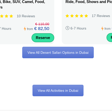
, Bike, SUV, Camel, Food,
Ride, Food, Shows and Pi
ws
17 Reviews
10 Reviews
€ 110,00
€ 82,50
6-7 Hours
7 Hours
from
from
Reserve
View All Desert Safari Options in Dubai
View All Activities in Dubai