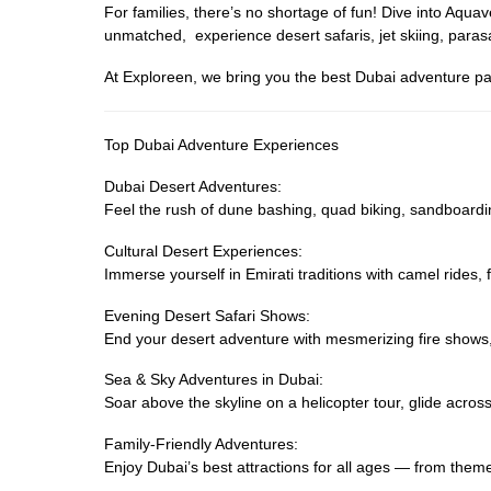
For families, there’s no shortage of fun! Dive into Aq
unmatched, experience desert safaris, jet skiing, parasa
At Exploreen, we bring you the best Dubai adventure pa
Top Dubai Adventure Experiences
Dubai Desert Adventures:
Feel the rush of dune bashing, quad biking, sandboardi
Cultural Desert Experiences:
Immerse yourself in Emirati traditions with camel rides
Evening Desert Safari Shows:
End your desert adventure with mesmerizing fire shows
Sea & Sky Adventures in Dubai:
Soar above the skyline on a helicopter tour, glide across 
Family-Friendly Adventures:
Enjoy Dubai’s best attractions for all ages — from them