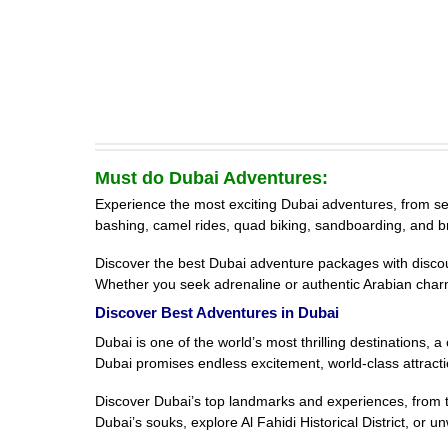
Must do Dubai Adventures:
Experience the most exciting Dubai adventures, from sea s
bashing, camel rides, quad biking, sandboarding, and b
Discover the best Dubai adventure packages with discount
Whether you seek adrenaline or authentic Arabian char
Discover Best Adventures in Dubai
Dubai is one of the world’s most thrilling destinations,
Dubai promises endless excitement, world-class attracti
Discover Dubai’s top landmarks and experiences, from th
Dubai’s souks, explore Al Fahidi Historical District, or 