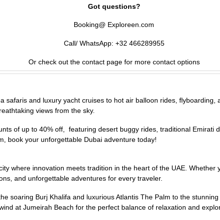
Got questions?
Booking@ Exploreen.com
Call/ WhatsApp: +32 466289955
Or check out the contact page for more contact options
afaris and luxury yacht cruises to hot air balloon rides, flyboarding, and
reathtaking views from the sky.
s of up to 40% off, featuring desert buggy rides, traditional Emirati d
m, book your unforgettable Dubai adventure today!
 a city where innovation meets tradition in the heart of the UAE. Whethe
ons, and unforgettable adventures for every traveler.
e soaring Burj Khalifa and luxurious Atlantis The Palm to the stunnin
unwind at Jumeirah Beach for the perfect balance of relaxation and explo