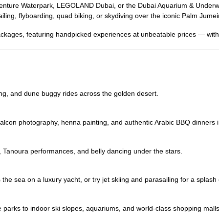
uaventure Waterpark, LEGOLAND Dubai, or the Dubai Aquarium & Underwat
iling, flyboarding, quad biking, or skydiving over the iconic Palm Jumei
ckages, featuring handpicked experiences at unbeatable prices — with 
ng, and dune buggy rides across the golden desert.
, falcon photography, henna painting, and authentic Arabic BBQ dinners 
, Tanoura performances, and belly dancing under the stars.
the sea on a luxury yacht, or try jet skiing and parasailing for a splash
e parks to indoor ski slopes, aquariums, and world-class shopping malls