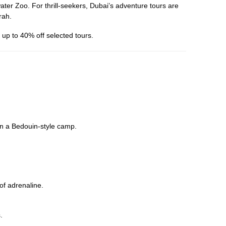
er Zoo. For thrill-seekers, Dubai’s adventure tours are
rah.
up to 40% off selected tours.
in a Bedouin-style camp.
 of adrenaline.
.