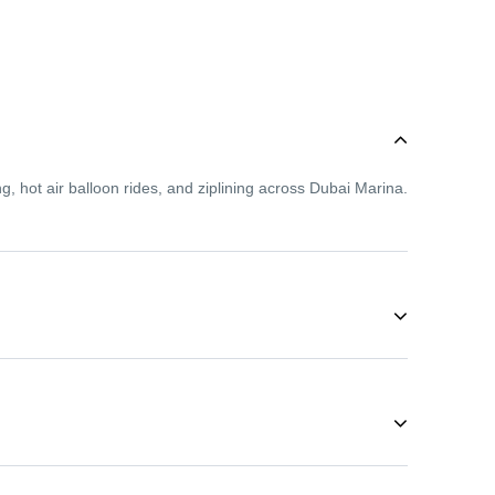
g, hot air balloon rides, and ziplining across Dubai Marina.
 so even first-time adventurers can enjoy activities like
 During these months, you can enjoy desert safaris,