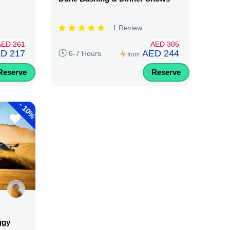
1 Review
AED 261
AED 305
D 217
AED 244
6-7 Hours
from
Reserve
Reserve
-
10%
ggy