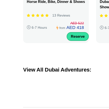
Horse Ride, Bike, Dinner & Shows
Dubai
Sho
13 Reviews
AED 522
AED 418
6-7 Hours
6-
from
Reserve
View All Dubai Adventures: