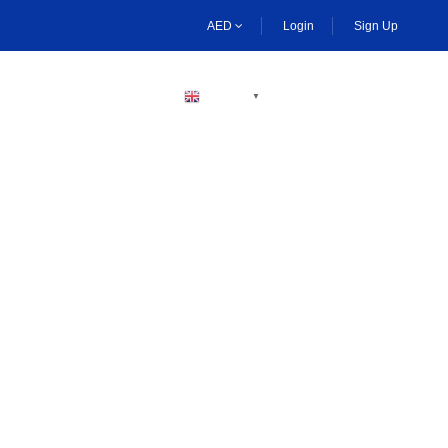
AED
Login
Sign Up
BECOME A HOST
ENGLISH
▼
ng Activities Dubai
boarding, and desert safaris. Enjoy plenty of thrilling