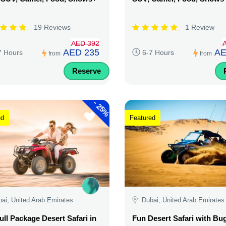
19 Reviews
1 Review
AED 392
AED 235
AE
7 Hours
6-7 Hours
from
from
Reserve
-
25%
ed
Featured
ai, United Arab Emirates
Dubai, United Arab Emirates
ull Package Desert Safari in
Fun Desert Safari with Bu