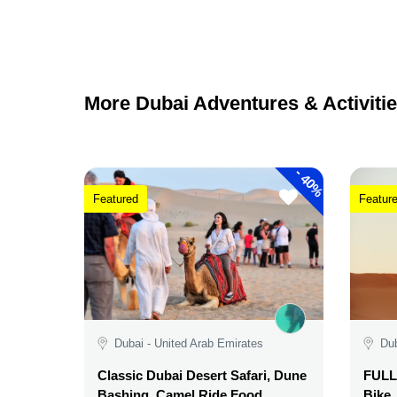
More Dubai Adventures & Activitie
-
40%
Featured
Featur
Dubai - United Arab Emirates
Dub
Classic Dubai Desert Safari, Dune
FULL 
Bashing, Camel Ride,Food,
Bike