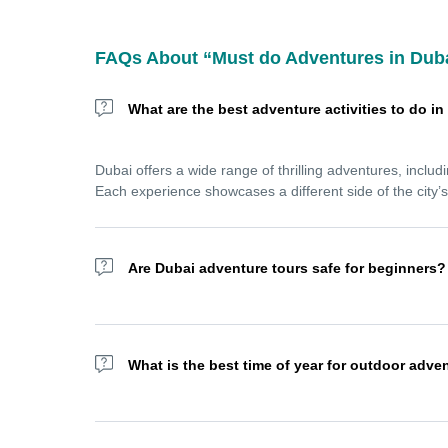
FAQs About “Must do Adventures in Dub
What are the best adventure activities to do i
Dubai offers a wide range of thrilling adventures, includ
Each experience showcases a different side of the city’
Are Dubai adventure tours safe for beginners?
Yes! Most Dubai adventure tours are designed for all skil
dune bashing, jet skiing, or sandboarding with confiden
What is the best time of year for outdoor adve
The best time for outdoor adventures in Dubai is betwe
skydiving, and sea activities without the extreme summe