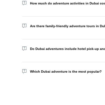
How much do adventure activities in Dubai co
Adventure tour prices in Dubai vary depending on the ac
cost AED 1,000+. Many operators offer combo packages 
Are there family-friendly adventure tours in Du
Absolutely. Many desert safaris, dhow cruises, and sights
packages for a more personalized experience.
Do Dubai adventures include hotel pick-up an
Most adventure tour operators in Dubai offer complimenta
your area.
Which Dubai adventure is the most popular?
The sea safari, hot air balloon flight, yacht excursion
traditional BBQ dinner under the stars, a true must-do ex