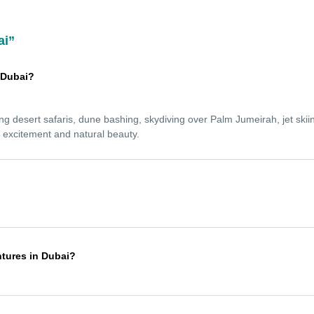
ai”
n Dubai?
ing desert safaris, dune bashing, skydiving over Palm Jumeirah, jet skiin
s excitement and natural beauty.
l levels. Experienced guides provide full safety briefings and equipment,
ce.
ntures in Dubai?
en October and April, when the weather is cooler and more comfortable.
r heat.