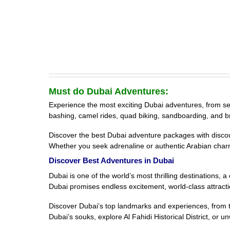
Must do Dubai Adventures:
Experience the most exciting Dubai adventures, from sea s
bashing, camel rides, quad biking, sandboarding, and b
Discover the best Dubai adventure packages with discount
Whether you seek adrenaline or authentic Arabian char
Discover Best Adventures in Dubai
Dubai is one of the world’s most thrilling destinations,
Dubai promises endless excitement, world-class attracti
Discover Dubai’s top landmarks and experiences, from th
Dubai’s souks, explore Al Fahidi Historical District, or 