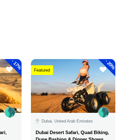
-
-
17%
20%
Featured
Dubai, United Arab Emirates
ri,
Dubai Desert Safari, Quad Biking,
Dune Bashing & Dinner Shows