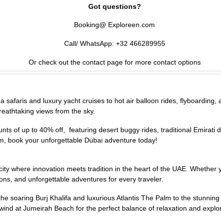
Got questions?
Booking@ Exploreen.com
Call/ WhatsApp: +32 466289955
Or check out the contact page for more contact options
afaris and luxury yacht cruises to hot air balloon rides, flyboarding, and
reathtaking views from the sky.
s of up to 40% off, featuring desert buggy rides, traditional Emirati d
m, book your unforgettable Dubai adventure today!
 a city where innovation meets tradition in the heart of the UAE. Whethe
ons, and unforgettable adventures for every traveler.
e soaring Burj Khalifa and luxurious Atlantis The Palm to the stunnin
unwind at Jumeirah Beach for the perfect balance of relaxation and explo