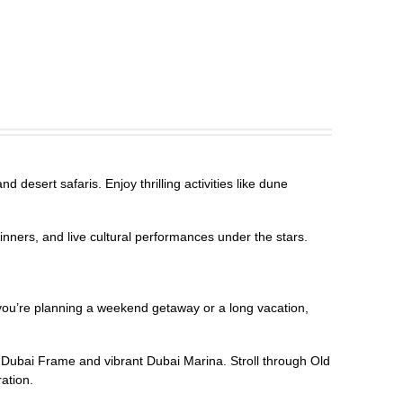
 desert safaris. Enjoy thrilling activities like dune
inners, and live cultural performances under the stars.
r you’re planning a weekend getaway or a long vacation,
g Dubai Frame and vibrant Dubai Marina. Stroll through Old
ration.