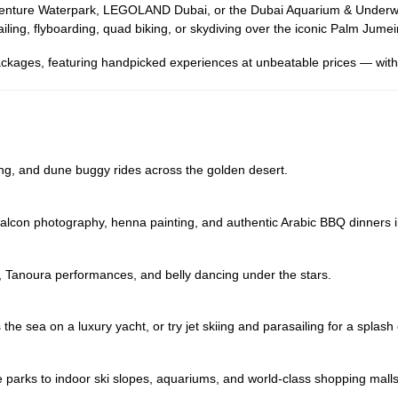
uaventure Waterpark, LEGOLAND Dubai, or the Dubai Aquarium & Underwat
iling, flyboarding, quad biking, or skydiving over the iconic Palm Jumei
ckages, featuring handpicked experiences at unbeatable prices — with 
ng, and dune buggy rides across the golden desert.
, falcon photography, henna painting, and authentic Arabic BBQ dinners 
, Tanoura performances, and belly dancing under the stars.
the sea on a luxury yacht, or try jet skiing and parasailing for a splash
e parks to indoor ski slopes, aquariums, and world-class shopping malls