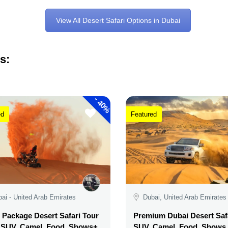
View All Desert Safari Options in Dubai
s:
-
40%
ed
Featured
ai - United Arab Emirates
Dubai, United Arab Emirates
Package Desert Safari Tour
Premium Dubai Desert Safa
, SUV, Camel, Food, Shows+
SUV, Camel, Food, Shows