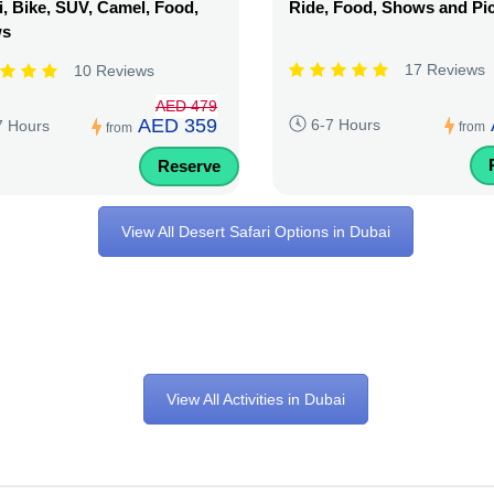
, Bike, SUV, Camel, Food,
Ride, Food, Shows and Pi
ws
17 Reviews
10 Reviews
AED 479
AED 359
6-7 Hours
7 Hours
from
from
Reserve
View All Desert Safari Options in Dubai
View All Activities in Dubai