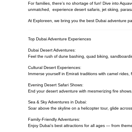
For families, there’s no shortage of fun! Dive into Aq
unmatched, experience desert safaris, jet skiing, parasa
At Exploreen, we bring you the best Dubai adventure pa
Top Dubai Adventure Experiences
Dubai Desert Adventures:
Feel the rush of dune bashing, quad biking, sandboardi
Cultural Desert Experiences:
Immerse yourself in Emirati traditions with camel rides
Evening Desert Safari Shows:
End your desert adventure with mesmerizing fire shows
Sea & Sky Adventures in Dubai:
Soar above the skyline on a helicopter tour, glide across 
Family-Friendly Adventures:
Enjoy Dubai’s best attractions for all ages — from them