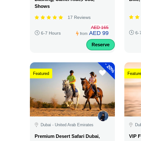
Shows
17 Reviews
AED 165
AED 99
6-
6-7 Hours
from
Reserve
-
20%
Featured
Featur
Dubai - United Arab Emirates
Dub
Premium Desert Safari Dubai,
VIP F