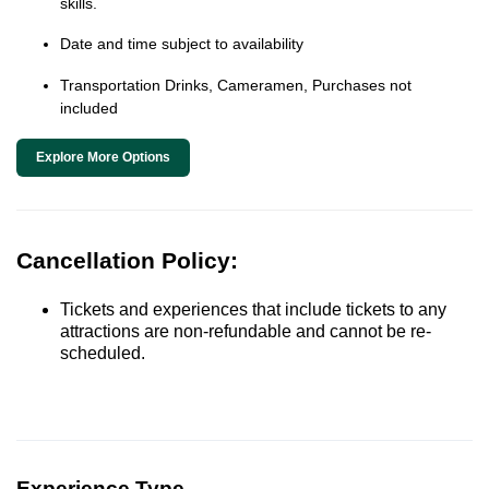
skills.
Date and time subject to availability
Transportation Drinks, Cameramen, Purchases not
included
Explore More Options
Cancellation Policy:
Tickets and experiences that include tickets to any
attractions are non-refundable and cannot be re-
scheduled.
Experience Type