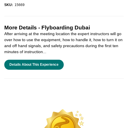
SKU:
15669
More Details -
Flyboarding Dubai
After arriving at the meeting location the expert instructors will go
over how to use the equipment, how to handle it, how to turn it on
and off hand signals, and safety precautions during the first ten
minutes of instruction...
Details About This Experience