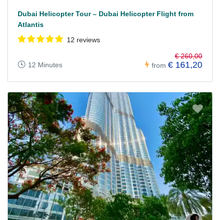
Dubai Helicopter Tour – Dubai Helicopter Flight from
Atlantis
12 reviews
€ 260,00
€ 161,20
12 Minutes
from