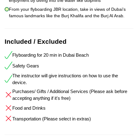
enjoyment by diving into the water like dolphins
From your flyboarding JBR location, take in views of Dubai's
famous landmarks like the Burj Khalifa and the Burj Al Arab.
Included / Excluded
Flyboarding for 20 min in Dubai Beach
Safety Gears
The instructor will give instructions on how to use the
device.
Purchases/ Gifts / Additional Services (Please ask before
accepting anything if it's free)
Food and Drinks
Transportation (Please select in extras)