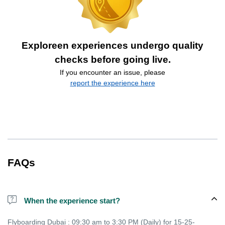
Exploreen experiences undergo quality
checks before going live.
If you encounter an issue, please
report the experience here
FAQs
When the experience start?
Flyboarding Dubai : 09:30 am to 3:30 PM (Daily) for 15-25-