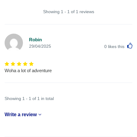
Showing 1 - 1 of 1 reviews
Robin
L
29/04/2025
0
likes this
Woha a lot of adventure
Showing 1 - 1 of 1 in total
Write a review