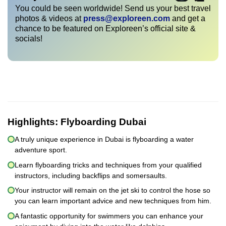
You could be seen worldwide! Send us your best travel
photos & videos at
press@exploreen.com
and get a
chance to be featured on Exploreen’s official site &
socials!
Highlights:
Flyboarding Dubai
A truly unique experience in Dubai is flyboarding a water
adventure sport.
Learn flyboarding tricks and techniques from your qualified
instructors, including backflips and somersaults.
Your instructor will remain on the jet ski to control the hose so
you can learn important advice and new techniques from him.
A fantastic opportunity for swimmers you can enhance your