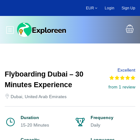
Skip
EUR
Login
Sign Up
to
main
content
Toggle main menu
Excellent
Flyboarding Dubai – 30
Minutes Experience
from 1 review
Dubai, United Arab Emirates
Duration
Frequency
15-20 Minutes
Daily
Capacity
Languages