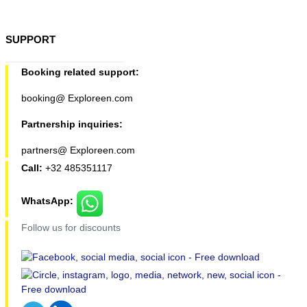
SUPPORT
Booking related support:
booking@ Exploreen.com
Partnership inquiries:
partners@ Exploreen.com
Call:
+32 485351117
WhatsApp:
Follow us for discounts