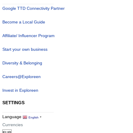
Google TTD Connectivity Partner
Become a Local Guide
Affiliate/ Influencer Program
Start your own business
Diversity & Belonging
Careers@Exploreen
Invest in Exploreen
SETTINGS
Language
English
▼
Currencies