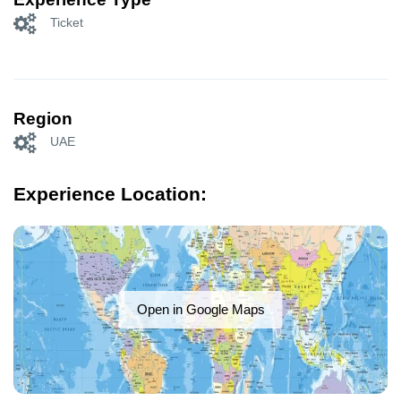
Ticket
Region
UAE
Experience Location:
Open in Google Maps