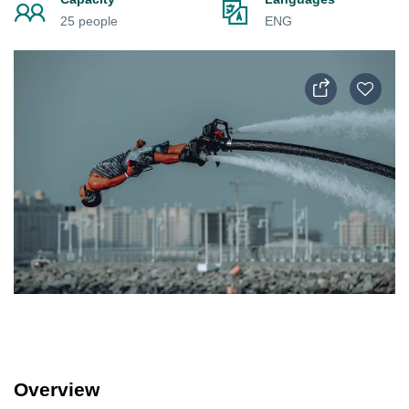
25 people
ENG
Overview