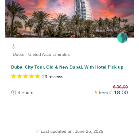
Dubai - United Arab Emirates
Dubai City Tour, Old & New Dubai, With Hotel Pick up
23 reviews
€ 30,00
€ 18,00
4 Hours
from
✅ Last updated on: June 26, 2025