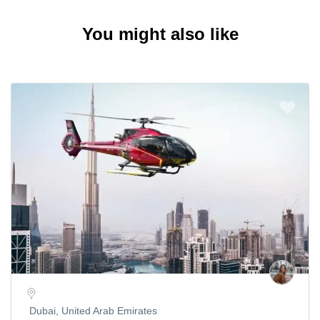
You might also like
Dubai, United Arab Emirates