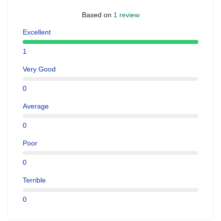
Based on
1 review
Excellent
1
Very Good
0
Average
0
Poor
0
Terrible
0