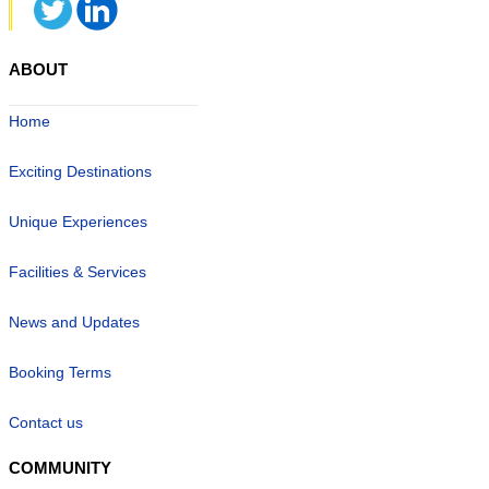
ABOUT
Home
Exciting Destinations
Unique Experiences
Facilities & Services
News and Updates
Booking Terms
Contact us
COMMUNITY