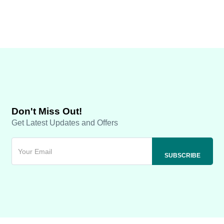
Don't Miss Out!
Get Latest Updates and Offers