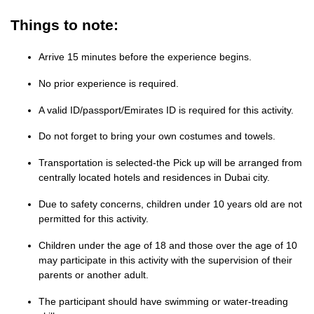
Things to note:
Arrive 15 minutes before the experience begins.
No prior experience is required.
A valid ID/passport/Emirates ID is required for this activity.
Do not forget to bring your own costumes and towels.
Transportation is selected-the Pick up will be arranged from
centrally located hotels and residences in Dubai city.
Due to safety concerns, children under 10 years old are not
permitted for this activity.
Children under the age of 18 and those over the age of 10
may participate in this activity with the supervision of their
parents or another adult.
The participant should have swimming or water-treading