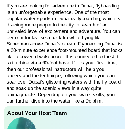
If you are looking for adventure in Dubai, flyboarding
is an unforgettable experience. One of the most
popular water sports in Dubai is flyboarding, which is
drawing more people to the city in search of an
unrivaled level of excitement and adventure. You can
perform tricks like a backflip while flying like
Superman above Dubai’s ocean. Flyboarding Dubai is
a 20-minute experience foot-mounted board that looks
like a powered wakeboard. It is connected to the Jet-
ski turbine via a 60-foot hose. If it is your first time,
then our professional instructors will help you
understand the technique, following which you can
soar over Dubai’s glistening waters with the fly board
and soak up the scenic views in a way quite
unimaginable. Depending on your water skills, you
can further dive into the water like a Dolphin.
About Your Host Team