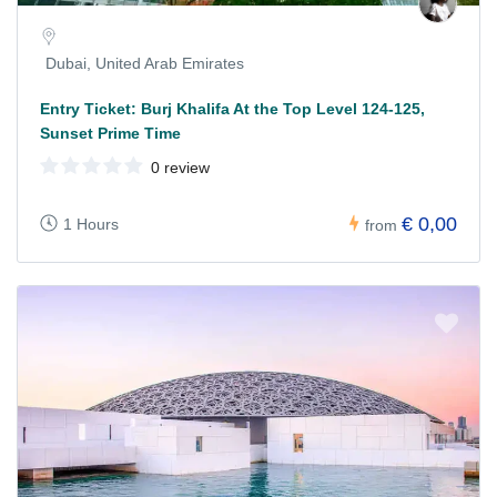
Dubai, United Arab Emirates
Entry Ticket: Burj Khalifa At the Top Level 124-125,
Sunset Prime Time
0 review
€ 0,00
1 Hours
from