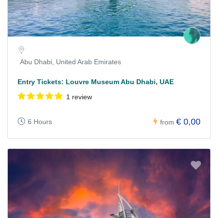
Abu Dhabi, United Arab Emirates
Entry Tickets: Louvre Museum Abu Dhabi, UAE
1 review
€ 0,00
6 Hours
from