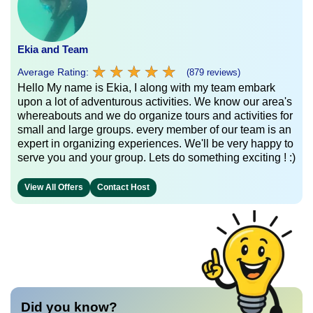
Ekia and Team
★
★
★
★
★
★
★
★
★
★
Average Rating:
(879 reviews)
Hello My name is Ekia, I along with my team embark
upon a lot of adventurous activities. We know our area's
whereabouts and we do organize tours and activities for
small and large groups. every member of our team is an
expert in organizing experiences. We'll be very happy to
serve you and your group. Lets do something exciting ! :)
View All Offers
Contact Host
Did you know?