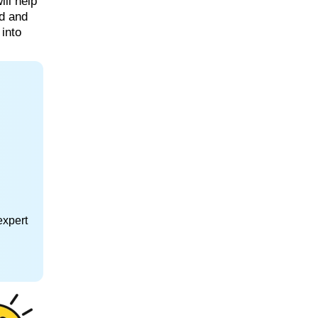
ill help
rd and
 into
expert