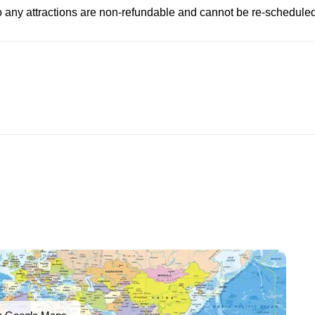
to any attractions are non-refundable and cannot be re-scheduled