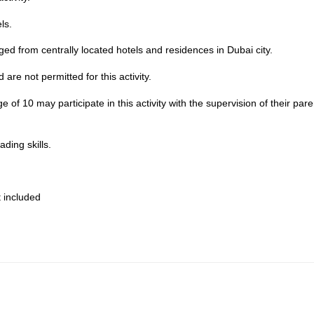
ls.
nged from centrally located hotels and residences in Dubai city.
are not permitted for this activity.
of 10 may participate in this activity with the supervision of their pare
ding skills.
 included