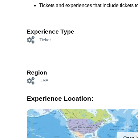
Tickets and experiences that include tickets 
Experience Type
Ticket
Region
UAE
Experience Location: