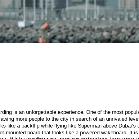
oarding is an unforgettable experience. One of the most popul
rawing more people to the city in search of an unrivaled level
ks like a backflip while flying like Superman above Dubai’s 
ot-mounted board that looks like a powered wakeboard. It is