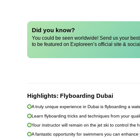
Did you know?
You could be seen worldwide! Send us your best 
to be featured on Exploreen’s official site & socia
Highlights:
Flyboarding Dubai
A truly unique experience in Dubai is flyboarding a wat
Learn flyboarding tricks and techniques from your quali
Your instructor will remain on the jet ski to control t
A fantastic opportunity for swimmers you can enhance y