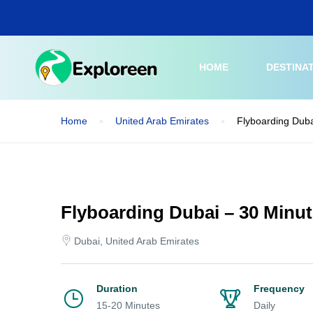
Skip
to
main
content
HOME
DESTINA
Home
United Arab Emirates
Flyboarding Duba
Flyboarding Dubai – 30 Minu
Dubai, United Arab Emirates
Duration
Frequency
15-20 Minutes
Daily