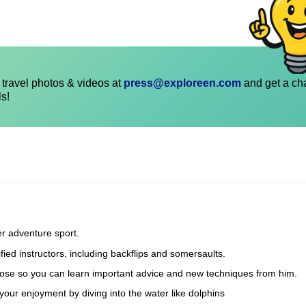
travel photos & videos at
press@exploreen.com
and get a ch
ls!
er adventure sport.
fied instructors, including backflips and somersaults.
he hose so you can learn important advice and new techniques from him.
our enjoyment by diving into the water like dolphins