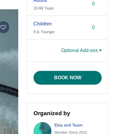
Adults
10-99 Years
Children
9 & Younger
Optional Add-ons
BOOK NOW
Organized by
Ekia and Team
Member Since 2022