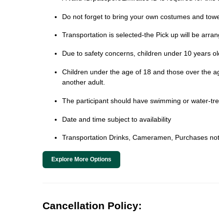
Do not forget to bring your own costumes and towe
Transportation is selected-the Pick up will be arra
Due to safety concerns, children under 10 years old 
Children under the age of 18 and those over the age 
another adult.
The participant should have swimming or water-trea
Date and time subject to availability
Transportation Drinks, Cameramen, Purchases not
Explore More Options
Cancellation Policy: