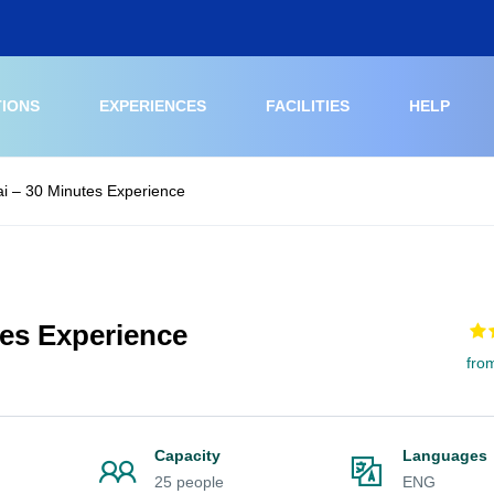
TIONS
EXPERIENCES
FACILITIES
HELP
i – 30 Minutes Experience
tes Experience
fro
Capacity
Languages
25 people
ENG