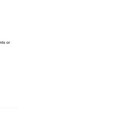
nts or