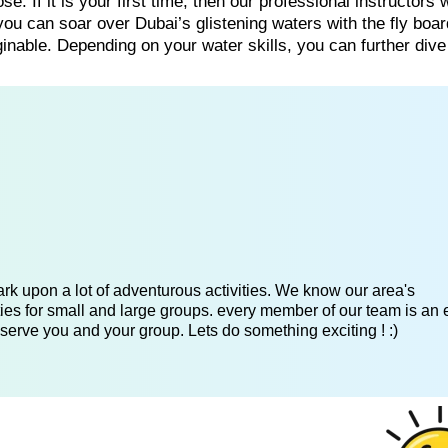
e. If it is your first time, then our professional instructors w
ou can soar over Dubai’s glistening waters with the fly boa
nable. Depending on your water skills, you can further dive
k upon a lot of adventurous activities. We know our area's
es for small and large groups. every member of our team is an 
serve you and your group. Lets do something exciting ! :)