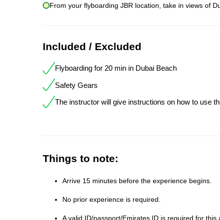
From your flyboarding JBR location, take in views of Du
Included / Excluded
Flyboarding for 20 min in Dubai Beach
Safety Gears
The instructor will give instructions on how to use t
Things to note:
Arrive 15 minutes before the experience begins.
No prior experience is required.
A valid ID/passport/Emirates ID is required for this a