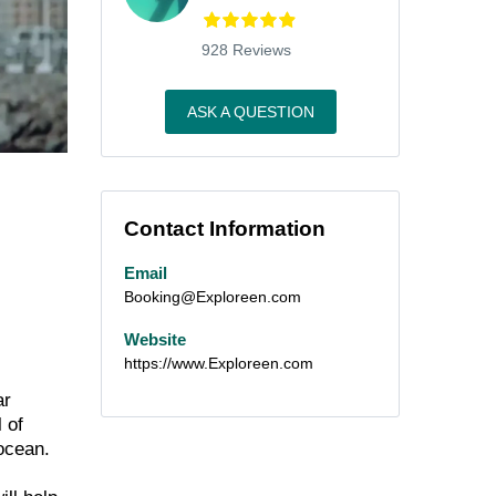
928 Reviews
ASK A QUESTION
Contact Information
Email
Booking@Exploreen.com
Website
https://www.Exploreen.com
ar
 of
ocean.