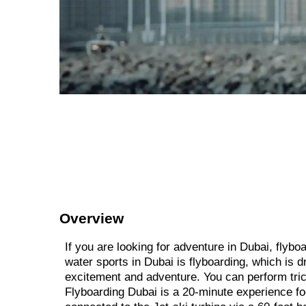
Overview
If you are looking for adventure in Dubai, flyb
water sports in Dubai is flyboarding, which is d
excitement and adventure. You can perform tric
Flyboarding Dubai is a 20-minute experience fo