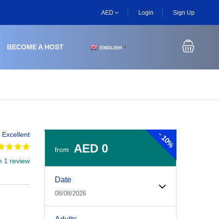
AED
Login
Sign Up
BECOME A HOST
ENGLISH
▼
-
Excellent
10%
AED 0
from
m 1 review
Experiences Booking Form
Use this form to select your tour date, start time, guest
Date
08/08/2026