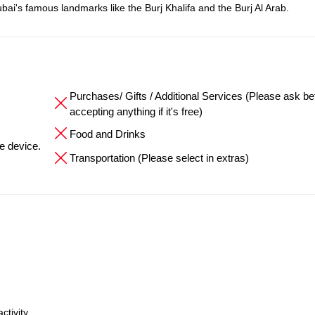
bai's famous landmarks like the Burj Khalifa and the Burj Al Arab.
Purchases/ Gifts / Additional Services (Please ask be
accepting anything if it's free)
Food and Drinks
he device.
Transportation (Please select in extras)
ctivity.