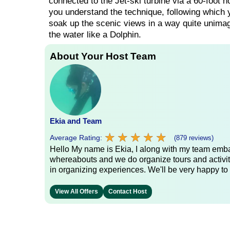
connected to the Jet-ski turbine via a 60-foot hos
you understand the technique, following which y
soak up the scenic views in a way quite unimagi
the water like a Dolphin.
About Your Host Team
Ekia and Team
★
★
★
★
★
★
★
★
★
★
Average Rating:
(879 reviews)
Hello My name is Ekia, I along with my team embar
whereabouts and we do organize tours and activiti
in organizing experiences. We'll be very happy to 
View All Offers
Contact Host