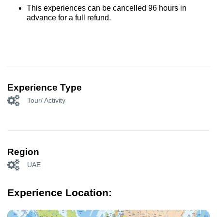
This experiences can be cancelled 96 hours in
advance for a full refund.
Experience Type
Tour/ Activity
Region
UAE
Experience Location: