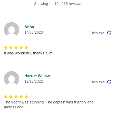
Showing 1 - 10 of 15 reviews
Anna
L
14/03/2023
0
likes this
It was wonderful, thanks a lot
Harriet Willow
L
12/12/2022
0
likes this
The yacht was stunning. The captain was friendly and
professional.