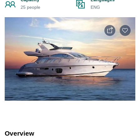
25 people
ENG
Overview