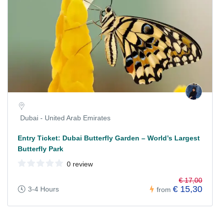
Dubai - United Arab Emirates
Entry Ticket: Dubai Butterfly Garden – World’s Largest
Butterfly Park
0 review
€ 17,00
€ 15,30
3-4 Hours
from