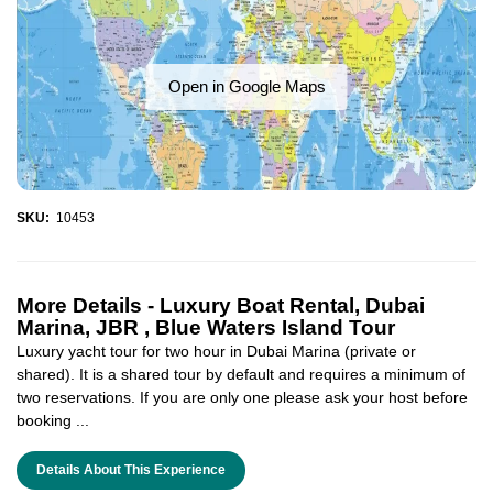
Open in Google Maps
SKU:
10453
More Details -
Luxury Boat Rental, Dubai
Marina, JBR , Blue Waters Island Tour
Luxury yacht tour for two hour in Dubai Marina (private or
shared). It is a shared tour by default and requires a minimum of
two reservations. If you are only one please ask your host before
booking ...
Details About This Experience