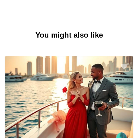
You might also like