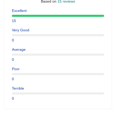
Based on
15 reviews
Excellent
15
Very Good
0
Average
0
Poor
0
Terrible
0