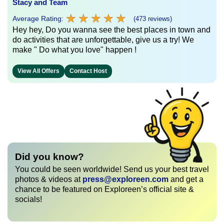
Stacy and Team
★
★
★
★
★
★
★
★
★
★
Average Rating:
(473 reviews)
Hey hey, Do you wanna see the best places in town and
do activities that are unforgettable, give us a try! We
make " Do what you love" happen !
View All Offers
Contact Host
Did you know?
You could be seen worldwide! Send us your best travel
photos & videos at
press@exploreen.com
and get a
chance to be featured on Exploreen’s official site &
socials!