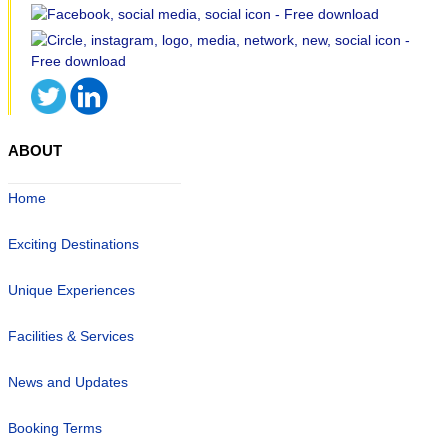
ABOUT
Home
Exciting Destinations
Unique Experiences
Facilities & Services
News and Updates
Booking Terms