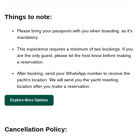
Things to note:
Please bring your passports with you when boarding. as it’s
mandatory.
This experience requires a minimum of two bookings. If you
are the only guest, please let the host know before making
a reservation.
After booking, send your WhatsApp number to receive the
yacht’s location. We will send you the yacht meeting
location after you make a reservation.
Explore More Options
Cancellation Policy: