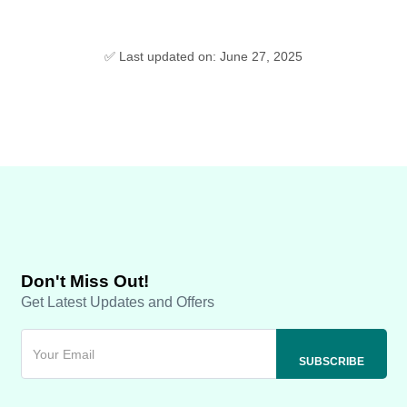
✅ Last updated on: June 27, 2025
Don't Miss Out!
Get Latest Updates and Offers