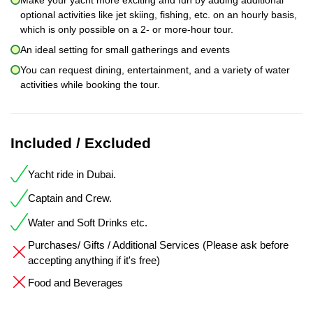
optional activities like jet skiing, fishing, etc. on an hourly basis,
which is only possible on a 2- or more-hour tour.
An ideal setting for small gatherings and events
You can request dining, entertainment, and a variety of water
activities while booking the tour.
Included / Excluded
Yacht ride in Dubai.
Captain and Crew.
Water and Soft Drinks etc.
Purchases/ Gifts / Additional Services (Please ask before
accepting anything if it's free)
Food and Beverages