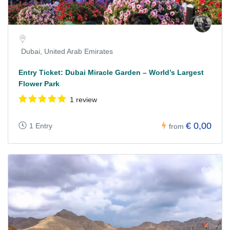
Dubai, United Arab Emirates
Entry Ticket: Dubai Miracle Garden – World’s Largest
Flower Park
1 review
€ 0,00
1 Entry
from