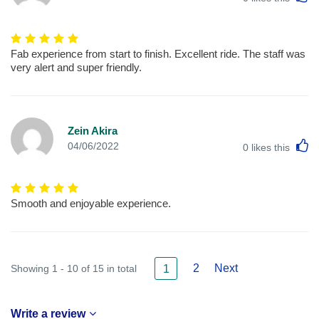
Fab experience from start to finish. Excellent ride. The staff was
very alert and super friendly.
Zein Akira
L
04/06/2022
0
likes this
Smooth and enjoyable experience.
2
Next
Showing 1 - 10 of 15 in total
1
Write a review