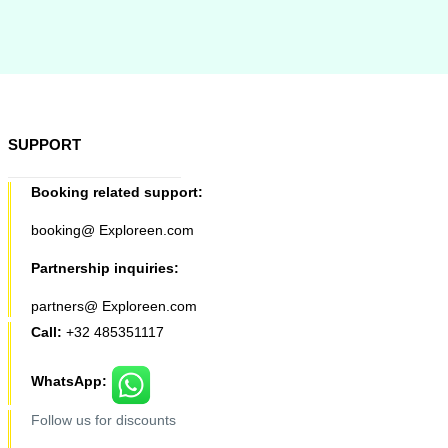
SUPPORT
Booking related support:
booking@ Exploreen.com
Partnership inquiries:
partners@ Exploreen.com
Call:
+32 485351117
WhatsApp:
Follow us for discounts