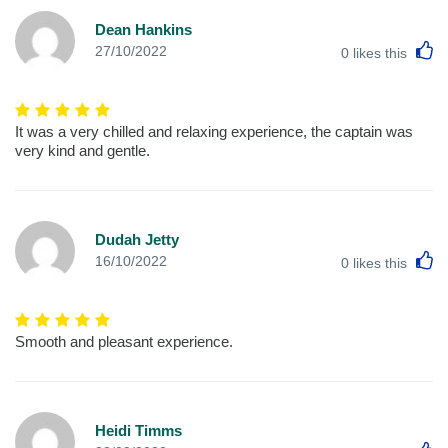
Dean Hankins
L
27/10/2022
0
likes this
It was a very chilled and relaxing experience, the captain was
very kind and gentle.
Dudah Jetty
L
16/10/2022
0
likes this
Smooth and pleasant experience.
Heidi Timms