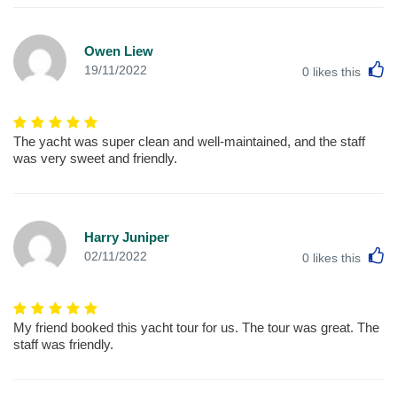
Owen Liew
L
19/11/2022
0
likes this
The yacht was super clean and well-maintained, and the staff
was very sweet and friendly.
Harry Juniper
L
02/11/2022
0
likes this
My friend booked this yacht tour for us. The tour was great. The
staff was friendly.