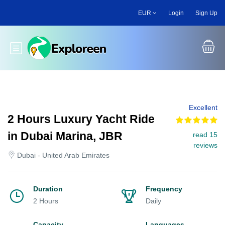
Skip
EUR
Login
Sign Up
to
main
content
Toggle main menu
Excellent
2 Hours Luxury Yacht Ride
in Dubai Marina, JBR
read 15
reviews
Dubai - United Arab Emirates
Duration
Frequency
2 Hours
Daily
Capacity
Languages