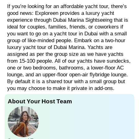
If you’re looking for an affordable yacht tour, there’s
good news: Exploreen provides a luxury yacht
experience through Dubai Marina Sightseeing that is
ideal for couples, families, friends, or coworkers if
you want to go on a yacht tour in Dubai with a small
group of like-minded people. Embark on a two-hour
luxury yacht tour of Dubai Marina. Yachts are
assigned as per the group size as we have yachts
from 15-100 people. All of our yachts have sundecks,
one or two bedrooms, bathrooms, a lower-floor AC
lounge, and an upper-floor open-air flybridge lounge.
By default it is a shared tour with a small group but
you may choose to make it private in add-ons.
About Your Host Team