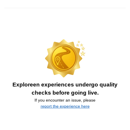
Exploreen experiences undergo quality
checks before going live.
If you encounter an issue, please
report the experience here