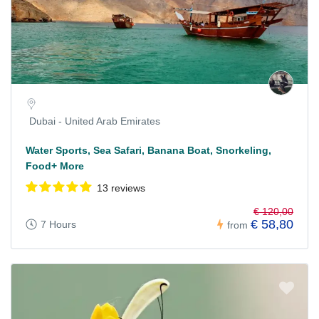
Dubai - United Arab Emirates
Water Sports, Sea Safari, Banana Boat, Snorkeling,
Food+ More
13 reviews
€ 120,00
€ 58,80
7 Hours
from