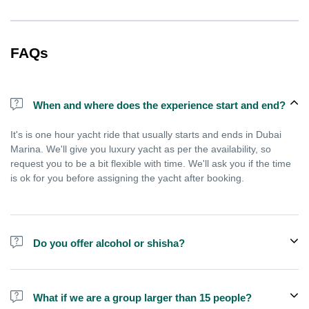
FAQs
When and where does the experience start and end?
It's is one hour yacht ride that usually starts and ends in Dubai
Marina. We'll give you luxury yacht as per the availability, so
request you to be a bit flexible with time. We'll ask you if the time
is ok for you before assigning the yacht after booking.
Do you offer alcohol or shisha?
No, we do not offer alcohol (however you can bring your own) and
shisha is not allowed on the yacht by law.
What if we are a group larger than 15 people?