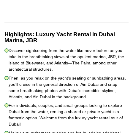
Highlights:
Luxury Yacht Rental in Dubai
Marina, JBR
Discover sightseeing from the water like never before as you
take in the breathtaking views of the opulent marina, JBR, the
island of Bluewater, and Atlantis—The Palm, among other
architectural structures.
Then, as you relax on the yacht's seating or sunbathing areas,
you'll cruise in the general direction of Ain Dubai and snap
some breathtaking photos with Dubai's incredible skyline,
Atlantis, and Ain Dubai in the background.
For individuals, couples, and small groups looking to explore
Dubai from the water, renting a shared or private yacht is a
fantastic option. Welcome from the luxury yacht rental tour of
Dubai!
Make your yacht more exciting and fun by adding additional