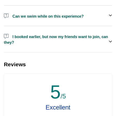
We do have larger yachts for larger groups, please contact us at
booking@exploreen.com or send us a message and we'll assist
Can we swim while on this experience?
you in booking.
Yes, swimming is allowed but please bring your own towel etc.
I booked earlier, but now my friends want to join, can
they?
Yes, you can make booking for them and inform us so that we can
assign all of you together on the same yacht.
Reviews
5
/5
Excellent