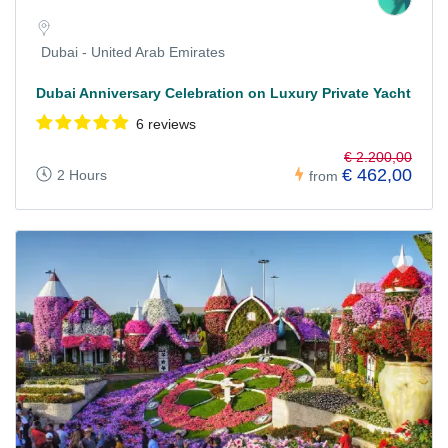
Dubai - United Arab Emirates
Dubai Anniversary Celebration on Luxury Private Yacht
6 reviews
€ 2.200,00
€ 462,00
2 Hours
from