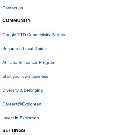
Contact us
COMMUNITY
Google TTD Connectivity Partner
Become a Local Guide
Affiliate/ Influencer Program
Start your own business
Diversity & Belonging
Careers@Exploreen
Invest in Exploreen
SETTINGS