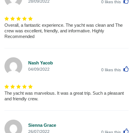
L
28/09/2022
0
likes this
Overall, a fantastic experience. The yacht was clean and The
crew was excellent, friendly, and informative. Highly
Recommended
Nash Yacob
L
04/09/2022
0
likes this
The yacht was marvelous. It was a great trip. Such a pleasant
and friendly crew.
Sienna Grace
L
26/07/2022
0
likes this