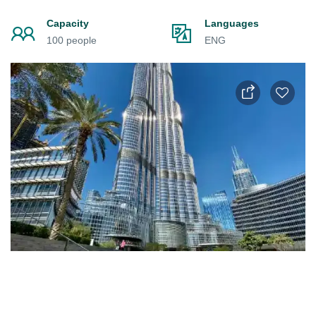
Capacity
Languages
100 people
ENG