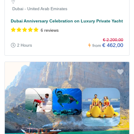
Dubai - United Arab Emirates
Dubai Anniversary Celebration on Luxury Private Yacht
6 reviews
€ 2.200,00
€ 462,00
2 Hours
from