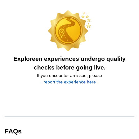
Exploreen experiences undergo quality
checks before going live.
If you encounter an issue, please
report the experience here
FAQs