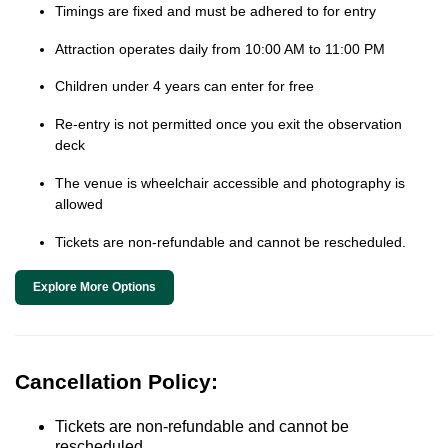
Timings are fixed and must be adhered to for entry
Attraction operates daily from 10:00 AM to 11:00 PM
Children under 4 years can enter for free
Re-entry is not permitted once you exit the observation
deck
The venue is wheelchair accessible and photography is
allowed
Tickets are non-refundable and cannot be rescheduled.
Explore More Options
Cancellation Policy:
Tickets are non-refundable and cannot be
rescheduled.