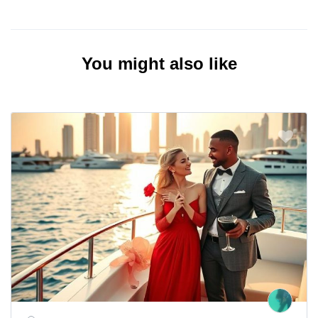
You might also like