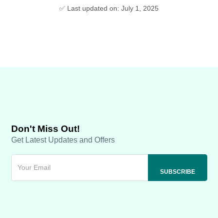
✅ Last updated on: July 1, 2025
Don't Miss Out!
Get Latest Updates and Offers