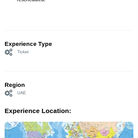
Experience Type
Ticket
Region
UAE
Experience Location: