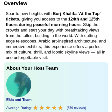
Overview
Soar to new heights with
Burj Khalifa ‘At the Top’
tickets
, giving you access to the
124th and 125th
floors during peaceful morning hours
. Skip the
crowds and start your day with breathtaking views
from the tallest building in the world. With cutting-
edge telescopes, Arabic art-inspired architecture, and
immersive exhibits, this experience offers a perfect
mix of culture, thrill, and iconic skyline views — all in
one unforgettable visit.
About Your Host Team
Ekia and Team
★
★
★
★
★
★
★
★
★
★
Average Rating:
(879 reviews)