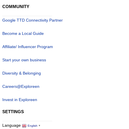
COMMUNITY
Google TTD Connectivity Partner
Become a Local Guide
Affiliate/ Influencer Program
Start your own business
Diversity & Belonging
Careers@Exploreen
Invest in Exploreen
SETTINGS
Language
English
▼