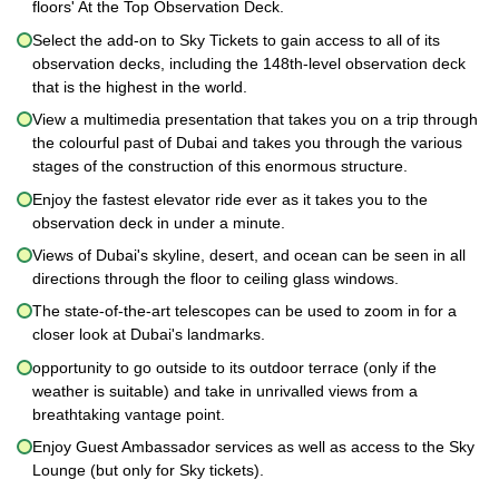
floors' At the Top Observation Deck.
Select the add-on to Sky Tickets to gain access to all of its
observation decks, including the 148th-level observation deck
that is the highest in the world.
View a multimedia presentation that takes you on a trip through
the colourful past of Dubai and takes you through the various
stages of the construction of this enormous structure.
Enjoy the fastest elevator ride ever as it takes you to the
observation deck in under a minute.
Views of Dubai's skyline, desert, and ocean can be seen in all
directions through the floor to ceiling glass windows.
The state-of-the-art telescopes can be used to zoom in for a
closer look at Dubai's landmarks.
opportunity to go outside to its outdoor terrace (only if the
weather is suitable) and take in unrivalled views from a
breathtaking vantage point.
Enjoy Guest Ambassador services as well as access to the Sky
Lounge (but only for Sky tickets).