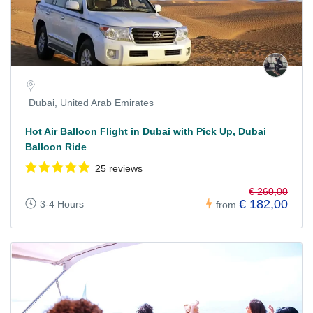
Dubai, United Arab Emirates
Hot Air Balloon Flight in Dubai with Pick Up, Dubai
Balloon Ride
25 reviews
€ 260,00
€ 182,00
3-4 Hours
from