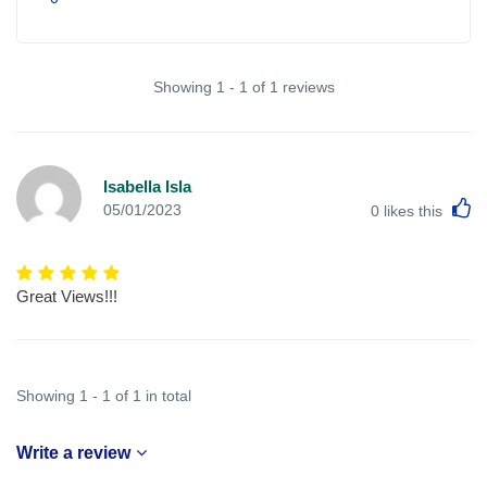
Showing 1 - 1 of 1 reviews
Isabella Isla
L
05/01/2023
0
likes this
Great Views!!!
Showing 1 - 1 of 1 in total
Write a review