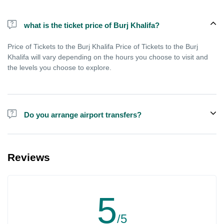
what is the ticket price of Burj Khalifa?
Price of Tickets to the Burj Khalifa Price of Tickets to the Burj
Khalifa will vary depending on the hours you choose to visit and
the levels you choose to explore.
Do you arrange airport transfers?
We can arrange pick-up and drop-off from hotels and residences
for the Burj Khalifa in Dubai for an additional cost.
Reviews
5
/5