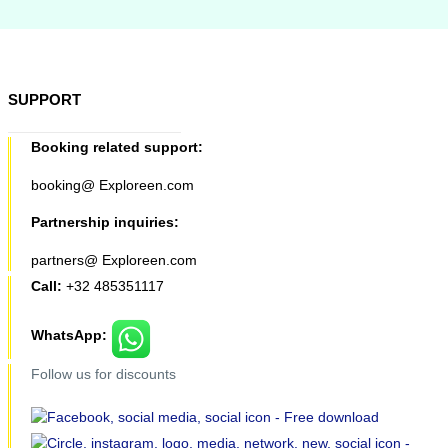
SUPPORT
Booking related support:
booking@ Exploreen.com
Partnership inquiries:
partners@ Exploreen.com
Call:
+32 485351117
WhatsApp:
Follow us for discounts