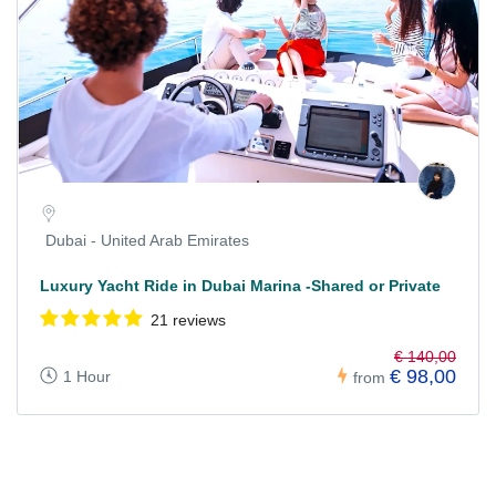
Dubai - United Arab Emirates
Luxury Yacht Ride in Dubai Marina -Shared or Private
21 reviews
€ 140,00
€ 98,00
1 Hour
from