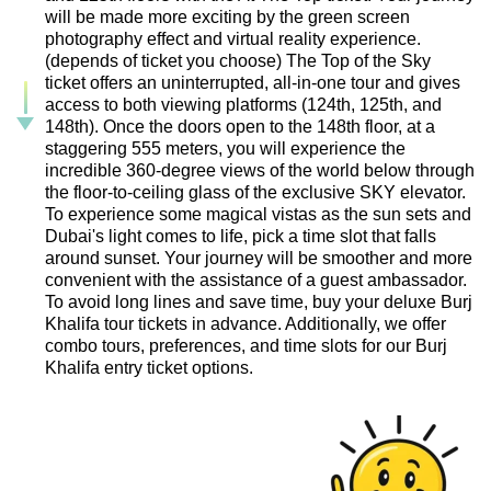
will be made more exciting by the green screen
photography effect and virtual reality experience.
(depends of ticket you choose) The Top of the Sky
ticket offers an uninterrupted, all-in-one tour and gives
access to both viewing platforms (124th, 125th, and
148th). Once the doors open to the 148th floor, at a
staggering 555 meters, you will experience the
incredible 360-degree views of the world below through
the floor-to-ceiling glass of the exclusive SKY elevator.
To experience some magical vistas as the sun sets and
Dubai's light comes to life, pick a time slot that falls
around sunset. Your journey will be smoother and more
convenient with the assistance of a guest ambassador.
To avoid long lines and save time, buy your deluxe Burj
Khalifa tour tickets in advance. Additionally, we offer
combo tours, preferences, and time slots for our Burj
Khalifa entry ticket options.