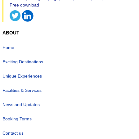
ABOUT
Home
Exciting Destinations
Unique Experiences
Facilities & Services
News and Updates
Booking Terms
Contact us