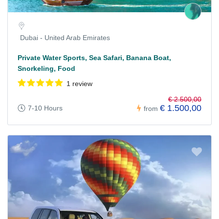
Dubai - United Arab Emirates
Private Water Sports, Sea Safari, Banana Boat,
Snorkeling, Food
1 review
€ 2.500,00
€ 1.500,00
7-10 Hours
from