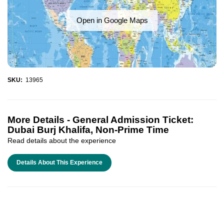
Open in Google Maps
SKU:
13965
More Details -
General Admission Ticket:
Dubai Burj Khalifa, Non-Prime Time
Read details about the experience
Details About This Experience