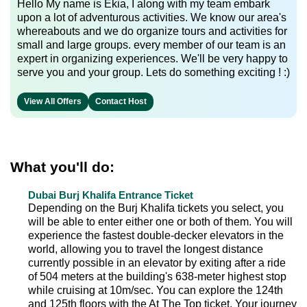
Hello My name is Ekia, I along with my team embark
upon a lot of adventurous activities. We know our area's
whereabouts and we do organize tours and activities for
small and large groups. every member of our team is an
expert in organizing experiences. We'll be very happy to
serve you and your group. Lets do something exciting ! :)
View All Offers
Contact Host
What you'll do:
Dubai Burj Khalifa Entrance Ticket
Depending on the Burj Khalifa tickets you select, you
will be able to enter either one or both of them. You will
experience the fastest double-decker elevators in the
world, allowing you to travel the longest distance
currently possible in an elevator by exiting after a ride
of 504 meters at the building's 638-meter highest stop
while cruising at 10m/sec. You can explore the 124th
and 125th floors with the At The Top ticket. Your journey