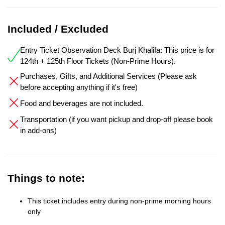
Included / Excluded
Entry Ticket Observation Deck Burj Khalifa: This price is for
124th + 125th Floor Tickets (Non-Prime Hours).
Purchases, Gifts, and Additional Services (Please ask
before accepting anything if it's free)
Food and beverages are not included.
Transportation (if you want pickup and drop-off please book
in add-ons)
Things to note:
This ticket includes entry during non-prime morning hours
only