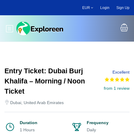
Skip
EUR
Login
Sign Up
to
main
content
Toggle main menu
Entry Ticket: Dubai Burj
Excellent
Khalifa – Morning / Noon
from 1 review
Ticket
Dubai, United Arab Emirates
Duration
Frequency
1 Hours
Daily