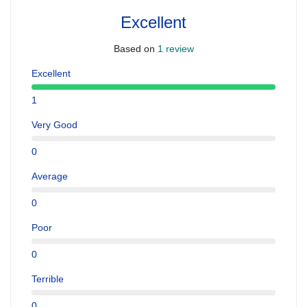
Excellent
Based on
1 review
Excellent
1
Very Good
0
Average
0
Poor
0
Terrible
0