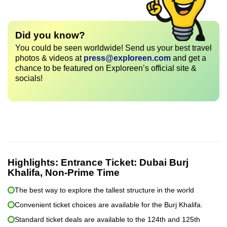
Did you know?
You could be seen worldwide! Send us your best travel
photos & videos at
press@exploreen.com
and get a
chance to be featured on Exploreen’s official site &
socials!
Highlights:
Entrance Ticket: Dubai Burj
Khalifa, Non-Prime Time
The best way to explore the tallest structure in the world
Convenient ticket choices are available for the Burj Khalifa.
Standard ticket deals are available to the 124th and 125th