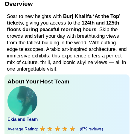
Overview
Soar to new heights with
Burj Khalifa ‘At the Top’
tickets
, giving you access to the
124th and 125th
floors during peaceful morning hours
. Skip the
crowds and start your day with breathtaking views
from the tallest building in the world. With cutting-
edge telescopes, Arabic art-inspired architecture, and
immersive exhibits, this experience offers a perfect
mix of culture, thrill, and iconic skyline views — all in
one unforgettable visit.
About Your Host Team
Ekia and Team
★
★
★
★
★
★
★
★
★
★
Average Rating:
(879 reviews)