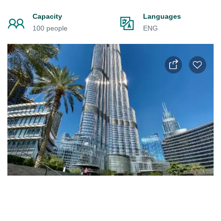
Capacity
Languages
100 people
ENG