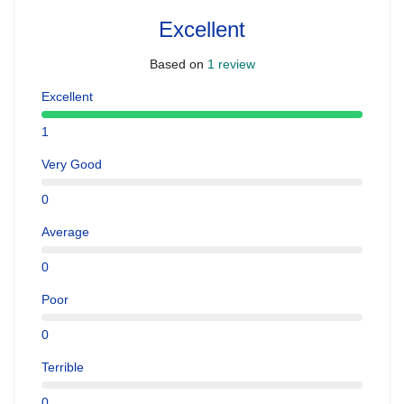
Excellent
Based on
1 review
Excellent
1
Very Good
0
Average
0
Poor
0
Terrible
0