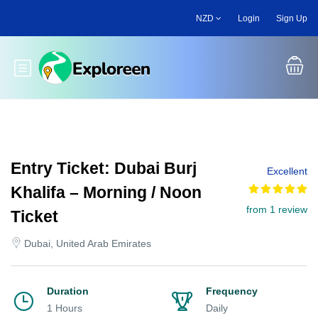
Skip
NZD
Login
Sign Up
to
main
content
Toggle main menu
Entry Ticket: Dubai Burj
Excellent
Khalifa – Morning / Noon
from 1 review
Ticket
Dubai, United Arab Emirates
Duration
Frequency
1 Hours
Daily