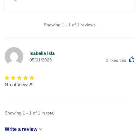
Showing 1 - 1 of 1 reviews
Isabella Isla
L
05/01/2023
0
likes this
Great Views!!!
Showing 1 - 1 of 1 in total
Write a review