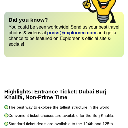
Did you know?
You could be seen worldwide! Send us your best travel
photos & videos at
press@exploreen.com
and get a
chance to be featured on Exploreen’s official site &
socials!
Highlights:
Entrance Ticket: Dubai Burj
Khalifa, Non-Prime Time
The best way to explore the tallest structure in the world
Convenient ticket choices are available for the Burj Khalifa.
Standard ticket deals are available to the 124th and 125th