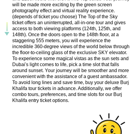
will be made more exciting by the green screen
photography effect and virtual reality experience.
(depends of ticket you choose) The Top of the Sky
ticket offers an uninterrupted, all-in-one tour and gives
access to both viewing platforms (124th, 125th, and
148th). Once the doors open to the 148th floor, at a
staggering 555 meters, you will experience the
incredible 360-degree views of the world below through
the floor-to-ceiling glass of the exclusive SKY elevator.
To experience some magical vistas as the sun sets and
Dubai's light comes to life, pick a time slot that falls
around sunset. Your journey will be smoother and more
convenient with the assistance of a guest ambassador.
To avoid long lines and save time, buy your deluxe Burj
Khalifa tour tickets in advance. Additionally, we offer
combo tours, preferences, and time slots for our Burj
Khalifa entry ticket options.