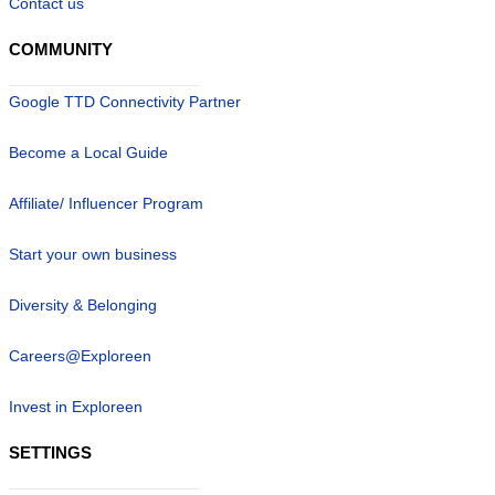
Contact us
COMMUNITY
Google TTD Connectivity Partner
Become a Local Guide
Affiliate/ Influencer Program
Start your own business
Diversity & Belonging
Careers@Exploreen
Invest in Exploreen
SETTINGS