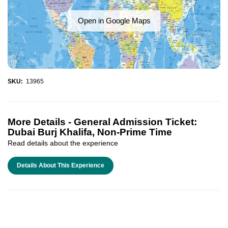
Open in Google Maps
SKU:
13965
More Details -
General Admission Ticket:
Dubai Burj Khalifa, Non-Prime Time
Read details about the experience
Details About This Experience