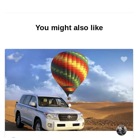
You might also like