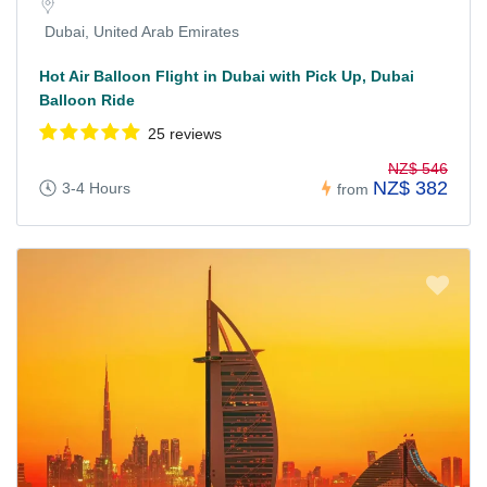
Dubai, United Arab Emirates
Hot Air Balloon Flight in Dubai with Pick Up, Dubai
Balloon Ride
25 reviews
NZ$ 546
NZ$ 382
3-4 Hours
from