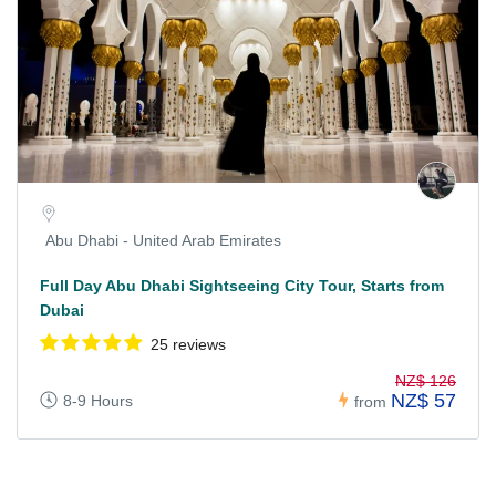
Abu Dhabi - United Arab Emirates
Full Day Abu Dhabi Sightseeing City Tour, Starts from
Dubai
25 reviews
NZ$ 126
NZ$ 57
8-9 Hours
from