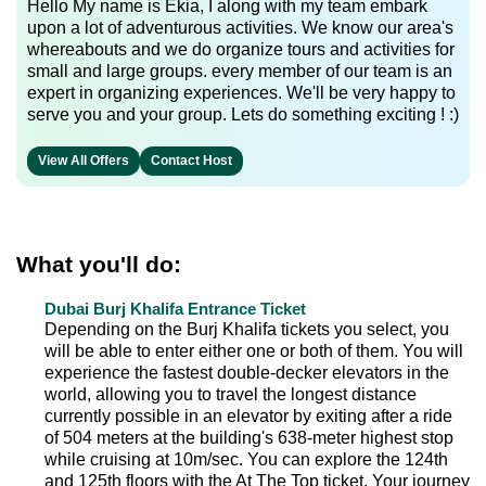
Hello My name is Ekia, I along with my team embark
upon a lot of adventurous activities. We know our area's
whereabouts and we do organize tours and activities for
small and large groups. every member of our team is an
expert in organizing experiences. We'll be very happy to
serve you and your group. Lets do something exciting ! :)
View All Offers
Contact Host
What you'll do:
Dubai Burj Khalifa Entrance Ticket
Depending on the Burj Khalifa tickets you select, you
will be able to enter either one or both of them. You will
experience the fastest double-decker elevators in the
world, allowing you to travel the longest distance
currently possible in an elevator by exiting after a ride
of 504 meters at the building's 638-meter highest stop
while cruising at 10m/sec. You can explore the 124th
and 125th floors with the At The Top ticket. Your journey