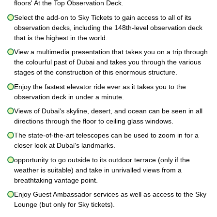
floors' At the Top Observation Deck.
Select the add-on to Sky Tickets to gain access to all of its
observation decks, including the 148th-level observation deck
that is the highest in the world.
View a multimedia presentation that takes you on a trip through
the colourful past of Dubai and takes you through the various
stages of the construction of this enormous structure.
Enjoy the fastest elevator ride ever as it takes you to the
observation deck in under a minute.
Views of Dubai's skyline, desert, and ocean can be seen in all
directions through the floor to ceiling glass windows.
The state-of-the-art telescopes can be used to zoom in for a
closer look at Dubai's landmarks.
opportunity to go outside to its outdoor terrace (only if the
weather is suitable) and take in unrivalled views from a
breathtaking vantage point.
Enjoy Guest Ambassador services as well as access to the Sky
Lounge (but only for Sky tickets).