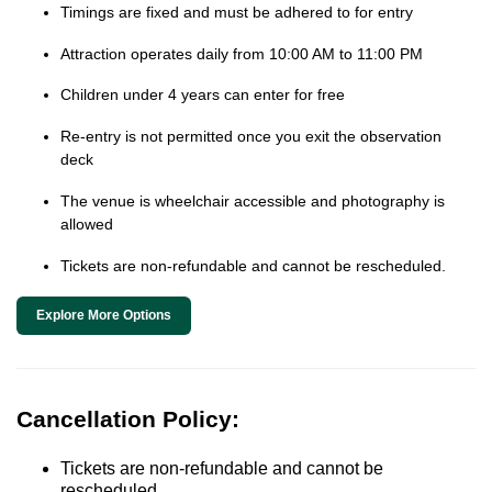
Timings are fixed and must be adhered to for entry
Attraction operates daily from 10:00 AM to 11:00 PM
Children under 4 years can enter for free
Re-entry is not permitted once you exit the observation
deck
The venue is wheelchair accessible and photography is
allowed
Tickets are non-refundable and cannot be rescheduled.
Explore More Options
Cancellation Policy:
Tickets are non-refundable and cannot be
rescheduled.