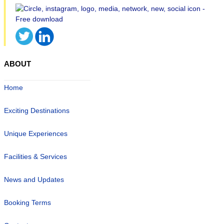
ABOUT
Home
Exciting Destinations
Unique Experiences
Facilities & Services
News and Updates
Booking Terms