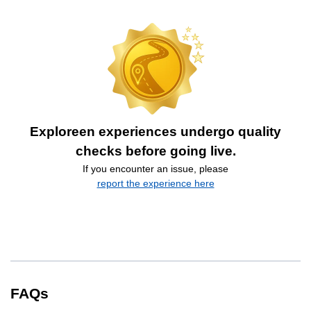
Exploreen experiences undergo quality
checks before going live.
If you encounter an issue, please
report the experience here
FAQs