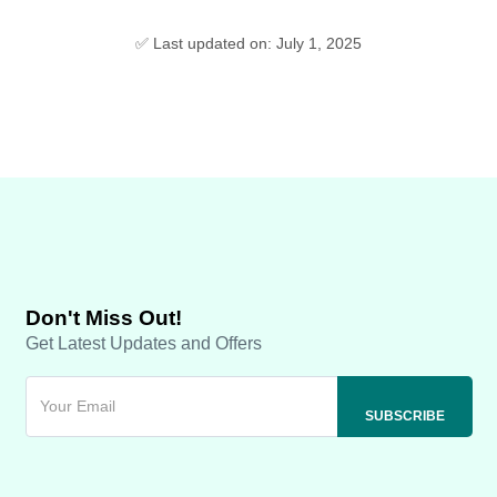
✅ Last updated on: July 1, 2025
Don't Miss Out!
Get Latest Updates and Offers