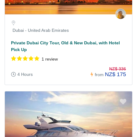
Dubai - United Arab Emirates
Private Dubai City Tour, Old & New Dubai, with Hotel
Pick Up
1 review
NZ$ 336
NZ$ 175
4 Hours
from