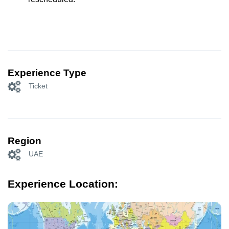
Experience Type
Ticket
Region
UAE
Experience Location: