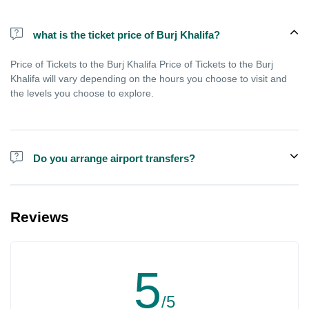
what is the ticket price of Burj Khalifa?
Price of Tickets to the Burj Khalifa Price of Tickets to the Burj
Khalifa will vary depending on the hours you choose to visit and
the levels you choose to explore.
Do you arrange airport transfers?
We can arrange pick-up and drop-off from hotels and residences
for the Burj Khalifa in Dubai for an additional cost.
Reviews
5
/5