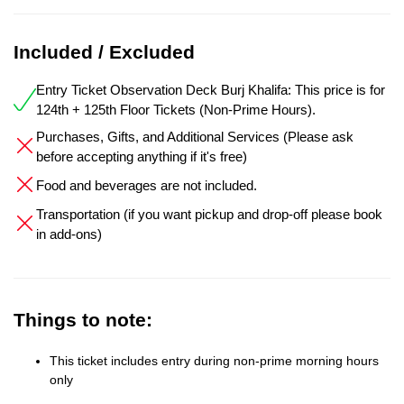
Included / Excluded
Entry Ticket Observation Deck Burj Khalifa: This price is for
124th + 125th Floor Tickets (Non-Prime Hours).
Purchases, Gifts, and Additional Services (Please ask
before accepting anything if it's free)
Food and beverages are not included.
Transportation (if you want pickup and drop-off please book
in add-ons)
Things to note:
This ticket includes entry during non-prime morning hours
only