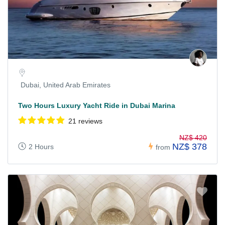
Dubai, United Arab Emirates
Two Hours Luxury Yacht Ride in Dubai Marina
21 reviews
NZ$ 420
NZ$ 378
2 Hours
from