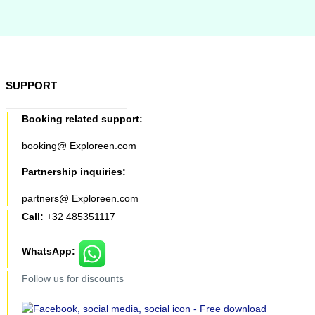
SUPPORT
Booking related support:
booking@ Exploreen.com
Partnership inquiries:
partners@ Exploreen.com
Call:
+32 485351117
WhatsApp:
Follow us for discounts