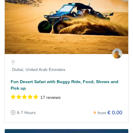
Dubai, United Arab Emirates
Fun Desert Safari with Buggy Ride, Food, Shows and
Pick up
17 reviews
€ 0,00
6-7 Hours
from