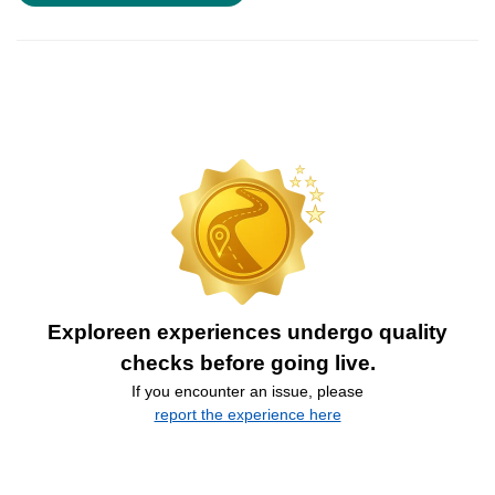
Exploreen experiences undergo quality
checks before going live.
If you encounter an issue, please
report the experience here