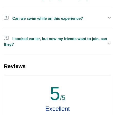
We do have larger yachts for larger groups, please contact us at
booking@exploreen.com or send us a message and we'll assist
Can we swim while on this experience?
you in booking.
Yes, swimming is allowed but please bring your own towel etc.
I booked earlier, but now my friends want to join, can
they?
Yes, you can make booking for them and inform us so that we can
assign all of you together on the same yacht.
Reviews
5
/5
Excellent