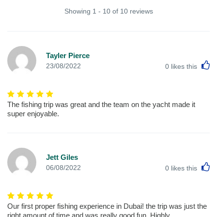
Showing 1 - 10 of 10 reviews
Tayler Pierce
L
23/08/2022
0
likes this
The fishing trip was great and the team on the yacht made it
super enjoyable.
Jett Giles
L
06/08/2022
0
likes this
Our first proper fishing experience in Dubai! the trip was just the
right amount of time and was really good fun. Highly