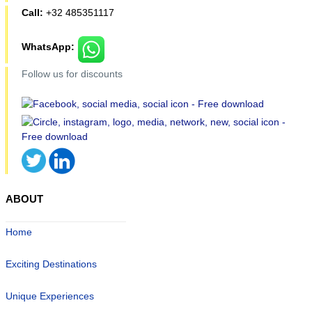
Call:
+32 485351117
WhatsApp:
Follow us for discounts
ABOUT
Home
Exciting Destinations
Unique Experiences