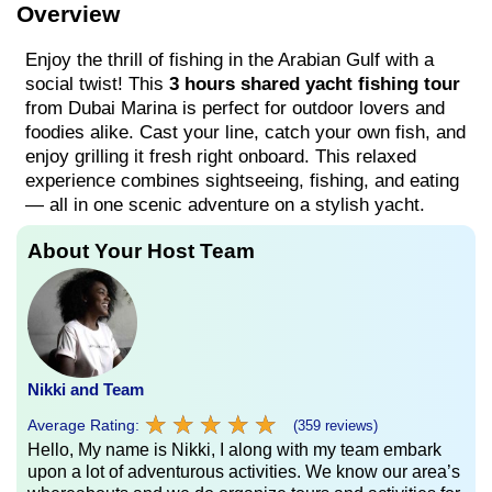
Overview
Enjoy the thrill of fishing in the Arabian Gulf with a
social twist! This
3 hours shared yacht fishing tour
from Dubai Marina is perfect for outdoor lovers and
foodies alike. Cast your line, catch your own fish, and
enjoy grilling it fresh right onboard. This relaxed
experience combines sightseeing, fishing, and eating
— all in one scenic adventure on a stylish yacht.
About Your Host Team
Nikki and Team
★
★
★
★
★
★
★
★
★
★
Average Rating:
(359 reviews)
Hello, My name is Nikki, I along with my team embark
upon a lot of adventurous activities. We know our area’s