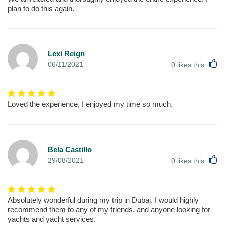
plan to do this again.
Lexi Reign
L
06/11/2021
0
likes this
Loved the experience, I enjoyed my time so much.
Bela Castillo
L
29/08/2021
0
likes this
Absolutely wonderful during my trip in Dubai. I would highly
recommend them to any of my friends, and anyone looking for
yachts and yacht services.