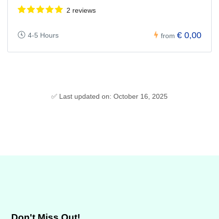
2 reviews
€ 0,00
4-5 Hours
from
✅ Last updated on: October 16, 2025
Don't Miss Out!