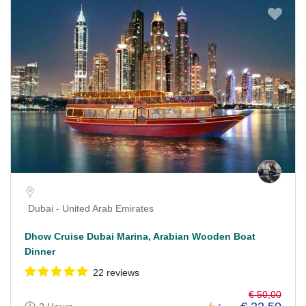
Dubai - United Arab Emirates
Dhow Cruise Dubai Marina, Arabian Wooden Boat
Dinner
22 reviews
€ 50,00