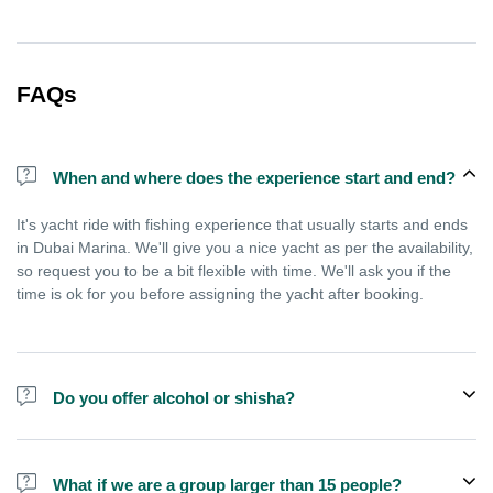
FAQs
When and where does the experience start and end?
It's yacht ride with fishing experience that usually starts and ends
in Dubai Marina. We'll give you a nice yacht as per the availability,
so request you to be a bit flexible with time. We'll ask you if the
time is ok for you before assigning the yacht after booking.
Do you offer alcohol or shisha?
No, we do not offer alcohol (however you can bring your own) and
shisha is not allowed on the yacht by law.
What if we are a group larger than 15 people?