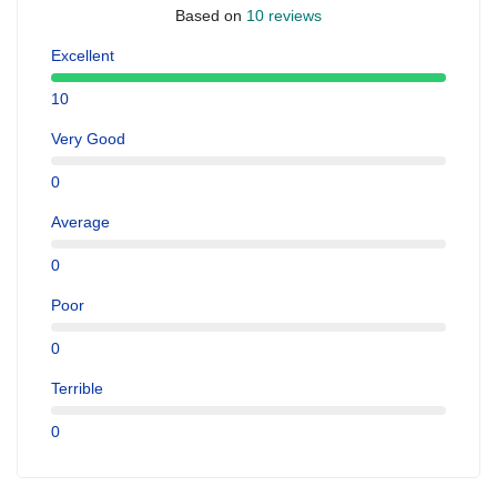
Based on
10 reviews
Excellent
10
Very Good
0
Average
0
Poor
0
Terrible
0