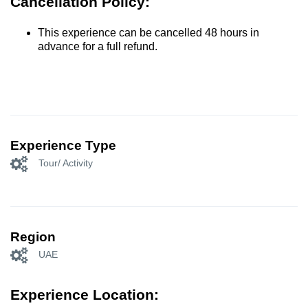
Cancellation Policy:
This experience can be cancelled 48 hours in
advance for a full refund.
Experience Type
Tour/ Activity
Region
UAE
Experience Location: