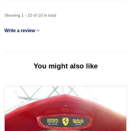
Showing 1 - 10 of 10 in total
Write a review
You might also like