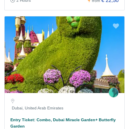
€ 22,50
2 Hours
from
Dubai, United Arab Emirates
Entry Ticket: Combo, Dubai Miracle Garden+ Butterfly
Garden