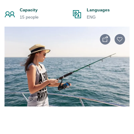
Capacity
Languages
15 people
ENG