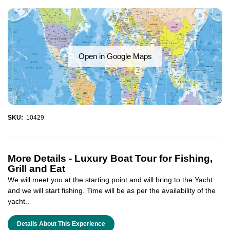
Open in Google Maps
SKU:
10429
More Details -
Luxury Boat Tour for Fishing,
Grill and Eat
We will meet you at the starting point and will bring to the Yacht
and we will start fishing. Time will be as per the availability of the
yacht..
Details About This Experience