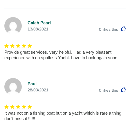
Caleb Pearl
L
13/08/2021
0
likes this
Provide great services, very helpful. Had a very pleasant
experience with on spotless Yacht. Love to book again soon
Paul
L
28/03/2021
0
likes this
It was not on a fishing boat but on a yacht which is rare a thing ,
don't miss it !!!!!!