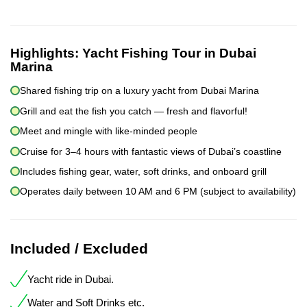
Highlights:
Yacht Fishing Tour in Dubai
Marina
Shared fishing trip on a luxury yacht from Dubai Marina
Grill and eat the fish you catch — fresh and flavorful!
Meet and mingle with like-minded people
Cruise for 3–4 hours with fantastic views of Dubai’s coastline
Includes fishing gear, water, soft drinks, and onboard grill
Operates daily between 10 AM and 6 PM (subject to availability)
Included / Excluded
Yacht ride in Dubai.
Water and Soft Drinks etc.