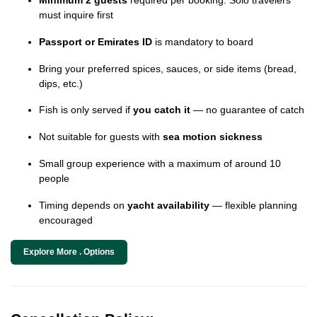
must inquire first
Passport or Emirates ID
is mandatory to board
Bring your preferred spices, sauces, or side items (bread,
dips, etc.)
Fish is only served if
you catch it
— no guarantee of catch
Not suitable for guests with
sea motion sickness
Small group experience with a maximum of around 10
people
Timing depends on
yacht availability
— flexible planning
encouraged
Explore More . Options