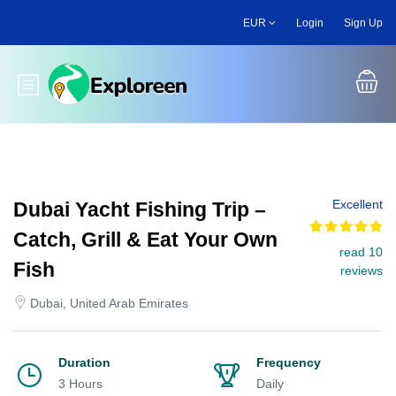
Skip
EUR
Login
Sign Up
to
main
content
Toggle main menu
Excellent
Dubai Yacht Fishing Trip –
Catch, Grill & Eat Your Own
read 10
Fish
reviews
Dubai, United Arab Emirates
Duration
Frequency
3 Hours
Daily