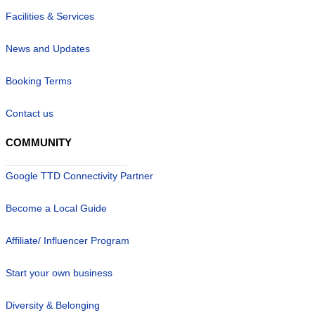
Facilities & Services
News and Updates
Booking Terms
Contact us
COMMUNITY
Google TTD Connectivity Partner
Become a Local Guide
Affiliate/ Influencer Program
Start your own business
Diversity & Belonging