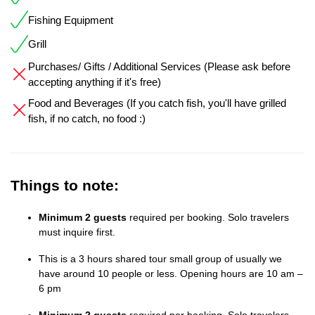
Fishing Equipment
Grill
Purchases/ Gifts / Additional Services (Please ask before
accepting anything if it's free)
Food and Beverages (If you catch fish, you'll have grilled
fish, if no catch, no food :)
Things to note:
Minimum 2 guests
required per booking. Solo travelers
must inquire first.
This is a 3 hours shared tour small group of usually we
have around 10 people or less. Opening hours are 10 am –
6 pm
Minimum 2 guests
required per booking. Solo travelers