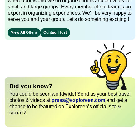
whereabouts and we do organize tours and activities for
small and large groups. Every member of our team is an
expert in organizing experiences. We’ll be very happy to
serve you and your group. Let's do something exciting !
View All Offers
Contact Host
Did you know?
You could be seen worldwide! Send us your best travel
photos & videos at
press@exploreen.com
and get a
chance to be featured on Exploreen’s official site &
socials!