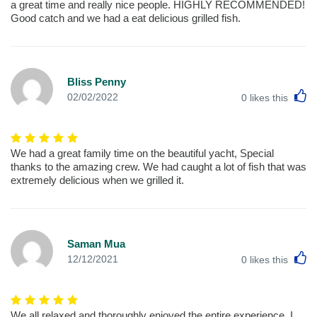
a great time and really nice people. HIGHLY RECOMMENDED!
Good catch and we had a eat delicious grilled fish.
Bliss Penny
L
02/02/2022
0
likes this
We had a great family time on the beautiful yacht, Special
thanks to the amazing crew. We had caught a lot of fish that was
extremely delicious when we grilled it.
Saman Mua
L
12/12/2021
0
likes this
We all relaxed and thoroughly enjoyed the entire experience. I