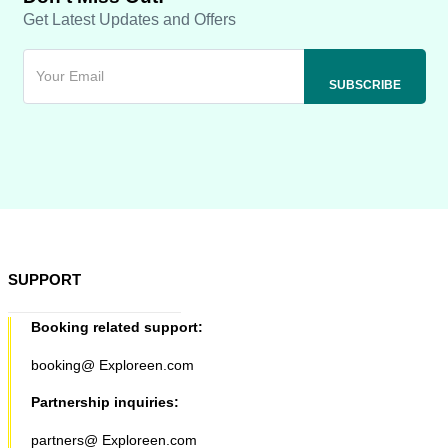
Get Latest Updates and Offers
SUPPORT
Booking related support:
booking@ Exploreen.com
Partnership inquiries:
partners@ Exploreen.com