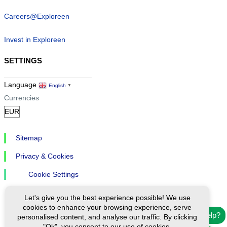
Careers@Exploreen
Invest in Exploreen
SETTINGS
Language
English
▼
Currencies
Sitemap
Privacy & Cookies
Cookie Settings
Let's give you the best experience possible! We use
cookies to enhance your browsing experience, serve
Need help?
personalised content, and analyse our traffic. By clicking
"Ok", you consent to our use of cookies.