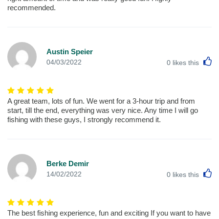
recommended.
Austin Speier
L
04/03/2022
0
likes this
A great team, lots of fun. We went for a 3-hour trip and from
start, till the end, everything was very nice. Any time I will go
fishing with these guys, I strongly recommend it.
Berke Demir
L
14/02/2022
0
likes this
The best fishing experience, fun and exciting If you want to have