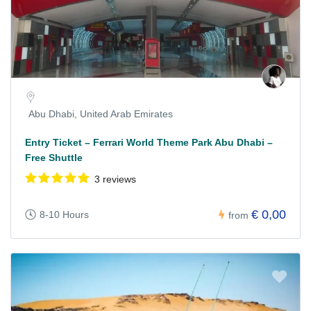
Abu Dhabi, United Arab Emirates
Entry Ticket – Ferrari World Theme Park Abu Dhabi –
Free Shuttle
3 reviews
€ 0,00
8-10 Hours
from