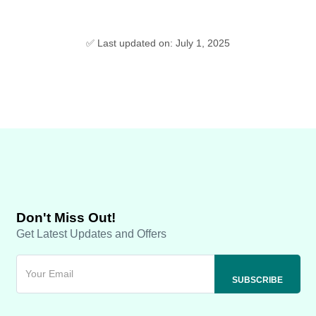
✅ Last updated on: July 1, 2025
Don't Miss Out!
Get Latest Updates and Offers