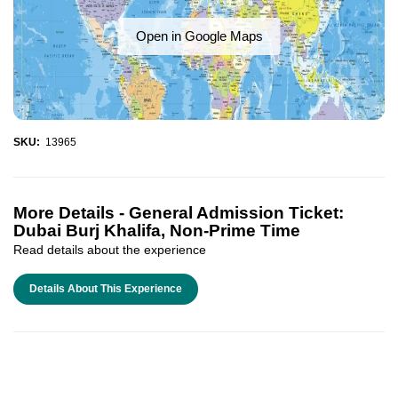
Open in Google Maps
SKU:
13965
More Details -
General Admission Ticket:
Dubai Burj Khalifa, Non-Prime Time
Read details about the experience
Details About This Experience