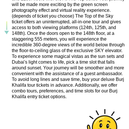
will be made more exciting by the green screen
photography effect and virtual reality experience.
(depends of ticket you choose) The Top of the Sky
ticket offers an uninterrupted, all-in-one tour and gives
access to both viewing platforms (124th, 125th, and
148th). Once the doors open to the 148th floor, at a
staggering 555 meters, you will experience the
incredible 360-degree views of the world below through
the floor-to-ceiling glass of the exclusive SKY elevator.
To experience some magical vistas as the sun sets and
Dubai's light comes to life, pick a time slot that falls
around sunset. Your journey will be smoother and more
convenient with the assistance of a guest ambassador.
To avoid long lines and save time, buy your deluxe Burj
Khalifa tour tickets in advance. Additionally, we offer
combo tours, preferences, and time slots for our Burj
Khalifa entry ticket options.