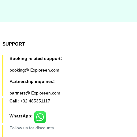
SUPPORT
Booking related support:
booking@ Exploreen.com
Partnership inquiries:
partners@ Exploreen.com
Call:
+32 485351117
WhatsApp:
Follow us for discounts