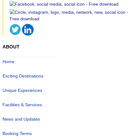
ABOUT
Home
Exciting Destinations
Unique Experiences
Facilities & Services
News and Updates
Booking Terms