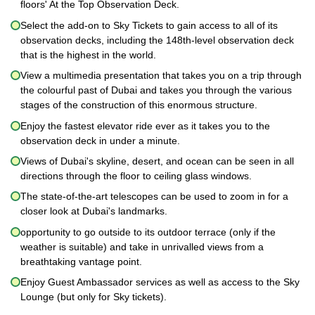
floors' At the Top Observation Deck.
Select the add-on to Sky Tickets to gain access to all of its
observation decks, including the 148th-level observation deck
that is the highest in the world.
View a multimedia presentation that takes you on a trip through
the colourful past of Dubai and takes you through the various
stages of the construction of this enormous structure.
Enjoy the fastest elevator ride ever as it takes you to the
observation deck in under a minute.
Views of Dubai's skyline, desert, and ocean can be seen in all
directions through the floor to ceiling glass windows.
The state-of-the-art telescopes can be used to zoom in for a
closer look at Dubai's landmarks.
opportunity to go outside to its outdoor terrace (only if the
weather is suitable) and take in unrivalled views from a
breathtaking vantage point.
Enjoy Guest Ambassador services as well as access to the Sky
Lounge (but only for Sky tickets).