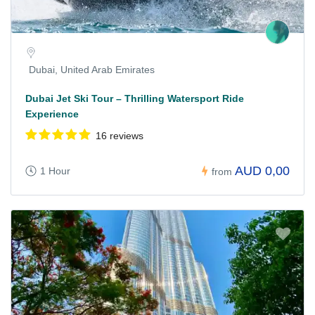
Dubai, United Arab Emirates
Dubai Jet Ski Tour – Thrilling Watersport Ride
Experience
16 reviews
AUD 0,00
1 Hour
from