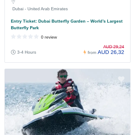
Dubai - United Arab Emirates
Entry Ticket: Dubai Butterfly Garden – World’s Largest
Butterfly Park
0 review
AUD 29,24
AUD 26,32
3-4 Hours
from