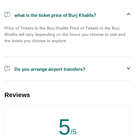
what is the ticket price of Burj Khalifa?
Price of Tickets to the Burj Khalifa Price of Tickets to the Burj
Khalifa will vary depending on the hours you choose to visit and
the levels you choose to explore.
Do you arrange airport transfers?
We can arrange pick-up and drop-off from hotels and residences
for the Burj Khalifa in Dubai for an additional cost.
Reviews
5
/5