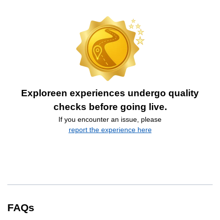
Exploreen experiences undergo quality
checks before going live.
If you encounter an issue, please
report the experience here
FAQs