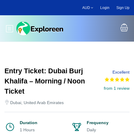
Skip
AUD
Login
Sign Up
to
main
content
Toggle main menu
Entry Ticket: Dubai Burj
Excellent
Khalifa – Morning / Noon
from 1 review
Ticket
Dubai, United Arab Emirates
Duration
Frequency
1 Hours
Daily