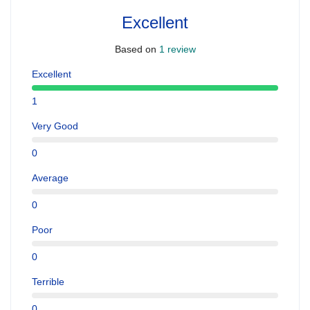
Excellent
Based on
1 review
Excellent
1
Very Good
0
Average
0
Poor
0
Terrible
0