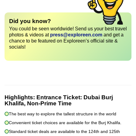
Did you know?
You could be seen worldwide! Send us your best travel
photos & videos at
press@exploreen.com
and get a
chance to be featured on Exploreen’s official site &
socials!
Highlights:
Entrance Ticket: Dubai Burj
Khalifa, Non-Prime Time
The best way to explore the tallest structure in the world
Convenient ticket choices are available for the Burj Khalifa.
Standard ticket deals are available to the 124th and 125th