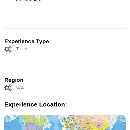
Experience Type
Ticket
Region
UAE
Experience Location: