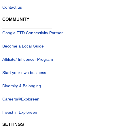
Contact us
COMMUNITY
Google TTD Connectivity Partner
Become a Local Guide
Affiliate/ Influencer Program
Start your own business
Diversity & Belonging
Careers@Exploreen
Invest in Exploreen
SETTINGS