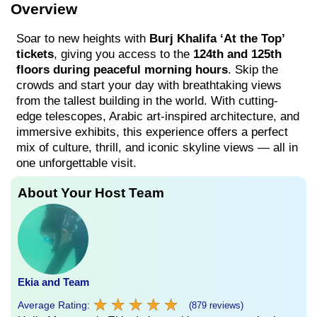
Overview
Soar to new heights with
Burj Khalifa ‘At the Top’
tickets
, giving you access to the
124th and 125th
floors during peaceful morning hours
. Skip the
crowds and start your day with breathtaking views
from the tallest building in the world. With cutting-
edge telescopes, Arabic art-inspired architecture, and
immersive exhibits, this experience offers a perfect
mix of culture, thrill, and iconic skyline views — all in
one unforgettable visit.
About Your Host Team
Ekia and Team
★
★
★
★
★
★
★
★
★
★
Average Rating:
(879 reviews)