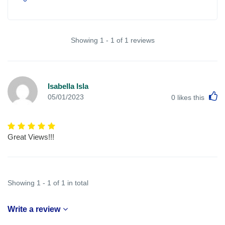
Showing 1 - 1 of 1 reviews
Isabella Isla
L
05/01/2023
0
likes this
Great Views!!!
Showing 1 - 1 of 1 in total
Write a review