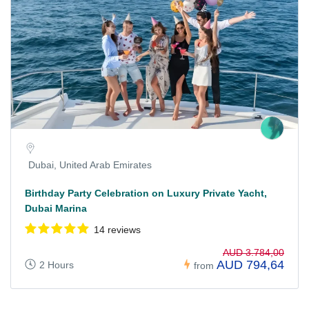
Dubai, United Arab Emirates
Birthday Party Celebration on Luxury Private Yacht,
Dubai Marina
14 reviews
AUD 3.784,00
AUD 794,64
2 Hours
from