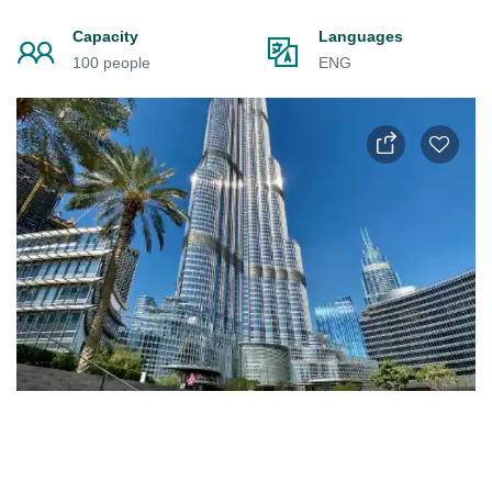
Capacity
Languages
100 people
ENG