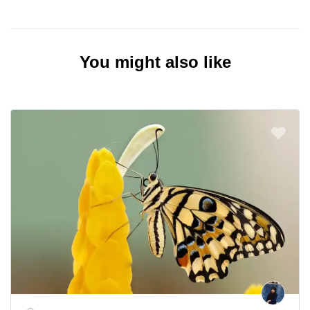
You might also like