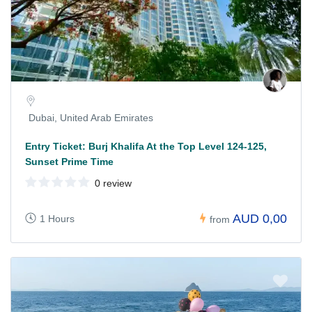
Dubai, United Arab Emirates
Entry Ticket: Burj Khalifa At the Top Level 124-125,
Sunset Prime Time
0 review
AUD 0,00
1 Hours
from