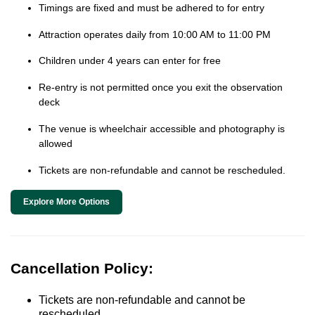
Timings are fixed and must be adhered to for entry
Attraction operates daily from 10:00 AM to 11:00 PM
Children under 4 years can enter for free
Re-entry is not permitted once you exit the observation
deck
The venue is wheelchair accessible and photography is
allowed
Tickets are non-refundable and cannot be rescheduled.
Explore More Options
Cancellation Policy:
Tickets are non-refundable and cannot be
rescheduled.