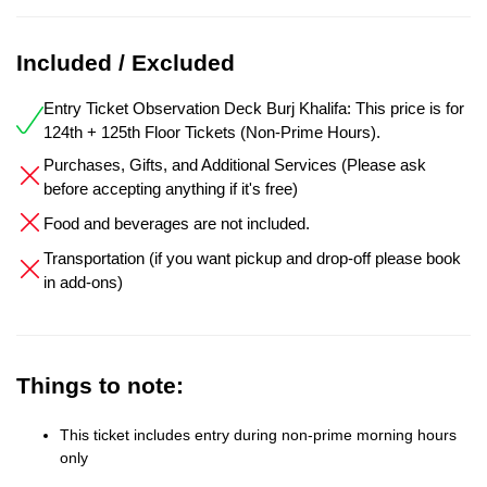
Included / Excluded
Entry Ticket Observation Deck Burj Khalifa: This price is for
124th + 125th Floor Tickets (Non-Prime Hours).
Purchases, Gifts, and Additional Services (Please ask
before accepting anything if it's free)
Food and beverages are not included.
Transportation (if you want pickup and drop-off please book
in add-ons)
Things to note:
This ticket includes entry during non-prime morning hours
only