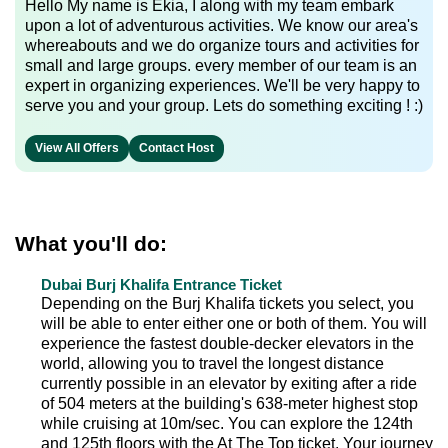
Hello My name is Ekia, I along with my team embark
upon a lot of adventurous activities. We know our area's
whereabouts and we do organize tours and activities for
small and large groups. every member of our team is an
expert in organizing experiences. We'll be very happy to
serve you and your group. Lets do something exciting ! :)
View All Offers
Contact Host
What you'll do:
Dubai Burj Khalifa Entrance Ticket
Depending on the Burj Khalifa tickets you select, you
will be able to enter either one or both of them. You will
experience the fastest double-decker elevators in the
world, allowing you to travel the longest distance
currently possible in an elevator by exiting after a ride
of 504 meters at the building's 638-meter highest stop
while cruising at 10m/sec. You can explore the 124th
and 125th floors with the At The Top ticket. Your journey