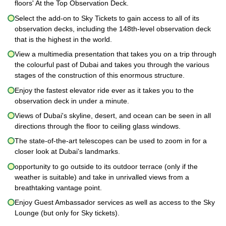
floors' At the Top Observation Deck.
Select the add-on to Sky Tickets to gain access to all of its
observation decks, including the 148th-level observation deck
that is the highest in the world.
View a multimedia presentation that takes you on a trip through
the colourful past of Dubai and takes you through the various
stages of the construction of this enormous structure.
Enjoy the fastest elevator ride ever as it takes you to the
observation deck in under a minute.
Views of Dubai's skyline, desert, and ocean can be seen in all
directions through the floor to ceiling glass windows.
The state-of-the-art telescopes can be used to zoom in for a
closer look at Dubai's landmarks.
opportunity to go outside to its outdoor terrace (only if the
weather is suitable) and take in unrivalled views from a
breathtaking vantage point.
Enjoy Guest Ambassador services as well as access to the Sky
Lounge (but only for Sky tickets).