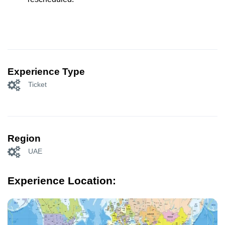
Experience Type
Ticket
Region
UAE
Experience Location: