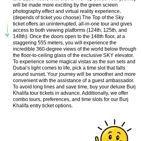
will be made more exciting by the green screen
photography effect and virtual reality experience.
(depends of ticket you choose) The Top of the Sky
ticket offers an uninterrupted, all-in-one tour and gives
access to both viewing platforms (124th, 125th, and
148th). Once the doors open to the 148th floor, at a
staggering 555 meters, you will experience the
incredible 360-degree views of the world below through
the floor-to-ceiling glass of the exclusive SKY elevator.
To experience some magical vistas as the sun sets and
Dubai's light comes to life, pick a time slot that falls
around sunset. Your journey will be smoother and more
convenient with the assistance of a guest ambassador.
To avoid long lines and save time, buy your deluxe Burj
Khalifa tour tickets in advance. Additionally, we offer
combo tours, preferences, and time slots for our Burj
Khalifa entry ticket options.