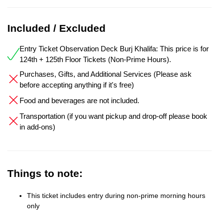
Included / Excluded
Entry Ticket Observation Deck Burj Khalifa: This price is for
124th + 125th Floor Tickets (Non-Prime Hours).
Purchases, Gifts, and Additional Services (Please ask
before accepting anything if it's free)
Food and beverages are not included.
Transportation (if you want pickup and drop-off please book
in add-ons)
Things to note:
This ticket includes entry during non-prime morning hours
only