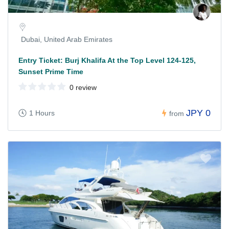
Dubai, United Arab Emirates
Entry Ticket: Burj Khalifa At the Top Level 124-125,
Sunset Prime Time
0 review
JPY 0
1 Hours
from