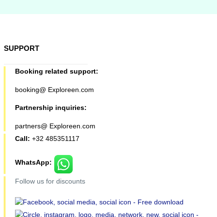
SUPPORT
Booking related support:
booking@ Exploreen.com
Partnership inquiries:
partners@ Exploreen.com
Call:
+32 485351117
WhatsApp:
Follow us for discounts