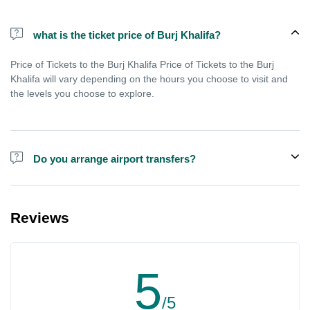
what is the ticket price of Burj Khalifa?
Price of Tickets to the Burj Khalifa Price of Tickets to the Burj
Khalifa will vary depending on the hours you choose to visit and
the levels you choose to explore.
Do you arrange airport transfers?
We can arrange pick-up and drop-off from hotels and residences
for the Burj Khalifa in Dubai for an additional cost.
Reviews
5
/5