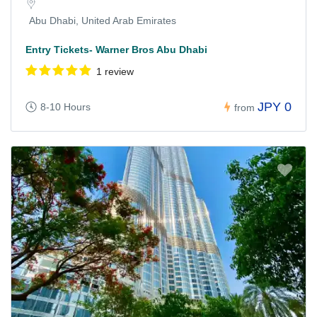
Abu Dhabi, United Arab Emirates
Entry Tickets- Warner Bros Abu Dhabi
1 review
JPY 0
8-10 Hours
from