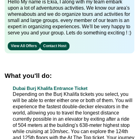
Hello My name is Ekia, I along with my team embark
upon a lot of adventurous activities. We know our area's
whereabouts and we do organize tours and activities for
small and large groups. every member of our team is an
expert in organizing experiences. We'll be very happy to
serve you and your group. Lets do something exciting ! :)
View All Offers
Contact Host
What you'll do:
Dubai Burj Khalifa Entrance Ticket
Depending on the Burj Khalifa tickets you select, you
will be able to enter either one or both of them. You will
experience the fastest double-decker elevators in the
world, allowing you to travel the longest distance
currently possible in an elevator by exiting after a ride
of 504 meters at the building's 638-meter highest stop
while cruising at 10m/sec. You can explore the 124th
and 125th floors with the At The Top ticket. Your journey