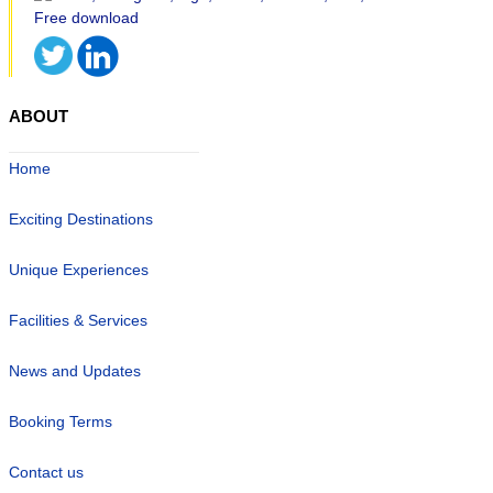
ABOUT
Home
Exciting Destinations
Unique Experiences
Facilities & Services
News and Updates
Booking Terms
Contact us