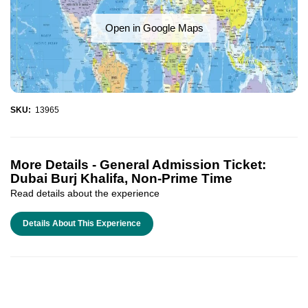
Open in Google Maps
SKU:
13965
More Details -
General Admission Ticket:
Dubai Burj Khalifa, Non-Prime Time
Read details about the experience
Details About This Experience