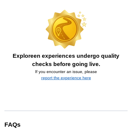
Exploreen experiences undergo quality
checks before going live.
If you encounter an issue, please
report the experience here
FAQs