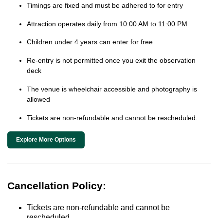
Timings are fixed and must be adhered to for entry
Attraction operates daily from 10:00 AM to 11:00 PM
Children under 4 years can enter for free
Re-entry is not permitted once you exit the observation
deck
The venue is wheelchair accessible and photography is
allowed
Tickets are non-refundable and cannot be rescheduled.
Explore More Options
Cancellation Policy:
Tickets are non-refundable and cannot be
rescheduled.