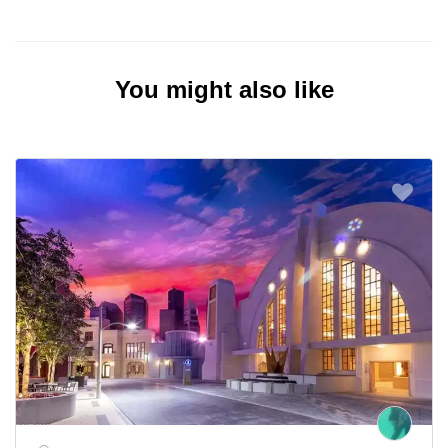
You might also like