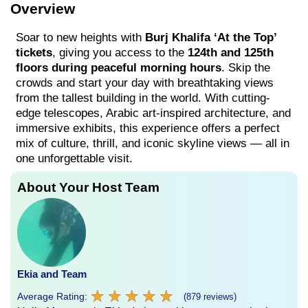
Overview
Soar to new heights with
Burj Khalifa ‘At the Top’
tickets
, giving you access to the
124th and 125th
floors during peaceful morning hours
. Skip the
crowds and start your day with breathtaking views
from the tallest building in the world. With cutting-
edge telescopes, Arabic art-inspired architecture, and
immersive exhibits, this experience offers a perfect
mix of culture, thrill, and iconic skyline views — all in
one unforgettable visit.
About Your Host Team
Ekia and Team
★
★
★
★
★
★
★
★
★
★
Average Rating:
(879 reviews)