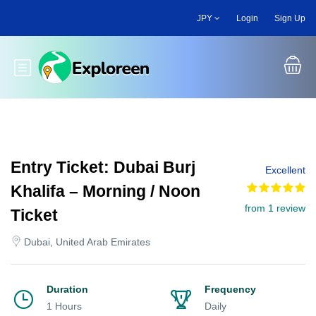
Skip
JPY
Login
Sign Up
to
main
content
Toggle main menu
Entry Ticket: Dubai Burj
Excellent
Khalifa – Morning / Noon
from 1 review
Ticket
Dubai, United Arab Emirates
Duration
Frequency
1 Hours
Daily