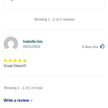
Showing 1 - 1 of 1 reviews
Isabella Isla
L
05/01/2023
0
likes this
Great Views!!!
Showing 1 - 1 of 1 in total
Write a review