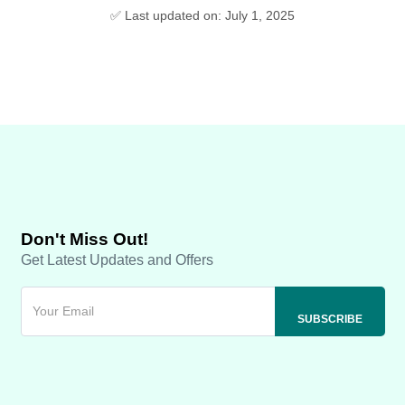
✅ Last updated on: July 1, 2025
Don't Miss Out!
Get Latest Updates and Offers