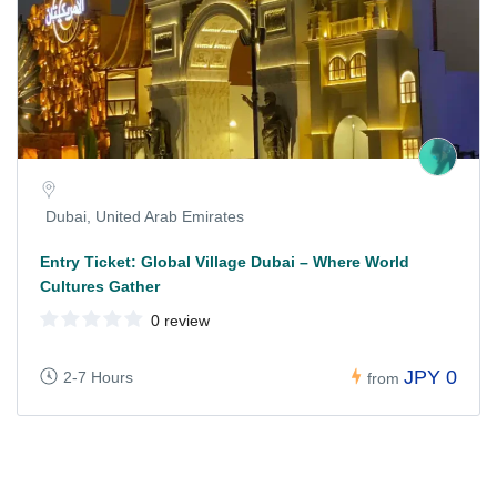
Dubai, United Arab Emirates
Entry Ticket: Global Village Dubai – Where World
Cultures Gather
0 review
JPY 0
2-7 Hours
from