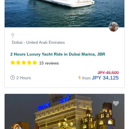
Dubai - United Arab Emirates
2 Hours Luxury Yacht Ride in Dubai Marina, JBR
15 reviews
JPY 45,500
JPY 34,125
2 Hours
from