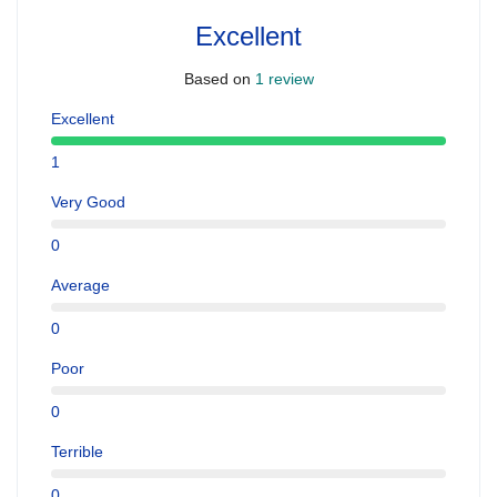
Excellent
Based on
1 review
Excellent
1
Very Good
0
Average
0
Poor
0
Terrible
0