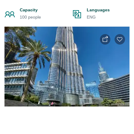
Capacity
Languages
100 people
ENG