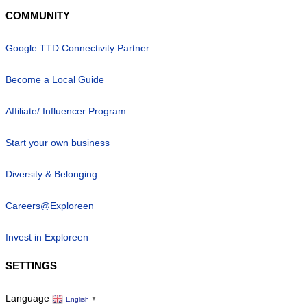
COMMUNITY
Google TTD Connectivity Partner
Become a Local Guide
Affiliate/ Influencer Program
Start your own business
Diversity & Belonging
Careers@Exploreen
Invest in Exploreen
SETTINGS
Language
English
▼