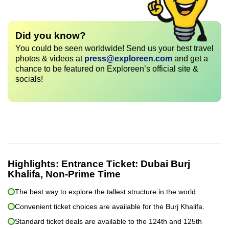
Did you know?
You could be seen worldwide! Send us your best travel
photos & videos at
press@exploreen.com
and get a
chance to be featured on Exploreen’s official site &
socials!
Highlights:
Entrance Ticket: Dubai Burj
Khalifa, Non-Prime Time
The best way to explore the tallest structure in the world
Convenient ticket choices are available for the Burj Khalifa.
Standard ticket deals are available to the 124th and 125th