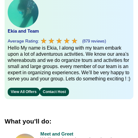
Ekia and Team
★
★
★
★
★
★
★
★
★
★
Average Rating:
(879 reviews)
Hello My name is Ekia, I along with my team embark
upon a lot of adventurous activities. We know our area's
whereabouts and we do organize tours and activities for
small and large groups. every member of our team is an
expert in organizing experiences. We'll be very happy to
serve you and your group. Lets do something exciting ! :)
View All Offers
Contact Host
What you'll do:
Meet and Greet