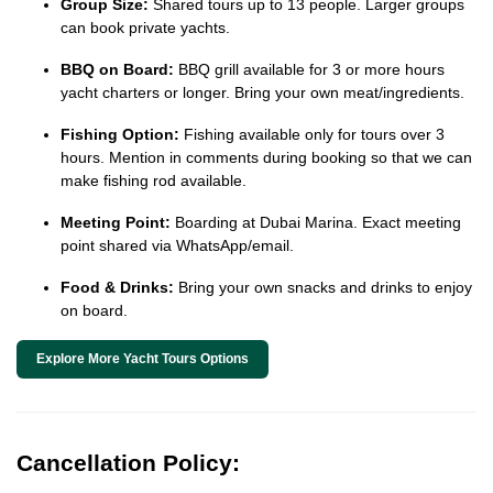
Group Size:
Shared tours up to 13 people. Larger groups
can book private yachts.
BBQ on Board:
BBQ grill available for 3 or more hours
yacht charters or longer. Bring your own meat/ingredients.
Fishing Option:
Fishing available only for tours over 3
hours. Mention in comments during booking so that we can
make fishing rod available.
Meeting Point:
Boarding at Dubai Marina. Exact meeting
point shared via WhatsApp/email.
Food & Drinks:
Bring your own snacks and drinks to enjoy
on board.
Explore More Yacht Tours Options
Cancellation Policy: