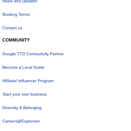
News and Updates
Booking Terms
Contact us
COMMUNITY
Google TTD Connectivity Partner
Become a Local Guide
Affiliate/ Influencer Program
Start your own business
Diversity & Belonging
Careers@Exploreen