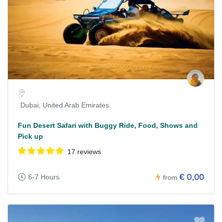
Dubai, United Arab Emirates
Fun Desert Safari with Buggy Ride, Food, Shows and
Pick up
17 reviews
€ 0,00
6-7 Hours
from