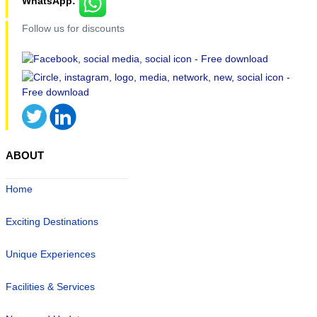
WhatsApp:
Follow us for discounts
ABOUT
Home
Exciting Destinations
Unique Experiences
Facilities & Services