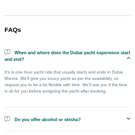
FAQs
When and where does the Dubai yacht experience start
and end?
It's is one hour yacht ride that usually starts and ends in Dubai
Marina. We'll give you luxury yacht as per the availability, so
request you to be a bit flexible with time. We'll ask you if the time
is ok for you before assigning the yacht after booking.
Do you offer alcohol or shisha?
No, we do not offer alcohol (however you can bring your own) and