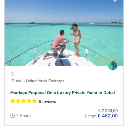
Dubai - United Arab Emirates
Marriage Proposal On a Luxury Private Yacht in Dubai
6 reviews
€ 2.200,00
€ 462,00
2 Hours
from