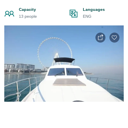
Capacity
Languages
13 people
ENG