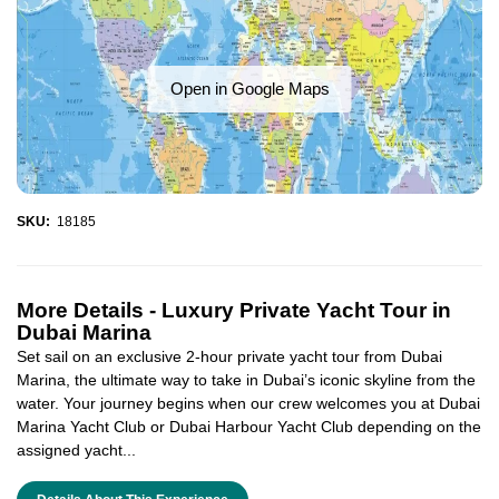
Open in Google Maps
SKU:
18185
More Details -
Luxury Private Yacht Tour in
Dubai Marina
Set sail on an exclusive 2-hour private yacht tour from Dubai
Marina, the ultimate way to take in Dubai’s iconic skyline from the
water. Your journey begins when our crew welcomes you at Dubai
Marina Yacht Club or Dubai Harbour Yacht Club depending on the
assigned yacht...