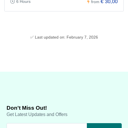
€ 30,00
6 Hours
from
✅ Last updated on: February 7, 2026
Don't Miss Out!
Get Latest Updates and Offers