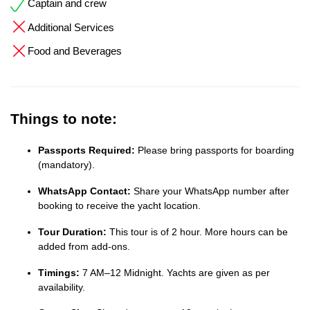
Captain and crew
Additional Services
Food and Beverages
Things to note:
Passports Required:
Please bring passports for boarding
(mandatory).
WhatsApp Contact:
Share your WhatsApp number after
booking to receive the yacht location.
Tour Duration:
This tour is of 2 hour. More hours can be
added from add-ons.
Timings:
7 AM–12 Midnight. Yachts are given as per
availability.