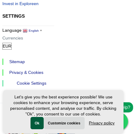
Invest in Exploreen
SETTINGS
Language
English
▼
Currencies
Sitemap
Privacy & Cookies
Cookie Settings
Let's give you the best experience possible! We use
cookies to enhance your browsing experience, serve
Need help?
personalised content, and analyse our traffic. By clicking
"Ok", you consent to our use of cookies.
Ⓒ Exploreen Global. All rights reserved.
Privacy policy
Ok
Customize cookies