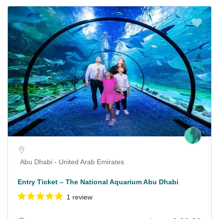
Abu Dhabi - United Arab Emirates
Entry Ticket – The National Aquarium Abu Dhabi
1 review