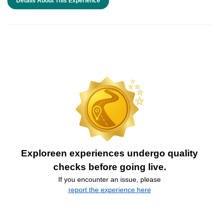
Details About This Experience
Exploreen experiences undergo quality
checks before going live.
If you encounter an issue, please
report the experience here