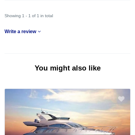
Showing 1 - 1 of 1 in total
Write a review
You might also like