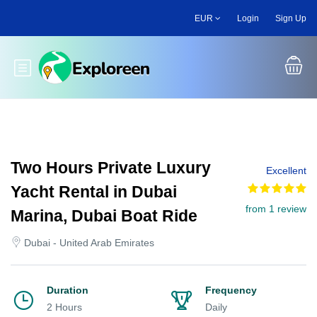
Skip
EUR
Login
Sign Up
to
main
content
Toggle main menu
Two Hours Private Luxury
Excellent
Yacht Rental in Dubai
from 1 review
Marina, Dubai Boat Ride
Dubai - United Arab Emirates
Duration
Frequency
2 Hours
Daily