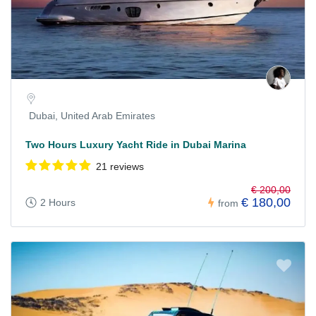
Dubai, United Arab Emirates
Two Hours Luxury Yacht Ride in Dubai Marina
21 reviews
€ 200,00
€ 180,00
2 Hours
from