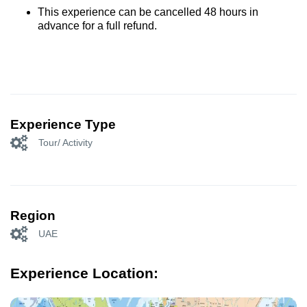
This experience can be cancelled 48 hours in
advance for a full refund.
Experience Type
Tour/ Activity
Region
UAE
Experience Location: