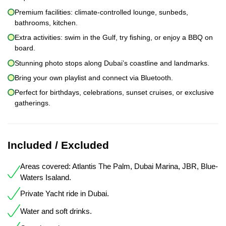
Premium facilities: climate-controlled lounge, sunbeds,
bathrooms, kitchen.
Extra activities: swim in the Gulf, try fishing, or enjoy a BBQ on
board.
Stunning photo stops along Dubai’s coastline and landmarks.
Bring your own playlist and connect via Bluetooth.
Perfect for birthdays, celebrations, sunset cruises, or exclusive
gatherings.
Included / Excluded
Areas covered: Atlantis The Palm, Dubai Marina, JBR, Blue-
Waters Isaland.
Private Yacht ride in Dubai.
Water and soft drinks.