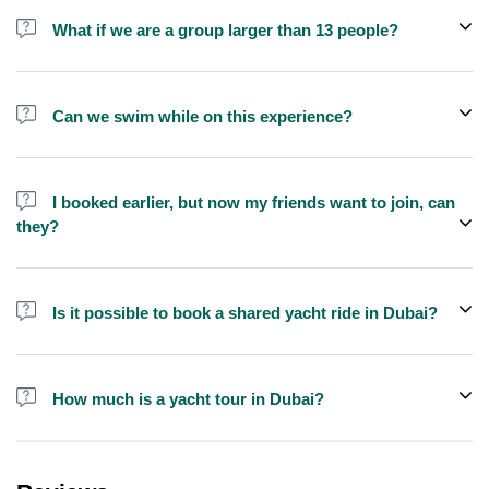
shisha is not allowed on the yacht by law.
What if we are a group larger than 13 people?
We do have larger yachts for larger groups, please contact us or
send us a message and we'll assist you in booking.
Can we swim while on this experience?
Yes, swimming is allowed for tours longer than 1 hour, but please
bring your own towel etc.
I booked earlier, but now my friends want to join, can
they?
Yes, you can make booking for them and inform us so that we can
assign all of you together on the same yacht.
Is it possible to book a shared yacht ride in Dubai?
Yes, you can now book a shared yacht ride at a reasonable price
through Exploreen in Dubai.
How much is a yacht tour in Dubai?
Pricing for yacht tours is quite affordable at Exploreen. You can
book a luxury private yacht ride for only $140 for one hour.