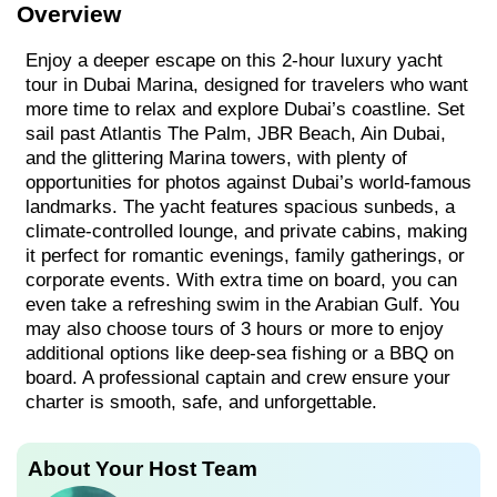
Overview
Enjoy a deeper escape on this 2-hour luxury yacht
tour in Dubai Marina, designed for travelers who want
more time to relax and explore Dubai’s coastline. Set
sail past Atlantis The Palm, JBR Beach, Ain Dubai,
and the glittering Marina towers, with plenty of
opportunities for photos against Dubai’s world-famous
landmarks. The yacht features spacious sunbeds, a
climate-controlled lounge, and private cabins, making
it perfect for romantic evenings, family gatherings, or
corporate events. With extra time on board, you can
even take a refreshing swim in the Arabian Gulf. You
may also choose tours of 3 hours or more to enjoy
additional options like deep-sea fishing or a BBQ on
board. A professional captain and crew ensure your
charter is smooth, safe, and unforgettable.
About Your Host Team