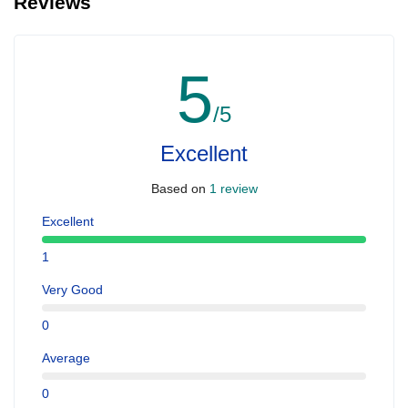
Reviews
5
/5
Excellent
Based on
1 review
Excellent
1
Very Good
0
Average
0