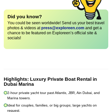
Did you know?
You could be seen worldwide! Send us your best travel
photos & videos at
press@exploreen.com
and get a
chance to be featured on Exploreen’s official site &
socials!
Highlights:
Luxury Private Boat Rental in
Dubai Marina
2-hour private yacht tour past Atlantis, JBR, Ain Dubai, and
Marina towers.
Ideal for couples, families, or big groups; large yachts on
request.