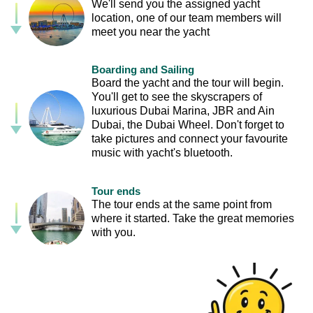
We'll send you the assigned yacht
location, one of our team members will
meet you near the yacht
Boarding and Sailing
Board the yacht and the tour will begin.
You'll get to see the skyscrapers of
luxurious Dubai Marina, JBR and Ain
Dubai, the Dubai Wheel. Don't forget to
take pictures and connect your favourite
music with yacht's bluetooth.
Tour ends
The tour ends at the same point from
where it started. Take the great memories
with you.