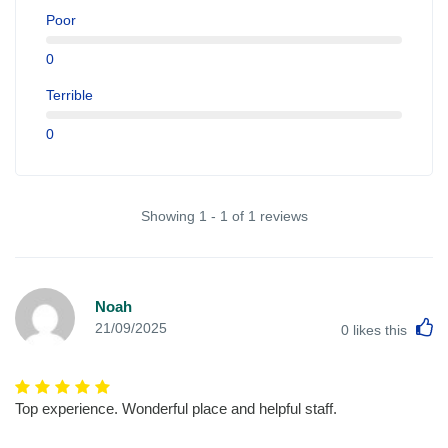
Poor
0
Terrible
0
Showing 1 - 1 of 1 reviews
Noah
L
21/09/2025
0
likes this
Top experience. Wonderful place and helpful staff.