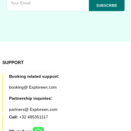
SUPPORT
Booking related support:
booking@ Exploreen.com
Partnership inquiries:
partners@ Exploreen.com
Call:
+32 485351117