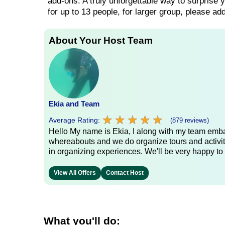
add-ons. A truly unforgettable way to surprise y
for up to 13 people, for larger group, please a
About Your Host Team
Ekia and Team
★
★
★
★
★
★
★
★
★
★
Average Rating:
(879 reviews)
Hello My name is Ekia, I along with my team embar
whereabouts and we do organize tours and activiti
in organizing experiences. We'll be very happy to 
View All Offers
Contact Host
What you'll do: