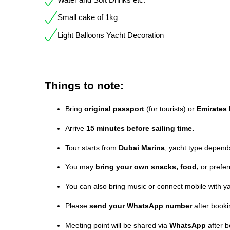
Small cake of 1kg
Light Balloons Yacht Decoration
Things to note:
Bring
original passport
(for tourists) or
Emirates 
Arrive
15 minutes before sailing time.
Tour starts from
Dubai Marina
; yacht type depends 
You may
bring your own snacks, food,
or prefer
You can also bring music or connect mobile with ya
Please
send your WhatsApp number
after booki
Meeting point will be shared via
WhatsApp
after b