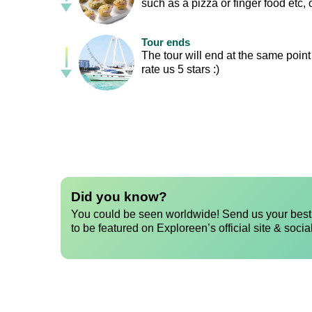
such as a pizza or finger food etc,
Tour ends
The tour will end at the same point
rate us 5 stars :)
Did you know?
You could be seen worldwide! Send us your best 
to be featured on Exploreen’s official site & socia