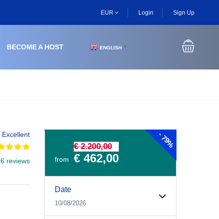
EUR
Login
Sign Up
BECOME A HOST
ENGLISH
▼
-
Excellent
79%
€ 2.200,00
€ 462,00
from
 6 reviews
Experiences Booking Form
Use this form to select your tour date, start time, guest
Date
10/08/2026