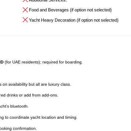
Food and Beverages (if option not selected)
Yacht Heavy Decoration (if option not selected)
ID
(for UAE residents); required for boarding.
on availability but all are luxury class.
red drinks or add from add-ons.
cht’s bluetooth.
ng to coordinate yacht location and timing.
ooking confirmation.