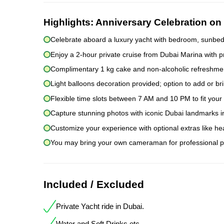
Highlights:
Anniversary Celebration on 
Celebrate aboard a luxury yacht with bedroom, sunbeds
Enjoy a 2-hour private cruise from Dubai Marina with p
Complimentary 1 kg cake and non-alcoholic refreshmen
Light balloons decoration provided; option to add or br
Flexible time slots between 7 AM and 10 PM to fit you
Capture stunning photos with iconic Dubai landmarks i
Customize your experience with optional extras like he
You may bring your own cameraman for professional p
Included / Excluded
Private Yacht ride in Dubai.
Water and Soft Drinks etc.