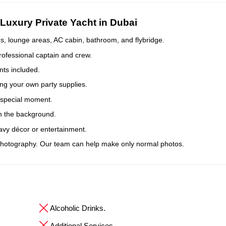
Luxury Private Yacht in Dubai
, lounge areas, AC cabin, bathroom, and flybridge.
rofessional captain and crew.
ts included.
ing your own party supplies.
r special moment.
n the background.
avy décor or entertainment.
hotography. Our team can help make only normal photos.
Alcoholic Drinks.
Additional Services.