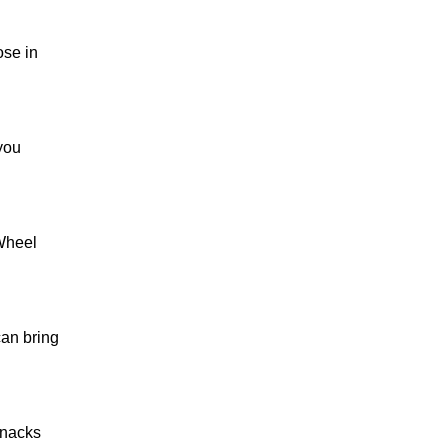
ose in
you
 Wheel
can bring
snacks