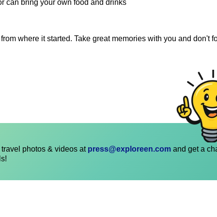
 or can bring your own food and drinks
 from where it started. Take great memories with you and don't fo
travel photos & videos at
press@exploreen.com
and get a ch
ls!