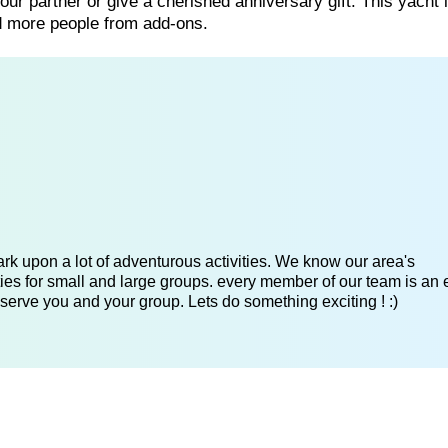
our partner or give a cherished anniversary gift. This yacht 
dd more people from add-ons.
k upon a lot of adventurous activities. We know our area's
es for small and large groups. every member of our team is an 
serve you and your group. Lets do something exciting ! :)