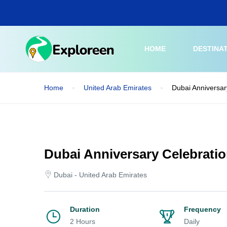
Skip
to
main
content
HOME
DESTINA
Home
United Arab Emirates
Dubai Anniversar
Dubai Anniversary Celebratio
Dubai - United Arab Emirates
Duration
Frequency
2 Hours
Daily