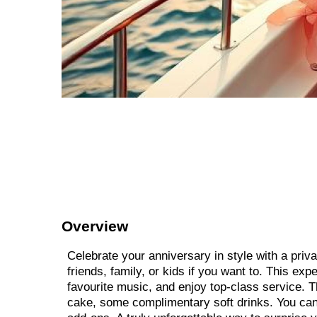
Overview
Celebrate your anniversary in style with a priva
friends, family, or kids if you want to. This ex
favourite music, and enjoy top-class service. T
cake, some complimentary soft drinks. You can