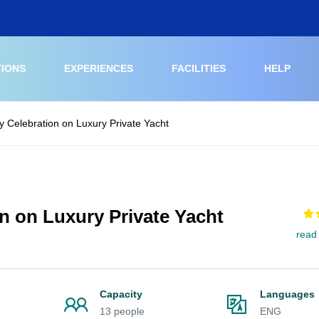
TIONS
EXPERIENCES
FACILITIES
HELP
y Celebration on Luxury Private Yacht
n on Luxury Private Yacht
read
Capacity
Languages
13 people
ENG