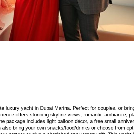
te luxury yacht in Dubai Marina. Perfect for couples, or brin
perience offers stunning skyline views, romantic ambiance, p
he package includes light balloon décor, a free small annive
 also bring your own snacks/food/drinks or choose from opt