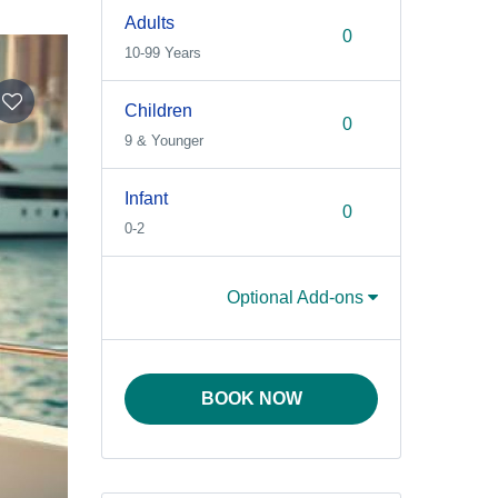
Adults
10-99 Years
Children
9 & Younger
Infant
0-2
Optional Add-ons
BOOK NOW