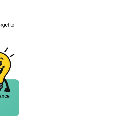
rget to
ance