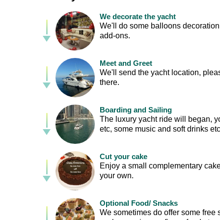
We decorate the yacht
We'll do some balloons decoration f
add-ons.
Meet and Greet
We'll send the yacht location, plea
there.
Boarding and Sailing
The luxury yacht ride will began,
etc, some music and soft drinks etc
Cut your cake
Enjoy a small complementary cake 
your own.
Optional Food/ Snacks
We sometimes do offer some free 