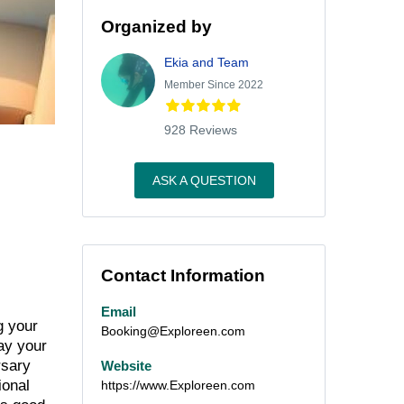
Organized by
Ekia and Team
Member Since 2022
928 Reviews
ASK A QUESTION
Contact Information
Email
g your
Booking@Exploreen.com
lay your
rsary
Website
ional
https://www.Exploreen.com