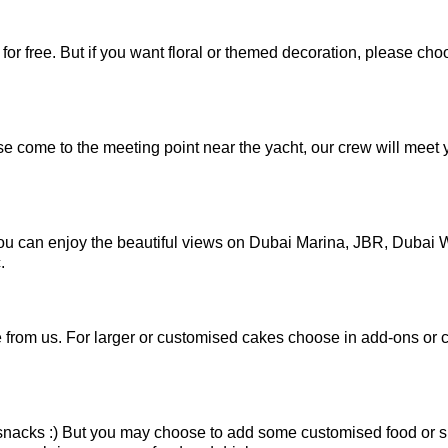
or free. But if you want floral or themed decoration, please cho
se come to the meeting point near the yacht, our crew will meet 
 you can enjoy the beautiful views on Dubai Marina, JBR, Dubai
.
from us. For larger or customised cakes choose in add-ons or 
snacks :) But you may choose to add some customised food or 