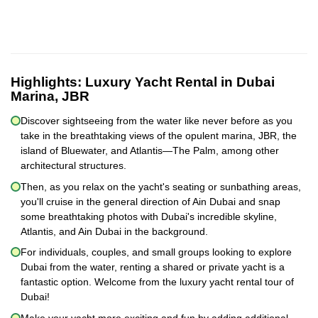
Highlights:
Luxury Yacht Rental in Dubai
Marina, JBR
Discover sightseeing from the water like never before as you
take in the breathtaking views of the opulent marina, JBR, the
island of Bluewater, and Atlantis—The Palm, among other
architectural structures.
Then, as you relax on the yacht's seating or sunbathing areas,
you'll cruise in the general direction of Ain Dubai and snap
some breathtaking photos with Dubai's incredible skyline,
Atlantis, and Ain Dubai in the background.
For individuals, couples, and small groups looking to explore
Dubai from the water, renting a shared or private yacht is a
fantastic option. Welcome from the luxury yacht rental tour of
Dubai!
Make your yacht more exciting and fun by adding additional