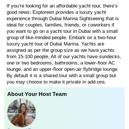
If you’re looking for an affordable yacht tour, there’s
good news: Exploreen provides a luxury yacht
experience through Dubai Marina Sightseeing that is
ideal for couples, families, friends, or coworkers if
you want to go on a yacht tour in Dubai with a small
group of like-minded people. Embark on a two-hour
luxury yacht tour of Dubai Marina. Yachts are
assigned as per the group size as we have yachts
from 15-100 people. All of our yachts have sundecks,
one or two bedrooms, bathrooms, a lower-floor AC
lounge, and an upper-floor open-air flybridge lounge.
By default it is a shared tour with a small group but
you may choose to make it private in add-ons.
About Your Host Team