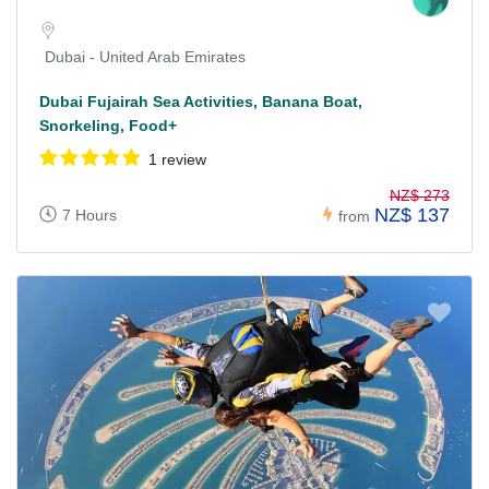
Dubai - United Arab Emirates
Dubai Fujairah Sea Activities, Banana Boat,
Snorkeling, Food+
1 review
NZ$ 273
NZ$ 137
7 Hours
from