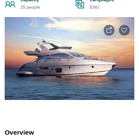
25 people
ENG
Overview