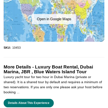
Open in Google Maps
SKU:
10453
More Details -
Luxury Boat Rental, Dubai
Marina, JBR , Blue Waters Island Tour
Luxury yacht tour for two hour in Dubai Marina (private or
shared). It is a shared tour by default and requires a minimum of
two reservations. If you are only one please ask your host before
booking ...
Details About This Experience