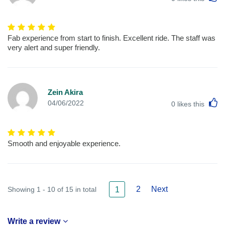
Fab experience from start to finish. Excellent ride. The staff was
very alert and super friendly.
Zein Akira
L
04/06/2022
0
likes this
Smooth and enjoyable experience.
2
Next
Showing 1 - 10 of 15 in total
1
Write a review