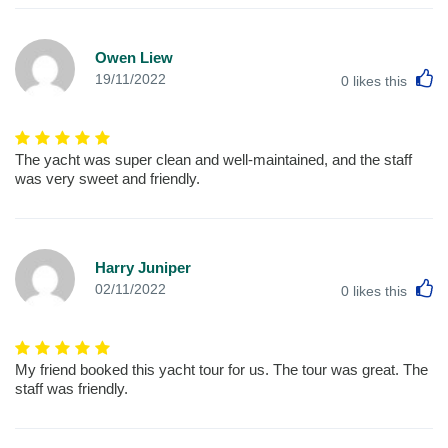
Owen Liew
L
19/11/2022
0
likes this
The yacht was super clean and well-maintained, and the staff
was very sweet and friendly.
Harry Juniper
L
02/11/2022
0
likes this
My friend booked this yacht tour for us. The tour was great. The
staff was friendly.