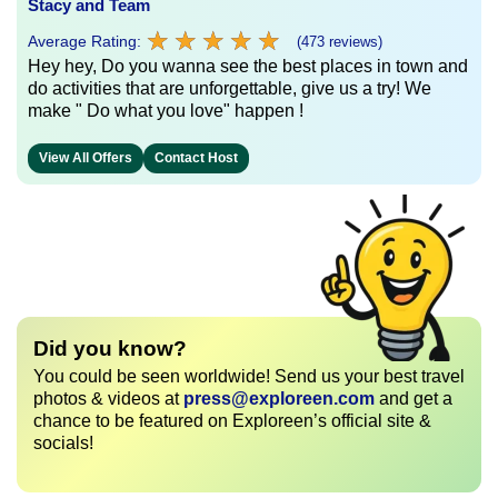
Stacy and Team
★
★
★
★
★
★
★
★
★
★
Average Rating:
(473 reviews)
Hey hey, Do you wanna see the best places in town and
do activities that are unforgettable, give us a try! We
make " Do what you love" happen !
View All Offers
Contact Host
Did you know?
You could be seen worldwide! Send us your best travel
photos & videos at
press@exploreen.com
and get a
chance to be featured on Exploreen’s official site &
socials!