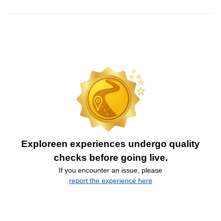
Exploreen experiences undergo quality
checks before going live.
If you encounter an issue, please
report the experience here