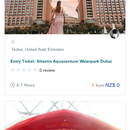
Dubai, United Arab Emirates
Entry Ticket: Atlantis Aquaventure Waterpark Dubai
0 review
NZ$ 0
6-7 Hours
from