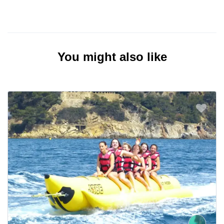
You might also like