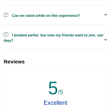
We do have larger yachts for larger groups, please contact us at
booking@exploreen.com or send us a message and we'll assist
Can we swim while on this experience?
you in booking.
Yes, swimming is allowed but please bring your own towel etc.
I booked earlier, but now my friends want to join, can
they?
Yes, you can make booking for them and inform us so that we can
assign all of you together on the same yacht.
Reviews
5
/5
Excellent