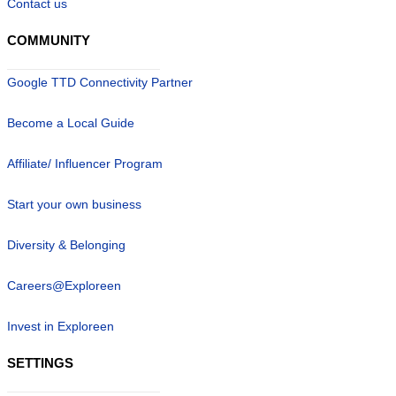
Contact us
COMMUNITY
Google TTD Connectivity Partner
Become a Local Guide
Affiliate/ Influencer Program
Start your own business
Diversity & Belonging
Careers@Exploreen
Invest in Exploreen
SETTINGS