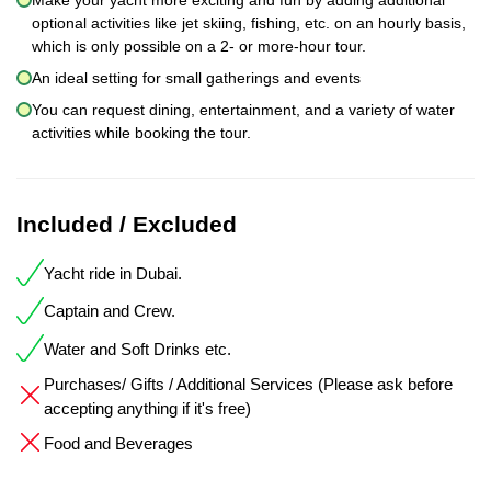
optional activities like jet skiing, fishing, etc. on an hourly basis,
which is only possible on a 2- or more-hour tour.
An ideal setting for small gatherings and events
You can request dining, entertainment, and a variety of water
activities while booking the tour.
Included / Excluded
Yacht ride in Dubai.
Captain and Crew.
Water and Soft Drinks etc.
Purchases/ Gifts / Additional Services (Please ask before
accepting anything if it's free)
Food and Beverages