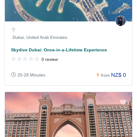
Dubai, United Arab Emirates
Skydive Dubai: Once-in-a-Lifetime Experience
0 review
NZ$ 0
20-28 Minutes
from