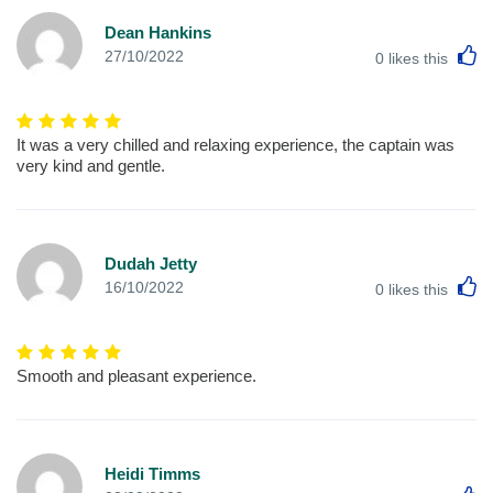
Dean Hankins
L
27/10/2022
0
likes this
It was a very chilled and relaxing experience, the captain was
very kind and gentle.
Dudah Jetty
L
16/10/2022
0
likes this
Smooth and pleasant experience.
Heidi Timms