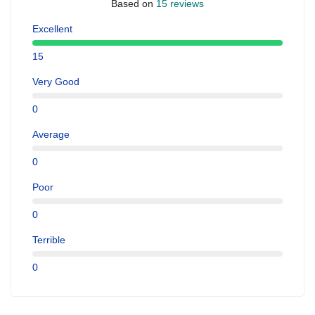
Based on
15 reviews
Excellent
15
Very Good
0
Average
0
Poor
0
Terrible
0