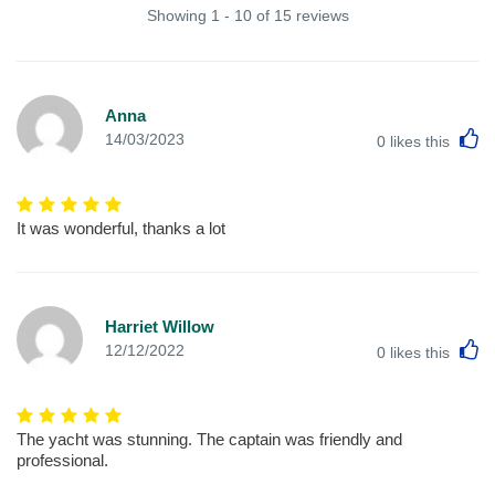
Showing 1 - 10 of 15 reviews
Anna
L
14/03/2023
0
likes this
It was wonderful, thanks a lot
Harriet Willow
L
12/12/2022
0
likes this
The yacht was stunning. The captain was friendly and
professional.