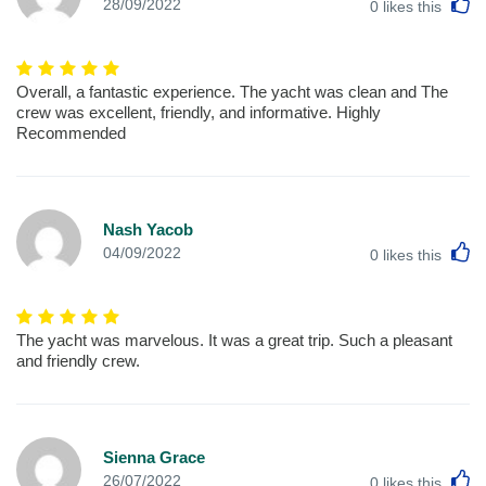
L
28/09/2022
0
likes this
Overall, a fantastic experience. The yacht was clean and The
crew was excellent, friendly, and informative. Highly
Recommended
Nash Yacob
L
04/09/2022
0
likes this
The yacht was marvelous. It was a great trip. Such a pleasant
and friendly crew.
Sienna Grace
L
26/07/2022
0
likes this