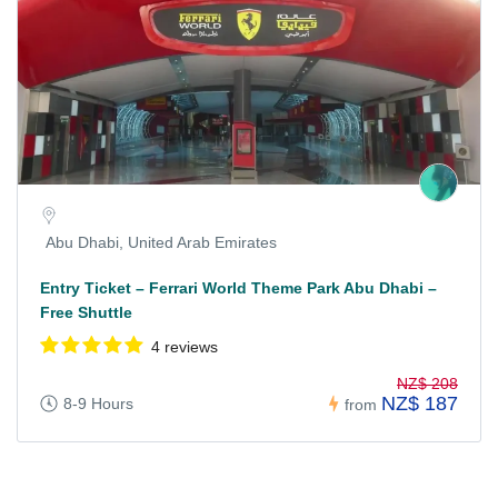
Abu Dhabi, United Arab Emirates
Entry Ticket – Ferrari World Theme Park Abu Dhabi –
Free Shuttle
4 reviews
NZ$ 208
NZ$ 187
8-9 Hours
from