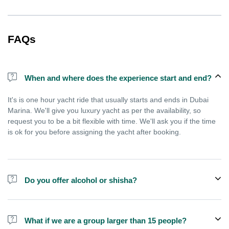
FAQs
When and where does the experience start and end?
It's is one hour yacht ride that usually starts and ends in Dubai
Marina. We'll give you luxury yacht as per the availability, so
request you to be a bit flexible with time. We'll ask you if the time
is ok for you before assigning the yacht after booking.
Do you offer alcohol or shisha?
No, we do not offer alcohol (however you can bring your own) and
shisha is not allowed on the yacht by law.
What if we are a group larger than 15 people?