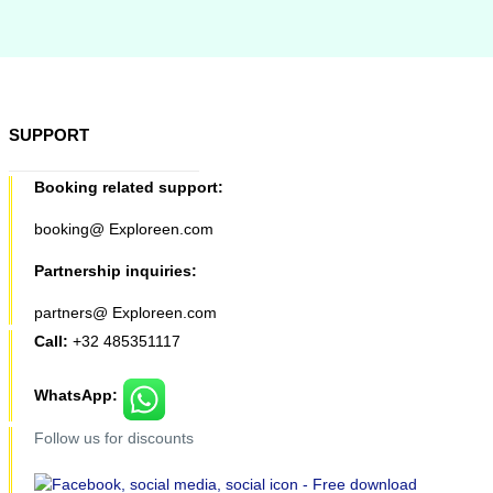
SUPPORT
Booking related support:
booking@ Exploreen.com
Partnership inquiries:
partners@ Exploreen.com
Call:
+32 485351117
WhatsApp:
Follow us for discounts