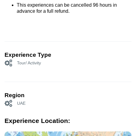
This experiences can be cancelled 96 hours in
advance for a full refund.
Experience Type
Tour/ Activity
Region
UAE
Experience Location: