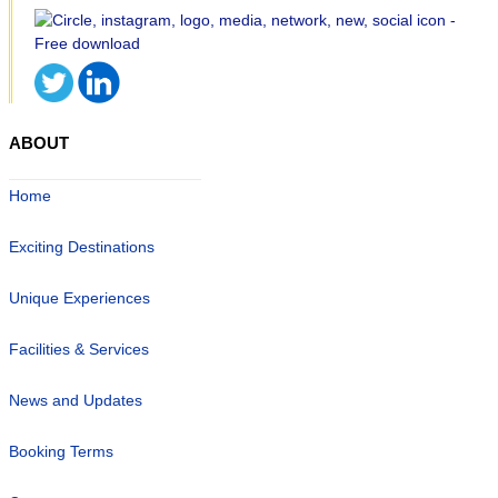
ABOUT
Home
Exciting Destinations
Unique Experiences
Facilities & Services
News and Updates
Booking Terms