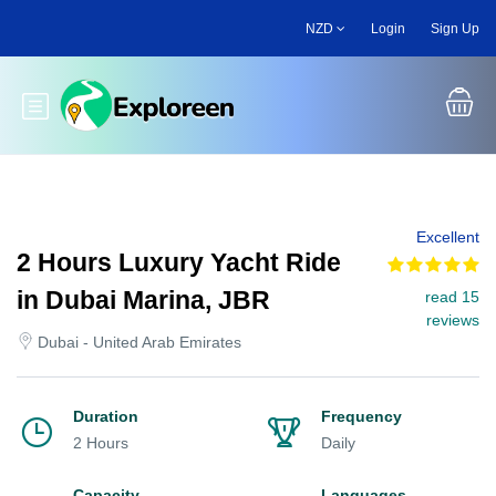
Skip
NZD
Login
Sign Up
to
main
content
Toggle main menu
Excellent
2 Hours Luxury Yacht Ride
in Dubai Marina, JBR
read 15
reviews
Dubai - United Arab Emirates
Duration
Frequency
2 Hours
Daily
Capacity
Languages