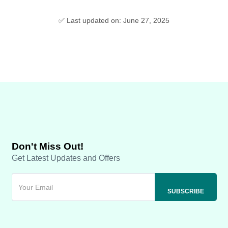
✅ Last updated on: June 27, 2025
Don't Miss Out!
Get Latest Updates and Offers