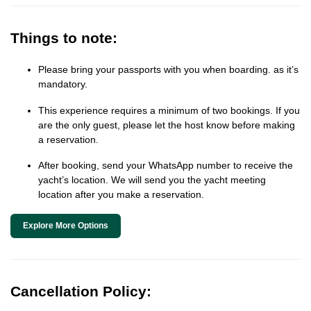
Things to note:
Please bring your passports with you when boarding. as it’s
mandatory.
This experience requires a minimum of two bookings. If you
are the only guest, please let the host know before making
a reservation.
After booking, send your WhatsApp number to receive the
yacht’s location. We will send you the yacht meeting
location after you make a reservation.
Explore More Options
Cancellation Policy: