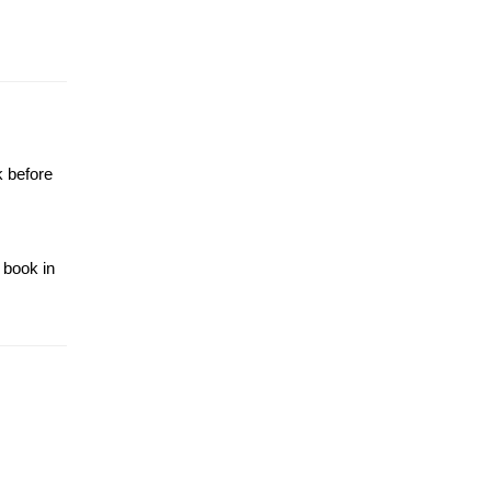
k before
 book in