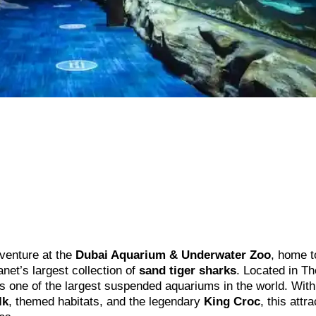
dventure at the
Dubai Aquarium & Underwater Zoo
, home 
lanet’s largest collection of
sand tiger sharks
. Located in Th
s one of the largest suspended aquariums in the world. With
lk
, themed habitats, and the legendary
King Croc
, this attr