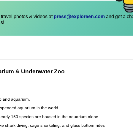
travel photos & videos at
press@exploreen.com
and get a ch
ls!
uarium & Underwater Zoo
oo and aquarium.
suspended aquarium in the world.
early 150 species are housed in the aquarium alone.
like shark diving, cage snorkeling, and glass bottom rides