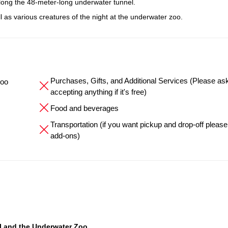
long the 48-meter-long underwater tunnel.
ll as various creatures of the night at the underwater zoo.
Purchases, Gifts, and Additional Services (Please as
Zoo
accepting anything if it's free)
Food and beverages
Transportation (if you want pickup and drop-off please
add-ons)
l and the Underwater Zoo
.