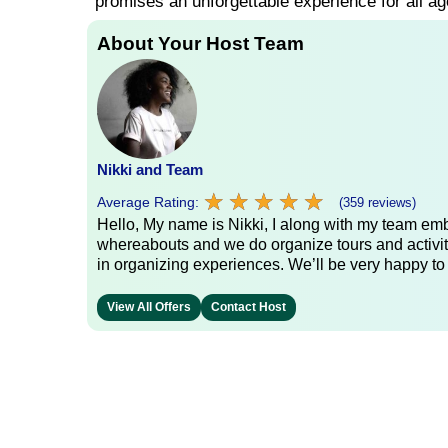
promises an unforgettable experience for all ag
About Your Host Team
Nikki and Team
★
★
★
★
★
★
★
★
★
★
Average Rating:
(359 reviews)
Hello, My name is Nikki, I along with my team emb
whereabouts and we do organize tours and activit
in organizing experiences. We’ll be very happy to
View All Offers
Contact Host