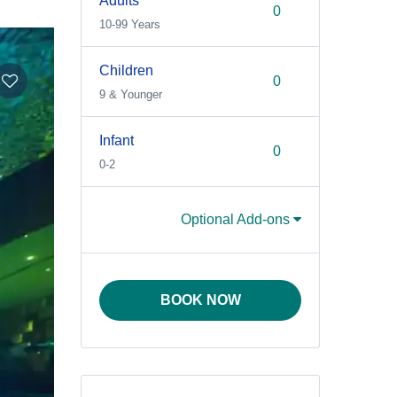
Adults
10-99 Years
Children
9 & Younger
Infant
0-2
Optional Add-ons
BOOK NOW