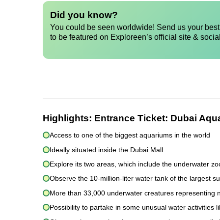
Did you know?
You could be seen worldwide! Send us your best 
to be featured on Exploreen’s official site & socia
Highlights:
Entrance Ticket: Dubai Aq
Access to one of the biggest aquariums in the world
Ideally situated inside the Dubai Mall.
Explore its two areas, which include the underwater z
Observe the 10-million-liter water tank of the largest 
More than 33,000 underwater creatures representing n
Possibility to partake in some unusual water activities 