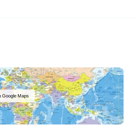
n Google Maps