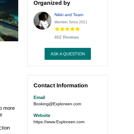
Organized by
Nikki and Team
Member Since 2021
402 Reviews
ASK A QUESTION
Contact Information
Email
Booking@Exploreen.com
to more
e
Website
https://www.Exploreen.com
action