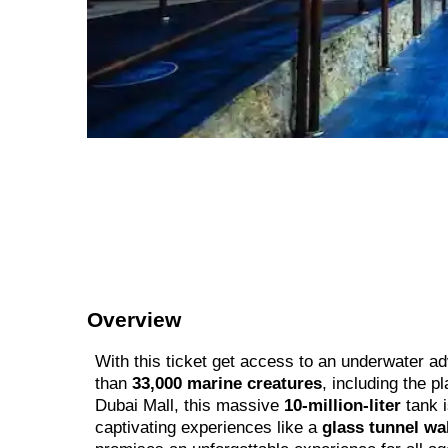
Overview
With this ticket get access to an underwater a
than
33,000 marine creatures
, including the p
Dubai Mall, this massive
10-million-liter
tank i
captivating experiences like a
glass tunnel wa