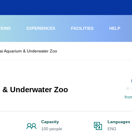
TIONS
EXPERIENCES
FACILITIES
HELP
bai Aquarium & Underwater Zoo
m & Underwater Zoo
fro
Capacity
Languages
100 people
ENG