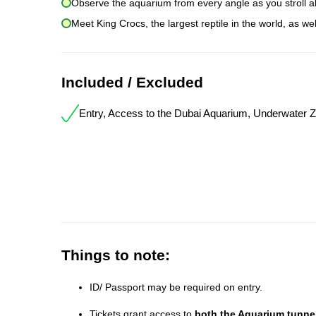
Observe the aquarium from every angle as you stroll a
Meet King Crocs, the largest reptile in the world, as we
Included / Excluded
Entry, Access to the Dubai Aquarium, Underwater 
Things to note:
ID/ Passport may be required on entry.
Tickets grant access to
both the Aquarium tunne