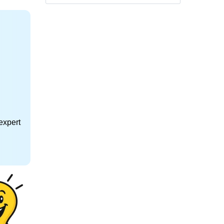
expert