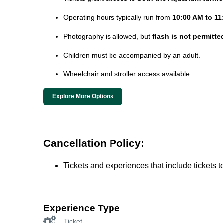
Operating hours typically run from
10:00 AM to 11
Photography is allowed, but
flash is not permitte
Children must be accompanied by an adult.
Wheelchair and stroller access available.
Explore More Options
Cancellation Policy:
Tickets and experiences that include tickets 
Experience Type
Ticket