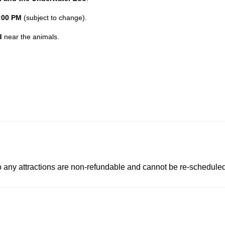
:00 PM
(subject to change).
d
near the animals.
to any attractions are non-refundable and cannot be re-scheduled