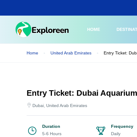
Skip
to
main
content
HOME
DESTINA
Home
United Arab Emirates
Entry Ticket: Du
Entry Ticket: Dubai Aquariu
Dubai, United Arab Emirates
Duration
Frequency
5-6 Hours
Daily