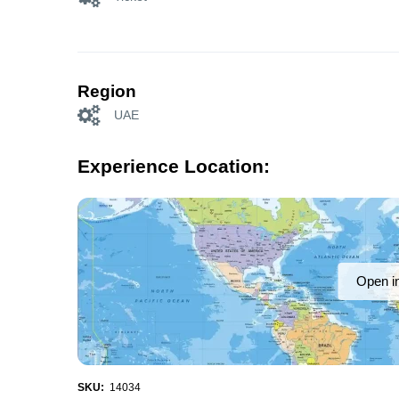
Region
UAE
Experience Location:
Open i
SKU:
14034