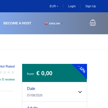
EUR
Login
Sign Up
BECOME A HOST
ENGLISH
▼
-
Not Rated
12%
€ 0,00
from
m 0 review
Experiences Booking Form
Use this form to select your tour date, start time, guest
Date
07/08/2026