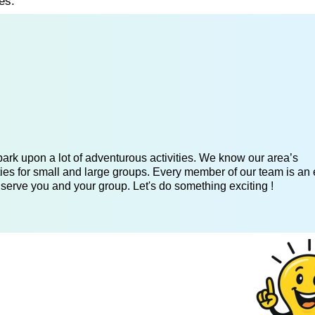
es.
ark upon a lot of adventurous activities. We know our area’s
ies for small and large groups. Every member of our team is an 
 serve you and your group. Let's do something exciting !