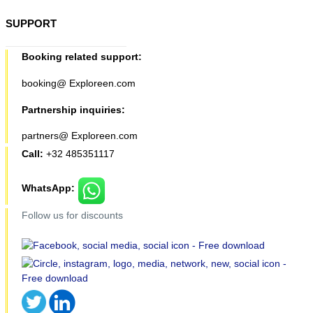
SUPPORT
Booking related support:
booking@ Exploreen.com
Partnership inquiries:
partners@ Exploreen.com
Call:
+32 485351117
WhatsApp:
Follow us for discounts