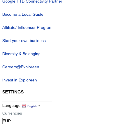
Google TTD Connectivity Partner
Become a Local Guide
Affiliate/ Influencer Program
Start your own business
Diversity & Belonging
Careers@Exploreen
Invest in Exploreen
SETTINGS
Language
English
▼
Currencies