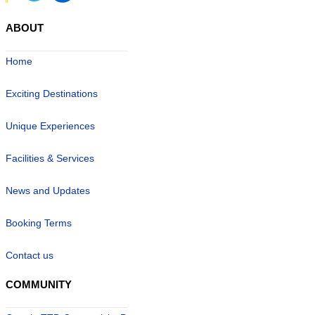
ABOUT
Home
Exciting Destinations
Unique Experiences
Facilities & Services
News and Updates
Booking Terms
Contact us
COMMUNITY