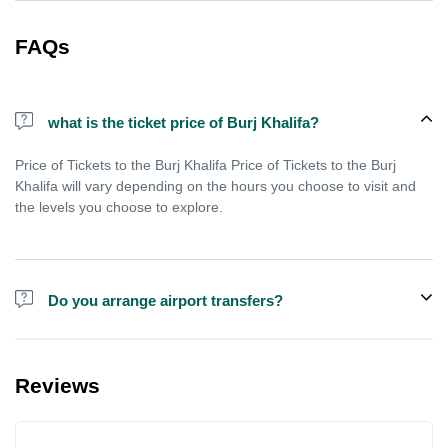
FAQs
what is the ticket price of Burj Khalifa?
Price of Tickets to the Burj Khalifa Price of Tickets to the Burj
Khalifa will vary depending on the hours you choose to visit and
the levels you choose to explore.
Do you arrange airport transfers?
We can arrange pick-up and drop-off from hotels and residences
for the Burj Khalifa in Dubai for an additional cost.
Reviews