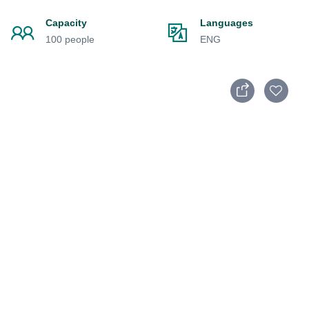
Capacity
Languages
100 people
ENG