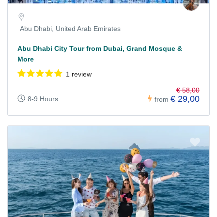
Abu Dhabi, United Arab Emirates
Abu Dhabi City Tour from Dubai, Grand Mosque &
More
1 review
€ 58,00
€ 29,00
8-9 Hours
from