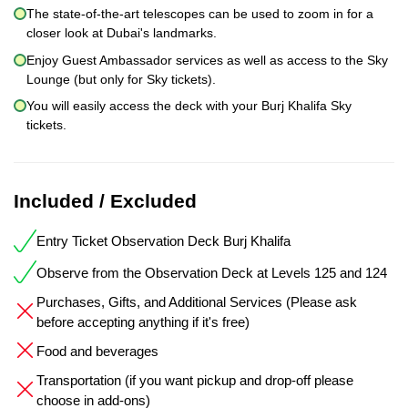
The state-of-the-art telescopes can be used to zoom in for a
closer look at Dubai's landmarks.
Enjoy Guest Ambassador services as well as access to the Sky
Lounge (but only for Sky tickets).
You will easily access the deck with your Burj Khalifa Sky
tickets.
Included / Excluded
Entry Ticket Observation Deck Burj Khalifa
Observe from the Observation Deck at Levels 125 and 124
Purchases, Gifts, and Additional Services (Please ask
before accepting anything if it's free)
Food and beverages
Transportation (if you want pickup and drop-off please
choose in add-ons)