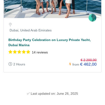
Dubai, United Arab Emirates
Birthday Party Celebration on Luxury Private Yacht,
Dubai Marina
14 reviews
€ 2.200,00
€ 462,00
2 Hours
from
✅ Last updated on: June 26, 2025