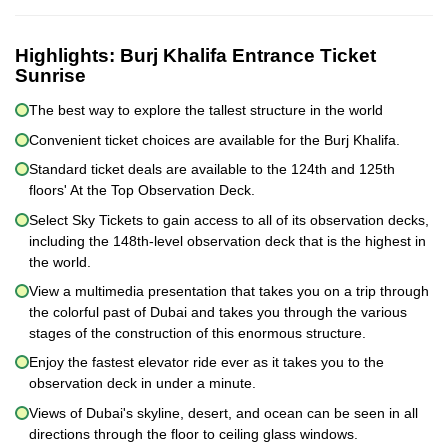
Highlights:
Burj Khalifa Entrance Ticket
Sunrise
The best way to explore the tallest structure in the world
Convenient ticket choices are available for the Burj Khalifa.
Standard ticket deals are available to the 124th and 125th
floors' At the Top Observation Deck.
Select Sky Tickets to gain access to all of its observation decks,
including the 148th-level observation deck that is the highest in
the world.
View a multimedia presentation that takes you on a trip through
the colorful past of Dubai and takes you through the various
stages of the construction of this enormous structure.
Enjoy the fastest elevator ride ever as it takes you to the
observation deck in under a minute.
Views of Dubai's skyline, desert, and ocean can be seen in all
directions through the floor to ceiling glass windows.