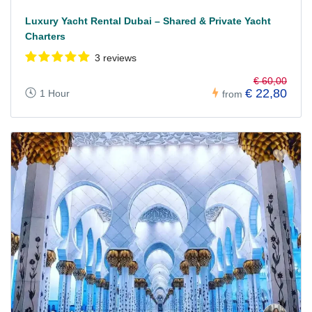
Luxury Yacht Rental Dubai – Shared & Private Yacht
Charters
3 reviews
€ 60,00
€ 22,80
1 Hour
from