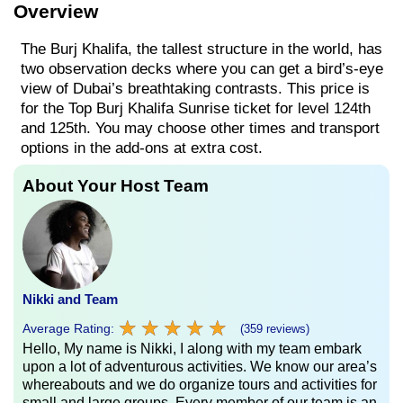
Overview
The Burj Khalifa, the tallest structure in the world, has
two observation decks where you can get a bird’s-eye
view of Dubai’s breathtaking contrasts. This price is
for the Top Burj Khalifa Sunrise ticket for level 124th
and 125th. You may choose other times and transport
options in the add-ons at extra cost.
About Your Host Team
Nikki and Team
★
★
★
★
★
★
★
★
★
★
Average Rating:
(359 reviews)
Hello, My name is Nikki, I along with my team embark
upon a lot of adventurous activities. We know our area’s
whereabouts and we do organize tours and activities for
small and large groups. Every member of our team is an