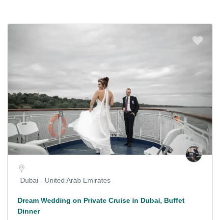
Dubai - United Arab Emirates
Dream Wedding on Private Cruise in Dubai, Buffet
Dinner