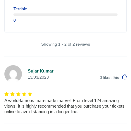
Terrible
0
Showing 1 - 2 of 2 reviews
Sujar Kumar
L
13/03/2023
0
likes this
A world-famous man-made marvel. From level 124 amazing
views. It is highly recommended that you purchase your tickets
online to avoid standing in a longer line.