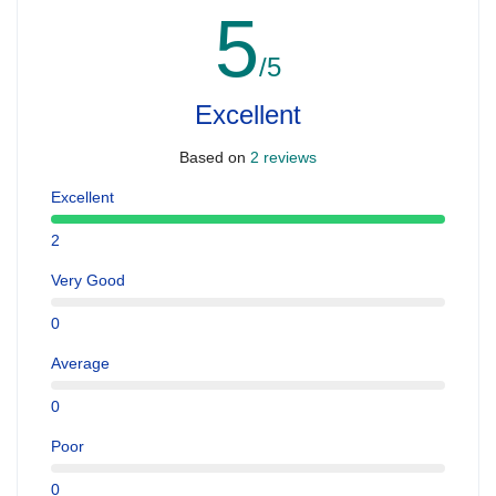
5
/5
Excellent
Based on
2 reviews
Excellent
2
Very Good
0
Average
0
Poor
0