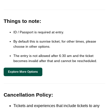
Things to note:
ID / Passport is required at entry.
By default this is sunrise ticket, for other times, please
choose in other options.
The entry is not allowed after 6:30 am and the ticket
becomes invalid after that and cannot be rescheduled.
Explore More Options
Cancellation Policy:
Tickets and experiences that include tickets to any