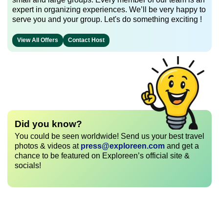
expert in organizing experiences. We’ll be very happy to
serve you and your group. Let's do something exciting !
View All Offers
Contact Host
Did you know?
You could be seen worldwide! Send us your best travel
photos & videos at
press@exploreen.com
and get a
chance to be featured on Exploreen’s official site &
socials!