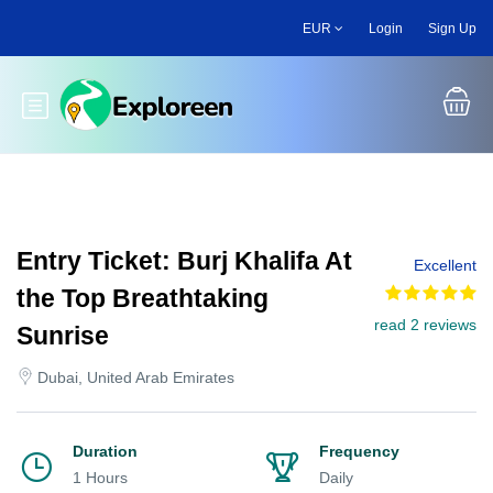
Skip
EUR
Login
Sign Up
to
main
content
Toggle main menu
Entry Ticket: Burj Khalifa At
Excellent
the Top Breathtaking
read 2 reviews
Sunrise
Dubai, United Arab Emirates
Duration
Frequency
1 Hours
Daily