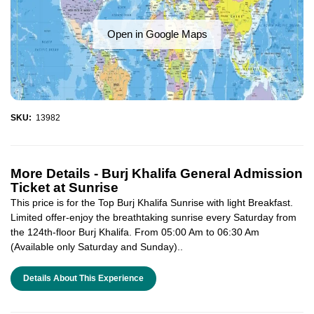
Open in Google Maps
SKU:
13982
More Details -
Burj Khalifa General Admission
Ticket at Sunrise
This price is for the Top Burj Khalifa Sunrise with light Breakfast.
Limited offer-enjoy the breathtaking sunrise every Saturday from
the 124th-floor Burj Khalifa. From 05:00 Am to 06:30 Am
(Available only Saturday and Sunday)..
Details About This Experience