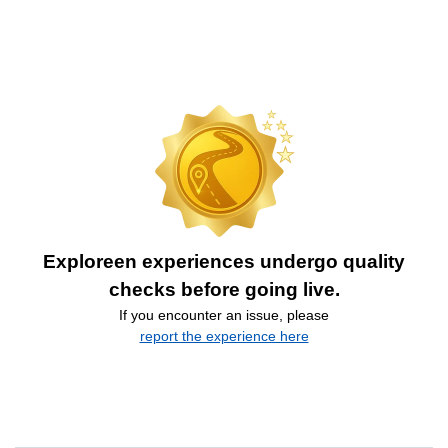
Exploreen experiences undergo quality
checks before going live.
If you encounter an issue, please
report the experience here