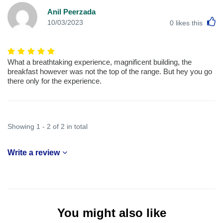
Anil Peerzada
L
10/03/2023
0
likes this
What a breathtaking experience, magnificent building, the
breakfast however was not the top of the range. But hey you go
there only for the experience.
Showing 1 - 2 of 2 in total
Write a review
You might also like