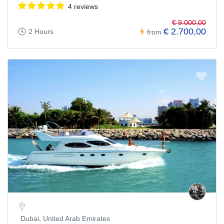
4 reviews
€ 9.000,00
€ 2.700,00
2 Hours
from
Dubai, United Arab Emirates