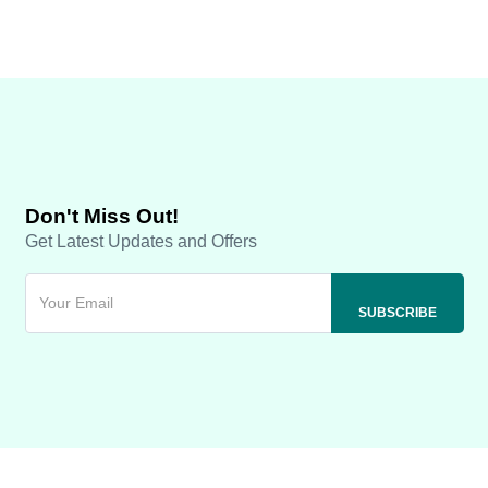
Don't Miss Out!
Get Latest Updates and Offers