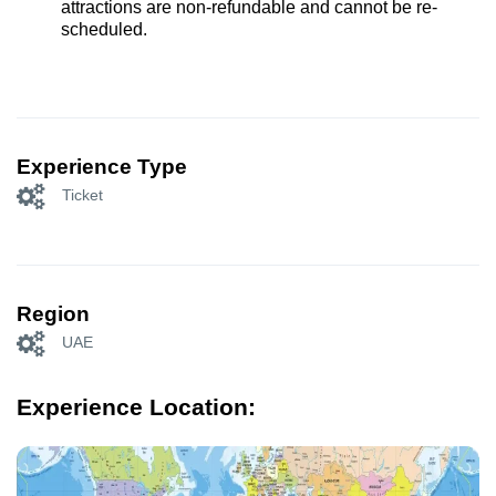
attractions are non-refundable and cannot be re-
scheduled.
Experience Type
Ticket
Region
UAE
Experience Location: