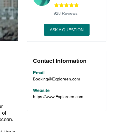
928 Reviews
ASK A QUESTION
Contact Information
Email
Booking@Exploreen.com
Website
https://www.Exploreen.com
ar
 of
ocean.