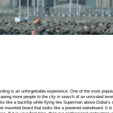
oarding is an unforgettable experience. One of the most popul
rawing more people to the city in search of an unrivaled level
ks like a backflip while flying like Superman above Dubai’s 
ot-mounted board that looks like a powered wakeboard. It is