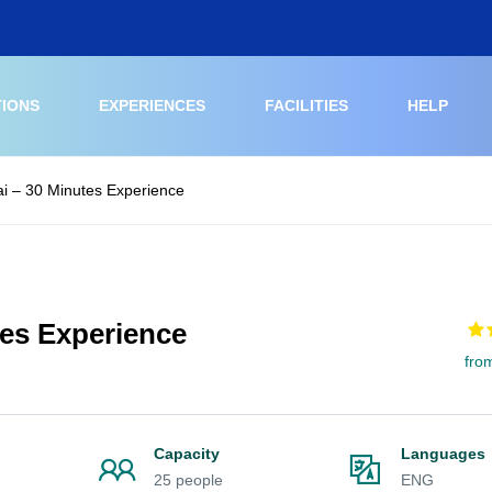
TIONS
EXPERIENCES
FACILITIES
HELP
i – 30 Minutes Experience
tes Experience
fro
Capacity
Languages
25 people
ENG