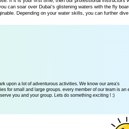
e. If it is your first time, then our professional instructors w
ou can soar over Dubai’s glistening waters with the fly boa
nable. Depending on your water skills, you can further dive
k upon a lot of adventurous activities. We know our area's
es for small and large groups. every member of our team is an 
serve you and your group. Lets do something exciting ! :)