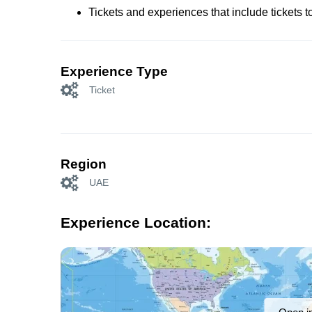
Tickets and experiences that include tickets 
Experience Type
Ticket
Region
UAE
Experience Location: