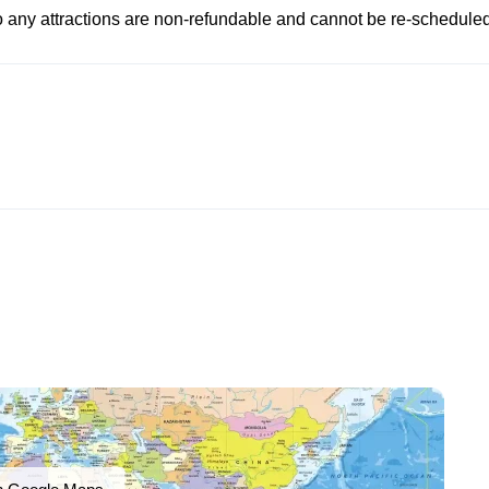
to any attractions are non-refundable and cannot be re-scheduled