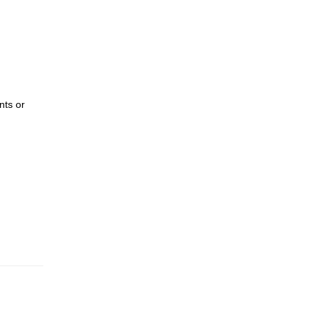
nts or