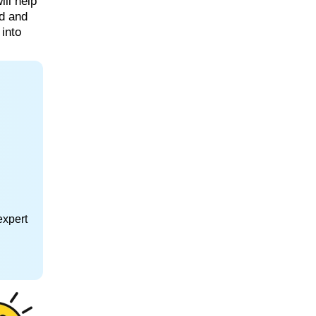
ill help
rd and
 into
expert