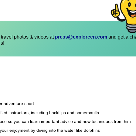
travel photos & videos at
press@exploreen.com
and get a ch
ls!
er adventure sport.
fied instructors, including backflips and somersaults.
he hose so you can learn important advice and new techniques from him.
our enjoyment by diving into the water like dolphins