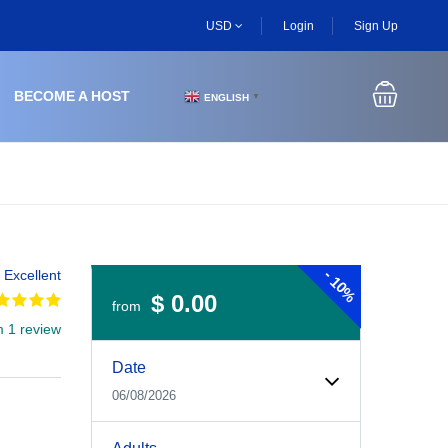
USD
Login
Sign Up
BECOME A HOST
ENGLISH
▼
-
Excellent
10%
$ 0.00
from
m 1 review
Experiences Booking Form
Use this form to select your tour date, start time, guest
Date
06/08/2026