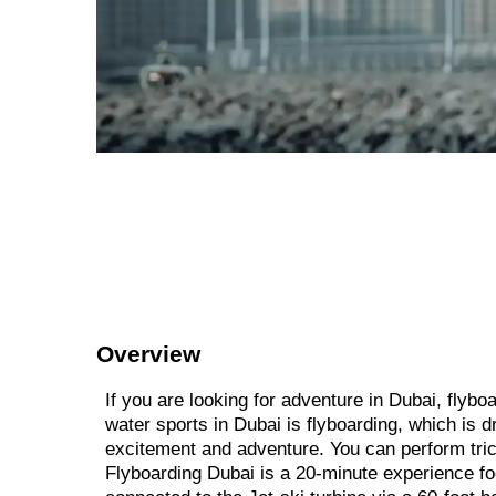
Overview
If you are looking for adventure in Dubai, flyb
water sports in Dubai is flyboarding, which is d
excitement and adventure. You can perform tric
Flyboarding Dubai is a 20-minute experience fo