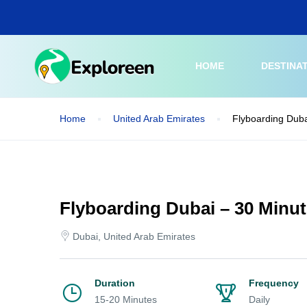
Skip
to
main
content
HOME
DESTINA
Home
United Arab Emirates
Flyboarding Duba
Flyboarding Dubai – 30 Minu
Dubai, United Arab Emirates
Duration
Frequency
15-20 Minutes
Daily