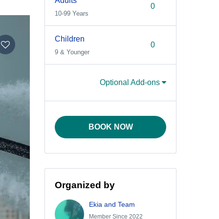
Adults
10-99 Years
Children
9 & Younger
Optional Add-ons
BOOK NOW
Organized by
Ekia and Team
Member Since 2022