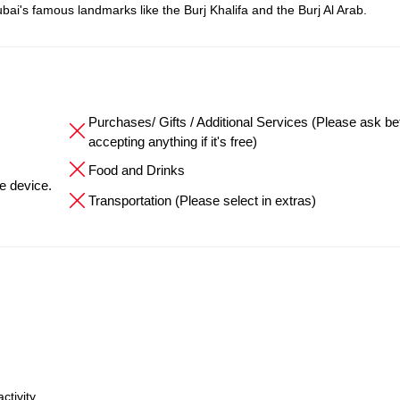
bai's famous landmarks like the Burj Khalifa and the Burj Al Arab.
Purchases/ Gifts / Additional Services (Please ask be
accepting anything if it's free)
Food and Drinks
he device.
Transportation (Please select in extras)
ctivity.