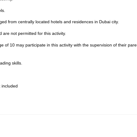
ls.
nged from centrally located hotels and residences in Dubai city.
are not permitted for this activity.
of 10 may participate in this activity with the supervision of their pare
ding skills.
 included