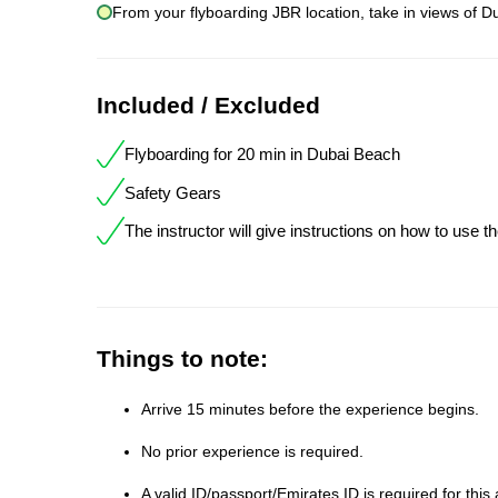
From your flyboarding JBR location, take in views of Du
Included / Excluded
Flyboarding for 20 min in Dubai Beach
Safety Gears
The instructor will give instructions on how to use t
Things to note:
Arrive 15 minutes before the experience begins.
No prior experience is required.
A valid ID/passport/Emirates ID is required for this a