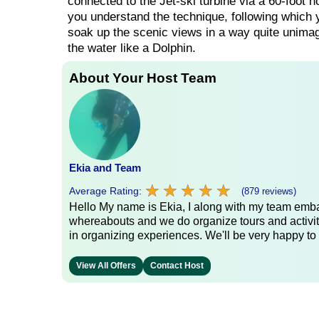
connected to the Jet-ski turbine via a 60-foot hos
you understand the technique, following which y
soak up the scenic views in a way quite unimagi
the water like a Dolphin.
About Your Host Team
Ekia and Team
★
★
★
★
★
★
★
★
★
★
Average Rating:
(879 reviews)
Hello My name is Ekia, I along with my team embar
whereabouts and we do organize tours and activiti
in organizing experiences. We'll be very happy to 
View All Offers
Contact Host