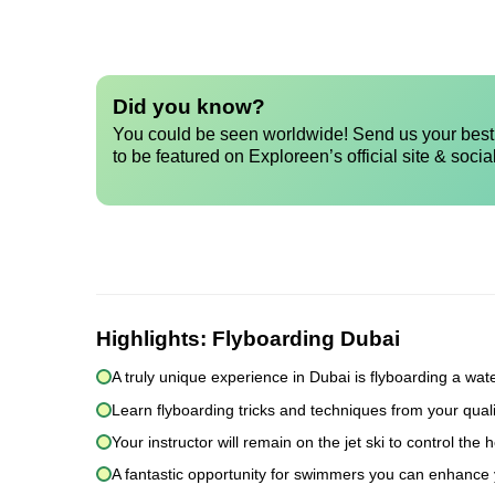
Did you know?
You could be seen worldwide! Send us your best 
to be featured on Exploreen’s official site & socia
Highlights:
Flyboarding Dubai
A truly unique experience in Dubai is flyboarding a wat
Learn flyboarding tricks and techniques from your quali
Your instructor will remain on the jet ski to control t
A fantastic opportunity for swimmers you can enhance y