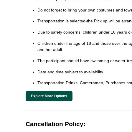
Do not forget to bring your own costumes and towe
Transportation is selected-the Pick up will be arra
Due to safety concerns, children under 10 years old 
Children under the age of 18 and those over the age 
another adult.
The participant should have swimming or water-trea
Date and time subject to availability
Transportation Drinks, Cameramen, Purchases not
Explore More Options
Cancellation Policy: