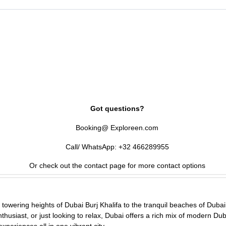
and Global Village are family favorites.
 in peak season.
Got questions?
Booking@ Exploreen.com
Call/ WhatsApp: +32 466289955
Or check out the contact page for more contact options
towering heights of Dubai Burj Khalifa to the tranquil beaches of Dubai 
thusiast, or just looking to relax, Dubai offers a rich mix of modern Dub