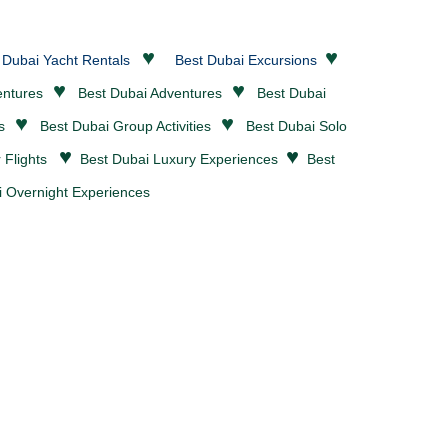
♥
♥
 Dubai Yacht Rentals
Best Dubai Excursions
♥
♥
entures
Best Dubai
Adventures
Best Dubai
♥
♥
es
Best Dubai Group Activities
Best Dubai Solo
♥
♥
r Flights
Best Dubai Luxury Experiences
Best
 Overnight Experiences