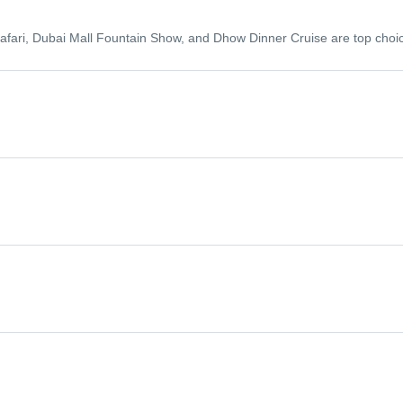
 Safari, Dubai Mall Fountain Show, and Dhow Dinner Cruise are top choi
er season (November to March) offers cooler temperatures and is idea
ent parks, shopping festivals, and luxurious resorts.
 activities reduce during this holy month.
Views Observatory. You may also choose to spend a night in the desert 
friends or family.