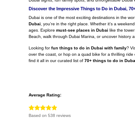
Dubai sights, fun family spots, and unforgettable Dubai e
Discover the Impressive Things to Do in Dubai, 70+
Dubai is one of the most exciting destinations in the worl
Dubai
, you’re in the right place. Whether it’s a weekend
ages. Explore
must-see places in Dubai
like the tower
Beach, walk through Dubai Marina, or uncover history at 
Looking for
fun things to do in Dubai with family
? Vi
over the coast, or hop on a quad bike for a thrilling ri
find it all in our curated list of
70+ things to do in Duba
Average Rating:
Based on 538 reviews