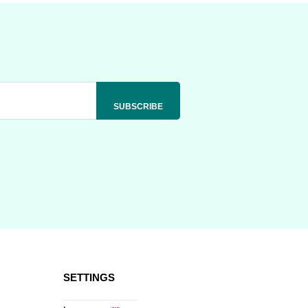
SETTINGS