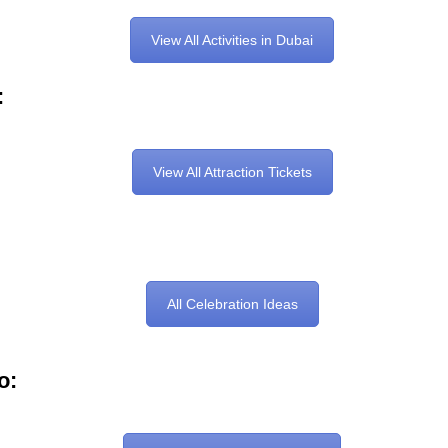
View All Activities in Dubai
:
View All Attraction Tickets
All Celebration Ideas
o: