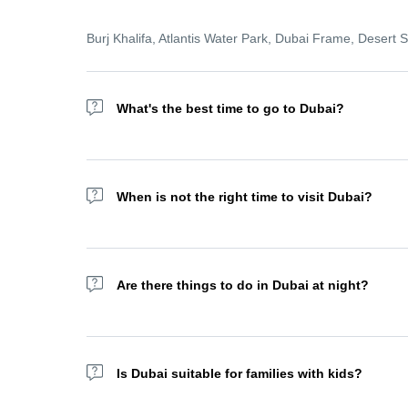
Burj Khalifa, Atlantis Water Park, Dubai Frame, Desert
What's the best time to go to Dubai?
Wondering about the best time to go to Dubai? The wint
remains a year-round destination with top indoor amusem
When is not the right time to visit Dubai?
We recommend not visiting Dubai Ramadan as most of the
Are there things to do in Dubai at night?
Yes! Try the Dubai Fountain show, Dhow Cruises, or Sky 
afternoon. But we recommend doing this experience with 
Is Dubai suitable for families with kids?