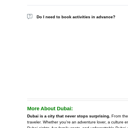
Absolutely, Yes. Attractions like KidZania, Aquaventure, 
Do I need to book activities in advance?
Yes. Many top tours and attractions sell out, especially
More About Dubai:
Dubai is a city that never stops surprising.
From the 
traveler. Whether you’re an adventure lover, a culture en