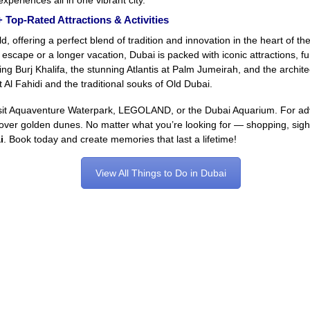
xperiences all in one vibrant city.
 Top-Rated Attractions & Activities
d, offering a perfect blend of tradition and innovation in the heart of t
 escape or a longer vacation, Dubai is packed with iconic attractions, fun
ing Burj Khalifa, the stunning Atlantis at Palm Jumeirah, and the archi
Al Fahidi and the traditional souks of Old Dubai.
sit Aquaventure Waterpark, LEGOLAND, or the Dubai Aquarium. For advent
de over golden dunes. No matter what you’re looking for — shopping, sight
i
. Book today and create memories that last a lifetime!
View All Things to Do in Dubai