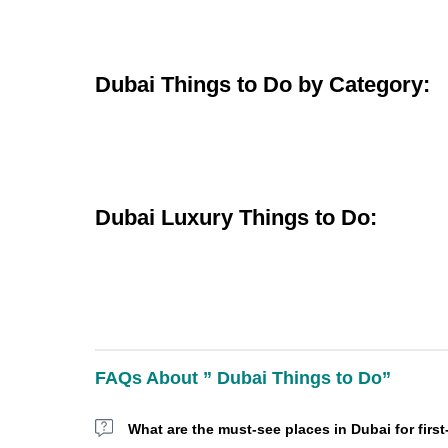
Dubai Things to Do by Category:
Dubai Luxury Things to Do:
FAQs About ” Dubai Things to Do”
What are the must-see places in Dubai for first