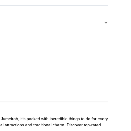
Jumeirah, it’s packed with incredible things to do for every
ai attractions and traditional charm. Discover top-rated