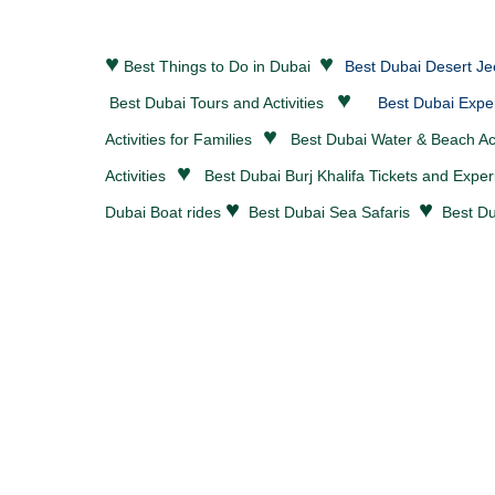
♥
♥
Best Things to Do in Dubai
Best Dubai Desert Je
♥
Best Dubai Tours and Activities
Best Dubai Expe
♥
Activities for Families
Best Dubai
Water & Beach Act
♥
Activities
Best Dubai Burj Khalifa Tickets and Expe
♥
♥
Dubai Boat rides
Best Dubai Sea Safaris
Best Du