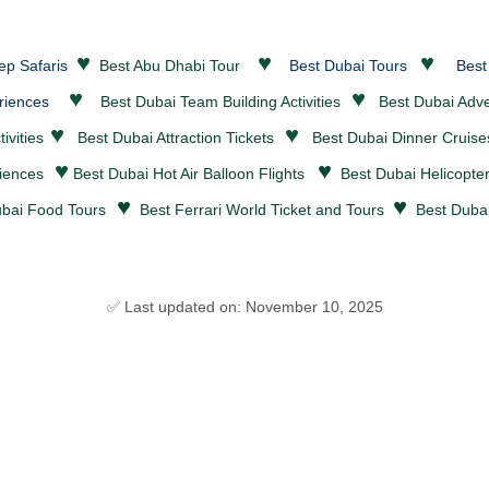
♥
♥
♥
ep Safaris
Best Abu Dhabi Tour
Best Dubai Tours
Best
♥
♥
riences
Best Dubai Team Building Activities
Best Dubai
Adv
♥
♥
ivities
Best Dubai
Attraction Tickets
Best Dubai
Dinner Cruis
♥
♥
riences
Best Dubai Hot Air Balloon Flights
Best Dubai Helicopte
♥
♥
bai Food Tours
Best Ferrari World Ticket and Tours
Best Dubai
✅ Last updated on: November 10, 2025