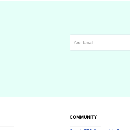
COMMUNITY