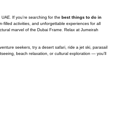
he UAE. If you’re searching for the
best things to do in
-filled activities, and unforgettable experiences for all
tectural marvel of the Dubai Frame. Relax at Jumeirah
ure seekers, try a desert safari, ride a jet ski, parasail
seeing, beach relaxation, or cultural exploration — you’ll