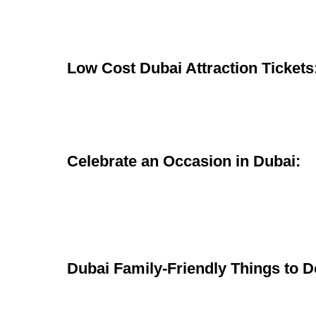
Low Cost Dubai Attraction Tickets
Celebrate an Occasion in Dubai:
Dubai Family-Friendly Things to D