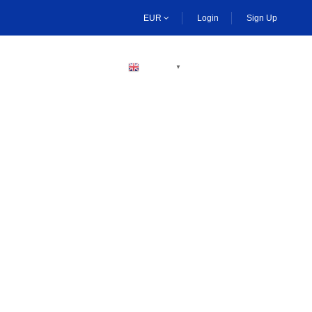
EUR
Login
Sign Up
BECOME A HOST
ENGLISH
▼
 Activities & Fun for All
ert safaris, theme parks, water sports & more. Book top