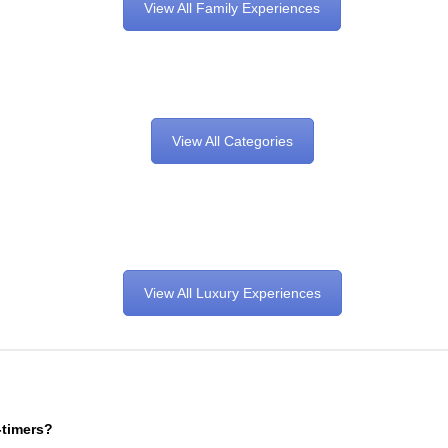
View All Family Experiences
View All Categories
View All Luxury Experiences
-timers?