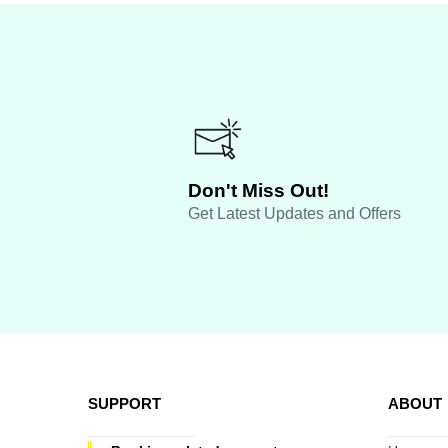
Don't Miss Out!
Get Latest Updates and Offers
SUPPORT
ABOUT