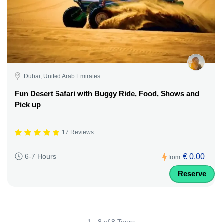
Dubai, United Arab Emirates
Fun Desert Safari with Buggy Ride, Food, Shows and
Pick up
17 Reviews
€ 0,00
6-7 Hours
from
Reserve
1 - 8 of 8 Tours