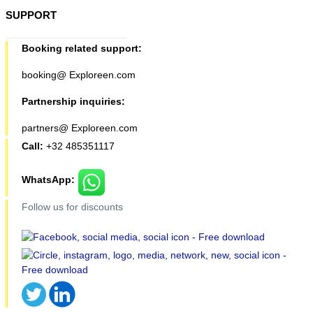
SUPPORT
Booking related support:
booking@ Exploreen.com
Partnership inquiries:
partners@ Exploreen.com
Call:
+32 485351117
WhatsApp:
Follow us for discounts