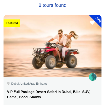
8 tours found
-
25%
Featured
Dubai, United Arab Emirates
VIP Full Package Desert Safari in Dubai, Bike, SUV,
Camel, Food, Shows