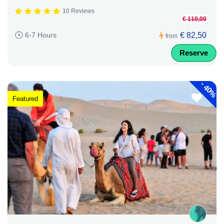
10 Reviews
€ 110,00
€ 82,50
6-7 Hours
from
Reserve
-
40%
Featured