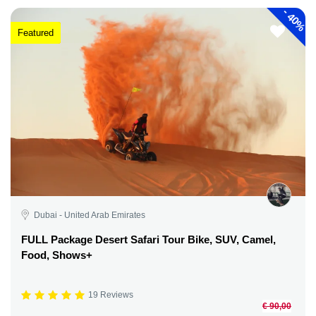
-
40%
Featured
Dubai - United Arab Emirates
FULL Package Desert Safari Tour Bike, SUV, Camel,
Food, Shows+
19 Reviews
€ 90,00