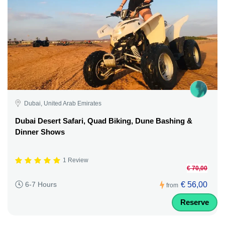
Dubai, United Arab Emirates
Dubai Desert Safari, Quad Biking, Dune Bashing &
Dinner Shows
1 Review
€ 70,00
€ 56,00
6-7 Hours
from
Reserve