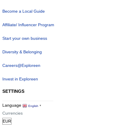
Become a Local Guide
Affiliate/ Influencer Program
Start your own business
Diversity & Belonging
Careers@Exploreen
Invest in Exploreen
SETTINGS
Language
English
▼
Currencies