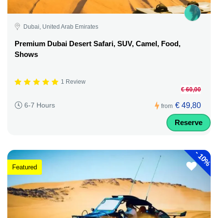
Dubai, United Arab Emirates
Premium Dubai Desert Safari, SUV, Camel, Food,
Shows
1 Review
€ 60,00
€ 49,80
6-7 Hours
from
Reserve
-
10%
Featured