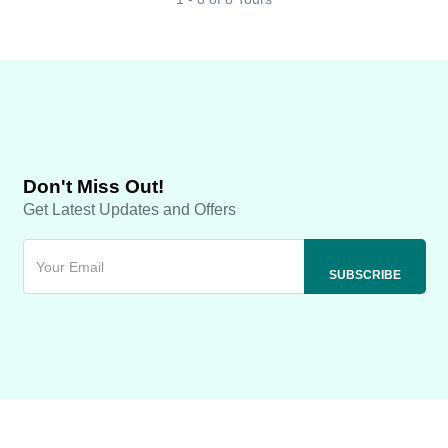
Don't Miss Out!
Get Latest Updates and Offers