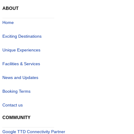
ABOUT
Home
Exciting Destinations
Unique Experiences
Facilities & Services
News and Updates
Booking Terms
Contact us
COMMUNITY
Google TTD Connectivity Partner