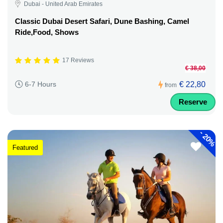
Dubai - United Arab Emirates
Classic Dubai Desert Safari, Dune Bashing, Camel
Ride,Food, Shows
17 Reviews
€ 38,00
€ 22,80
6-7 Hours
from
Reserve
-
20%
Featured