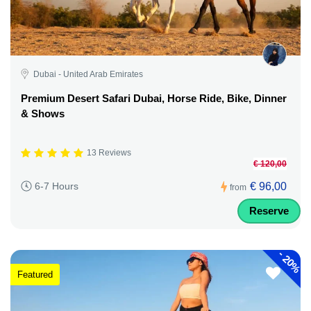
Dubai - United Arab Emirates
Premium Desert Safari Dubai, Horse Ride, Bike, Dinner
& Shows
13 Reviews
€ 120,00
€ 96,00
6-7 Hours
from
Reserve
-
20%
Featured