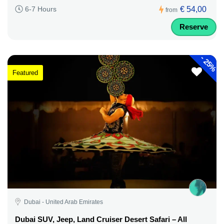
€ 54,00
6-7 Hours
from
Reserve
-
25%
Featured
Dubai - United Arab Emirates
Dubai SUV, Jeep, Land Cruiser Desert Safari – All