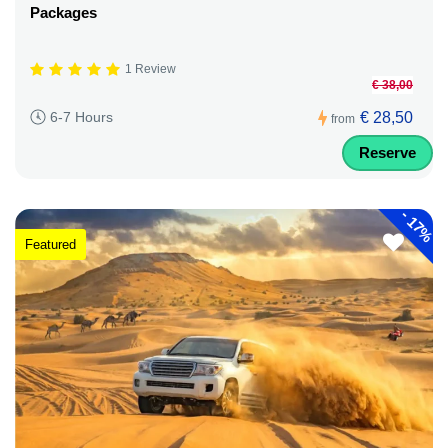
Packages
1 Review
€ 38,00
€ 28,50
6-7 Hours
from
Reserve
-
17%
Featured