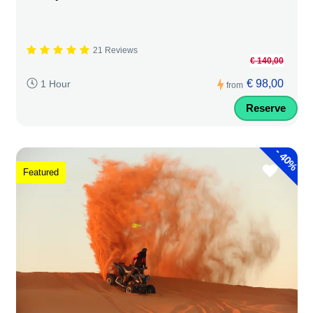
21 Reviews
€ 140,00
€ 98,00
1 Hour
from
Reserve
-
40%
Featured