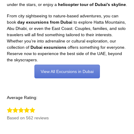
under the stars, or enjoy a
helicopter tour of Dubai’s skyline
.
From city sightseeing to nature-based adventures, you can
book
day excursions from Dubai
to explore Hatta Mountains,
Abu Dhabi, or even the East Coast. Couples, families, and solo
travelers will all find something tailored to their interests.
Whether you’re into adrenaline or cultural exploration, our
collection of
Dubai excursions
offers something for everyone.
Reserve now to experience the best side of the UAE, beyond
the skyscrapers.
View All Excursions in Dubai
Average Rating:
Based on 562 reviews