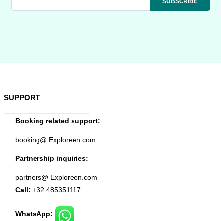
SUPPORT
Booking related support:
booking@ Exploreen.com
Partnership inquiries:
partners@ Exploreen.com
Call:
+32 485351117
WhatsApp: