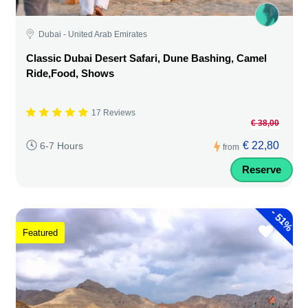
Dubai - United Arab Emirates
Classic Dubai Desert Safari, Dune Bashing, Camel
Ride,Food, Shows
17 Reviews
€ 38,00
€ 22,80
6-7 Hours
from
Reserve
-
51%
Featured