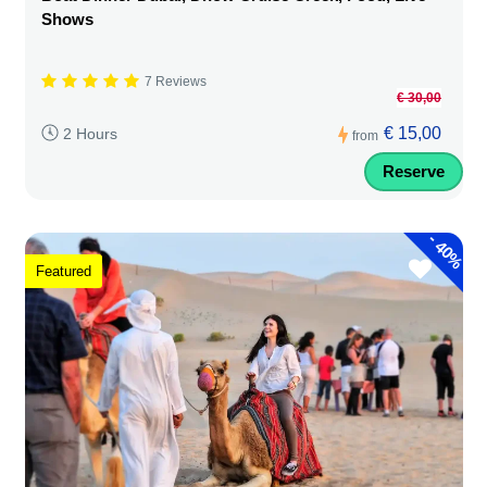
Shows
7 Reviews
€ 30,00
€ 15,00
2 Hours
from
Reserve
-
40%
Featured