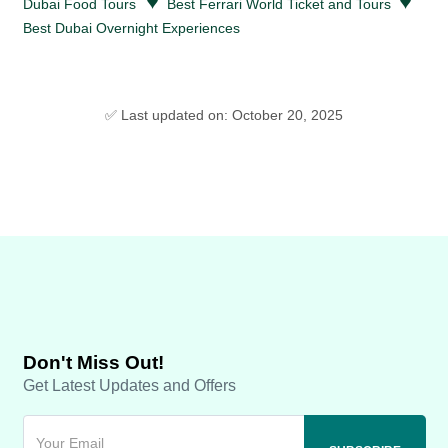
♥
♥
Dubai Food Tours
Best Ferrari World Ticket and Tours
Best Dubai Overnight Experiences
✅ Last updated on: October 20, 2025
Don't Miss Out!
Get Latest Updates and Offers