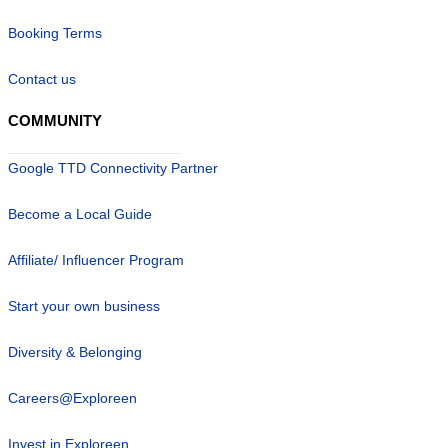
Booking Terms
Contact us
COMMUNITY
Google TTD Connectivity Partner
Become a Local Guide
Affiliate/ Influencer Program
Start your own business
Diversity & Belonging
Careers@Exploreen
Invest in Exploreen