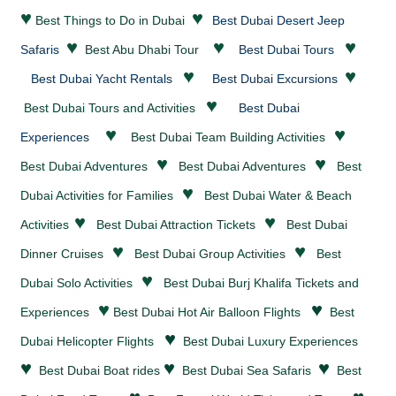
♥
♥
Best Things to Do in Dubai
Best Dubai Desert Jeep
♥
♥
♥
Safaris
Best Abu Dhabi Tour
Best Dubai Tours
♥
♥
Best Dubai Yacht Rentals
Best Dubai Excursions
♥
Best Dubai Tours and Activities
Best Dubai
♥
♥
Experiences
Best Dubai Team Building Activities
♥
♥
Best Dubai
Adventures
Best Dubai
Adventures
Best
♥
Dubai Activities for Families
Best Dubai
Water & Beach
♥
♥
Activities
Best Dubai
Attraction Tickets
Best Dubai
♥
♥
Dinner Cruises
Best Dubai Group Activities
Best
♥
Dubai Solo Activities
Best Dubai Burj Khalifa Tickets and
♥
♥
Experiences
Best Dubai Hot Air Balloon Flights
Best
♥
Dubai Helicopter Flights
Best Dubai Luxury Experiences
♥
♥
♥
Best Dubai Boat rides
Best Dubai Sea Safaris
Best