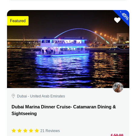
-
45%
Featured
Dubai - United Arab Emirates
Dubai Marina Dinner Cruise- Catamaran Dining &
Sightseeing
21 Reviews
€ 50,00