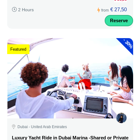
€ 27,50
2 Hours
from
Reserve
-
30%
Featured
Dubai - United Arab Emirates
Luxury Yacht Ride in Dubai Marina -Shared or Private