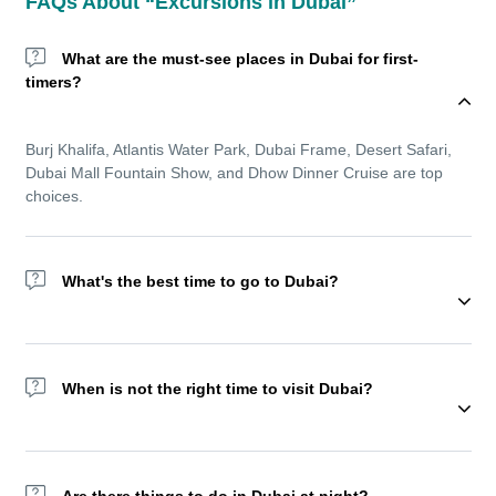
FAQs About “Excursions in Dubai”
What are the must-see places in Dubai for first-
timers?
Burj Khalifa, Atlantis Water Park, Dubai Frame, Desert Safari,
Dubai Mall Fountain Show, and Dhow Dinner Cruise are top
choices.
What's the best time to go to Dubai?
Wondering about the best time to go to Dubai? The winter
season (November to March) offers cooler temperatures and is
When is not the right time to visit Dubai?
ideal for sightseeing and outdoor experiences. But Dubai
remains a year-round destination with top indoor amusement
parks, shopping festivals, and luxurious resorts.
We recommend not visiting Dubai during Ramadan as most of
the activities reduce during this holy month.