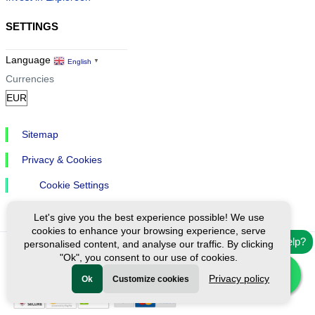
SETTINGS
Language
English
▼
Currencies
Sitemap
Privacy & Cookies
Cookie Settings
Let's give you the best experience possible! We use
cookies to enhance your browsing experience, serve
Need help?
personalised content, and analyse our traffic. By clicking
"Ok", you consent to our use of cookies.
Ⓒ Exploreen Global. All rights reserved.
Privacy policy
Ok
Customize cookies