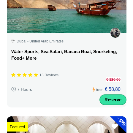
Dubai - United Arab Emirates
Water Sports, Sea Safari, Banana Boat, Snorkeling,
Food+ More
13 Reviews
€ 120,00
€ 58,80
7 Hours
from
Reserve
-
55%
Featured