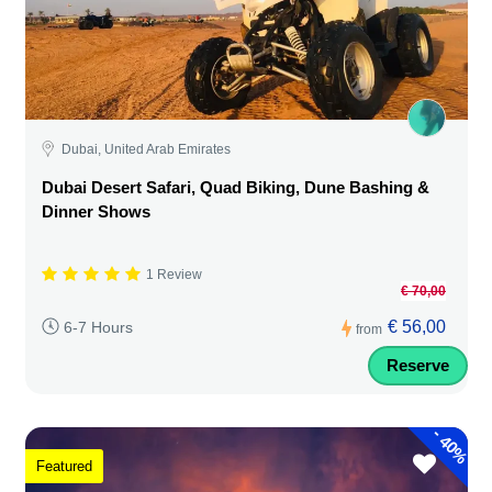
Dubai, United Arab Emirates
Dubai Desert Safari, Quad Biking, Dune Bashing &
Dinner Shows
1 Review
€ 70,00
€ 56,00
6-7 Hours
from
Reserve
-
40%
Featured