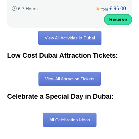
€ 96,00
6-7 Hours
from
Reserve
View All Activities in Dubai
Low Cost Dubai Attraction Tickets:
View All Attraction Tickets
Celebrate a Special Day in Dubai:
All Celebration Ideas