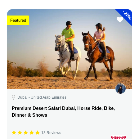
-
20%
Featured
Dubai - United Arab Emirates
Premium Desert Safari Dubai, Horse Ride, Bike,
Dinner & Shows
13 Reviews
€ 120,00