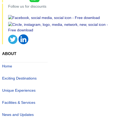
Follow us for discounts
ABOUT
Home
Exciting Destinations
Unique Experiences
Facilities & Services
News and Updates