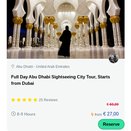
Abu Dhabi - United Arab Emirates
Full Day Abu Dhabi Sightseeing City Tour, Starts
from Dubai
25 Reviews
€ 60,00
€ 27,00
8-9 Hours
from
Reserve