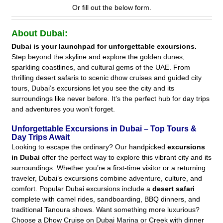
Or fill out the below form.
About Dubai:
Dubai is your launchpad for unforgettable excursions.
Step beyond the skyline and explore the golden dunes,
sparkling coastlines, and cultural gems of the UAE. From
thrilling desert safaris to scenic dhow cruises and guided city
tours, Dubai’s excursions let you see the city and its
surroundings like never before. It’s the perfect hub for day trips
and adventures you won’t forget.
Unforgettable Excursions in Dubai – Top Tours &
Day Trips Await
Looking to escape the ordinary? Our handpicked
excursions
in Dubai
offer the perfect way to explore this vibrant city and its
surroundings. Whether you’re a first-time visitor or a returning
traveler, Dubai’s excursions combine adventure, culture, and
comfort. Popular Dubai excursions include a
desert safari
complete with camel rides, sandboarding, BBQ dinners, and
traditional Tanoura shows. Want something more luxurious?
Choose a Dhow Cruise on Dubai Marina or Creek with dinner