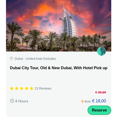
Dubai - United Arab Emirates
Dubai City Tour, Old & New Dubai, With Hotel Pick up
23 Reviews
€ 30,00
€ 18,00
4 Hours
from
Reserve