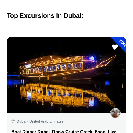
Top Excursions in Dubai:
-
50%
Dubai - United Arab Emirates
Boat Dinner Dubai, Dhow Cruise Creek, Food, Live