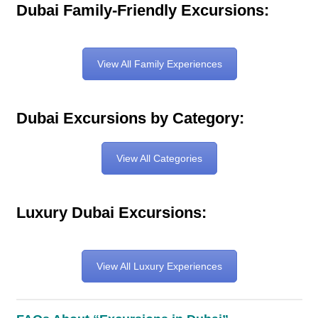
Dubai Family-Friendly Excursions:
View All Family Experiences
Dubai Excursions by Category:
View All Categories
Luxury Dubai Excursions:
View All Luxury Experiences