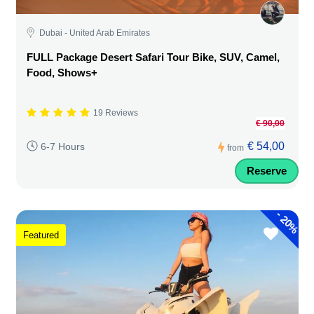
Dubai - United Arab Emirates
FULL Package Desert Safari Tour Bike, SUV, Camel,
Food, Shows+
19 Reviews
€ 90,00
€ 54,00
6-7 Hours
from
Reserve
-
20%
Featured