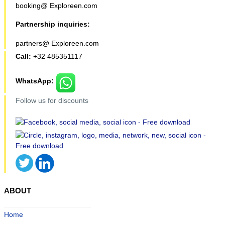
booking@ Exploreen.com
Partnership inquiries:
partners@ Exploreen.com
Call:
+32 485351117
WhatsApp:
Follow us for discounts
ABOUT
Home