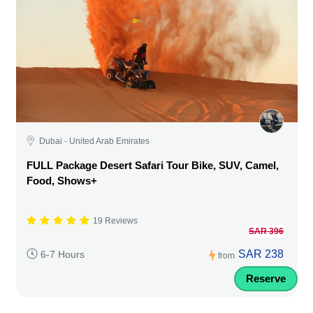
Dubai - United Arab Emirates
FULL Package Desert Safari Tour Bike, SUV, Camel,
Food, Shows+
19 Reviews
SAR 396
SAR 238
6-7 Hours
from
Reserve