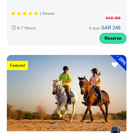
1 Review
SAR 308
SAR 246
6-7 Hours
from
Reserve
-
20%
Featured