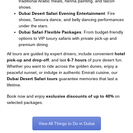
traditional Arabic meals, henna painting, and falcon
shows.
Dubai Desert Safari Evening Entertainment
: Fire
shows, Tanoura dance, and belly dancing performances
under the stars.
Dubai Safari Flexible Packages
: From budget-friendly
options to VIP luxury safaris with private pick-up and
premium dining.
All tours are guided by expert drivers, include convenient
hotel
pick-up and drop-off
, and last
6-7 hours
of pure desert fun.
Whether you want to ride across the golden dunes, enjoy a
peaceful sunset, or indulge in authentic Emirati cuisine, our
Dubai Desert Safari tours
guarantee memories that last a
lifetime.
Book now and enjoy
exclusive discounts of up to 40%
on
selected packages.
View All Things to Do in Dubai