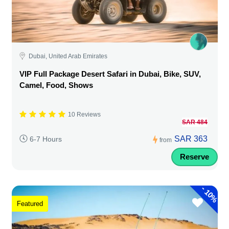
Dubai, United Arab Emirates
VIP Full Package Desert Safari in Dubai, Bike, SUV,
Camel, Food, Shows
10 Reviews
SAR 484
SAR 363
6-7 Hours
from
Reserve
-
10%
Featured