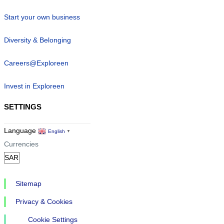
Start your own business
Diversity & Belonging
Careers@Exploreen
Invest in Exploreen
SETTINGS
Language
English
▼
Currencies
Sitemap
Privacy & Cookies
Cookie Settings