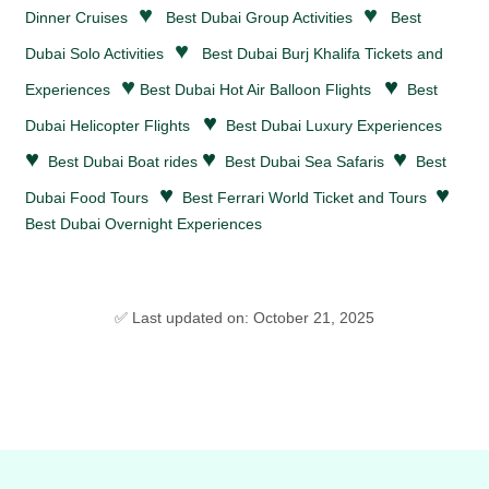
♥
♥
Dinner Cruises
Best Dubai Group Activities
Best
♥
Dubai Solo Activities
Best Dubai Burj Khalifa Tickets and
♥
♥
Experiences
Best Dubai Hot Air Balloon Flights
Best
♥
Dubai Helicopter Flights
Best Dubai Luxury Experiences
♥
♥
♥
Best Dubai Boat rides
Best Dubai Sea Safaris
Best
♥
♥
Dubai Food Tours
Best Ferrari World Ticket and Tours
Best Dubai Overnight Experiences
✅ Last updated on: October 21, 2025