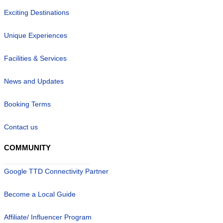
Exciting Destinations
Unique Experiences
Facilities & Services
News and Updates
Booking Terms
Contact us
COMMUNITY
Google TTD Connectivity Partner
Become a Local Guide
Affiliate/ Influencer Program