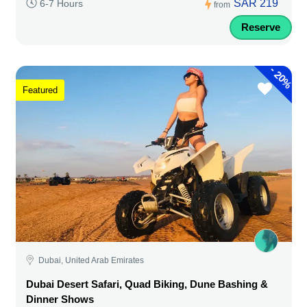
SAR 219
6-7 Hours
from
Reserve
-
20%
Featured
Dubai, United Arab Emirates
Dubai Desert Safari, Quad Biking, Dune Bashing &
Dinner Shows