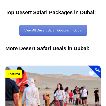
Top Desert Safari Packages in Dubai:
View All Desert Safari Options in Dubai
More Desert Safari Deals in Dubai:
-
40%
Featured