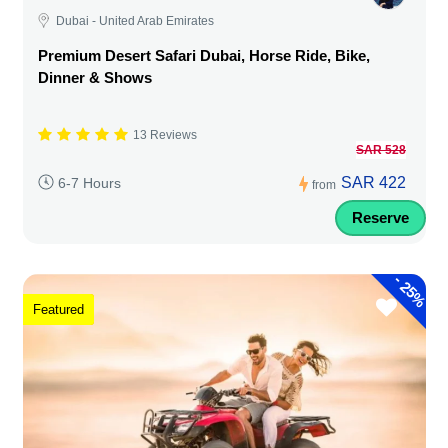
Dubai - United Arab Emirates
Premium Desert Safari Dubai, Horse Ride, Bike,
Dinner & Shows
13 Reviews
SAR 528
SAR 422
6-7 Hours
from
Reserve
-
25%
Featured