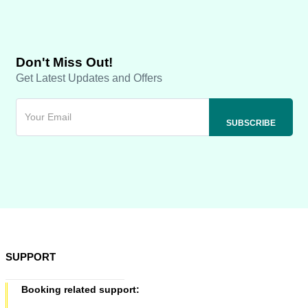
Don't Miss Out!
Get Latest Updates and Offers
SUPPORT
Booking related support: