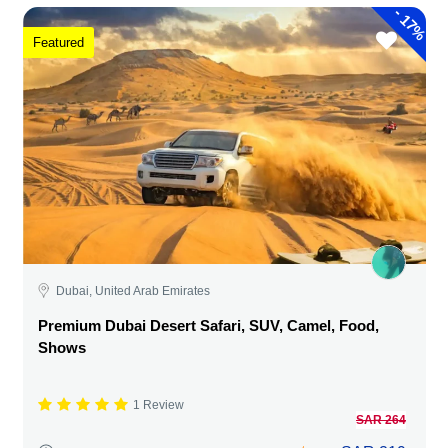
-
17%
Featured
Dubai, United Arab Emirates
Premium Dubai Desert Safari, SUV, Camel, Food,
Shows
1 Review
SAR 264