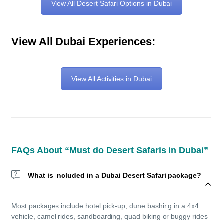
View All Desert Safari Options in Dubai
View All Dubai Experiences:
View All Activities in Dubai
FAQs About “Must do Desert Safaris in Dubai”
What is included in a Dubai Desert Safari package?
Most packages include hotel pick-up, dune bashing in a 4x4
vehicle, camel rides, sandboarding, quad biking or buggy rides