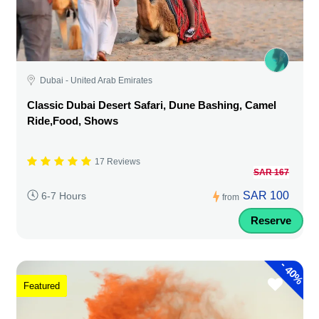
Dubai - United Arab Emirates
Classic Dubai Desert Safari, Dune Bashing, Camel
Ride,Food, Shows
17 Reviews
SAR 167
SAR 100
6-7 Hours
from
Reserve
-
40%
Featured