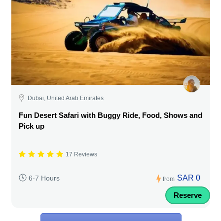
Dubai, United Arab Emirates
Fun Desert Safari with Buggy Ride, Food, Shows and
Pick up
17 Reviews
SAR 0
6-7 Hours
from
Reserve