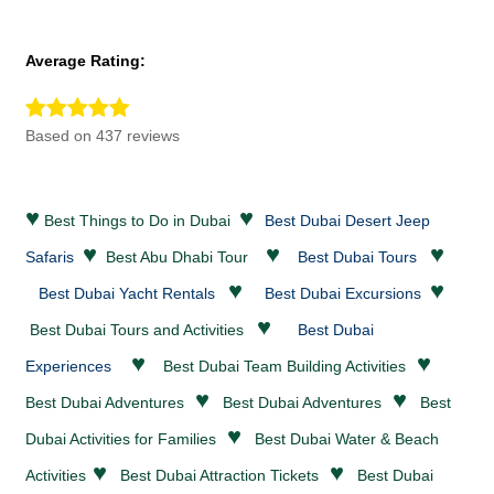
Average Rating:
Based on 437 reviews
♥
♥
Best Things to Do in Dubai
Best Dubai Desert Jeep
♥
♥
♥
Safaris
Best Abu Dhabi Tour
Best Dubai Tours
♥
♥
Best Dubai Yacht Rentals
Best Dubai Excursions
♥
Best Dubai Tours and Activities
Best Dubai
♥
♥
Experiences
Best Dubai Team Building Activities
♥
♥
Best Dubai
Adventures
Best Dubai
Adventures
Best
♥
Dubai Activities for Families
Best Dubai
Water & Beach
♥
♥
Activities
Best Dubai
Attraction Tickets
Best Dubai