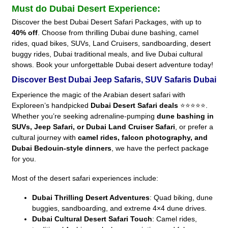
Must do Dubai Desert Experience:
Discover the best Dubai Desert Safari Packages, with up to
40% off
. Choose from thrilling Dubai dune bashing, camel
rides, quad bikes, SUVs, Land Cruisers, sandboarding, desert
buggy rides, Dubai traditional meals, and live Dubai cultural
shows. Book your unforgettable Dubai desert adventure today!
Discover Best Dubai Jeep Safaris, SUV Safaris Dubai
Experience the magic of the Arabian desert safari with
Exploreen’s handpicked
Dubai Desert Safari deals
⭐⭐⭐⭐⭐.
Whether you’re seeking adrenaline-pumping
dune bashing in
SUVs, Jeep Safari, or Dubai Land Cruiser Safari
, or prefer a
cultural journey with
camel rides, falcon photography, and
Dubai Bedouin-style dinners
, we have the perfect package
for you.
Most of the desert safari experiences include:
Dubai Thrilling Desert Adventures
: Quad biking, dune
buggies, sandboarding, and extreme 4×4 dune drives.
Dubai Cultural Desert Safari Touch
: Camel rides,