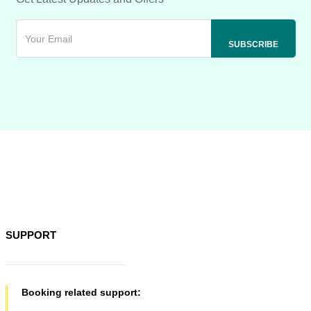
SUPPORT
Booking related support: