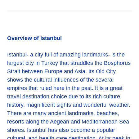
Overview of Istanbul
Istanbul- a city full of amazing landmarks- is the
largest city in Turkey that straddles the Bosphorus
Strait between Europe and Asia. Its Old City
shows the cultural influences of the several
empires that ruled here in the past. It is a great
travel destination choice due to its rich culture,
history, magnificent sights and wonderful weather.
There are many ancient landmarks, beaches,
resorts along the Aegean and Mediterranean Sea
shores. Istanbul has also become a popular
cultural, and health-care destination. At its peak in