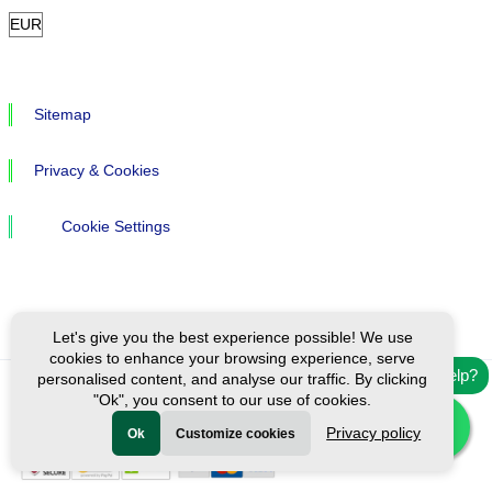
Sitemap
Privacy & Cookies
Cookie Settings
Let's give you the best experience possible! We use
cookies to enhance your browsing experience, serve
Need help?
personalised content, and analyse our traffic. By clicking
"Ok", you consent to our use of cookies.
Ⓒ Exploreen Global. All rights reserved.
Privacy policy
Ok
Customize cookies