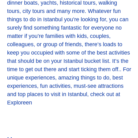
dinner boats, yachts, historical tours, walking
tours, city tours and many more. Whatever fun
things to do in Istanbul you’re looking for, you can
surely find something fantastic for everyone no
matter if you’re families with kids, couples,
colleagues, or group of friends, there’s loads to
keep you occupied with some of the best activities
that should be on your Istanbul bucket list. It’s the
time to get out there and start ticking them off.. For
unique experiences, amazing things to do, best
experiences, fun activities, must-see attractions
and top places to visit in Istanbul, check out at
Exploreen