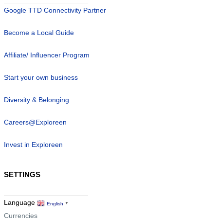
Google TTD Connectivity Partner
Become a Local Guide
Affiliate/ Influencer Program
Start your own business
Diversity & Belonging
Careers@Exploreen
Invest in Exploreen
SETTINGS
Language
English
▼
Currencies