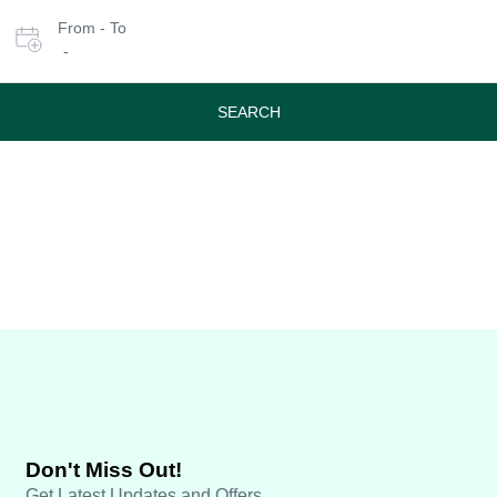
Select
From - To
date
-
or
travel
period
SEARCH
Don't Miss Out!
Get Latest Updates and Offers