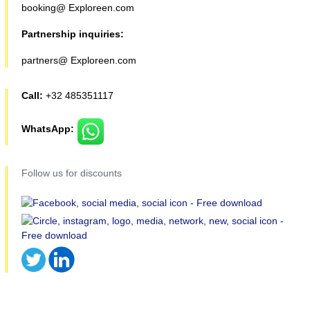
booking@ Exploreen.com
Partnership inquiries:
partners@ Exploreen.com
Call:
+32 485351117
WhatsApp:
Follow us for discounts