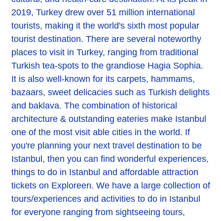
2019, Turkey drew over 51 million international
tourists, making it the world's sixth most popular
tourist destination. There are several noteworthy
places to visit in Turkey, ranging from traditional
Turkish tea-spots to the grandiose Hagia Sophia.
It is also well-known for its carpets, hammams,
bazaars, sweet delicacies such as Turkish delights
and baklava. The combination of historical
architecture & outstanding eateries make Istanbul
one of the most visit able cities in the world. If
you're planning your next travel destination to be
Istanbul, then you can find wonderful experiences,
things to do in Istanbul and affordable attraction
tickets on Exploreen. We have a large collection of
tours/experiences and activities to do in Istanbul
for everyone ranging from sightseeing tours,