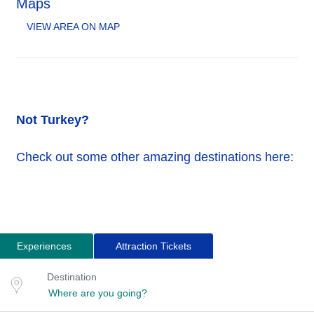
Maps
VIEW AREA ON MAP
Not Turkey?
Check out some other amazing destinations here:
Experiences
Attraction Tickets
Search
Destination
Destination
for
or
location
tours