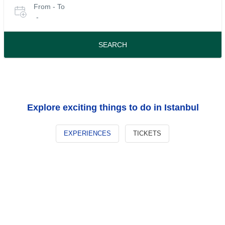
From - To
for
date
-
or
tours
travel
period
SEARCH
Explore exciting things to do in Istanbul
EXPERIENCES
TICKETS