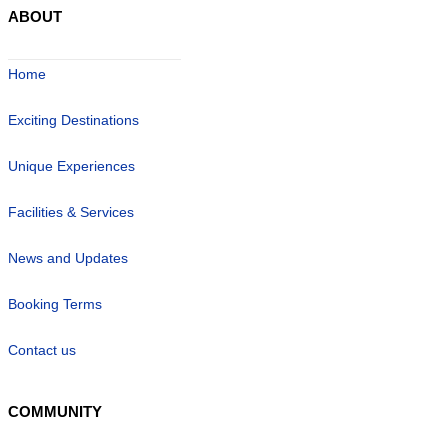
ABOUT
Home
Exciting Destinations
Unique Experiences
Facilities & Services
News and Updates
Booking Terms
Contact us
COMMUNITY