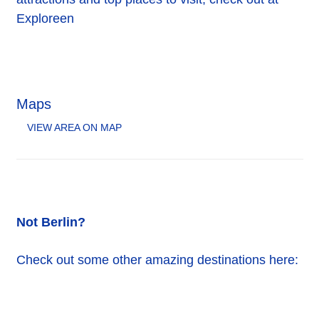
Exploreen
Maps
VIEW AREA ON MAP
Not Berlin?
Check out some other amazing destinations here: