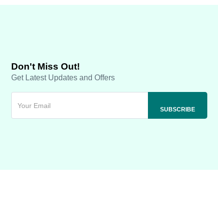
Don't Miss Out!
Get Latest Updates and Offers