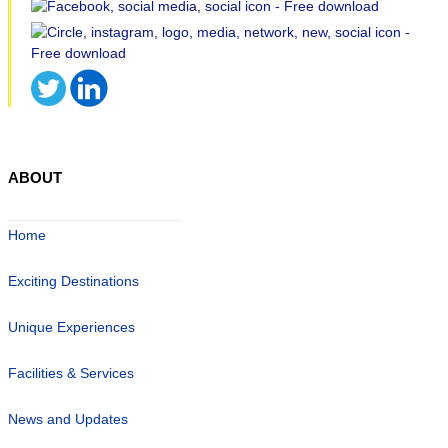
ABOUT
Home
Exciting Destinations
Unique Experiences
Facilities & Services
News and Updates