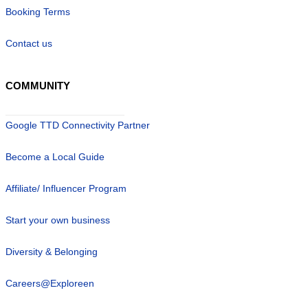
Booking Terms
Contact us
COMMUNITY
Google TTD Connectivity Partner
Become a Local Guide
Affiliate/ Influencer Program
Start your own business
Diversity & Belonging
Careers@Exploreen