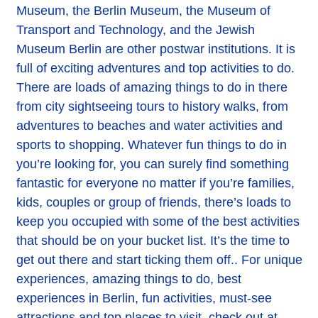
Museum, the Berlin Museum, the Museum of
Transport and Technology, and the Jewish
Museum Berlin are other postwar institutions. It is
full of exciting adventures and top activities to do.
There are loads of amazing things to do in there
from city sightseeing tours to history walks, from
adventures to beaches and water activities and
sports to shopping. Whatever fun things to do in
you’re looking for, you can surely find something
fantastic for everyone no matter if you’re families,
kids, couples or group of friends, there’s loads to
keep you occupied with some of the best activities
that should be on your bucket list. It’s the time to
get out there and start ticking them off.. For unique
experiences, amazing things to do, best
experiences in Berlin, fun activities, must-see
attractions and top places to visit, check out at