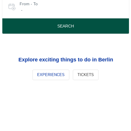
From - To
for
date
-
or
tours
travel
period
SEARCH
Explore exciting things to do in Berlin
EXPERIENCES
TICKETS