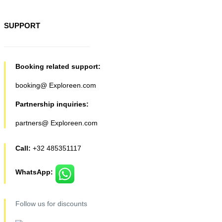
SUPPORT
Booking related support:
booking@ Exploreen.com
Partnership inquiries:
partners@ Exploreen.com
Call:
+32 485351117
WhatsApp:
Follow us for discounts