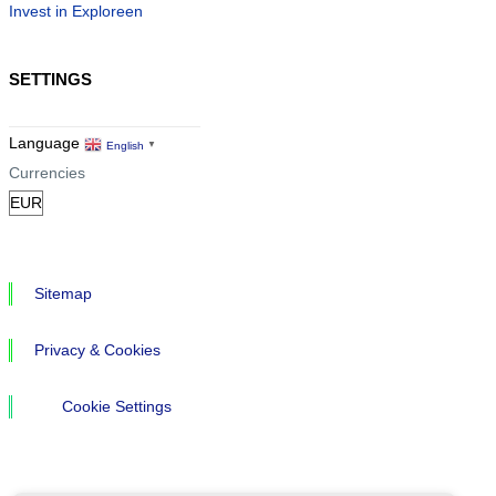
Invest in Exploreen
SETTINGS
Language
English
▼
Currencies
Sitemap
Privacy & Cookies
Cookie Settings