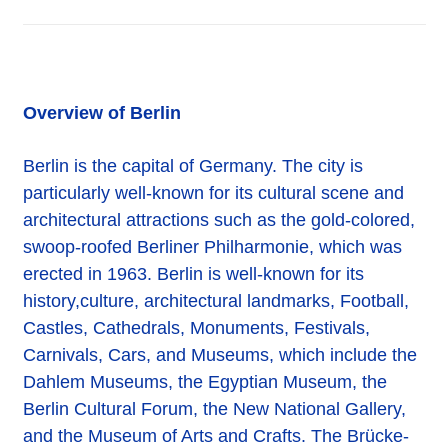
Overview of Berlin
Berlin is the capital of Germany. The city is
particularly well-known for its cultural scene and
architectural attractions such as the gold-colored,
swoop-roofed Berliner Philharmonie, which was
erected in 1963. Berlin is well-known for its
history,culture, architectural landmarks, Football,
Castles, Cathedrals, Monuments, Festivals,
Carnivals, Cars, and Museums, which include the
Dahlem Museums, the Egyptian Museum, the
Berlin Cultural Forum, the New National Gallery,
and the Museum of Arts and Crafts. The Brücke-