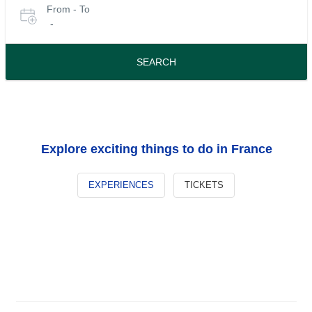
From - To
for
date
-
or
tours
travel
period
SEARCH
Explore exciting things to do in France
EXPERIENCES
TICKETS