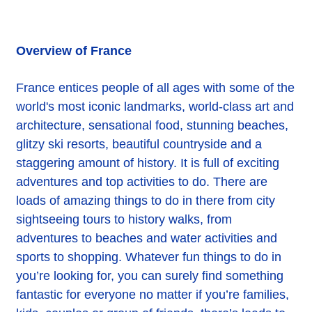
Overview of France
France entices people of all ages with some of the
world's most iconic landmarks, world-class art and
architecture, sensational food, stunning beaches,
glitzy ski resorts, beautiful countryside and a
staggering amount of history. It is full of exciting
adventures and top activities to do. There are
loads of amazing things to do in there from city
sightseeing tours to history walks, from
adventures to beaches and water activities and
sports to shopping. Whatever fun things to do in
you’re looking for, you can surely find something
fantastic for everyone no matter if you’re families,