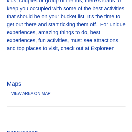
kids, couples or group of friends, there’s loads to
keep you occupied with some of the best activities
that should be on your bucket list. It’s the time to
get out there and start ticking them off.. For unique
experiences, amazing things to do, best
experiences, fun activities, must-see attractions
and top places to visit, check out at Exploreen
Maps
VIEW AREA ON MAP