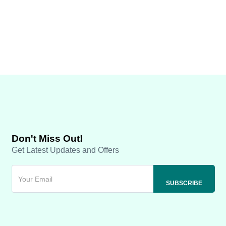
Don't Miss Out!
Get Latest Updates and Offers