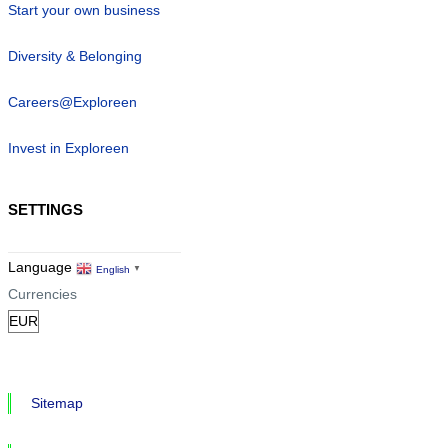
Start your own business
Diversity & Belonging
Careers@Exploreen
Invest in Exploreen
SETTINGS
Language
English
▼
Currencies
Sitemap