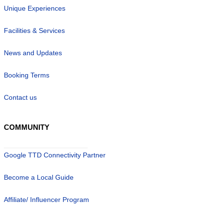
Unique Experiences
Facilities & Services
News and Updates
Booking Terms
Contact us
COMMUNITY
Google TTD Connectivity Partner
Become a Local Guide
Affiliate/ Influencer Program