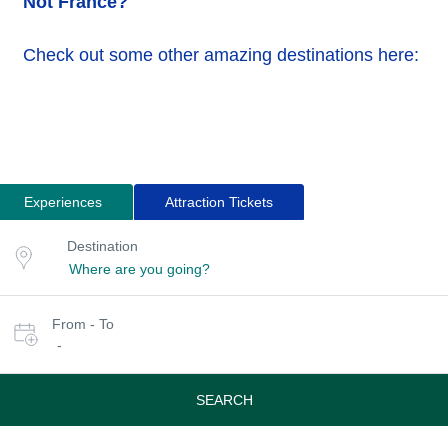
Not France?
Check out some other amazing destinations here:
Experiences
Attraction Tickets
Search
Destination
Destination
for
or
location
tours
Select
From - To
date
-
or
travel
period
SEARCH