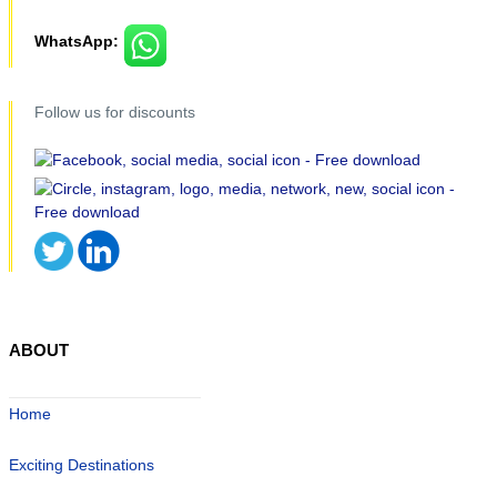
WhatsApp:
Follow us for discounts
ABOUT
Home
Exciting Destinations