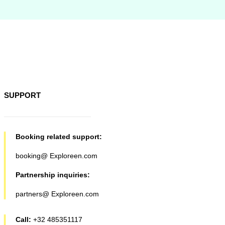
SUPPORT
Booking related support:
booking@ Exploreen.com
Partnership inquiries:
partners@ Exploreen.com
Call:
+32 485351117