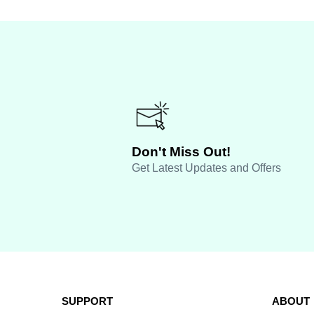
Don't Miss Out!
Get Latest Updates and Offers
SUPPORT
ABOUT