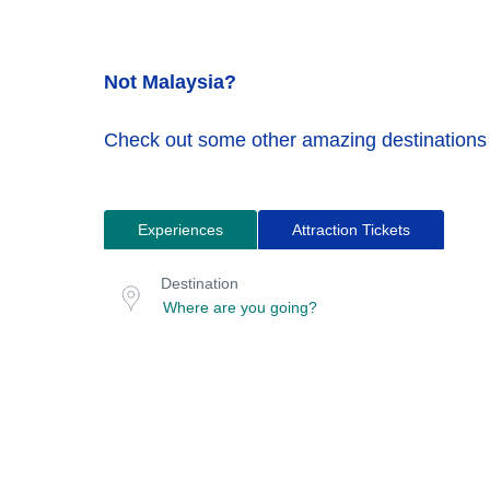
Not Malaysia?
Check out some other amazing destinations
Experiences
Attraction Tickets
Search
Destination
for
or
Destination
location
tours