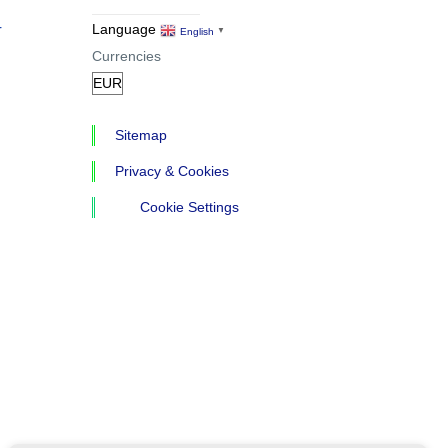
r
Language
English
▼
Currencies
Sitemap
Privacy & Cookies
Cookie Settings