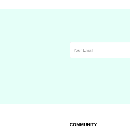
COMMUNITY