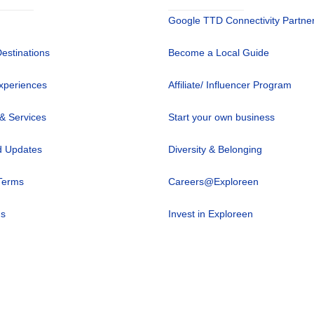
Google TTD Connectivity Partne
Destinations
Become a Local Guide
xperiences
Affiliate/ Influencer Program
 & Services
Start your own business
 Updates
Diversity & Belonging
Terms
Careers@Exploreen
us
Invest in Exploreen