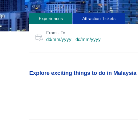
Experiences
Attraction Tickets
Search
Select
From - To
for
date
dd/mm/yyyy
dd/mm/yyyy
-
or
tours
travel
period
Explore exciting things to do in Malaysia