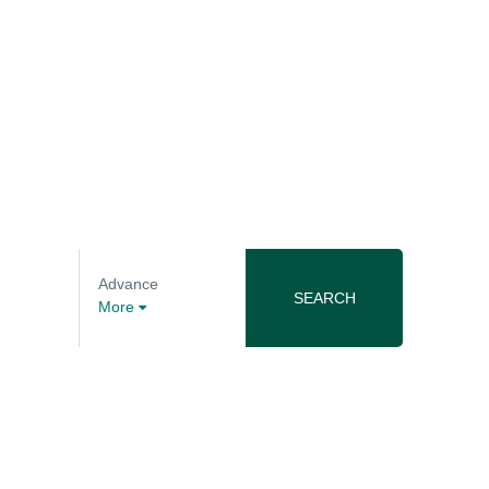
Advance
SEARCH
More