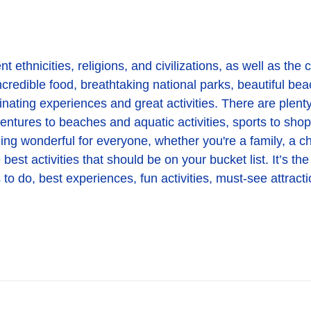
 ethnicities, religions, and civilizations, as well as the co
credible food, breathtaking national parks, beautiful beach
inating experiences and great activities. There are plenty
dventures to beaches and aquatic activities, sports to sho
ing wonderful for everyone, whether you're a family, a chi
st activities that should be on your bucket list. It’s the
to do, best experiences, fun activities, must-see attracti