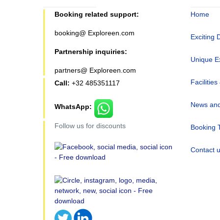
Booking related support:
Home
booking@ Exploreen.com
Exciting 
Partnership inquiries:
Unique E
partners@ Exploreen.com
Facilities
Call:
+32 485351117
News and
WhatsApp:
Follow us for discounts
Booking 
Contact 