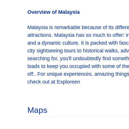
Overview of Malaysia
Malaysia is remarkable because of its different
attractions. Malaysia has so much to offer: in
and a dynamic culture. It is packed with fasc
city sightseeing tours to historical walks, a
searching for, you'll undoubtedly find someth
loads to keep you occupied with some of the be
off.. For unique experiences, amazing things 
check out at Exploreen
Maps