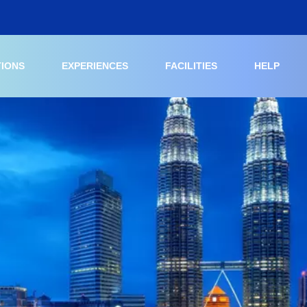
TIONS
EXPERIENCES
FACILITIES
HELP