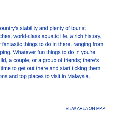
untry's stability and plenty of tourist
es, world-class aquatic life, a rich history,
 fantastic things to do in there, ranging from
pping. Whatever fun things to do in you're
ld, a couple, or a group of friends; there’s
 time to get out there and start ticking them
ons and top places to visit in Malaysia,
VIEW AREA ON MAP