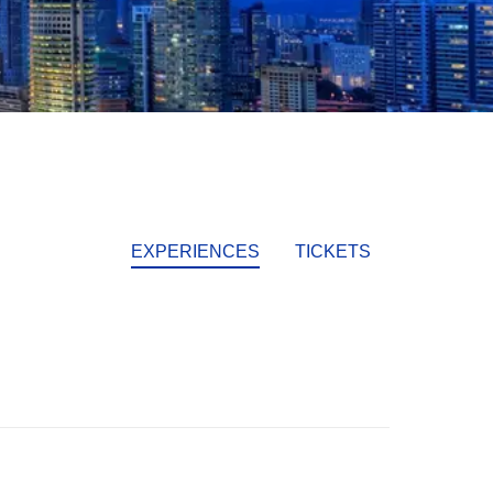
EXPERIENCES
TICKETS