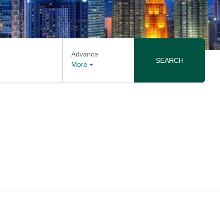
Advance
SEARCH
More