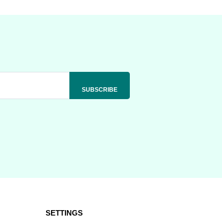
SETTINGS