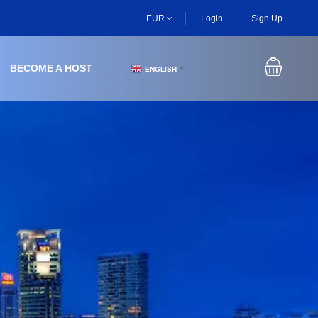
EUR
Login
Sign Up
BECOME A HOST
ENGLISH
▼