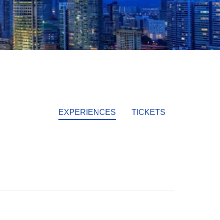
EXPERIENCES
TICKETS