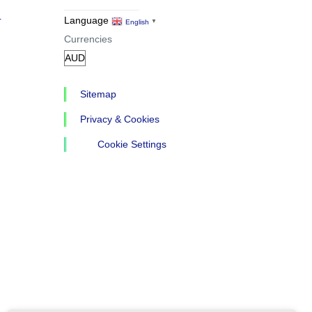
r
Language
English
▼
Currencies
Sitemap
Privacy & Cookies
Cookie Settings