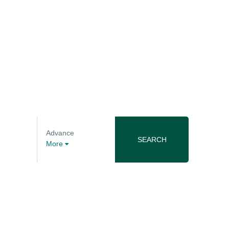
Advance
SEARCH
More