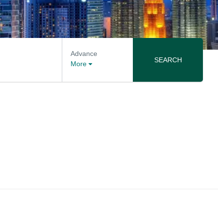
Advance
SEARCH
More