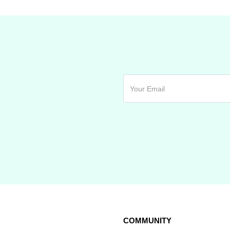
COMMUNITY