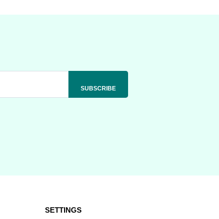
SETTINGS