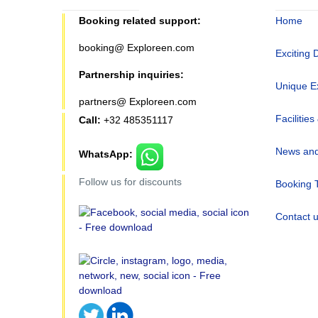
Booking related support:
Home
booking@ Exploreen.com
Exciting 
Partnership inquiries:
Unique E
partners@ Exploreen.com
Facilities
Call:
+32 485351117
News and
WhatsApp:
Follow us for discounts
Booking 
Contact 