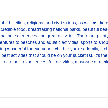
 ethnicities, religions, and civilizations, as well as the co
credible food, breathtaking national parks, beautiful beach
inating experiences and great activities. There are plenty
dventures to beaches and aquatic activities, sports to sho
ing wonderful for everyone, whether you're a family, a chi
st activities that should be on your bucket list. It’s the
to do, best experiences, fun activities, must-see attracti