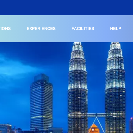
TIONS
EXPERIENCES
FACILITIES
HELP