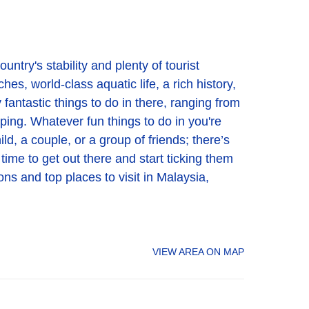
untry's stability and plenty of tourist
es, world-class aquatic life, a rich history,
 fantastic things to do in there, ranging from
pping. Whatever fun things to do in you're
ld, a couple, or a group of friends; there’s
 time to get out there and start ticking them
ons and top places to visit in Malaysia,
VIEW AREA ON MAP