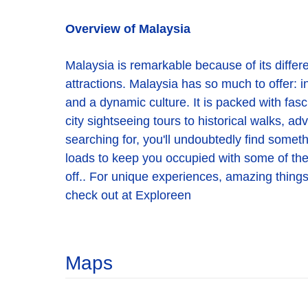
Overview of Malaysia
Malaysia is remarkable because of its different
attractions. Malaysia has so much to offer: in
and a dynamic culture. It is packed with fasc
city sightseeing tours to historical walks, a
searching for, you'll undoubtedly find someth
loads to keep you occupied with some of the be
off.. For unique experiences, amazing things 
check out at Exploreen
Maps