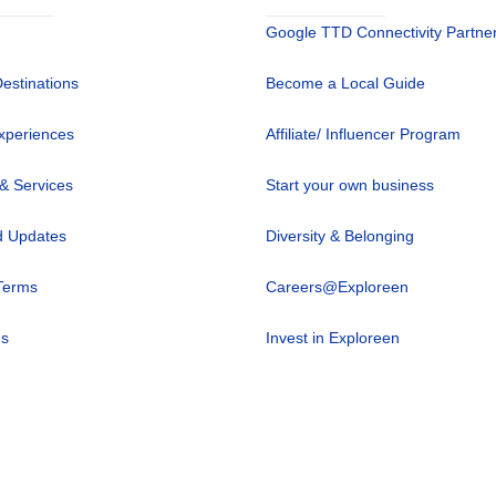
Google TTD Connectivity Partne
Destinations
Become a Local Guide
xperiences
Affiliate/ Influencer Program
 & Services
Start your own business
 Updates
Diversity & Belonging
Terms
Careers@Exploreen
us
Invest in Exploreen