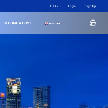
AUD
Login
Sign Up
BECOME A HOST
ENGLISH
▼