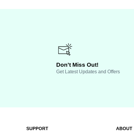
Don't Miss Out!
Get Latest Updates and Offers
SUPPORT
ABOUT