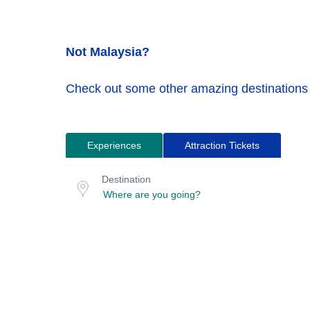
Not Malaysia?
Check out some other amazing destinations
Experiences
Attraction Tickets
Search
Destination
for
or
Destination
location
tours