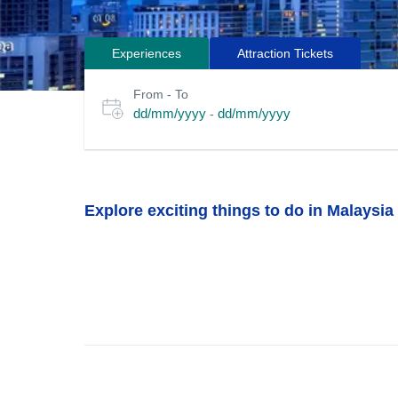
Experiences
Attraction Tickets
Search
Select
From - To
for
date
dd/mm/yyyy
dd/mm/yyyy
-
or
tours
travel
period
Explore exciting things to do in Malaysia