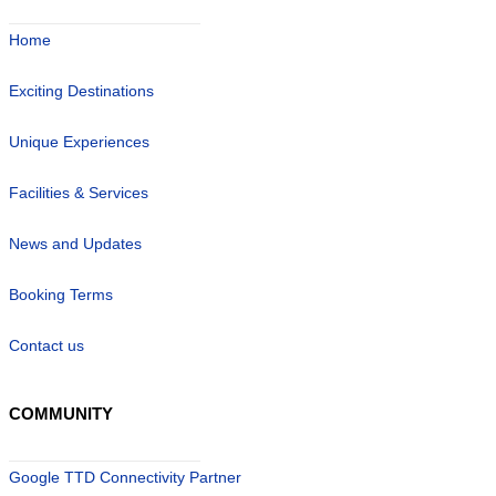
Home
Exciting Destinations
Unique Experiences
Facilities & Services
News and Updates
Booking Terms
Contact us
COMMUNITY
Google TTD Connectivity Partner