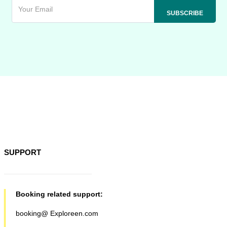
SUPPORT
Booking related support:
booking@ Exploreen.com