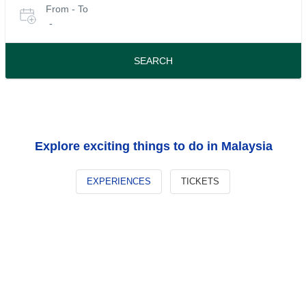
From - To
for
date
-
or
tours
travel
period
SEARCH
Explore exciting things to do in Malaysia
EXPERIENCES
TICKETS