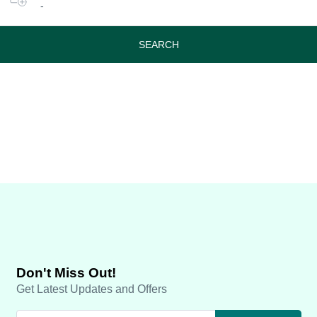
-
or
travel
period
SEARCH
Don't Miss Out!
Get Latest Updates and Offers