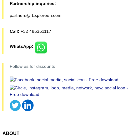
Partnership inquiries:
partners@ Exploreen.com
Call:
+32 485351117
WhatsApp:
Follow us for discounts
ABOUT