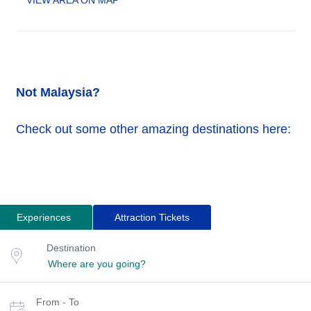
VIEW AREA ON MAP
Not Malaysia?
Check out some other amazing destinations here:
Experiences
Attraction Tickets
Search
Destination
Destination
for
or
location
tours
Select
From - To
date