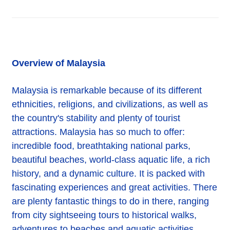
Overview of Malaysia
Malaysia is remarkable because of its different
ethnicities, religions, and civilizations, as well as
the country's stability and plenty of tourist
attractions. Malaysia has so much to offer:
incredible food, breathtaking national parks,
beautiful beaches, world-class aquatic life, a rich
history, and a dynamic culture. It is packed with
fascinating experiences and great activities. There
are plenty fantastic things to do in there, ranging
from city sightseeing tours to historical walks,
adventures to beaches and aquatic activities,