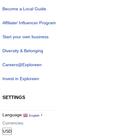
Become a Local Guide
Affiliate/ Influencer Program
Start your own business
Diversity & Belonging
Careers@Exploreen
Invest in Exploreen
SETTINGS
Language
English
▼
Currencies