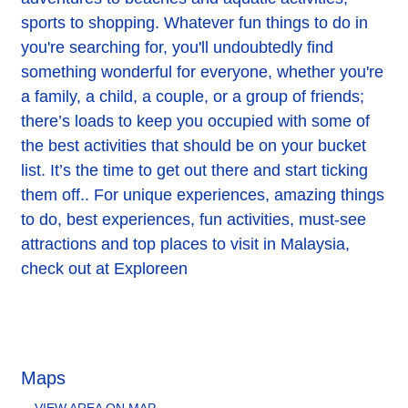
sports to shopping. Whatever fun things to do in
you're searching for, you'll undoubtedly find
something wonderful for everyone, whether you're
a family, a child, a couple, or a group of friends;
there’s loads to keep you occupied with some of
the best activities that should be on your bucket
list. It’s the time to get out there and start ticking
them off.. For unique experiences, amazing things
to do, best experiences, fun activities, must-see
attractions and top places to visit in Malaysia,
check out at Exploreen
Maps